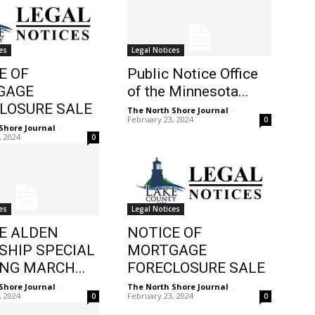
es
Legal Notices
E OF
Public Notice Office
GAGE
of the Minnesota...
LOSURE SALE
The North Shore Journal
-
February 23, 2024
0
Shore Journal
-
, 2024
0
es
Legal Notices
E ALDEN
NOTICE OF
HIP SPECIAL
MORTGAGE
NG MARCH...
FORECLOSURE SALE
Shore Journal
-
The North Shore Journal
-
, 2024
February 23, 2024
0
0