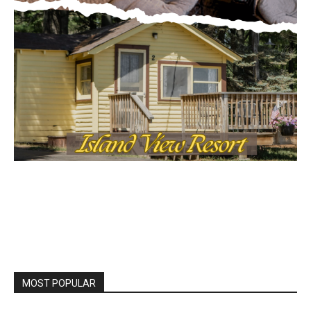
MOST POPULAR
Columbarium Proposal at Palmer’s
Lakeview Cemetery