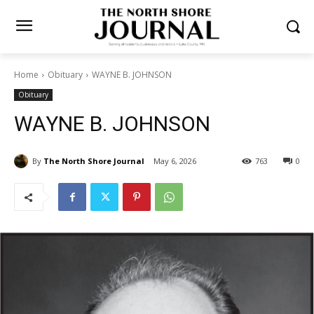
Home
Obituary
WAYNE B. JOHNSON
Obituary
WAYNE B. JOHNSON
By
The North Shore Journal
May 6, 2026
763
0