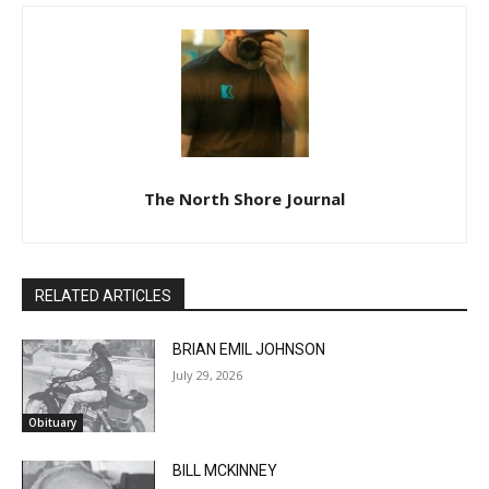
The North Shore Journal
RELATED ARTICLES
BRIAN EMIL JOHNSON
July 29, 2026
Obituary
BILL MCKINNEY
July 29, 2026