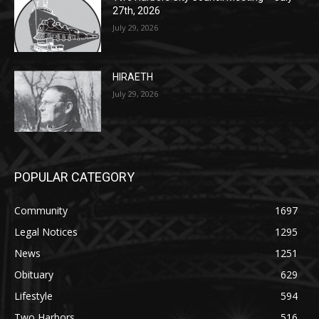
HIRAETH
July 29, 2026
POPULAR CATEGORY
Community
1697
Legal Notices
1295
News
1251
Obituary
629
Lifestyle
594
Two Harbors
516
Silver Bay
470
Business
455