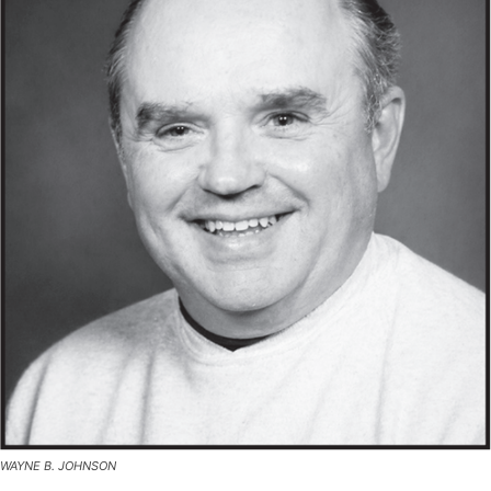
WAYNE B. JOHNSON