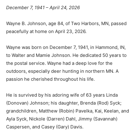
December 7, 1941 – April 24, 2026
Wayne B. Johnson, age 84, of Two Harbors, MN,
passed peacefully at home on April 23, 2026.
Wayne was born on December 7, 1941, in Hammond, IN,
to Walter and Mamie Johnson. He dedicated 50 years
to the postal service. Wayne had a deep love for the
outdoors, especially deer hunting in northern MN. A
passion he cherished throughout his life.
He is survived by his adoring wife of 63 years Linda
(Donovan) Johnson; his daughter, Brenda (Rod) Syck;
grandchildren, Matthew (Robin) Pavelka, Kai, Keelan,
and Ayla Syck, Nickole (Darren) Dahl, Jimmy
(Savannah) Caspersen, and Casey (Gary) Davis.