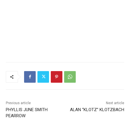
Previous article
Next article
PHYLLIS JUNE SMITH
ALAN “KLOTZ” KLOTZBACH
PEARROW