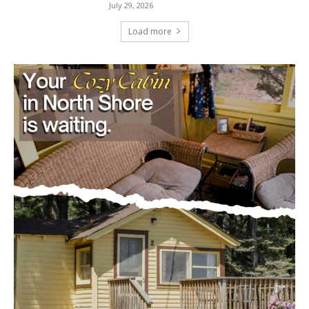
Load more