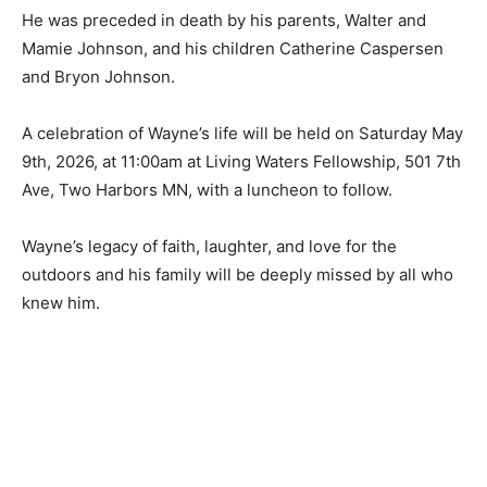
He was preceded in death by his parents, Walter and
Mamie Johnson, and his children Catherine Caspersen
and Bryon Johnson.
A celebration of Wayne’s life will be held on Saturday
May 9th, 2026, at 11:00am at Living Waters Fellowship,
501 7th Ave, Two Harbors MN, with a luncheon to
follow.
Wayne’s legacy of faith, laughter, and love for the
outdoors and his family will be deeply missed by all
who knew him.