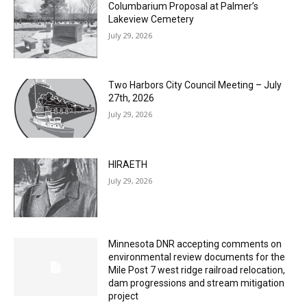
July 29, 2026
Two Harbors City Council Meeting – July
27th, 2026
July 29, 2026
HIRAETH
July 29, 2026
Minnesota DNR accepting comments on
environmental review documents for the
Mile Post 7 west ridge railroad relocation,
dam progressions and stream mitigation
project
July 29, 2026