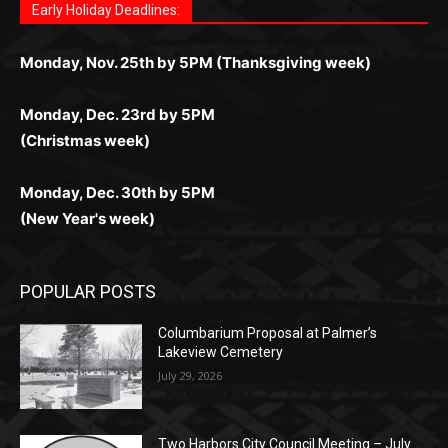
комфортной. Получайте бонусы и выигрывайте в
Monday, Nov. 25th by 5PM (Thanksgiving week)
ограничений и лишних действий.
комфортно и выгодно в любом месте.
любое время.
Monday, Dec. 23rd by 5PM
(Christmas week)
Monday, Dec. 30th by 5PM
(New Year's week)
POPULAR POSTS
Columbarium Proposal at Palmer’s
Lakeview Cemetery
July 29, 2026
Two Harbors City Council Meeting – July
27th, 2026
July 29, 2026