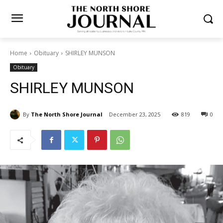
Home
Obituary
SHIRLEY MUNSON
Obituary
SHIRLEY MUNSON
By
The North Shore Journal
December 23, 2025
819
0