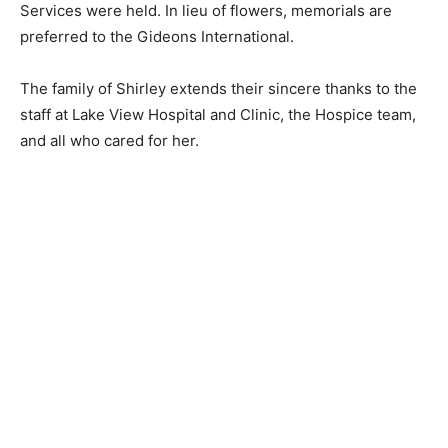
preferred to the Gideons International.
The family of Shirley extends their sincere thanks to
the staff at Lake View Hospital and Clinic, the Hospice
team, and all who cared for her.