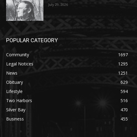
POPULAR CATEGORY
Community
1697
Legal Notices
1295
News
1251
Obituary
629
Lifestyle
594
Two Harbors
516
Silver Bay
470
Business
455