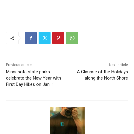
Previous article
Next article
Minnesota state parks
A Glimpse of the Holidays
celebrate the New Year with
along the North Shore
First Day Hikes on Jan. 1