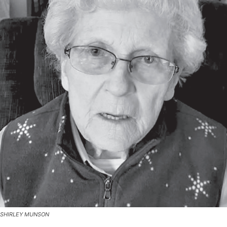
SHIRLEY MUNSON