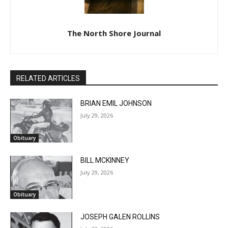
The North Shore Journal
RELATED ARTICLES
BRIAN EMIL JOHNSON
July 29, 2026
Obituary
BILL MCKINNEY
July 29, 2026
Obituary
CLOSE
Keep Reading — Free
JOSEPH GALEN ROLLINS
Local news from Two Harbors, Silver Bay, and the
July 22, 2026
Lake Superior shore. Sign up free to keep reading