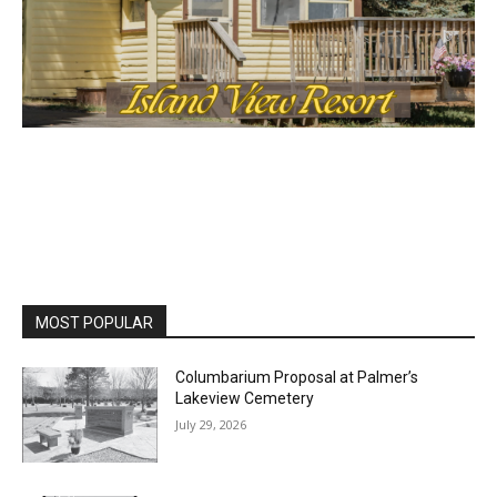
MOST POPULAR
Columbarium Proposal at Palmer’s
Lakeview Cemetery
July 29, 2026
Two Harbors City Council Meeting – July
27th, 2026
July 29, 2026