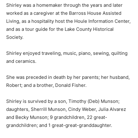
later worked as a caregiver at the Barross House
Assisted Living, as a hospitality host the Houle
Information Center, and as a tour guide for the Lake
County Historical Society.
Shirley enjoyed traveling, music, piano, sewing,
quilting and ceramics.
She was preceded in death by her parents; her
husband, Robert; and a brother, Donald Fisher.
Shirley is survived by a son, Timothy (Deb) Munson;
daughters, Sherrill Munson, Cindy Weber, Julia Alvarez
and Becky Munson; 9 grandchildren, 22 great-
grandchildren; and 1 great-great-granddaughter.
Services were held. In lieu of flowers, memorials are