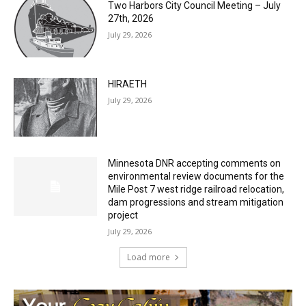
HIRAETH
July 29, 2026
Minnesota DNR accepting comments on
environmental review documents for the
Mile Post 7 west ridge railroad relocation,
dam progressions and stream mitigation
project
July 29, 2026
Load more