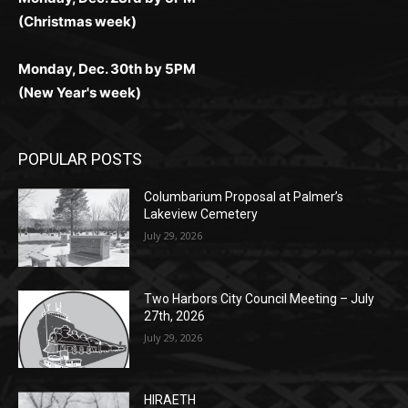
(New Year's week)
POPULAR POSTS
Columbarium Proposal at Palmer’s
Lakeview Cemetery
July 29, 2026
Two Harbors City Council Meeting – July
27th, 2026
July 29, 2026
HIRAETH
July 29, 2026