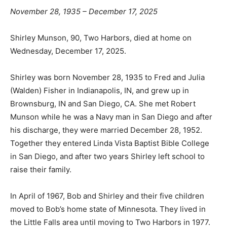
November 28, 1935 – December 17, 2025
Shirley Munson, 90, Two Harbors, died at home on
Wednesday, December 17, 2025.
Shirley was born November 28, 1935 to Fred and Julia
(Walden) Fisher in Indianapolis, IN, and grew up in
Brownsburg, IN and San Diego, CA. She met Robert
Munson while he was a Navy man in San Diego and
after his discharge, they were married December 28,
1952. Together they entered Linda Vista Baptist Bible
College in San Diego, and after two years Shirley left
school to raise their family.
In April of 1967, Bob and Shirley and their five children
moved to Bob’s home state of Minnesota. They lived in
the Little Falls area until moving to Two Harbors in
1977. Shirley was a homemaker through the years and