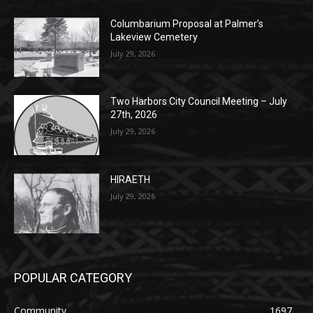
POPULAR POSTS
Columbarium Proposal at Palmer’s
Lakeview Cemetery
July 29, 2026
Two Harbors City Council Meeting – July
27th, 2026
July 29, 2026
HIRAETH
July 29, 2026
POPULAR CATEGORY