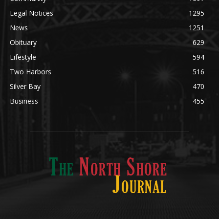
Community
1697
Legal Notices
1295
News
1251
Obituary
629
Lifestyle
594
Two Harbors
516
Silver Bay
470
Business
455