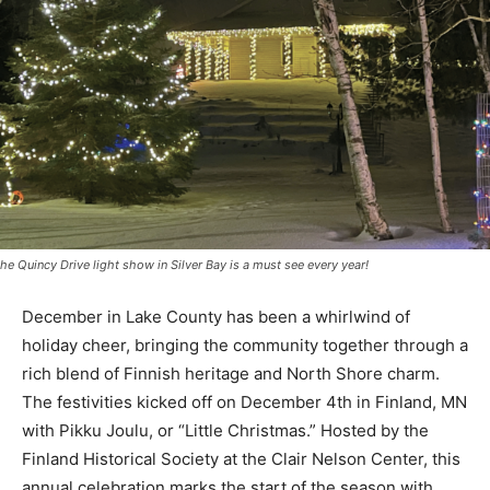
he Quincy Drive light show in Silver Bay is a must see every year!
December in Lake County has been a whirlwind of
holiday cheer, bringing the community together
through a rich blend of Finnish heritage and North
Shore charm. The festivities kicked off on December
4th in Finland, MN with Pikku Joulu, or “Little