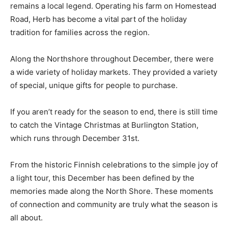
For those still seeking the perfect tree, Herb Sellin—
better known as “Herb the Christmas Tree Guy”—
remains a local legend. Operating his farm on
Homestead Road, Herb has become a vital part of the
holiday tradition for families across the region.
Along the Northshore throughout December, there
were a wide variety of holiday markets. They provided
a variety of special, unique gifts for people to
purchase.
If you aren’t ready for the season to end, there is still
time to catch the Vintage Christmas at Burlington
Station, which runs through December 31st.
From the historic Finnish celebrations to the simple joy
of a light tour, this December has been defined by the