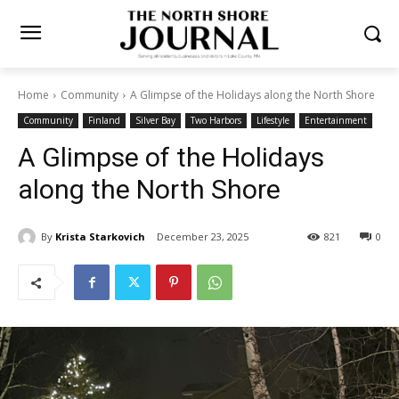
Home
Community
A Glimpse of the Holidays along the North
Shore
Community
Finland
Silver Bay
Two Harbors
Lifestyle
Entertainment
A Glimpse of the Holidays
along the North Shore
By
Krista Starkovich
December 23, 2025
821
0