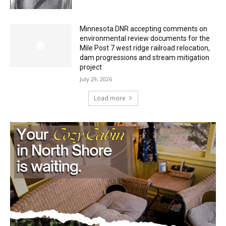
Minnesota DNR accepting comments on
environmental review documents for the
Mile Post 7 west ridge railroad relocation,
dam progressions and stream mitigation
project
July 29, 2026
Load more