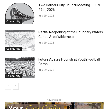
CLOSE
RELATED ARTICLES
Keep Reading — Free
Two Harbors City Council Meeting – July
Local news from Two Harbors, Silver Bay, and the
27th, 2026
Lake Superior shore. Sign up free to keep reading
July 29, 2026
the stories that matter to our community — no
Community
cost, no paywall.
Partial Reopening of the Boundary
First name
Waters Canoe Area Wilderness
July 29, 2026
Community
Email address
Future Agates Flourish at Youth Football
Camp
July 29, 2026
Community