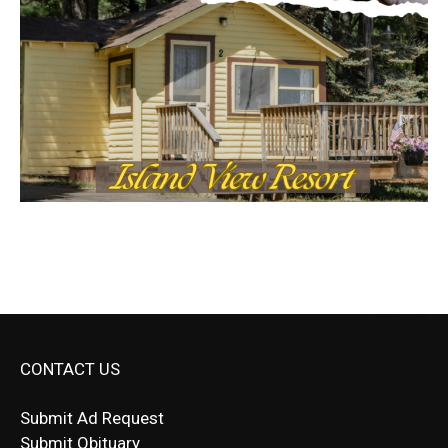
CONTACT US
Submit Ad Request