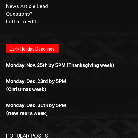
Submit Obituary
News Article Lead
Questions?
Letter to Editor
Fast withdrawals make
Spinbit Casino
the top choice
Играйте в
Bet Andreas casino
и открывайте для себя
Быстрый
Покердом вход
открывает доступ ко всем
Пинко приложение
ценят за удобный интерфейс и
Join for thrilling bingo action and daily bonus surprises
for Kiwi gamblers.
лучшие развлечения: топовые автоматы, лайв-
играм: покерные столы, турниры, слоты и live-
стабильную работу. Игры запускаются мгновенно,
as you discover the fun world of
https://dreambingo-
дилеры и выгодные акции. Простая регистрация,
дилеры. Авторизация занимает пару секунд, а
Early Holiday Deadlines:
доступны бонусы и кэшбэк, а турниры подогревают
casino.co.uk/
.
поддержка 24/7 и мобильная версия делают игру
дальше — полное погружение в азарт без
азарт. Всё сделано так, чтобы играть было
комфортной. Получайте бонусы и выигрывайте в
Monday, Nov. 25th by 5PM (Thanksgiving week)
ограничений и лишних действий.
комфортно и выгодно в любом месте.
любое время.
Monday, Dec. 23rd by 5PM
(Christmas week)
Monday, Dec. 30th by 5PM
(New Year's week)