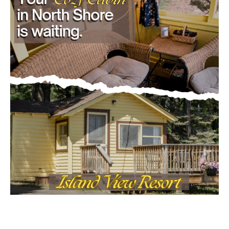
- Advertisment -