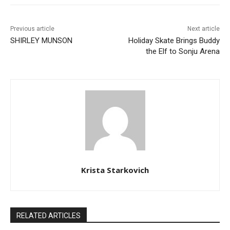
Previous article
Next article
SHIRLEY MUNSON
Holiday Skate Brings Buddy
the Elf to Sonju Arena
Krista Starkovich