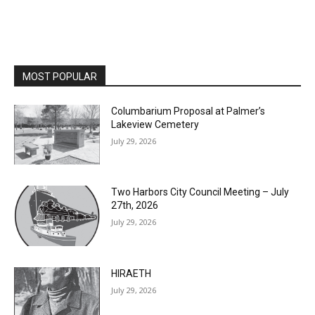
MOST POPULAR
Columbarium Proposal at Palmer’s
Lakeview Cemetery
July 29, 2026
Two Harbors City Council Meeting – July
27th, 2026
July 29, 2026
HIRAETH
July 29, 2026