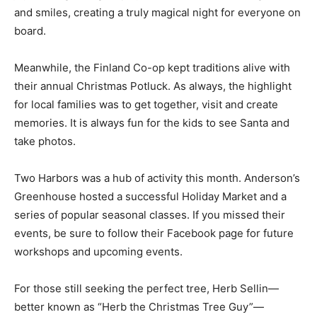
for residents to admire the town’s holiday lights. The
simple joy of the glowing displays filled the bus with
laughter and smiles, creating a truly magical night for
everyone on board.
Meanwhile, the Finland Co-op kept traditions alive with
their annual Christmas Potluck. As always, the highlight
for local families was to get together, visit and create
memories. It is always fun for the kids to see Santa and
take photos.
Two Harbors was a hub of activity this month.
Anderson’s Greenhouse hosted a successful Holiday
Market and a series of popular seasonal classes. If you
missed their events, be sure to follow their Facebook
page for future workshops and upcoming events.