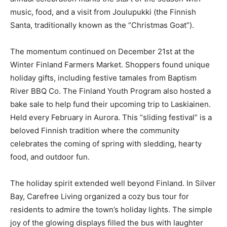
Christmas.” Hosted by the Finland Historical Society at
the Clair Nelson Center, this annual celebration marks
the start of the season with music, food, and a visit
from Joulupukki (the Finnish Santa, traditionally known
as the “Christmas Goat”).
The momentum continued on December 21st at the
Winter Finland Farmers Market. Shoppers found
unique holiday gifts, including festive tamales from
Baptism River BBQ Co. The Finland Youth Program also
hosted a bake sale to help fund their upcoming trip to
Laskiainen. Held every February in Aurora. This “sliding
festival” is a beloved Finnish tradition where the
community celebrates the coming of spring with
sledding, hearty food, and outdoor fun.
The holiday spirit extended well beyond Finland. In
Silver Bay, Carefree Living organized a cozy bus tour