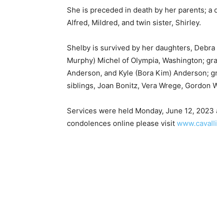
She is preceded in death by her parents; a da
Alfred, Mildred, and twin sister, Shirley.
Shelby is survived by her daughters, Debra
Murphy) Michel of Olympia, Washington; gran
Anderson, and Kyle (Bora Kim) Anderson; gr
siblings, Joan Bonitz, Vera Wrege, Gordon 
Services were held Monday, June 12, 2023 a
condolences online please visit
www.cavalli
First name