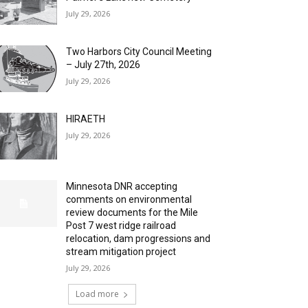
July 29, 2026
Two Harbors City Council Meeting
– July 27th, 2026
July 29, 2026
HIRAETH
July 29, 2026
Minnesota DNR accepting
comments on environmental
review documents for the Mile
Post 7 west ridge railroad
relocation, dam progressions and
stream mitigation project
July 29, 2026
Load more