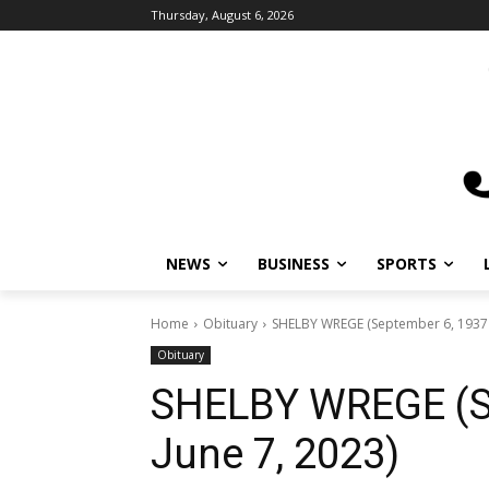
Thursday, August 6, 2026
NEWS
BUSINESS
SPORTS
L
Home
Obituary
SHELBY WREGE (September 6, 1937 – 
Obituary
SHELBY WREGE (Se
June 7, 2023)