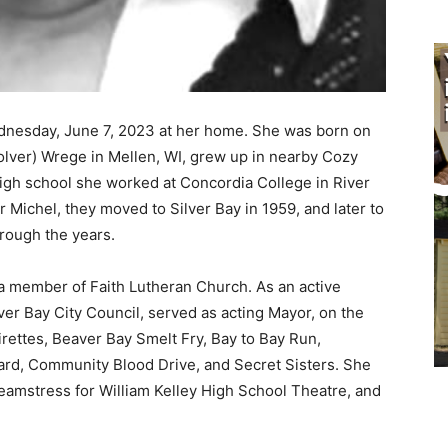
dnesday, June 7, 2023 at her home. She was born on
ver) Wrege in Mellen, WI, grew up in nearby Cozy
igh school she worked at Concordia College in River
r Michel, they moved to Silver Bay in 1959, and later to
ough the years.
 a member of Faith Lutheran Church. As an active
 Bay City Council, served as acting Mayor, on the
rettes, Beaver Bay Smelt Fry, Bay to Bay Run,
d, Community Blood Drive, and Secret Sisters. She
seamstress for William Kelley High School Theatre, and