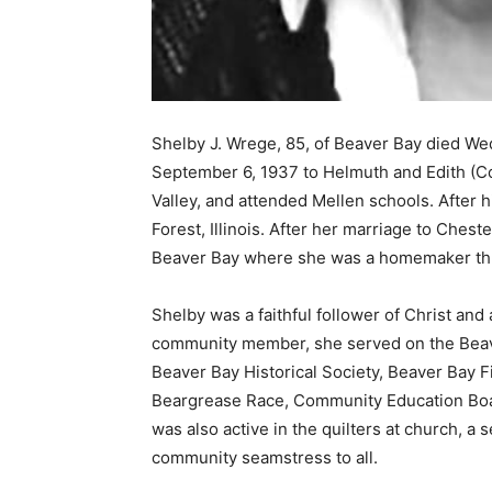
Shelby J. Wrege, 85, of Beaver Bay died We
September 6, 1937 to Helmuth and Edith (Col
Valley, and attended Mellen schools. After h
Forest, Illinois. After her marriage to Cheste
Beaver Bay where she was a homemaker thr
Shelby was a faithful follower of Christ and
community member, she served on the Beaver
Beaver Bay Historical Society, Beaver Bay Fi
Beargrease Race, Community Education Boar
was also active in the quilters at church, a 
community seamstress to all.