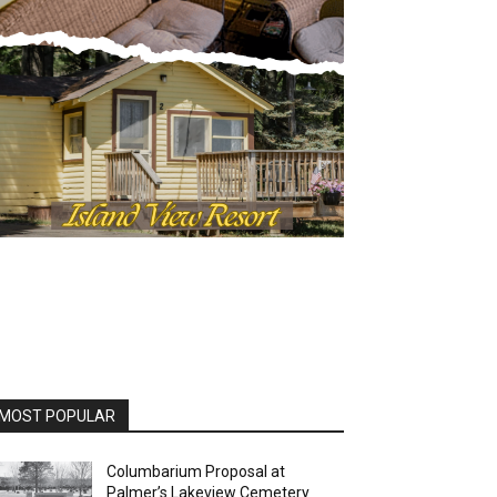
OST POPULAR
Columbarium Proposal at
Palmer’s Lakeview Cemetery