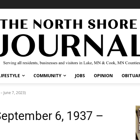
IFESTYLE
COMMUNITY
JOBS
OPINION
OBITUARI
June 7, 2023)
ptember 6, 1937 –