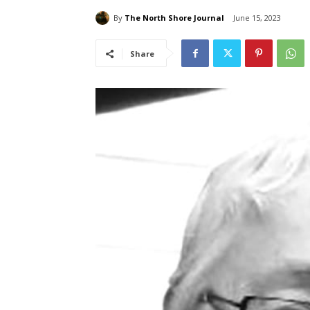
By
The North Shore Journal
June 15, 2023
Share