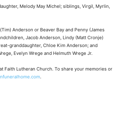
ughter, Melody May Michel; siblings, Virgil, Myrlin,
 (Tim) Anderson or Beaver Bay and Penny (James
dchildren, Jacob Anderson, Lindy (Matt Cronje)
eat-granddaughter, Chloe Kim Anderson; and
Wrege, Evelyn Wrege and Helmuth Wrege Jr.
t Faith Lutheran Church. To share your memories or
nfuneralhome.com
.