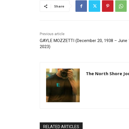
Share
Previous article
GAYLE MOZZETTI (December 20, 1938 – June 1
2023)
The North Shore Jou
RELATED ARTICLES