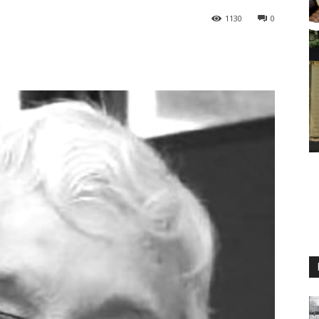
1130
0
M