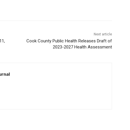
Next article
1,
Cook County Public Health Releases Draft of
2023-2027 Health Assessment
rnal