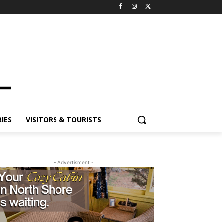
ES
VISITORS & TOURISTS
- Advertisment -