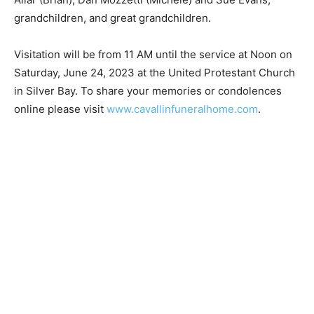
(Tom), Kim Allar (Brian), Dan Mozzetti (Michele) and
Sue Evans, grandchildren, and great grandchildren.
Visitation will be from 11 AM until the service at Noon
on Saturday, June 24, 2023 at the United Protestant
Church in Silver Bay. To share your memories or
condolences online please visit
www.cavallinfuneralhome.com
.