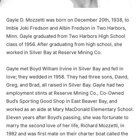
Gayle D. Mozzetti was born on December 20th, 1938, to
Imbie Joki Fredson and Albin Fredson in Two Harbors,
Minn. Gayle graduated from Two Harbors High School
class of 1956. After graduating from high school, she
worked in Silver Bay at Reserve Mining Co.
Gayle met Boyd William Irvine in Silver Bay and fell in
love; they wedded in 1958. They had three sons, David,
Greg, and Brad, all raised in Silver Bay. Gayle had two
employment stints at Reserve Mining Co., Co-Owned
Bud’s Sporting Good Shop in East Beaver Bay, and
worked as an aide at Mary MacDonald Elementary
School. Eleven years after Boyd’s passing, she was
fortunate to marry the second love of her life, Richard
Mozzetti, in 1982 and was first mate on their charter
boat called the Fugitive for many years.