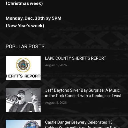
Monday, Dec. 30th by 5PM
(New Year's week)
POPULAR POSTS
LAKE COUNTY SHERIFF’S REPORT
August 5, 2026
Jeff Dayton’s Silver Bay Surprise: A
Music in the Park Concert with a
Geological Twist
August 5, 2026
Castle Danger Brewery Celebrates 15
Golden Years with Free Anniversary
Party August 15th
August 5, 2026