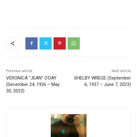
Previous article
Next article
VERONICA “JEAN” O’DAY
SHELBY WREGE (September
(December 24, 1926 – May
6, 1937 – June 7, 2023)
30, 2023)