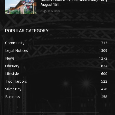
POPULAR CATEGORY
Community
1713
Legal Notices
1309
News
1272
Obituary
634
Lifestyle
600
Two Harbors
522
Silver Bay
476
Business
458