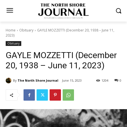
Home
Obituary
GAYLE MOZZETTI (December 20, 1938 – June 11,
2023)
Obituary
GAYLE MOZZETTI (December
20, 1938 – June 11, 2023)
By
The North Shore Journal
June 15, 2023
1204
0