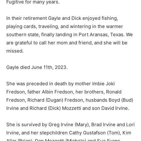
In their retirement Gayle and Dick enjoyed fishing,
playing cards, traveling, and wintering in the warmer
southern state, finally landing in Port Aransas, Texas.
We are grateful to call her mom and friend, and she will
be missed.
Gayle died June 11th, 2023.
She was preceded in death by mother Imbie Joki
Fredson, father Albin Fredson, her brothers, Ronald
Fredson, Richard (Dugan) Fredson, husbands Boyd
(Bud) Irvine and Richard (Dick) Mozzetti and son David
Irvine.
She is survived by Greg Irvine (Mary), Brad Irvine and
Lori Irvine, and her stepchildren Cathy Gustafson