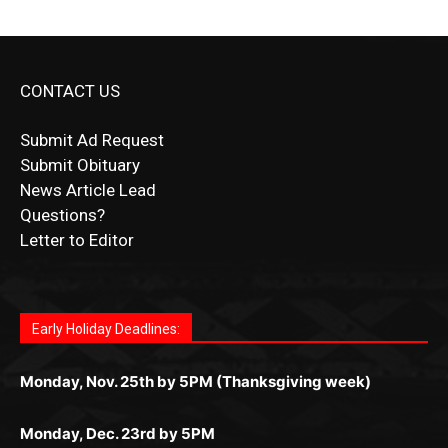
CONTACT US
Submit Ad Request
Submit Obituary
News Article Lead
Questions?
Letter to Editor
Fast withdrawals make
Spinbit Casino
the top choice
Играйте в
Bet Andreas casino
и открывайте для себя
Быстрый
Покердом вход
открывает доступ ко всем
Пинко приложение
ценят за удобный интерфейс и
Join for thrilling bingo action and daily bonus surprises
for Kiwi gamblers.
лучшие развлечения: топовые автоматы, лайв-
играм: покерные столы, турниры, слоты и live-
стабильную работу. Игры запускаются мгновенно,
as you discover the fun world of
https://dreambingo-
дилеры и выгодные акции. Простая регистрация,
дилеры. Авторизация занимает пару секунд, а
Early Holiday Deadlines:
доступны бонусы и кэшбэк, а турниры подогревают
casino.co.uk/
.
поддержка 24/7 и мобильная версия делают игру
дальше — полное погружение в азарт без
азарт. Всё сделано так, чтобы играть было
комфортной. Получайте бонусы и выигрывайте в
Monday, Nov. 25th by 5PM (Thanksgiving week)
ограничений и лишних действий.
комфортно и выгодно в любом месте.
любое время.
Monday, Dec. 23rd by 5PM
(Christmas week)