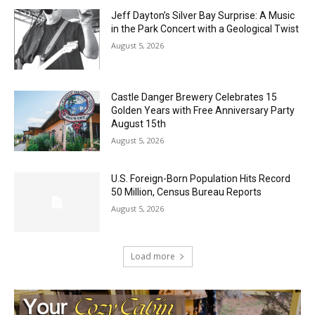
Jeff Dayton’s Silver Bay Surprise: A
Music in the Park Concert with a
Geological Twist
August 5, 2026
Castle Danger Brewery Celebrates 15
Golden Years with Free Anniversary
Party August 15th
August 5, 2026
U.S. Foreign-Born Population Hits Record
50 Million, Census Bureau Reports
August 5, 2026
Load more