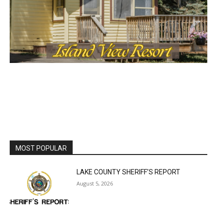
MOST POPULAR
LAKE COUNTY SHERIFF’S REPORT
August 5, 2026