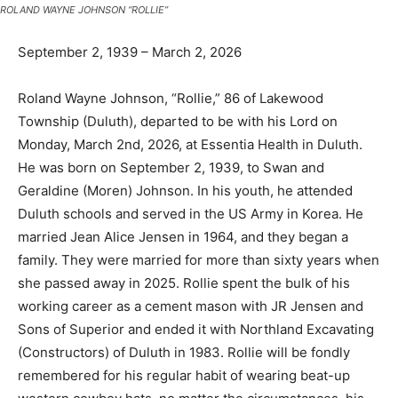
September 2, 1939 – March 2, 2026
Roland Wayne Johnson, “Rollie,” 86 of Lakewood
Township (Duluth), departed to be with his Lord on
Monday, March 2nd, 2026, at Essentia Health in Duluth.
He was born on September 2, 1939, to Swan and
Geraldine (Moren) Johnson. In his youth, he attended
Duluth schools and served in the US Army in Korea. He
married Jean Alice Jensen in 1964, and they began a
family. They were married for more than sixty years
when she passed away in 2025. Rollie spent the bulk of
his working career as a cement mason with JR Jensen
and Sons of Superior and ended it with Northland
Excavating (Constructors) of Duluth in 1983. Rollie will
be fondly remembered for his regular habit of wearing
beat-up western cowboy hats, no matter the