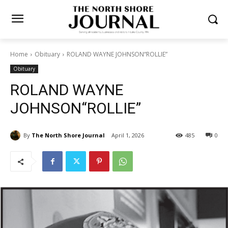
Home
Obituary
ROLAND WAYNE JOHNSON“ROLLIE”
Obituary
ROLAND WAYNE
JOHNSON“ROLLIE”
By
The North Shore Journal
April 1, 2026
485
0