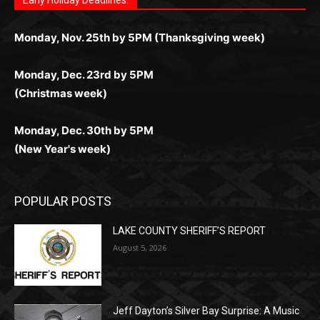
поддержка 24/7 и мобильная версия делают игру
дальше — полное погружение в азарт без
азарт. Всё сделано так, чтобы играть было
комфортной. Получайте бонусы и выигрывайте в
Monday, Nov. 25th by 5PM (Thanksgiving week)
ограничений и лишних действий.
комфортно и выгодно в любом месте.
любое время.
Monday, Dec. 23rd by 5PM
(Christmas week)
Monday, Dec. 30th by 5PM
(New Year's week)
POPULAR POSTS
LAKE COUNTY SHERIFF’S REPORT
August 5, 2026
Jeff Dayton’s Silver Bay Surprise: A
Music in the Park Concert with a