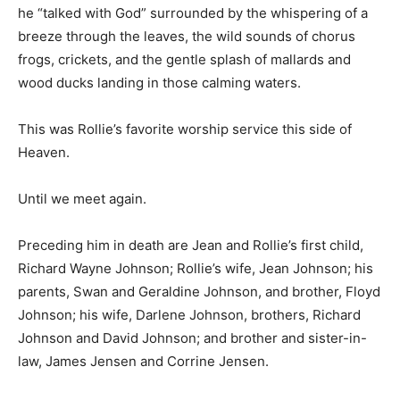
He warmly referred to that as his “prayer bench” where
he “talked with God” surrounded by the whispering of a
breeze through the leaves, the wild sounds of chorus
frogs, crickets, and the gentle splash of mallards and
wood ducks landing in those calming waters.
This was Rollie’s favorite worship service this side of
Heaven.
Until we meet again.
Preceding him in death are Jean and Rollie’s first child,
Richard Wayne Johnson; Rollie’s wife, Jean Johnson;
his parents, Swan and Geraldine Johnson, and brother,
Floyd Johnson; his wife, Darlene Johnson, brothers,
Richard Johnson and David Johnson; and brother and
sister-in-law, James Jensen and Corrine Jensen.