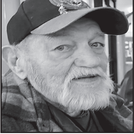
ROLAND WAYNE JOHNSON “ROLLIE”