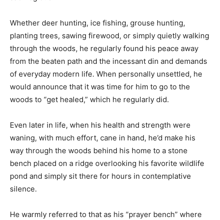
viewed as nearly sacrilegious.
Whether deer hunting, ice fishing, grouse hunting,
planting trees, sawing firewood, or simply quietly
walking through the woods, he regularly found his
peace away from the beaten path and the incessant din
and demands of everyday modern life. When
personally unsettled, he would announce that it was
time for him to go to the woods to “get healed,” which
he regularly did.
Even later in life, when his health and strength were
waning, with much effort, cane in hand, he’d make his
way through the woods behind his home to a stone
bench placed on a ridge overlooking his favorite
wildlife pond and simply sit there for hours in
contemplative silence.