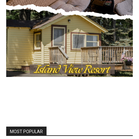
MOST POPULAR