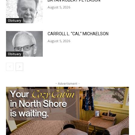
BRYAN ROBERT PETERSON
August 5, 2026
Obituary
CARROLL L. “CAL” MICHAELSON
August 5, 2026
Obituary
- Advertisment -