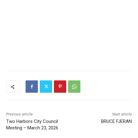
CLOSE
Keep Reading — Free
Previous article
Next article
Two Harbors City Council
BRUCE FJERAN