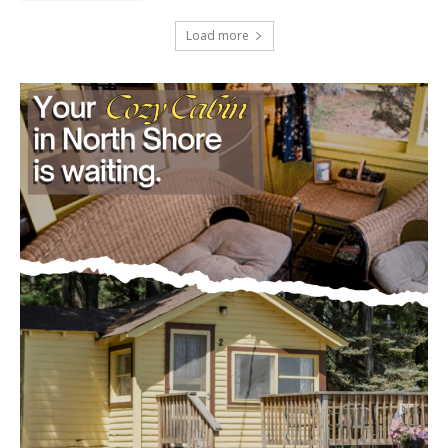
Load more