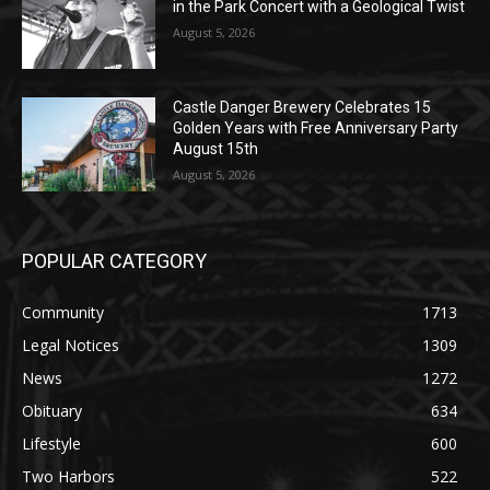
Geological Twist
August 5, 2026
Castle Danger Brewery Celebrates 15
Golden Years with Free Anniversary
Party August 15th
August 5, 2026
POPULAR CATEGORY
Community
1713
Legal Notices
1309
News
1272
Obituary
634
Lifestyle
600
Two Harbors
522
Silver Bay
476