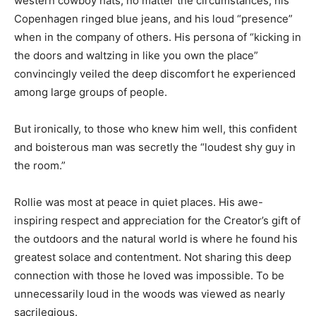
circumstances, his Copenhagen ringed blue jeans, and
his loud “presence” when in the company of others. His
persona of “kicking in the doors and waltzing in like
you own the place” convincingly veiled the deep
discomfort he experienced among large groups of
people.
But ironically, to those who knew him well, this
confident and boisterous man was secretly the
“loudest shy guy in the room.”
Rollie was most at peace in quiet places. His awe-
inspiring respect and appreciation for the Creator’s gift
of the outdoors and the natural world is where he
found his greatest solace and contentment. Not sharing
this deep connection with those he loved was
impossible. To be unnecessarily loud in the woods was