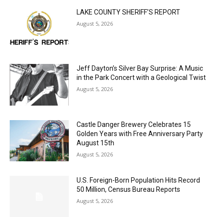
LAKE COUNTY SHERIFF’S REPORT
August 5, 2026
Jeff Dayton’s Silver Bay Surprise: A
Music in the Park Concert with a
Geological Twist
August 5, 2026
Castle Danger Brewery Celebrates 15
Golden Years with Free Anniversary
Party August 15th
August 5, 2026
U.S. Foreign-Born Population Hits Record
50 Million, Census Bureau Reports
August 5, 2026