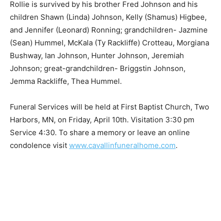
Rollie is survived by his brother Fred Johnson and his
children Shawn (Linda) Johnson, Kelly (Shamus)
Higbee, and Jennifer (Leonard) Ronning;
grandchildren- Jazmine (Sean) Hummel, McKala (Ty
Rackliffe) Crotteau, Morgiana Bushway, Ian Johnson,
Hunter Johnson, Jeremiah Johnson; great-
grandchildren- Briggstin Johnson, Jemma Rackliffe,
Thea Hummel.
Funeral Services will be held at First Baptist Church,
Two Harbors, MN, on Friday, April 10th. Visitation 3:30
pm Service 4:30. To share a memory or leave an online
condolence visit
www.cavallinfuneralhome.com
.