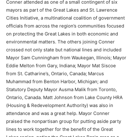
Conner attended as one of a small contingent of six
mayors as part of the Great Lakes and St. Lawrence
Cities Initiative, a multinational coalition of government
officials from across the region’s communities focused
on protecting the Great Lakes in both economic and
environmental matters. The others joining Conner
crossed not only state but national lines and included
Mayor Sam Cunningham from Waukegan, Illinois; Mayor
Eddie Melton from Gary, Indiana; Mayor Mat Siscoe
from St. Catharine’s, Ontario, Canada; Marcus
Muhammad from Benton Harbor, Michigan; and
Statutory Deputy Mayor Ausma Malik from Toronto,
Ontario, Canada. Matt Johnson from Lake County HRA
(Housing & Redevelopment Authority) was also in
attendance and was a great help. Mayor Conner
praised the nonpartisan group for putting aside party
lines to work together for the benefit of the Great