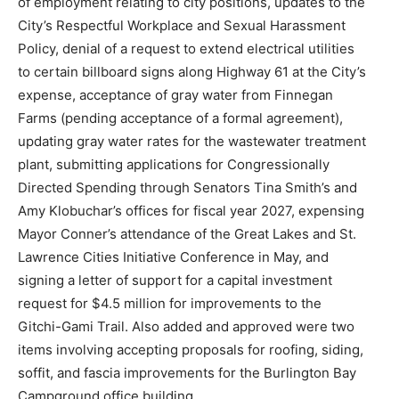
of employment relating to city positions, updates to the
City’s Respectful Workplace and Sexual Harassment
Policy, denial of a request to extend electrical utilities
to certain billboard signs along Highway 61 at the City’s
expense, acceptance of gray water from Finnegan
Farms (pending acceptance of a formal agreement),
updating gray water rates for the wastewater treatment
plant, submitting applications for Congressionally
Directed Spending through Senators Tina Smith’s and
Amy Klobuchar’s offices for fiscal year 2027, expensing
Mayor Conner’s attendance of the Great Lakes and St.
Lawrence Cities Initiative Conference in May, and
signing a letter of support for a capital investment
request for $4.5 million for improvements to the
Gitchi-Gami Trail. Also added and approved were two
items involving accepting proposals for roofing, siding,
soffit, and fascia improvements for the Burlington Bay
Campground office building.