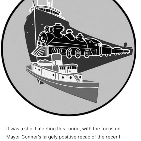
It was a short meeting this round, with the focus on
Mayor Conner’s largely positive recap of the recent