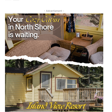
- Advertisment -