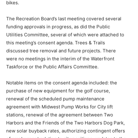
bikes.
The Recreation Board’s last meeting covered several
funding approvals in progress, as did the Public
Utilities Committee, several of which were attached to
this meeting’s consent agenda. Trees & Trails
discussed tree removal and future projects. There
were no meetings in the interim of the Waterfront
Taskforce or the Public Affairs Committee.
Notable items on the consent agenda included: the
purchase of new equipment for the golf course,
renewal of the scheduled pump maintenance
agreement with Midwest Pump Works for City lift
stations, renewal of the agreement between Two
Harbors and the Friends of the Two Harbors Dog Park,
new solar buyback rates, authorizing contingent offers