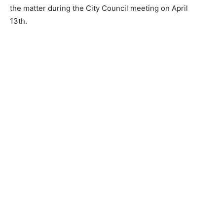
the matter during the City Council meeting on April
13th.
CLOSE
Keep Reading — Free
Local news from Two Harbors, Silver Bay, and the
Lake Superior shore. Sign up free to keep reading
the stories that matter to our community — no
cost, no paywall.
First name
Email address