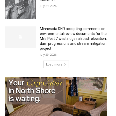
July 29, 2026
Minnesota DNR accepting comments on
environmental review documents for the
Mile Post 7 west ridge railroad relocation,
dam progressions and stream mitigation
project
July 29, 2026
Load more