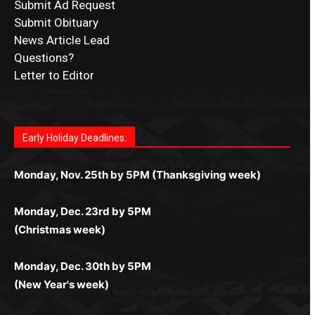
Submit Ad Request
Submit Obituary
News Article Lead
Questions?
Letter to Editor
Fast withdrawals make
Spinbit Casino
the top choice
Играйте в
Bet Andreas casino
и открывайте для себя
Быстрый
Покердом вход
открывает доступ ко всем
Пинко приложение
ценят за удобный интерфейс и
Join for thrilling bingo action and daily bonus surprises
for Kiwi gamblers.
лучшие развлечения: топовые автоматы, лайв-
играм: покерные столы, турниры, слоты и live-
стабильную работу. Игры запускаются мгновенно,
as you discover the fun world of
https://dreambingo-
дилеры и выгодные акции. Простая регистрация,
дилеры. Авторизация занимает пару секунд, а
Early Holiday Deadlines:
доступны бонусы и кэшбэк, а турниры подогревают
casino.co.uk/
.
поддержка 24/7 и мобильная версия делают игру
дальше — полное погружение в азарт без
азарт. Всё сделано так, чтобы играть было
комфортной. Получайте бонусы и выигрывайте в
Monday, Nov. 25th by 5PM (Thanksgiving week)
ограничений и лишних действий.
комфортно и выгодно в любом месте.
любое время.
Monday, Dec. 23rd by 5PM
(Christmas week)
Monday, Dec. 30th by 5PM
(New Year's week)