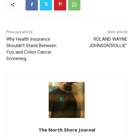
Previous article
Next article
Why Health Insurance
ROLAND WAYNE
Shouldn’t Stand Between
JOHNSON“ROLLIE”
You and Colon Cancer
Screening
The North Shore Journal