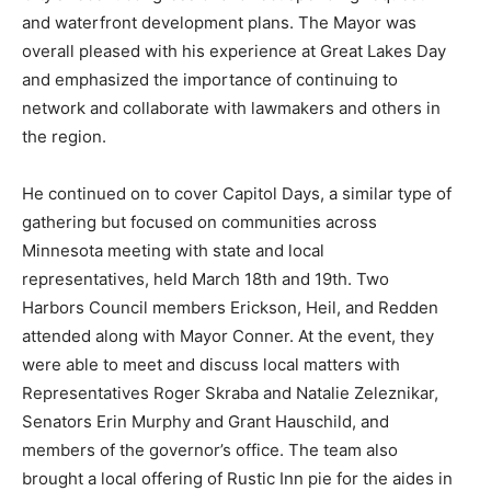
and waterfront development plans. The Mayor was
overall pleased with his experience at Great Lakes Day
and emphasized the importance of continuing to
network and collaborate with lawmakers and others in
the region.
He continued on to cover Capitol Days, a similar type of
gathering but focused on communities across
Minnesota meeting with state and local
representatives, held March 18th and 19th. Two
Harbors Council members Erickson, Heil, and Redden
attended along with Mayor Conner. At the event, they
were able to meet and discuss local matters with
Representatives Roger Skraba and Natalie Zeleznikar,
Senators Erin Murphy and Grant Hauschild, and
members of the governor’s office. The team also
brought a local offering of Rustic Inn pie for the aides in