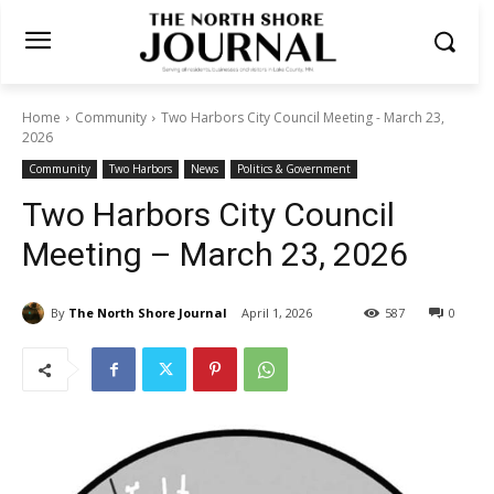
Home
Community
Two Harbors City Council Meeting - March 23,
2026
Community
Two Harbors
News
Politics & Government
Two Harbors City Council
Meeting – March 23, 2026
By
The North Shore Journal
April 1, 2026
587
0