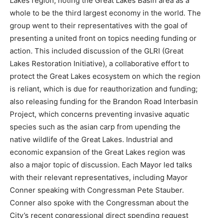
Lakes region, noting the Great Lakes Basin area as a
whole to be the third largest economy in the world. The
group went to their representatives with the goal of
presenting a united front on topics needing funding or
action. This included discussion of the GLRI (Great
Lakes Restoration Initiative), a collaborative effort to
protect the Great Lakes ecosystem on which the region
is reliant, which is due for reauthorization and funding;
also releasing funding for the Brandon Road Interbasin
Project, which concerns preventing invasive aquatic
species such as the asian carp from upending the
native wildlife of the Great Lakes. Industrial and
economic expansion of the Great Lakes region was
also a major topic of discussion. Each Mayor led talks
with their relevant representatives, including Mayor
Conner speaking with Congressman Pete Stauber.
Conner also spoke with the Congressman about the
City’s recent congressional direct spending request