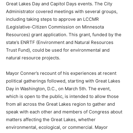
Great Lakes Day and Capitol Days events. The City
Administrator covered meetings with several groups,
including taking steps to approve an LCCMR
(Legislative-Citizen Commission on Minnesota
Resources) grant application. This grant, funded by the
state’s ENRTF (Environment and Natural Resources
Trust Fund), could be used for environmental and
natural resource projects.
Mayor Conner’s recount of his experiences at recent
political gatherings followed, starting with Great Lakes
Day in Washington, D.C., on March 5th. The event,
which is open to the public, is intended to allow those
from all across the Great Lakes region to gather and
speak with each other and members of Congress about
matters affecting the Great Lakes, whether
environmental, ecological, or commercial. Mayor