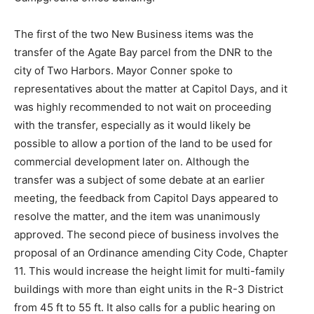
The first of the two New Business items was the
transfer of the Agate Bay parcel from the DNR to the
city of Two Harbors. Mayor Conner spoke to
representatives about the matter at Capitol Days, and it
was highly recommended to not wait on proceeding
with the transfer, especially as it would likely be
possible to allow a portion of the land to be used for
commercial development later on. Although the
transfer was a subject of some debate at an earlier
meeting, the feedback from Capitol Days appeared to
resolve the matter, and the item was unanimously
approved. The second piece of business involves the
proposal of an Ordinance amending City Code, Chapter
11. This would increase the height limit for multi-family
buildings with more than eight units in the R-3 District
from 45 ft to 55 ft. It also calls for a public hearing on