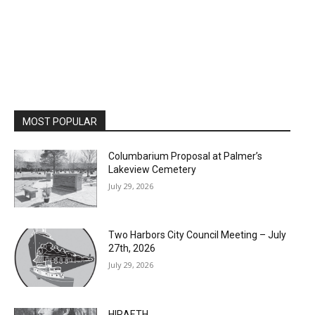
MOST POPULAR
Columbarium Proposal at Palmer’s
Lakeview Cemetery
July 29, 2026
Two Harbors City Council Meeting – July
27th, 2026
July 29, 2026
HIRAETH