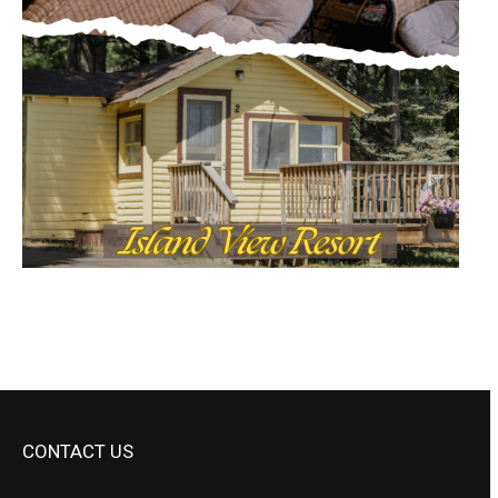
CONTACT US