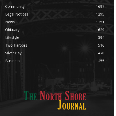
Community
1697
Legal Notices
1295
News
1251
Obituary
629
Lifestyle
594
Two Harbors
516
Silver Bay
470
Business
455