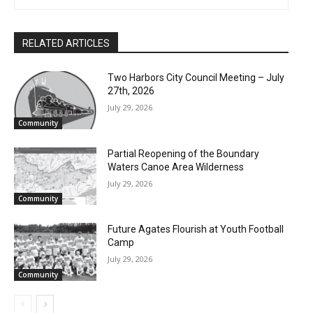
RELATED ARTICLES
Two Harbors City Council Meeting – July
27th, 2026
July 29, 2026
Community
Partial Reopening of the Boundary
Waters Canoe Area Wilderness
July 29, 2026
Community
Future Agates Flourish at Youth Football
Camp
July 29, 2026
Community