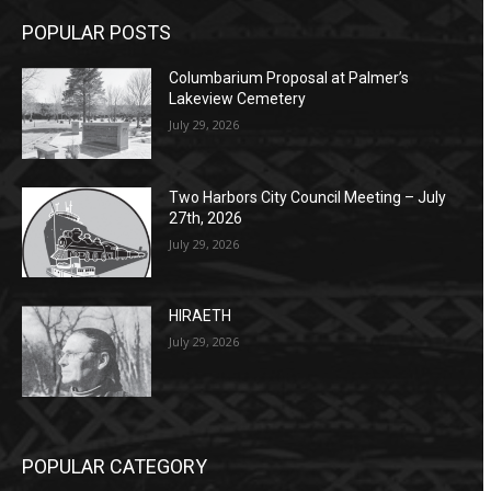
POPULAR POSTS
Columbarium Proposal at Palmer’s
Lakeview Cemetery
July 29, 2026
Two Harbors City Council Meeting – July
27th, 2026
July 29, 2026
HIRAETH
July 29, 2026
POPULAR CATEGORY