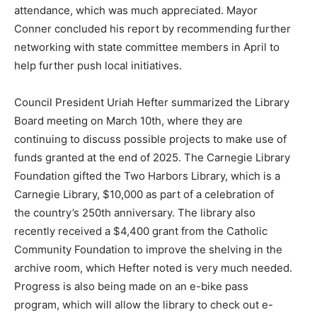
attendance, which was much appreciated. Mayor
Conner concluded his report by recommending further
networking with state committee members in April to
help further push local initiatives.
Council President Uriah Hefter summarized the Library
Board meeting on March 10th, where they are
continuing to discuss possible projects to make use of
funds granted at the end of 2025. The Carnegie Library
Foundation gifted the Two Harbors Library, which is a
Carnegie Library, $10,000 as part of a celebration of
the country’s 250th anniversary. The library also
recently received a $4,400 grant from the Catholic
Community Foundation to improve the shelving in the
archive room, which Hefter noted is very much needed.
Progress is also being made on an e-bike pass
program, which will allow the library to check out e-