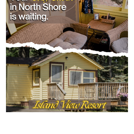
Email address