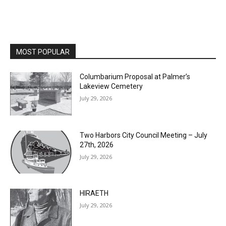
MOST POPULAR
Columbarium Proposal at Palmer’s
Lakeview Cemetery
July 29, 2026
Two Harbors City Council Meeting – July
27th, 2026
July 29, 2026
HIRAETH
July 29, 2026