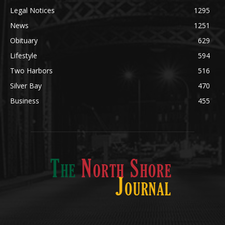
Obituary
629
Lifestyle
594
Two Harbors
516
Silver Bay
470
Business
455
ABOUT US
Med
[https://casinodaysnorge.com/app/]
(https://casinodaysnorge.com/app/)
får du
The North Shore Journal, the premier Two Harbors