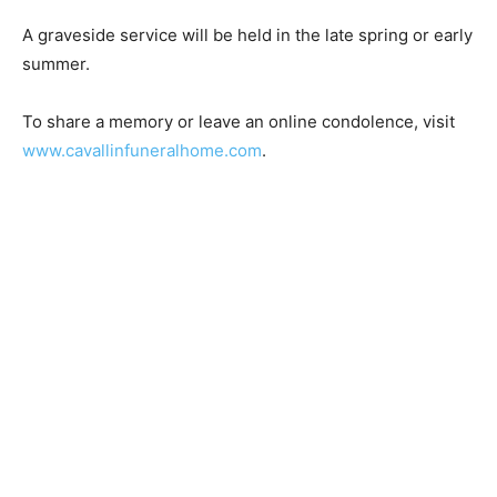
A graveside service will be held in the late spring or
early summer.
To share a memory or leave an online condolence, visit
www.cavallinfuneralhome.com
.