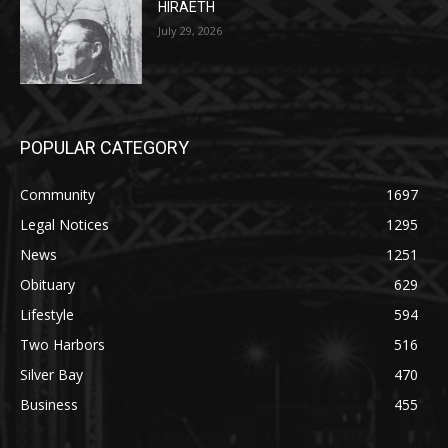
POPULAR CATEGORY
Community
1697
Legal Notices
1295
News
1251
Obituary
629
Lifestyle
594
Two Harbors
516
Silver Bay
470
Business
455