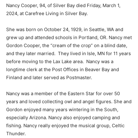
2024, at Carefree Living in Silver Bay.
She was born on October 24, 1929, in Seattle, WA and
grew up and attended schools in Portland, OR. Nancy
met Gordon Cooper, the “cream of the crop” on a blind
date, and they later married. They lived in Isle, MN for
11 years before moving to the Lax Lake area. Nancy
was a longtime clerk at the Post Offices in Beaver Bay
and Finland and later served as Postmaster.
Nancy was a member of the Eastern Star for over 50
years and loved collecting owl and angel figures. She
and Gordon enjoyed many years wintering in the
South, especially Arizona. Nancy also enjoyed camping
and fishing. Nancy really enjoyed the musical group,
Celtic Thunder.