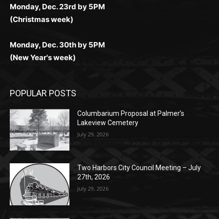
Monday, Dec. 30th by 5PM
(New Year's week)
POPULAR POSTS
Columbarium Proposal at Palmer’s
Lakeview Cemetery
July 29, 2026
Two Harbors City Council Meeting – July
27th, 2026
July 29, 2026
HIRAETH
July 29, 2026