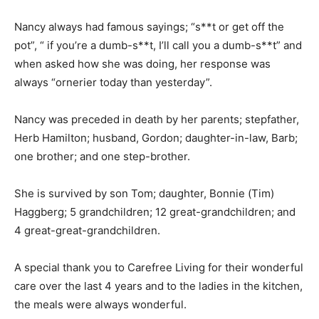
Nancy always had famous sayings; “s**t or get off the
pot”, “ if you’re a dumb-s**t, I’ll call you a dumb-s**t”
and when asked how she was doing, her response was
always “ornerier today than yesterday”.
Nancy was preceded in death by her parents;
stepfather, Herb Hamilton; husband, Gordon; daughter-
in-law, Barb; one brother; and one step-brother.
She is survived by son Tom; daughter, Bonnie (Tim)
Haggberg; 5 grandchildren; 12 great-grandchildren;
and 4 great-great-grandchildren.
A special thank you to Carefree Living for their
wonderful care over the last 4 years and to the ladies
in the kitchen, the meals were always wonderful.