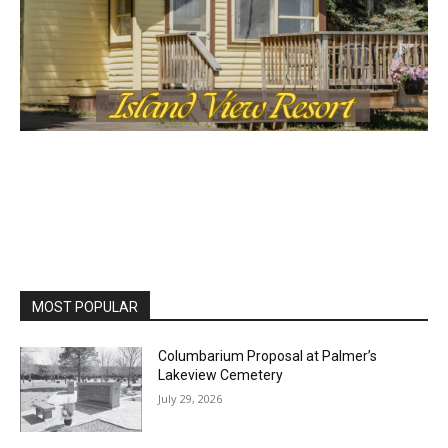
MOST POPULAR
Columbarium Proposal at Palmer’s
Lakeview Cemetery
July 29, 2026
Two Harbors City Council Meeting – July
27th, 2026