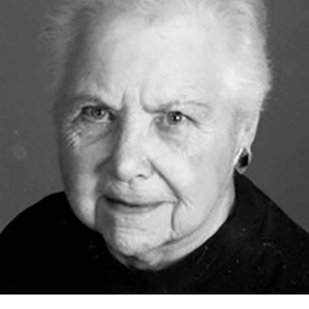
Nancy Cooper, 94, of Silver Bay died Friday, March 1,