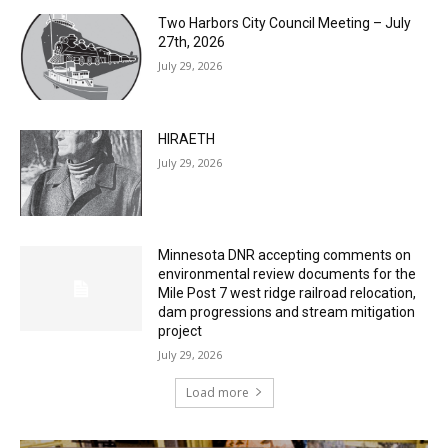
July 29, 2026
HIRAETH
July 29, 2026
Minnesota DNR accepting comments on
environmental review documents for the
Mile Post 7 west ridge railroad relocation,
dam progressions and stream mitigation
project
July 29, 2026
Load more