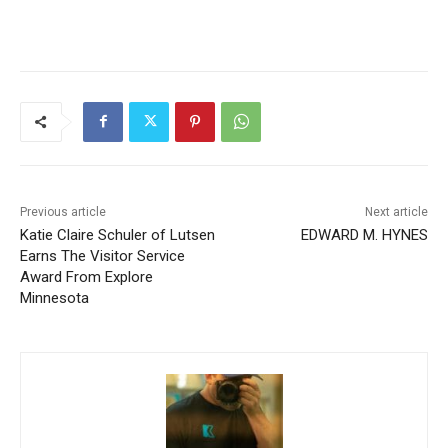
Previous article
Next article
Katie Claire Schuler of
EDWARD M. HYNES
Lutsen Earns The Visitor
Service Award From Explore
Minnesota