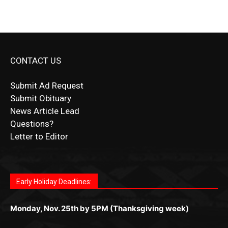
CONTACT US
Submit Ad Request
Submit Obituary
News Article Lead
Questions?
Letter to Editor
Fast withdrawals make
Spinbit Casino
the top choice
Играйте в
Bet Andreas casino
и открывайте для себя
Быстрый
Покердом вход
открывает доступ ко всем
Пинко приложение
ценят за удобный интерфейс и
Join for thrilling bingo action and daily bonus surprises
for Kiwi gamblers.
лучшие развлечения: топовые автоматы, лайв-
играм: покерные столы, турниры, слоты и live-
стабильную работу. Игры запускаются мгновенно,
as you discover the fun world of
https://dreambingo-
дилеры и выгодные акции. Простая регистрация,
дилеры. Авторизация занимает пару секунд, а
Early Holiday Deadlines:
доступны бонусы и кэшбэк, а турниры подогревают
casino.co.uk/
.
поддержка 24/7 и мобильная версия делают игру
дальше — полное погружение в азарт без
азарт. Всё сделано так, чтобы играть было
комфортной. Получайте бонусы и выигрывайте в
Monday, Nov. 25th by 5PM (Thanksgiving week)
ограничений и лишних действий.
комфортно и выгодно в любом месте.
любое время.
Monday, Dec. 23rd by 5PM
(Christmas week)