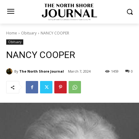
Home
Obituary
NANCY COOPER
Obituary
NANCY COOPER
By
The North Shore Journal
March 7, 2024
1459
0