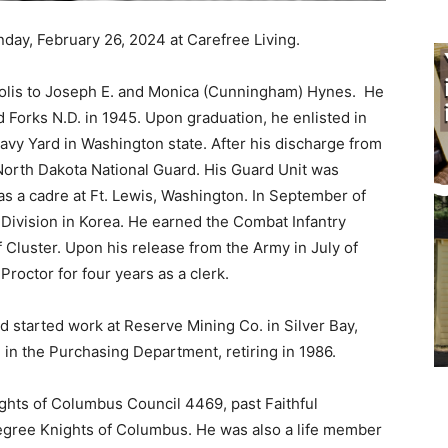
ay, February 26, 2024 at Carefree Living.
lis to Joseph E. and Monica (Cunningham) Hynes. He
orks N.D. in 1945. Upon graduation, he enlisted in
y Yard in Washington state. After his discharge from
North Dakota National Guard. His Guard Unit was
 a cadre at Ft. Lewis, Washington. In September of
Division in Korea. He earned the Combat Infantry
luster. Upon his release from the Army in July of
roctor for four years as a clerk.
 started work at Reserve Mining Co. in Silver Bay,
in the Purchasing Department, retiring in 1986.
hts of Columbus Council 4469, past Faithful
gree Knights of Columbus. He was also a life member