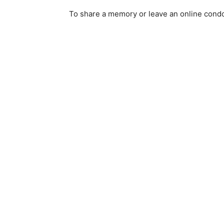
To share a memory or leave an online condol
Email address