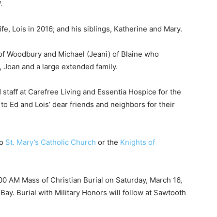
, Lois in 2016; and his siblings, Katherine and Mary.
of Woodbury and Michael (Jeani) of Blaine who
, Joan and a large extended family.
staff at Carefree Living and Essentia Hospice for the
o Ed and Lois’ dear friends and neighbors for their
o
St. Mary’s Catholic Church
or the
Knights of
:00 AM Mass of Christian Burial on Saturday, March 16,
ay. Burial with Military Honors will follow at Sawtooth