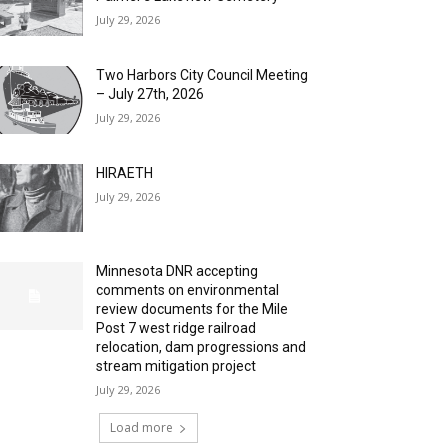
July 29, 2026
Two Harbors City Council Meeting
– July 27th, 2026
July 29, 2026
HIRAETH
July 29, 2026
Minnesota DNR accepting
comments on environmental
review documents for the Mile
Post 7 west ridge railroad
relocation, dam progressions and
stream mitigation project
July 29, 2026
Load more