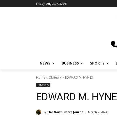
Friday, August 7, 2026
NEWS
BUSINESS
SPORTS
L
Home
Obituary
EDWARD M. HYNES
Obituary
EDWARD M. HYNE
By
The North Shore Journal
March 7, 2024