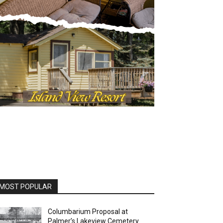
OST POPULAR
Columbarium Proposal at
Palmer’s Lakeview Cemetery