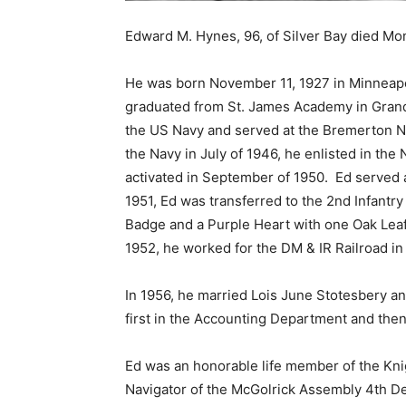
Edward M. Hynes, 96, of Silver Bay died Mond
He was born November 11, 1927 in Minneapo
graduated from St. James Academy in Grand F
the US Navy and served at the Bremerton Nav
the Navy in July of 1946, he enlisted in the 
activated in September of 1950. Ed served as
1951, Ed was transferred to the 2nd Infantry 
Badge and a Purple Heart with one Oak Leaf C
1952, he worked for the DM & IR Railroad in P
In 1956, he married Lois June Stotesbery and
first in the Accounting Department and then 
Ed was an honorable life member of the Knig
Navigator of the McGolrick Assembly 4th De