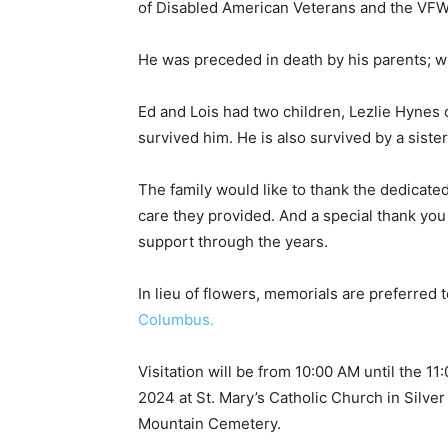
of Disabled American Veterans and the VFW.
He was preceded in death by his parents; wife
Ed and Lois had two children, Lezlie Hynes 
survived him. He is also survived by a sister
The family would like to thank the dedicated 
care they provided. And a special thank you t
support through the years.
In lieu of flowers, memorials are preferred t
Columbus.
Visitation will be from 10:00 AM until the 11
2024 at St. Mary’s Catholic Church in Silver B
First name
Mountain Cemetery.