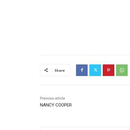
Share
Previous article
NANCY COOPER