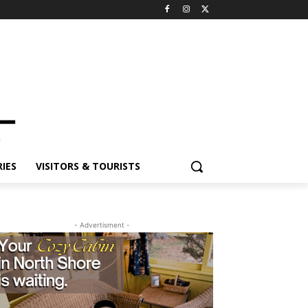
ES
VISITORS & TOURISTS
- Advertisment -