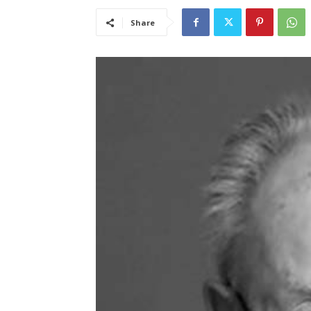
Share