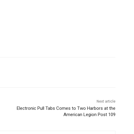
Next article
Electronic Pull Tabs Comes to Two Harbors at the
American Legion Post 109