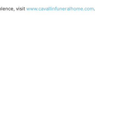
ence, visit
www.cavallinfuneralhome.com
.