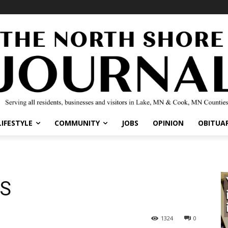
IFESTYLE
COMMUNITY
JOBS
OPINION
OBITUARI
S
1324
0