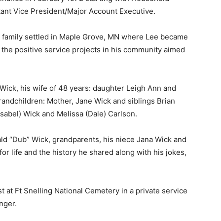
ant Vice President/Major Account Executive.
family settled in Maple Grove, MN where Lee became
 the positive service projects in his community aimed
ick, his wife of 48 years: daughter Leigh Ann and
randchildren: Mother, Jane Wick and siblings Brian
sabel) Wick and Melissa (Dale) Carlson.
d “Dub” Wick, grandparents, his niece Jana Wick and
r life and the history he shared along with his jokes,
st at Ft Snelling National Cemetery in a private service
ger.