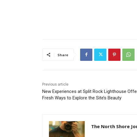
Share
Previous article
New Experiences at Split Rock Lighthouse Offer
Fresh Ways to Explore the Site’s Beauty
The North Shore Jou