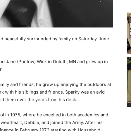
d peacefully surrounded by family on Saturday, June
d Jane (Pontow) Wick in Duluth, MN and grew up in
.
mily and friends, he grew up enjoying the outdoors at
 with his siblings and friends. Sparky was an avid
d them over the years from his deck.
 in 1975, where he excelled in both academics and
weetheart, Debbie, and joined the Army. After his
finance in February 1972 starting with Household