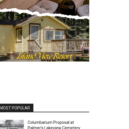
OST POPULAR
Columbarium Proposal at
Palmer’s Lakeview Cemetery