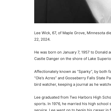
Lee Wick, 67, of Maple Grove, Minne­sota die
22, 2024.
He was born on January 7, 1957 to Donald an
Castle Danger on the shore of Lake Superior
Affectionately known as “Sparky”, by both fa
“Ole’s Acres” and Gooseberry Falls State Park
bird watcher, keeping a journal as he watche
Lee graduated from Two Harbors High School
sports. In 1976, he married his high school s
service, Lee went on to begin his career in 