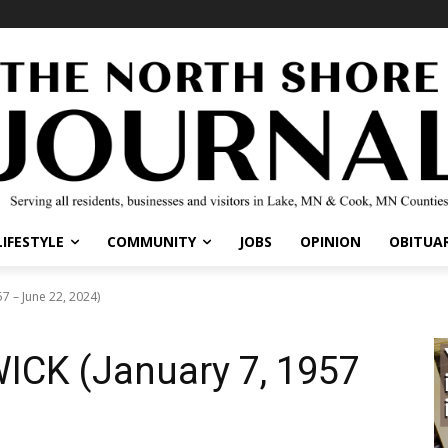
IFESTYLE
COMMUNITY
JOBS
OPINION
OBITUARI
 – June 22, 2024)
ICK (January 7, 1957