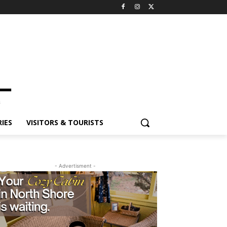
ES
VISITORS & TOURISTS
- Advertisment -