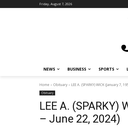
Friday, August 7, 2026
NEWS
BUSINESS
SPORTS
L
Home
Obituary
LEE A. (SPARKY) WICK (January 7, 1957
Obituary
LEE A. (SPARKY) W
– June 22, 2024)