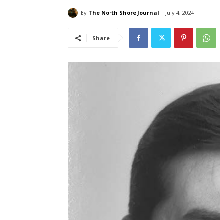
By
The North Shore Journal
July 4, 2024
Share