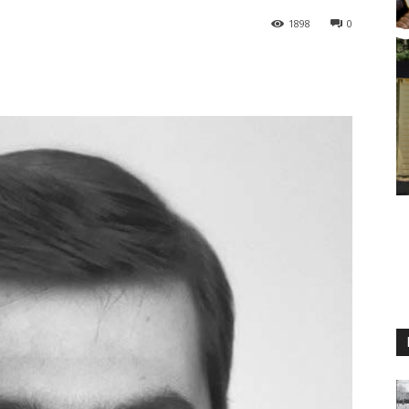
1898
0
M