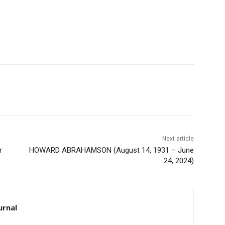
Next article
HOWARD ABRAHAMSON (August 14, 1931 – June
24, 2024)
rnal