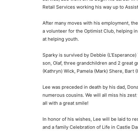
Retail Services working his way up to Assist
After many moves with his employment, the 
a volunteer for the Optimist Club, helping in
at helping youth.
Sparky is survived by Debbie (L’Esperance) W
son, Olaf, three grandchildren and 2 great g
(Kathryn) Wick, Pamela (Mark) Shere, Bart (I
Lee was preceded in death by his dad, Donal
numerous cousins. We will all miss his zest fo
all with a great smile!
In honor of his wishes, Lee will be laid to re
and a family Celebration of Life in Castle Dan
First name