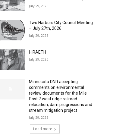
July 29, 2026
Two Harbors City Council Meeting
– July 27th, 2026
July 29, 2026
HIRAETH
July 29, 2026
Minnesota DNR accepting
comments on environmental
review documents for the Mile
Post 7 west ridge railroad
relocation, dam progressions and
stream mitigation project
July 29, 2026
Load more