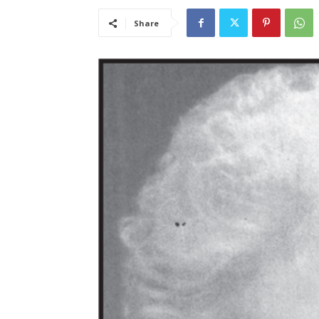
Share