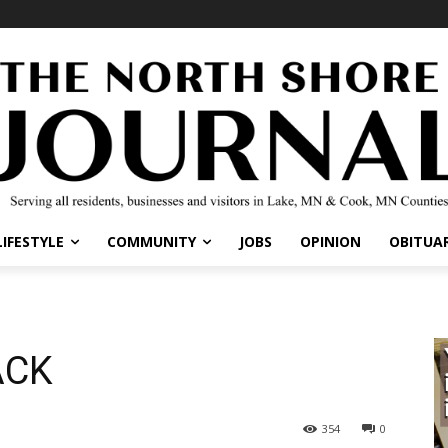
IFESTYLE
COMMUNITY
JOBS
OPINION
OBITUARI
CK
354
0