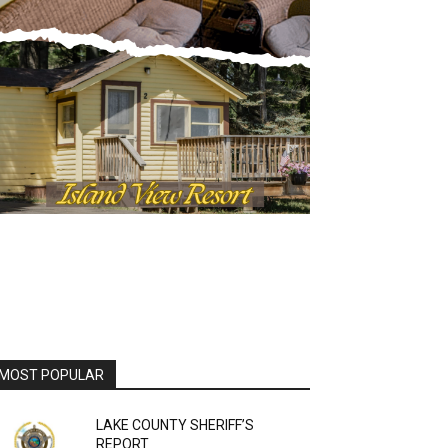
OST POPULAR
LAKE COUNTY SHERIFF’S
REPORT