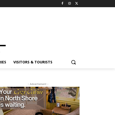
ES
VISITORS & TOURISTS
- Advertisment -