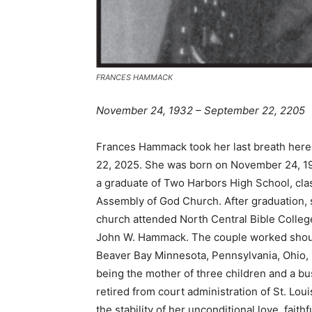
FRANCES HAMMACK
November 24, 1932 – September 22, 2205
Frances Hammack took her last breath here 
22, 2025. She was born on November 24, 193
a graduate of Two Harbors High School, clas
Assembly of God Church. After graduation, sh
church attended North Central Bible Colleg
John W. Hammack. The couple worked shoulder
Beaver Bay Minnesota, Pennsylvania, Ohio, 
being the mother of three children and a bus
retired from court administration of St. Loui
the stability of her unconditional love, faith