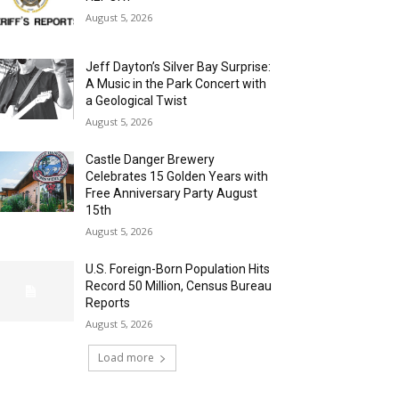
August 5, 2026
Jeff Dayton’s Silver Bay Surprise:
A Music in the Park Concert with
a Geological Twist
August 5, 2026
Castle Danger Brewery
Celebrates 15 Golden Years with
Free Anniversary Party August
15th
August 5, 2026
U.S. Foreign-Born Population Hits
Record 50 Million, Census Bureau
Reports
August 5, 2026
Load more