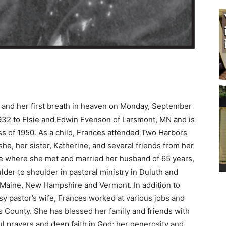
and her first breath in heaven on Monday, September
2 to Elsie and Edwin Evenson of Larsmont, MN and is
s of 1950. As a child, Frances attended Two Harbors
e, her sister, Katherine, and several friends from her
e where she met and married her husband of 65 years,
 to shoulder in pastoral ministry in Duluth and
Maine, New Hampshire and Vermont. In addition to
y pastor’s wife, Frances worked at various jobs and
s County. She has blessed her family and friends with
ful prayers and deep faith in God; her generosity and