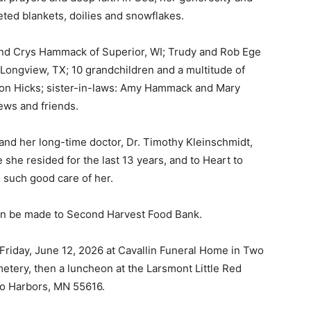
ted blankets, doilies and snowflakes.
and Crys Hammack of Superior, WI; Trudy and Rob Ege
Longview, TX; 10 grandchildren and a multitude of
son Hicks; sister-in-laws: Amy Hammack and Mary
ws and friends.
 and her long-time doctor, Dr. Timothy Kleinschmidt,
she resided for the last 13 years, and to Heart to
such good care of her.
 — Free
can be made to Second Harvest Food Bank.
Harbors, Silver Bay, and the Lake Superior shore. Sign up 
Friday, June 12, 2026 at Cavallin Funeral Home in Two
ter to our community — no cost, no paywall.
tery, then a luncheon at the Larsmont Little Red
 Harbors, MN 55616.