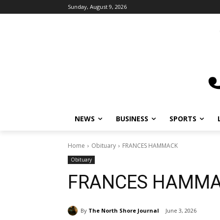
Sunday, August 9, 2026
NEWS
BUSINESS
SPORTS
L
Home
Obituary
FRANCES HAMMACK
Obituary
FRANCES HAMMA
By
The North Shore Journal
June 3, 2026