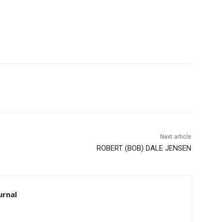
Next article
ROBERT (BOB) DALE JENSEN
rnal