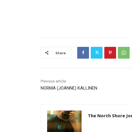
Share
Previous article
NORMA (JOANNE) KALLINEN
The North Shore Jou