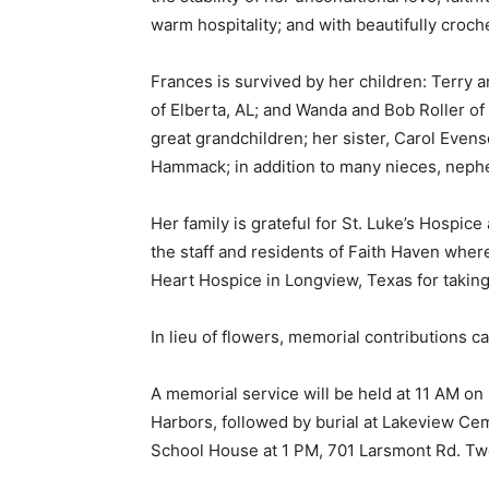
warm hospitality; and with beautifully croche
Frances is survived by her children: Terry 
of Elberta, AL; and Wanda and Bob Roller of 
great grandchildren; her sister, Carol Even
Hammack; in addition to many nieces, nephe
Her family is grateful for St. Luke’s Hospice
the staff and residents of Faith Haven where 
Heart Hospice in Longview, Texas for taking 
Keep Reading
In lieu of flowers, memorial contributions 
Local news from Two 
A memorial service will be held at 11 AM on 
the stories that mat
Harbors, followed by burial at Lakeview Ceme
School House at 1 PM, 701 Larsmont Rd. Two
First name