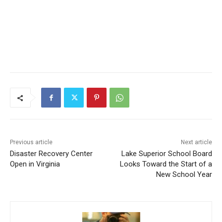
Previous article
Next article
Disaster Recovery Center
Lake Superior School Board
Open in Virginia
Looks Toward the Start of a
New School Year