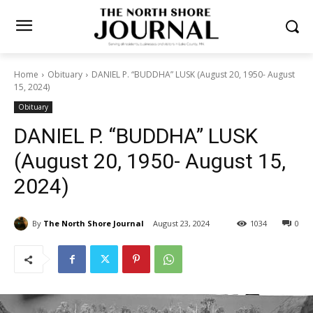
Home
Obituary
DANIEL P. “BUDDHA” LUSK (August 20, 1950-
August 15, 2024)
Obituary
DANIEL P. “BUDDHA” LUSK
(August 20, 1950- August 15,
2024)
By
The North Shore Journal
August 23, 2024
1034
0