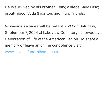
He is survived by his brother, Kelly; a niece Sally Lusk;
great-niece, Veda Swan­ton; and many friends.
Graveside services will be held at 2 PM on Saturday,
September 7, 2024 at Lakev­iew Cemetery, followed by
a Celebration of Life at the American Legion. To share a
memory or leave an online condolence visit
www.cavallinfuneralhome.com
.