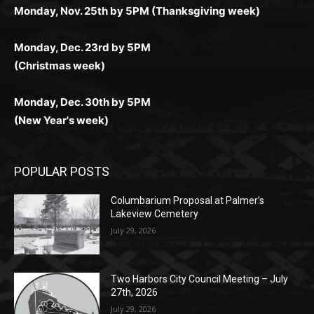
Monday, Dec. 23rd by 5PM
(Christmas week)
Monday, Dec. 30th by 5PM
(New Year's week)
POPULAR POSTS
Columbarium Proposal at Palmer’s
Lakeview Cemetery
July 29, 2026
Two Harbors City Council Meeting – July
27th, 2026
July 29, 2026