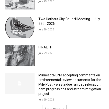
Two Harbors City Council Meeting – July
27th, 2026
July 29, 2026
HIRAETH
July 29, 2026
Minnesota DNR accepting comments on
environmental review documents for the
Mile Post 7 west ridge railroad relocation,
dam progressions and stream mitigation
project
July 29, 2026
Load more