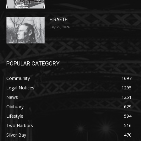
HIRAETH
July 29, 2026
POPULAR CATEGORY
Community
1697
Legal Notices
1295
News
1251
Obituary
629
Lifestyle
594
Two Harbors
516
Silver Bay
470
Business
455