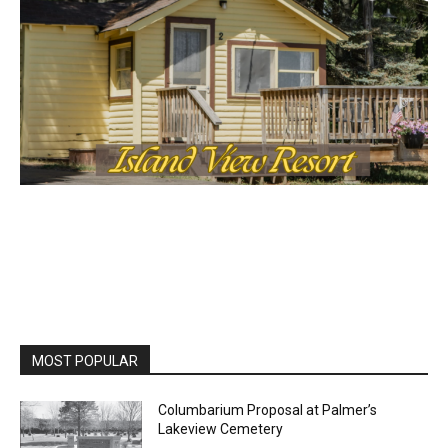
MOST POPULAR
Columbarium Proposal at Palmer’s
Lakeview Cemetery
July 29, 2026