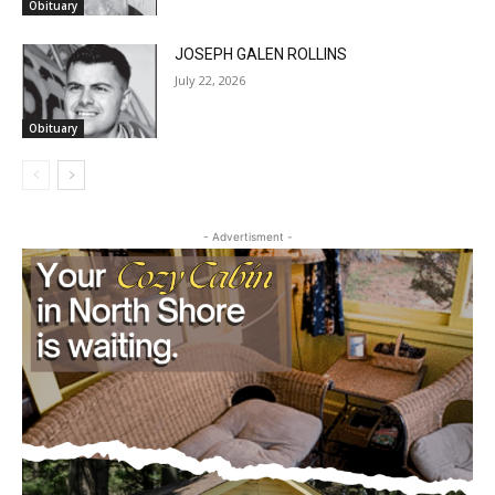
JOSEPH GALEN ROLLINS
July 22, 2026
Obituary
CLOSE
Keep Reading — Free
- Advertisment -
Local news from Two Harbors, Silver Bay, and the
Lake Superior shore. Sign up free to keep reading
the stories that matter to our community — no
cost, no paywall.
First name
Email address