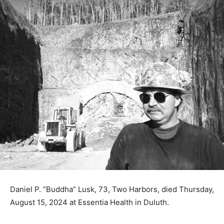
Daniel P. “Buddha” Lusk, 73, Two Harbors, died
Thursday, August 15, 2024 at Essentia Health in Duluth.
Dan was born August 20, 1950 in Duluth to Donald