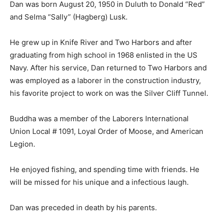
“Red” and Selma “Sally” (Hag­berg) Lusk.
He grew up in Knife River and Two Har­bors and after
graduating from high school in 1968 enlisted in the US
Navy. After his service, Dan returned to Two Harbors
and was employed as a laborer in the construc­tion
industry, his favorite project to work on was the Silver
Cliff Tunnel.
Buddha was a member of the Laborers In­ternational
Union Local # 1091, Loyal Or­der of Moose, and
American Legion.
He enjoyed fishing, and spending time with friends. He
will be missed for his unique and a infectious laugh.
Dan was preceded in death by his parents.