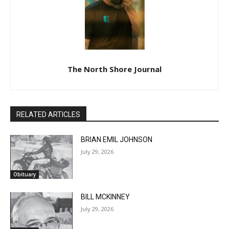
The North Shore Journal
RELATED ARTICLES
BRIAN EMIL JOHNSON
July 29, 2026
Obituary
BILL MCKINNEY
July 29, 2026
Obituary