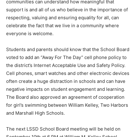
mem­bers of traditionally marginalized communities can
understand how meaningful that support is and all of
us who believe in the importance of respecting, valuing
and ensuring equality for all, can celebrate the fact that
we live in a community where everyone is welcome.
Students and parents should know that the School
Board voted to add an “Away For The Day” cell phone
policy to the district’s Internet Ac­ceptable Use and
Safety Policy. Cell phones, smart watches and other
electronic devices often cre­ate a huge distraction in
schools and can have negative impacts on stu­dent
engagement and learning. The Board also approved an
agreement of cooperation for girl’s swimming between
William Kelley, Two Har­bors and Marshall High Schools.
The next LSSD School Board meeting will be held on