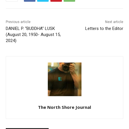
Previous article
Next article
DANIEL P. “BUDDHA” LUSK
Letters to the Editor
(August 20, 1950- August
15, 2024)
CLOSE
Keep Reading — Free
Local news from Two Harbors, Silver Bay, and the
Lake Superior shore. Sign up free to keep reading
The North Shore Journal
the stories that matter to our community — no
cost, no paywall.
First name