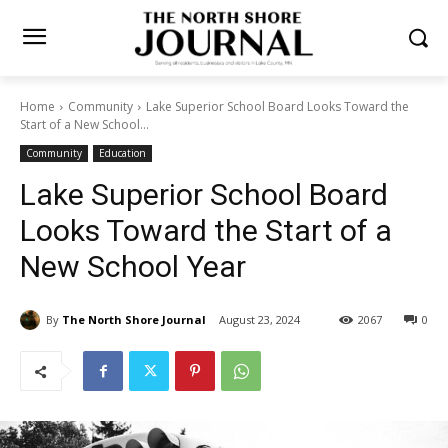
Home
Community
Lake Superior School Board Looks Toward the
Start of a New School...
Community
Education
Lake Superior School Board
Looks Toward the Start of a
New School Year
By
The North Shore Journal
August 23, 2024
2067
0