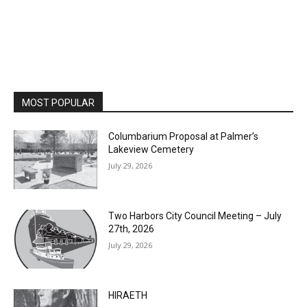
MOST POPULAR
Columbarium Proposal at Palmer’s
Lakeview Cemetery
July 29, 2026
Two Harbors City Council Meeting – July
27th, 2026
July 29, 2026
HIRAETH
July 29, 2026