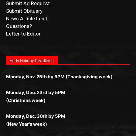
News Article Lead
Questions?
Letter to Editor
Fast withdrawals make
Spinbit Casino
the top choice
Играйте в
Bet Andreas casino
и открывайте для себя
Быстрый
Покердом вход
открывает доступ ко всем
Пинко приложение
ценят за удобный интерфейс и
Join for thrilling bingo action and daily bonus surprises
for Kiwi gamblers.
лучшие развлечения: топовые автоматы, лайв-
играм: покерные столы, турниры, слоты и live-
стабильную работу. Игры запускаются мгновенно,
as you discover the fun world of
https://dreambingo-
дилеры и выгодные акции. Простая регистрация,
дилеры. Авторизация занимает пару секунд, а
Early Holiday Deadlines:
доступны бонусы и кэшбэк, а турниры подогревают
casino.co.uk/
.
поддержка 24/7 и мобильная версия делают игру
дальше — полное погружение в азарт без
азарт. Всё сделано так, чтобы играть было
комфортной. Получайте бонусы и выигрывайте в
Monday, Nov. 25th by 5PM (Thanksgiving week)
ограничений и лишних действий.
комфортно и выгодно в любом месте.
любое время.
Monday, Dec. 23rd by 5PM
(Christmas week)
Monday, Dec. 30th by 5PM
(New Year's week)
POPULAR POSTS