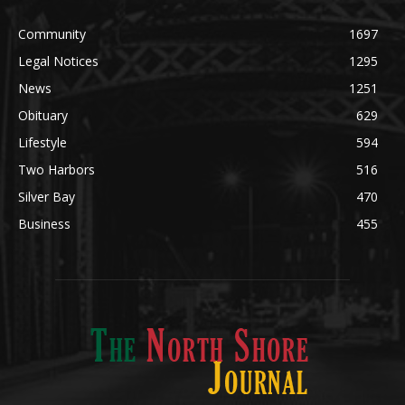
Legal Notices
1295
News
1251
Obituary
629
Lifestyle
594
Two Harbors
516
Silver Bay
470
Business
455