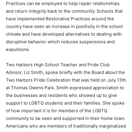
through bullying, Restorative Prac­tices can be
employed to help repair relationships and return
integrity back to the community. Schools that have
implemented Restorative Practices around the country
have seen an increase in positivity in the school
climate and have developed alternatives to dealing with
disrup­tive behavior which reduces sus­pensions and
expulsions.
Two Harbors High School Teach­er and Pride Club
Advisor, Liz Smith, spoke briefly with the Board about
the Two Harbors Pride Cele­bration that was held on
July 13th at Thomas Owens Park. Smith ex­pressed
appreciation to the busi­nesses and residents who
showed up to give support to LGBTQ stu­dents and
their families. She spoke of how important it is for
members of the LGBTQ community to be seen and
supported in their home town. Americans who are