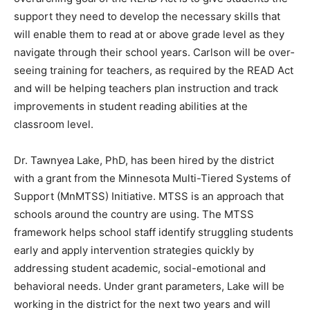
students the support they need to develop the
necessary skills that will enable them to read at or
above grade lev­el as they navigate through their school
years. Carlson will be over­seeing training for teachers,
as re­quired by the READ Act and will be helping
teachers plan instruction and track improvements in
student reading abilities at the classroom level.
Dr. Tawnyea Lake, PhD, has been hired by the district
with a grant from the Minnesota Multi-Tiered Systems
of Support (MnMTSS) Initiative. MTSS is an approach
that schools around the country are using. The MTSS
framework helps school staff identify struggling stu­
dents early and apply intervention strategies quickly by
addressing student academic, social-emotional and
behavioral needs. Under grant parameters, Lake will be
working in the district for the next two years and will