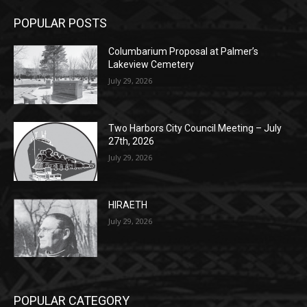
Columbarium Proposal at Palmer’s
Lakeview Cemetery
July 29, 2026
Two Harbors City Council Meeting – July
27th, 2026
July 29, 2026
HIRAETH
July 29, 2026
POPULAR CATEGORY
Community
1697