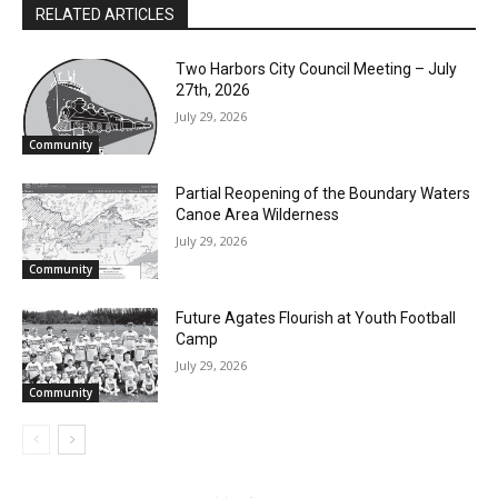
RELATED ARTICLES
Two Harbors City Council Meeting – July
Email address
27th, 2026
July 29, 2026
Community
Partial Reopening of the Boundary
Waters Canoe Area Wilderness
July 29, 2026
Community
Future Agates Flourish at Youth Football
Camp
July 29, 2026
Community
- Advertisment -