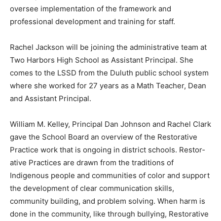
oversee implementation of the framework and
professional de­velopment and training for staff.
Rachel Jackson will be joining the administrative team
at Two Harbors High School as Assistant Principal. She
comes to the LSSD from the Duluth public school
system where she worked for 27 years as a Math
Teacher, Dean and Assistant Princi­pal.
William M. Kelley, Principal Dan Johnson and Rachel
Clark gave the School Board an overview of the
Restorative Practice work that is ongoing in district
schools. Restor­ative Practices are drawn from the
traditions of Indigenous people and communities of
color and support the development of clear commu­
nication skills, community build­ing, and problem
solving. When harm is done in the community, like