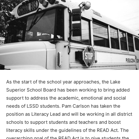
As the start of the school year ap­proaches, the Lake
Superior School Board has been working to bring
added support to address the aca­demic, emotional and
social needs of LSSD students. Pam Carlson has taken
the position as Literacy Lead and will be working in all
district schools to support students and teachers and
boost literacy skills under the guidelines of the READ
Act. The overarching goal of the READ Act is to give