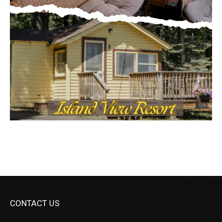
CONTACT US
Submit Ad Request
Submit Obituary