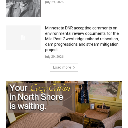
Minnesota DNR accepting comments on
environmental review documents for the
Mile Post 7 west ridge railroad relocation,
dam progressions and stream mitigation
project
July 29, 2026
Load more