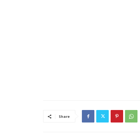
Share