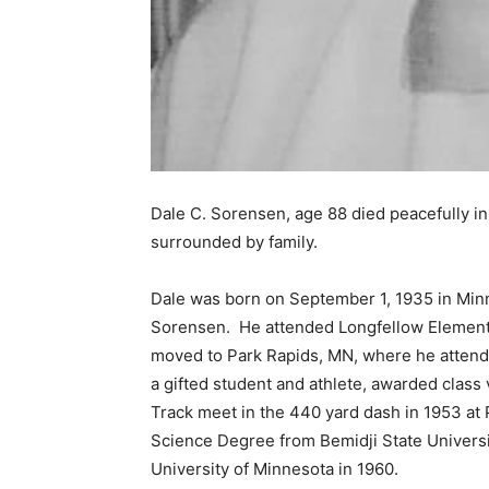
Dale C. Sorensen, age 88 died peacefully i
surrounded by family.
Dale was born on September 1, 1935 in Minn
Sorensen. He attended Longfellow Elementar
moved to Park Rapids, MN, where he attended
a gifted student and athlete, awarded class v
Track meet in the 440 yard dash in 1953 at 
Science Degree from Bemidji State Universit
University of Minnesota in 1960.