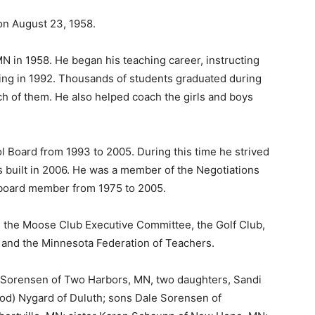
n August 23, 1958.
in 1958. He began his teaching career, instructing
ing in 1992. Thousands of students graduated during
 of them. He also helped coach the girls and boys
oard from 1993 to 2005. During this time he strived
built in 2006. He was a member of the Negotiations
board member from 1975 to 2005.
the Moose Club Executive Committee, the Golf Club,
and the Minnesota Federation of Teachers.
e Sorensen of Two Harbors, MN, two daughters, Sandi
od) Nygard of Duluth; sons Dale Sorensen of