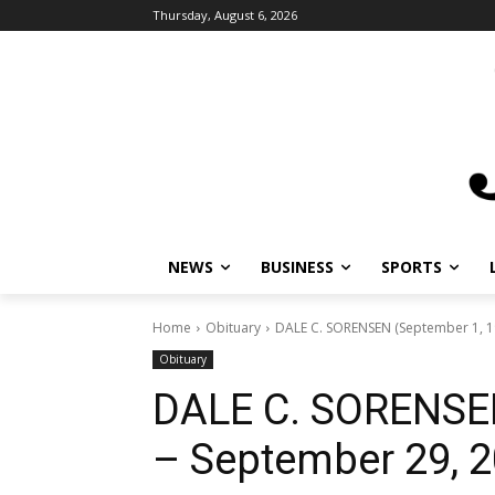
Thursday, August 6, 2026
NEWS
BUSINESS
SPORTS
L
Home
Obituary
DALE C. SORENSEN (September 1, 19
Obituary
DALE C. SORENSEN
– September 29, 2