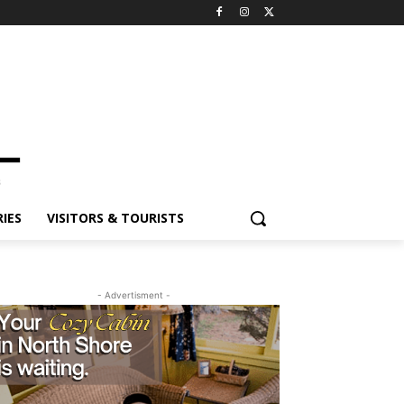
ES
VISITORS & TOURISTS
- Advertisment -