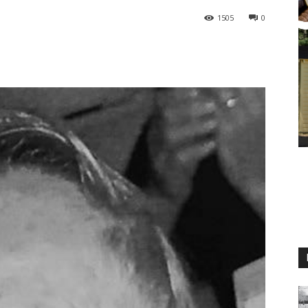
1505
0
M