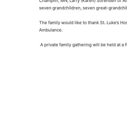
Champlin, MN; Larry (Karen) Sorensen of Alb
seven grandchildren, seven great-grandchi
Email address
The family would like to thank St. Luke’s Ho
Ambulance.
A private family gathering will be held at a fu