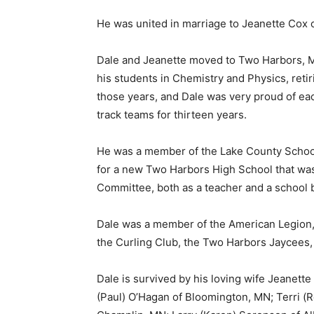
He was united in marriage to Jeanette Cox o
Dale and Jeanette moved to Two Harbors, MN 
his students in Chemistry and Physics, retir
those years, and Dale was very proud of each
track teams for thirteen years.
He was a member of the Lake County School B
for a new Two Harbors High School that was 
Committee, both as a teacher and a school 
Dale was a member of the American Legion, 
the Curling Club, the Two Harbors Jaycees, 
Dale is survived by his loving wife Jeanett
First name
(Paul) O’Hagan of Bloomington, MN; Terri (R