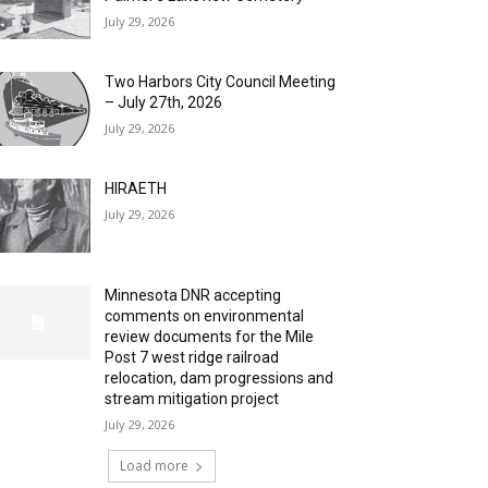
July 29, 2026
Two Harbors City Council Meeting
– July 27th, 2026
July 29, 2026
HIRAETH
July 29, 2026
Minnesota DNR accepting
comments on environmental
review documents for the Mile
Post 7 west ridge railroad
relocation, dam progressions and
stream mitigation project
July 29, 2026
Load more