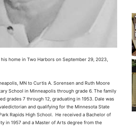
n his home in Two Harbors on September 29, 2023,
eapolis, MN to Curtis A. Sorensen and Ruth Moore
y School in Minneapolis through grade 6. The family
 grades 7 through 12, graduating in 1953. Dale was
aledictorian and qualifying for the Minnesota State
Park Rapids High School. He received a Bachelor of
y in 1957 and a Master of Arts degree from the