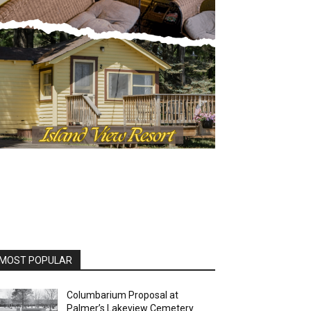
OST POPULAR
Columbarium Proposal at
Palmer’s Lakeview Cemetery