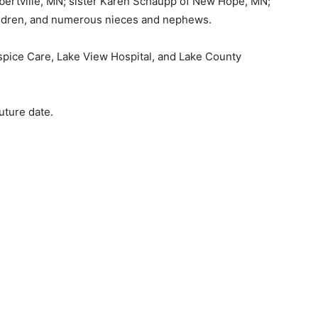
ertville, MN; sister Karen Schaupp of New Hope, MN;
ldren, and numerous nieces and nephews.
spice Care, Lake View Hospital, and Lake County
ture date.