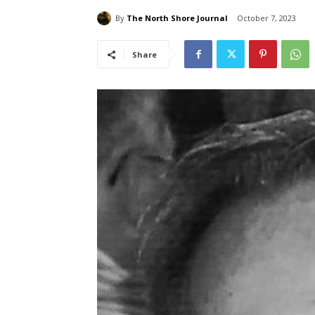
By
The North Shore Journal
October 7, 2023
Share