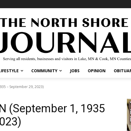
IFESTYLE
COMMUNITY
JOBS
OPINION
OBITUARI
35 – September 29, 2023)
 (September 1, 1935
023)