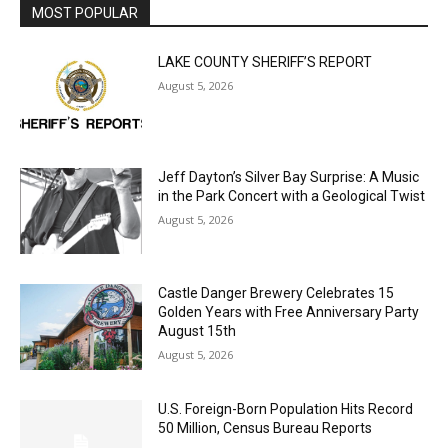
LAKE COUNTY SHERIFF’S REPORT
August 5, 2026
Jeff Dayton’s Silver Bay Surprise: A
Music in the Park Concert with a
Geological Twist
August 5, 2026
Castle Danger Brewery Celebrates 15
Golden Years with Free Anniversary
Party August 15th
August 5, 2026
U.S. Foreign-Born Population Hits Record
50 Million, Census Bureau Reports
August 5, 2026