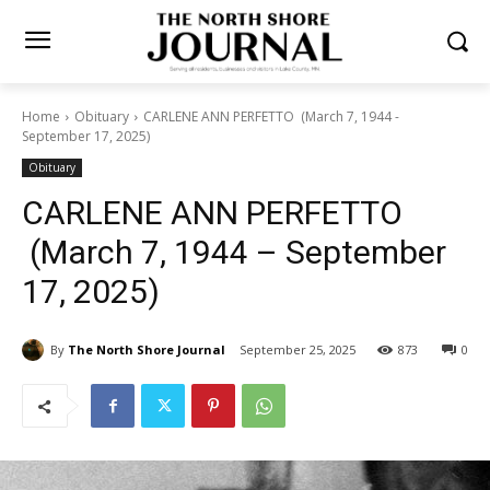
Home
Obituary
CARLENE ANN PERFETTO (March 7, 1944 -
September 17, 2025)
Obituary
CARLENE ANN PERFETTO
(March 7, 1944 – September
17, 2025)
By
The North Shore Journal
September 25, 2025
873
0