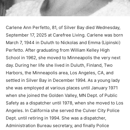
Carlene Ann Perfetto, 81, of Silver Bay died
Wednesday, September 17, 2025 at Carefree Living.
Carlene was born March 7, 1944 in Duluth to Nickolas
and Emma (Lipinski) Perfetto. After graduating from
William Kelley High School in 1962, she moved to
Minneapolis the very next day. During her life she lived
in Dulu­th, Finland, Two Harbors, the Minneapolis area,
Los Angeles, CA, and settled in Silver Bay in December
1994. As a young lady she was employed at various
places until January 1971 when she joined the Gold­en
Valley, MN Dept. of Public Safety as a dispatcher until
1978, when she moved to Los Angeles. In California
she served the Culver City Police Dept. until retiring in
1994. She was a dispatcher, Administration Bureau
secretary, and finally Police Support Services