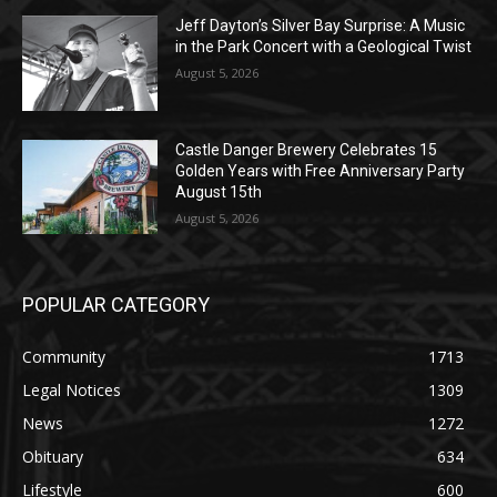
August 5, 2026
Castle Danger Brewery Celebrates 15
Golden Years with Free Anniversary
Party August 15th
August 5, 2026
POPULAR CATEGORY
Community
1713
Legal Notices
1309
News
1272
Obituary
634
Lifestyle
600
Two Harbors
522
Silver Bay
476