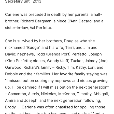
Carlene was preceded in death by her parents; a half-
brother, Richard Bergman; a niece O’Ann Decaro; and a
sister-in-law, Val Perfetto.
She is survived by her brothers, Douglas who she
nicknamed “Budge” and his wife, Terri, and Jim and
David; nephews, Todd (Brenda Port) Perfetto, Joseph
(Kim) Per­fetto; nieces, Wendy (Jeff) Tucker, Jaimey
(Joe) Garwood; Richard’s family – Ricky, Tim, Kathy,
Lori, and Debbie and their families. Her favorite family
staying was “I missed out on seeing my nephews and
nieces growing up, I’ll be damned if I will miss out on
the next generation” – Saman­tha, Alexis, Nickolas,
McKenna, Timothy, Abbigail, Amira and Joseph; and the
next generation following, Brody….. Carlene was often
chastised for spoiling those on the last two lists – too