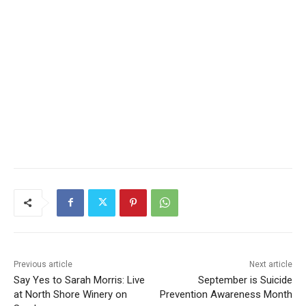
Previous article
Next article
Say Yes to Sarah Morris:
September is Suicide
Live at North Shore Winery
Prevention Awareness
on Sunday
Month