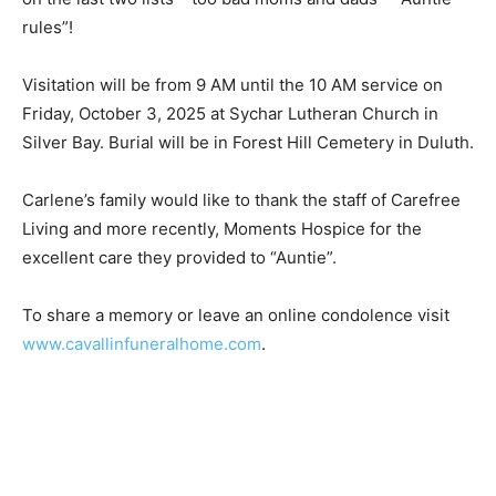
bad moms and dads – “Auntie rules”!
Visitation will be from 9 AM until the 10 AM service on
Friday, October 3, 2025 at Sychar Lutheran Church in
Silver Bay. Burial will be in Forest Hill Cemetery in
Duluth.
Carlene’s family would like to thank the staff of
Carefree Living and more recent­ly, Moments Hospice
for the excellent care they provided to “Auntie”.
To share a memory or leave an online con­dolence visit
www.cavallinfuneralhome.com
.