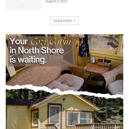
Load more