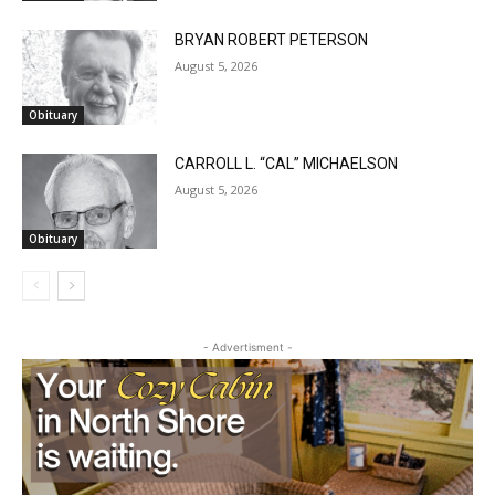
BRYAN ROBERT PETERSON
August 5, 2026
Obituary
CARROLL L. “CAL” MICHAELSON
August 5, 2026
Obituary
- Advertisment -