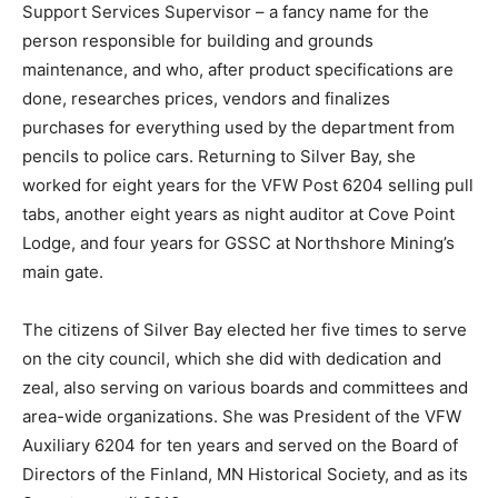
Supervisor – a fancy name for the person responsible
for building and grounds maintenance, and who, after
product spec­ifications are done, researches prices,
ven­dors and finalizes purchases for everything used by
the department from pencils to police cars. Returning
to Silver Bay, she worked for eight years for the VFW
Post 6204 selling pull tabs, another eight years as
night auditor at Cove Point Lodge, and four years for
GSSC at Northshore Min­ing’s main gate. ­
The citizens of Silver Bay elected her five times to
serve on the city council, which she did with dedication
and zeal, also serving on various boards and
committees and ar­ea-wide organizations. She was
President of the VFW Auxiliary 6204 for ten years and
served on the Board of Directors of the Finland, MN
Historical Society, and as its Secretary until 2013.