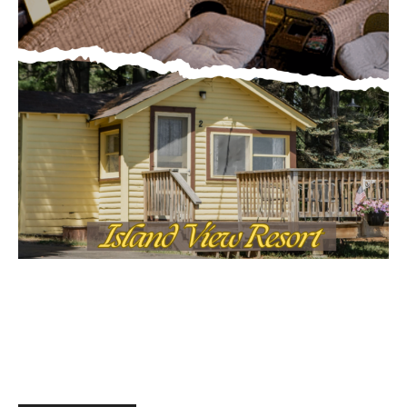
MOST POPULAR