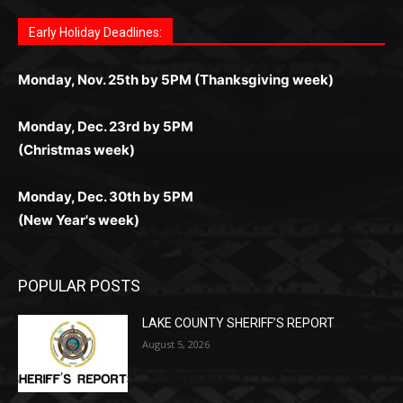
поддержка 24/7 и мобильная версия делают игру
дальше — полное погружение в азарт без
азарт. Всё сделано так, чтобы играть было
комфортной. Получайте бонусы и выигрывайте в
Monday, Nov. 25th by 5PM (Thanksgiving week)
ограничений и лишних действий.
комфортно и выгодно в любом месте.
любое время.
Monday, Dec. 23rd by 5PM
(Christmas week)
Monday, Dec. 30th by 5PM
(New Year's week)
POPULAR POSTS
LAKE COUNTY SHERIFF’S REPORT
August 5, 2026
Jeff Dayton’s Silver Bay Surprise: A
Music in the Park Concert with a
Geological Twist