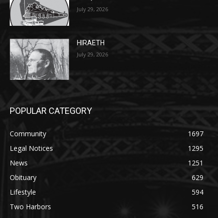
HIRAETH
July 29, 2026
POPULAR CATEGORY
Community
1697
Legal Notices
1295
News
1251
Obituary
629
Lifestyle
594
Two Harbors
516
Silver Bay
470