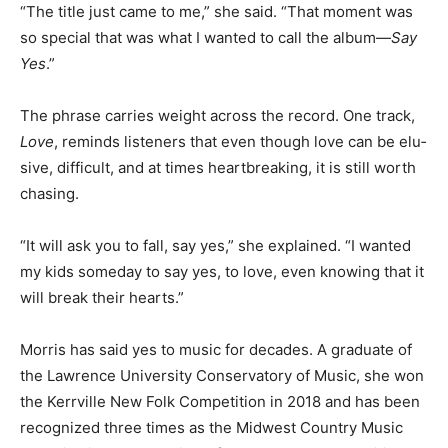
“The title just came to me,” she said. “That moment was
so special that was what I wanted to call the album—
Say Yes
.”
The phrase carries weight across the record. One
track,
Love
, reminds listeners that even though love
can be elu­sive, difficult, and at times heartbreaking, it
is still worth chasing.
“It will ask you to fall, say yes,” she explained. “I wanted
my kids someday to say yes, to love, even knowing that
it will break their hearts.”
Morris has said yes to mu­sic for decades. A graduate of
the Lawrence University Con­servatory of Music, she
won the Kerrville New Folk Com­petition in 2018 and
has been recognized three times as the Midwest