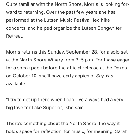
this stage, Morris hopes they will be someday.
Quite familiar with the North Shore, Morris is looking
for­ward to returning. Over the past few years she has
performed at the Lutsen Music Festival, led hike
concerts, and helped or­ganize the Lutsen Songwriter
Retreat.
Morris returns this Sunday, September 28, for a solo
set at the North Shore Winery from 3–5 p.m. For those
eager for a sneak peek before the official release at the
Dakota on Octo­ber 10, she’ll have early copies of
Say
Yes
available.
“I try to get up there when I can. I’ve always had a very
big love for Lake Superior,” she said.
There’s something about the North Shore, the way it