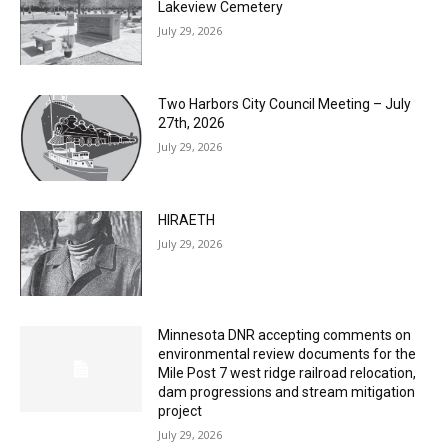
Lakeview Cemetery
July 29, 2026
Two Harbors City Council Meeting – July
27th, 2026
July 29, 2026
HIRAETH
July 29, 2026
Minnesota DNR accepting comments on
environmental review documents for the
Mile Post 7 west ridge railroad relocation,
dam progressions and stream mitigation
project
July 29, 2026