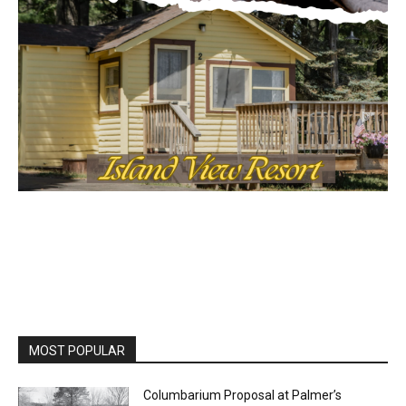
MOST POPULAR
Columbarium Proposal at Palmer’s