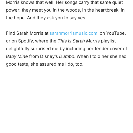
holds space for reflection, for mu­sic, for meaning.
Sarah Morris knows that well. Her songs car­ry that
same quiet power: they meet you in the woods, in the
heartbreak, in the hope. And they ask you to say yes.
Find Sarah Morris at
sarahmorrismusic.com
, on
YouTube, or on Spotify, where the
This is Sarah Morris
playlist delightfully surprised me by including her
tender cover of
Baby Mine
from Disney’s
Dumbo
. When
I told her she had good taste, she assured me I do, too.