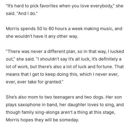
performances.
“It’s hard to pick favorites when you love everybody,”
she said. “And I do.”
Morris spends 50 to 60 hours a week making music,
and she wouldn’t have it any other way.
“There was never a different plan, so in that way, I
lucked out,” she said. “I shouldn’t say it’s all luck, it’s
definitely a lot of work, but there’s also a lot of luck and
fortune. That means that I get to keep doing this, which
I never ever, ever, ever take for granted.”
She’s also mom to two teen­agers and two dogs. Her
son plays saxophone in band, her daughter loves to
sing, and though family sing-alongs ar­en’t a thing at