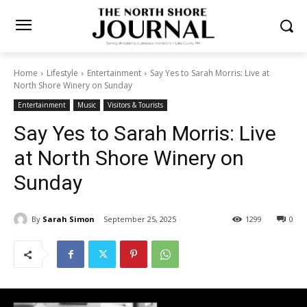
Home
Lifestyle
Entertainment
Say Yes to Sarah Morris: Live at
North Shore Winery on Sunday
Entertainment
Music
Visitors & Tourists
Say Yes to Sarah Morris: Live
at North Shore Winery on
Sunday
By
Sarah Simon
September 25, 2025
1299
0