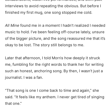
inter­views to avoid repeating the obvious. But before I
finished my first mug, one song stopped me cold.
All Mine
found me in a mo­ment I hadn’t realized I
needed music to hold. I’ve been feeling off-course
lately, unsure of the bigger picture, and the song re­
assured me that it’s okay to be lost. The story still
belongs to me.
Later that afternoon, I told Morris how deeply it struck
me, fumbling for the right words to thank her for
writing such an honest, anchoring song. By then, I
wasn’t just a journalist. I was a fan.
“That song is one I come back to time and again,” she
said. “It feels like my anthem. I never get tired of
singing that one.”