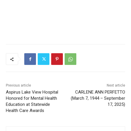
Previous article
Next article
Aspirus Lake View Hospital
CARLENE ANN PERFETTO
Honored for Mental Health
(March 7, 1944 –
Education at Statewide
September 17, 2025)
Health Care Awards