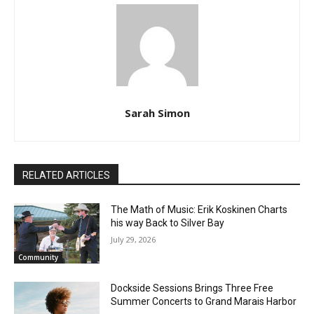
Sarah Simon
RELATED ARTICLES
The Math of Music: Erik Koskinen Charts
his way Back to Silver Bay
July 29, 2026
Community
Dockside Sessions Brings Three Free