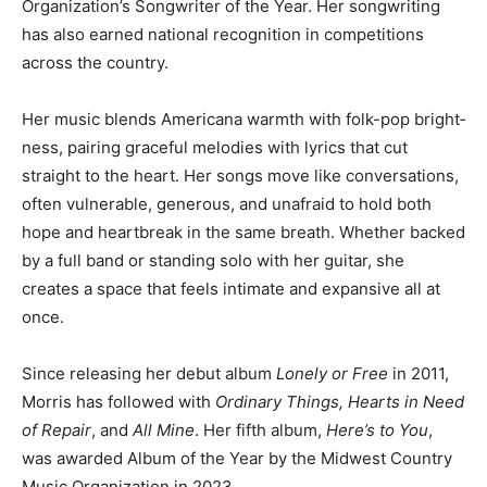
Country Music Or­ganization’s Songwriter of the Year.
Her songwriting has also earned national recognition in
competitions across the coun­try.
Her music blends Americana warmth with folk-pop
bright­ness, pairing graceful melodies with lyrics that
cut straight to the heart. Her songs move like
conversations, often vulnera­ble, generous, and
unafraid to hold both hope and heartbreak in the same
breath. Whether backed by a full band or stand­ing solo
with her guitar, she creates a space that feels inti­mate
and expansive all at once.
Since releasing her debut al­bum
Lonely or Free
in 2011,
Morris has followed with
Or­dinary Things, Hearts in
Need of Repair
, and
All Mine
. Her fifth album,
Here’s to
You
, was awarded Album of the Year by the Midwest