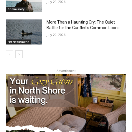
Summer Concerts to Grand Marais
Harbor
July 29, 2026
Community
More Than a Haunting Cry: The Quiet
Battle for the Gunflint’s Common Loons
July 22, 2026
Entertainment
- Advertisment -