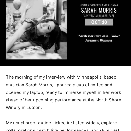
The morning of my interview with Minneapolis-based
musi­cian Sarah Morris, I poured a cup of coffee and
opened my laptop, ready to immerse my­self in her
work ahead of her upcoming performance at the North
Shore Winery in Lutsen.
My usual prep routine kicked in: listen widely, explore
col­laborations, watch live perfor­mances, and skim past