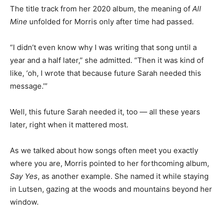
The title track from her 2020 album, the meaning of
All
Mine
unfolded for Morris only after time had passed.
“I didn’t even know why I was writing that song until a
year and a half later,” she ad­mitted. “Then it was kind of
like, ‘oh, I wrote that because future Sarah needed this
mes­sage.’”
Well, this future Sarah need­ed it, too — all these years
lat­er, right when it mattered most.
As we talked about how songs often meet you exactly
where you are, Morris pointed to her forthcoming
album,
Say Yes
, as another example. She named it
while staying in Lutsen, gazing at the woods and
mountains be­yond her window.