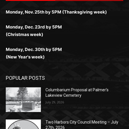
комфортной. Получайте бонусы и выигрывайте в
Monday, Nov. 25th by 5PM (Thanksgiving week)
ограничений и лишних действий.
комфортно и выгодно в любом месте.
любое время.
Monday, Dec. 23rd by 5PM
(Christmas week)
Monday, Dec. 30th by 5PM
(New Year's week)
POPULAR POSTS
Columbarium Proposal at Palmer’s
Lakeview Cemetery
July 29, 2026
Two Harbors City Council Meeting – July
27th, 2026
July 29, 2026