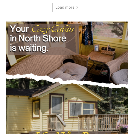
Load more