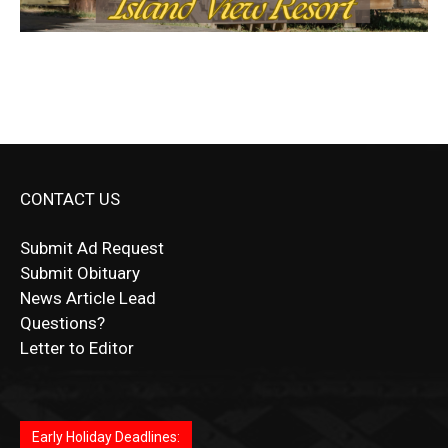
CONTACT US
Submit Ad Request
Submit Obituary
News Article Lead
Questions?
Letter to Editor
Fast withdrawals make
Spinbit Casino
the top choice
Играйте в
Bet Andreas casino
и открывайте для себя
Быстрый
Покердом вход
открывает доступ ко всем
Пинко приложение
ценят за удобный интерфейс и
Join for thrilling bingo action and daily bonus surprises
for Kiwi gamblers.
лучшие развлечения: топовые автоматы, лайв-
играм: покерные столы, турниры, слоты и live-
стабильную работу. Игры запускаются мгновенно,
as you discover the fun world of
https://dreambingo-
дилеры и выгодные акции. Простая регистрация,
дилеры. Авторизация занимает пару секунд, а
Early Holiday Deadlines:
доступны бонусы и кэшбэк, а турниры подогревают
casino.co.uk/
.
поддержка 24/7 и мобильная версия делают игру
дальше — полное погружение в азарт без
азарт. Всё сделано так, чтобы играть было