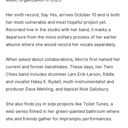
Country Music Organization in 2023.
Her sixth record,
Say Yes
, arrives October 10 and is
both her most vulnerable and most hopeful project yet.
Recorded live in the studio with her band, it marks a
departure from the more solitary process of her earlier
albums where she would record her vocals separately.
When asked about collabo­rations, Morris first named
her current and former bandmates. These days, her
Twin Cities band includes drummer Lars Erik-Larson,
fiddle and vocalist Haley E. Rydell, multi-instru­mentalist
and producer Dave Mehling, and bassist Nick Salisbury.
She also finds joy in side proj­ects like Toilet Tunes, a
web se­ries filmed in her green-paint­ed bathroom
where she and friends gather for impromptu