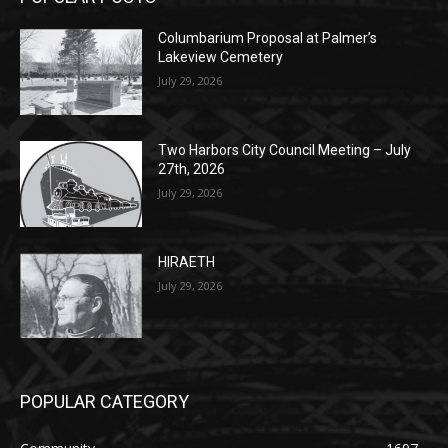
Two Harbors City Council Meeting – July
27th, 2026
July 29, 2026
HIRAETH
July 29, 2026
POPULAR CATEGORY
Community
1697
Legal Notices
1295
News
1251
Obituary
629