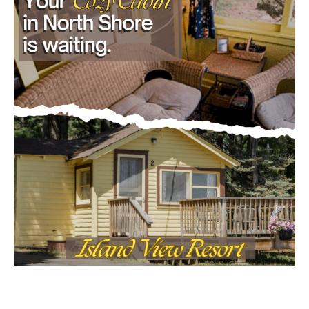
CLOSE
Keep Reading — Free
Local news from Two Harbors, Silver Bay, and the
Lake Superior shore. Sign up free to keep reading
the stories that matter to our community — no
cost, no paywall.
First name
Email address