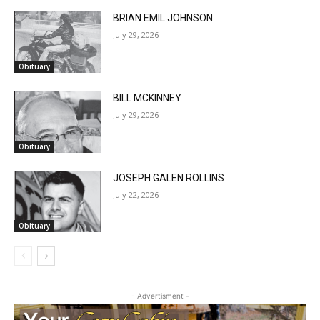
July 29, 2026
Obituary
BILL MCKINNEY
July 29, 2026
Obituary
JOSEPH GALEN ROLLINS
July 22, 2026
Obituary
- Advertisment -