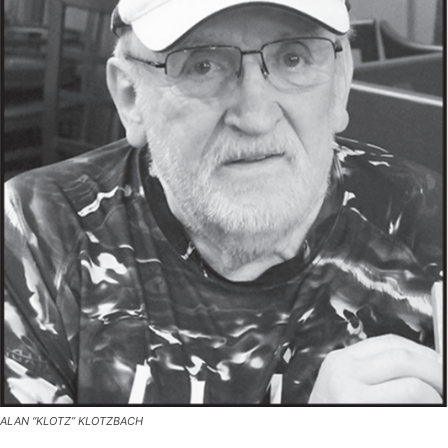
ALAN “KLOTZ” KLOTZBACH