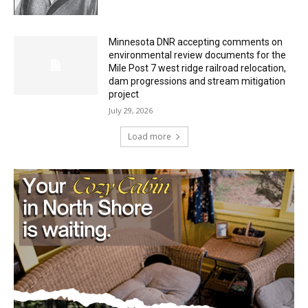
environmental review documents for the
Mile Post 7 west ridge railroad relocation,
dam progressions and stream mitigation
project
July 29, 2026
Load more