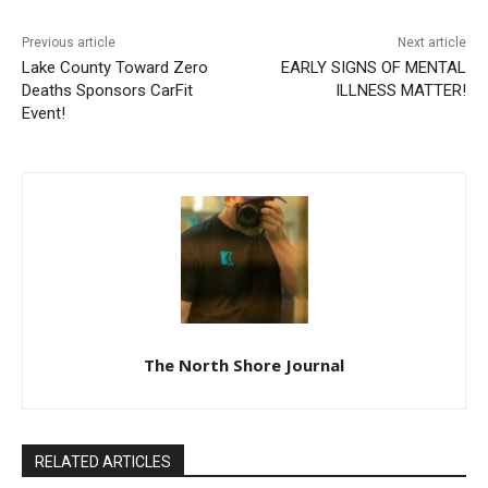
Previous article
Next article
Lake County Toward Zero
EARLY SIGNS OF MENTAL
Deaths Sponsors CarFit
ILLNESS MATTER!
Event!
The North Shore Journal
RELATED ARTICLES
BRIAN EMIL JOHNSON