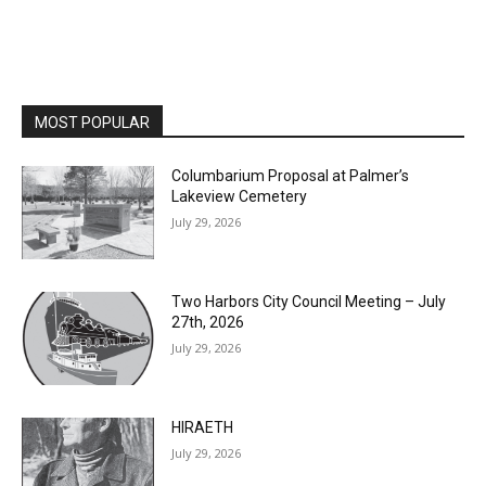
MOST POPULAR
Columbarium Proposal at Palmer’s
Lakeview Cemetery
July 29, 2026
Two Harbors City Council Meeting – July
27th, 2026
July 29, 2026
HIRAETH
July 29, 2026
Minnesota DNR accepting comments on