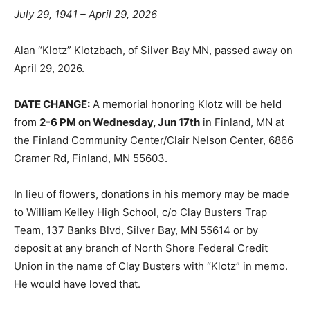
July 29, 1941 – April 29, 2026
Alan “Klotz” Klotzbach, of Silver Bay MN, passed away
on April 29, 2026.
DATE CHANGE:
A memorial honoring Klotz will be held
from
2-6 PM on Wednesday, Jun 17th
in Finland, MN at
the Finland Community Center/Clair Nelson Center,
6866 Cramer Rd, Finland, MN 55603.
In lieu of flowers, donations in his memory may be
made to William Kelley High School, c/o Clay Busters
Trap Team, 137 Banks Blvd, Silver Bay, MN 55614 or by
deposit at any branch of North Shore Federal Credit
Union in the name of Clay Busters with “Klotz” in
memo. He would have loved that.