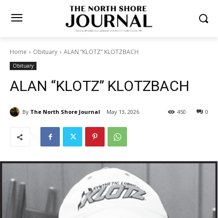
Home
Obituary
ALAN “KLOTZ” KLOTZBACH
Obituary
ALAN “KLOTZ” KLOTZBACH
By
The North Shore Journal
May 13, 2026
450
0