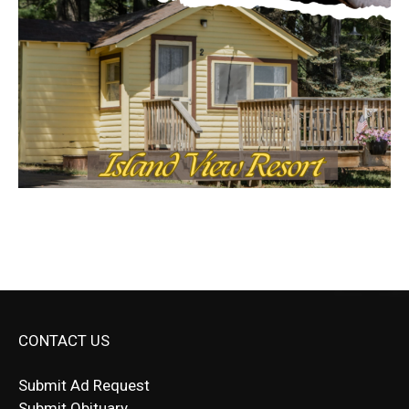
CONTACT US
Submit Ad Request
Submit Obituary
News Article Lead
Questions?
Letter to Editor