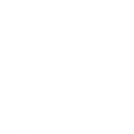
0647 Deputy responds to report of a vehicle in the
ditch on Shady Lane. No one around, vehicle towed.
0845 Deputy makes traffic stop on Hwy 2. Warn for
speed.
0954 Deputy makes traffic stop on Hwy 2. Warn for
speed.
1054 Deputy makes traffic stop on Hwy 2. Warn for
speed.
1134 Deputy responds, along with THPD, to report
of a dog on a roof.
1414 LCRS responds to medical on Valley Rd. No
transport.
1424 Deputy and LCRS respond to request for a lift
assist in SB.