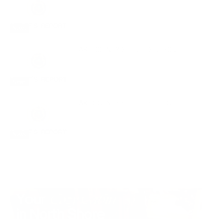
July 29, 2026
News
LAKE COUNTY SHERIFF’S REPORT
July 22, 2026
News
LAKE COUNTY SHERIFF’S REPORT
July 15, 2026
News
- Advertisment -