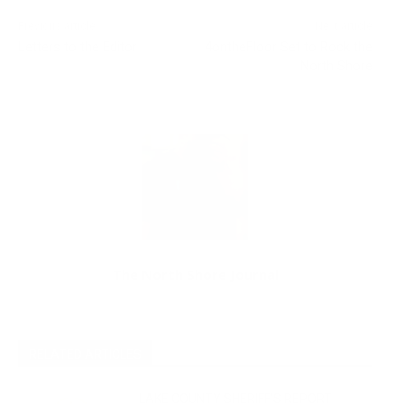
Previous article
Next article
Letters to the Editor
4ontheFloor Set to Rock the
North Shore
The North Shore Journal
RELATED ARTICLES
LAKE COUNTY SHERIFF’S REPORT