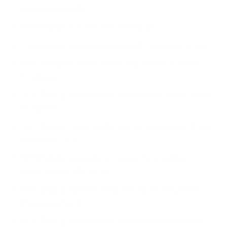
disturbance in KR.
0949 Deputy out with ATV on Hwy 61.
1122 Deputy assists probation with residence check.
1454 Sergeant makes traffic stop on Hwy 2. Warn
for speed.
1532 Deputy makes traffic stop on Main Street. Warn
for speed.
1541 Deputy makes traffic stop on Main Street. Cited
for speed 53/35.
1801 Deputy responds to request for a welfare
check on Holm Rd. All ok.
1924 Deputy out with party looking for lost phone.
Phone was found.
2135 Deputy makes traffic stop on Fairgrounds Rd.