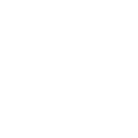
of a suicide threat.
1840 Deputy responds, along with SBPD, to re­quest
for a welfare check.
2032 Deputy assist MSP near Knife River.
2129 Deputy responds, along with THPD, to re­quest
for a welfare check. All ok.
2141 Deputies respond to report of unknown trou­
ble. All ok.
2206 Deputy makes traffic stop on 4th Street. Warn
for no taillights.
Saturday, July 27, 2024
Inmate Population: 4
0052 Deputy assists Ely PD.