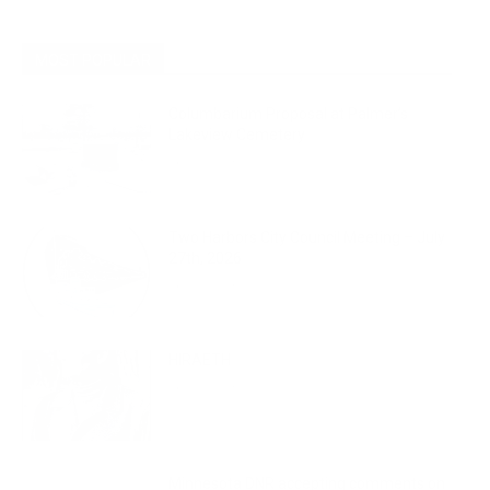
MOST POPULAR
Columbarium Proposal at Palmer’s
Lakeview Cemetery
July 29, 2026
Two Harbors City Council Meeting – July
27th, 2026
July 29, 2026
HIRAETH
July 29, 2026
Minnesota DNR accepting comments on