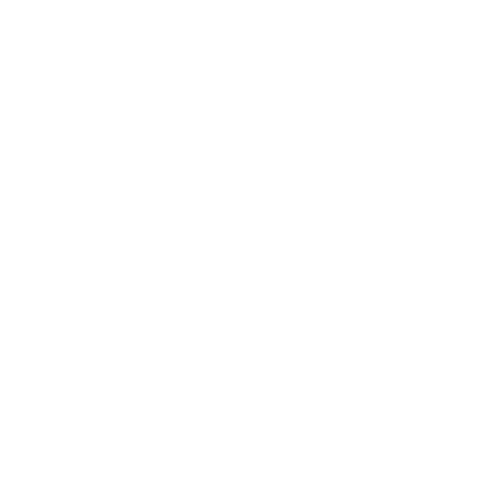
1514 Deputy responds to report of trespassing on
Fernberg Rd.
1537 Deputy out with group of people on Air Base
Rd.
1554 Deputies respond to report of suspicious ac­
tivity on Air Base Rd. All cited for trespassing.
1556 Sergeant responds to report of threats made
at TH business.
1623 Sergeant and Deputy responds to report of
trespassing on Hwy 2.
1811 Deputy out with party parked in no parking
zone.
1819 Deputy responds to driving complaint on Hwy
2.