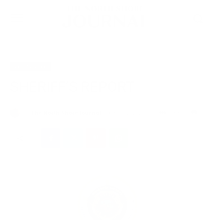
Home
News
Sheriff's Report
SHERIFF’S REPORT
Sheriff's Report
SHERIFF’S REPORT
By
The North Shore Journal
August 2, 2024
1098
0