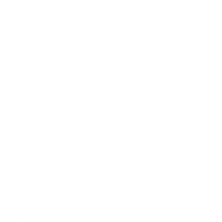
0139 Deputy responds to security alarm at TH res­
idence. All ok.
0700 Sergeant and Deputy respond to report of
neighbor trouble in Ely.
1110 Deputy makes traffic stop on Hwy 2. Warn for
speed.
1122 Sheriff and Chief Deputy help with hockey
camp.
1159 Deputy makes traffic stop on Toimi Rd. Warn
for speed.
1230 Deputy responds to automatic fire alarm on
Hwy 61. No fire.
1444 Deputy responds to medical in Ely.
1507 Deputy responds to medical on Kawishiwi
Lake.