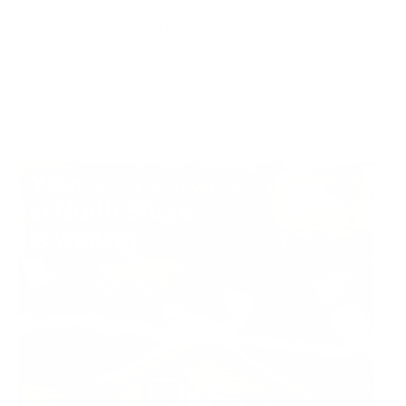
environmental review documents for the
Mile Post 7 west ridge railroad relocation,
dam progressions and stream mitigation
project
July 29, 2026
Load more