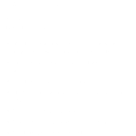
Warn for no trailer lights.
Thursday, July 25, 2024
Inmate Population: 5
0638 LCRS responds to medical on Cornerstone
Ridge. One transported by ambulance to SLH.
0834 Deputy makes traffic stop on Hwy 1. Warn for
speed.
0937 Deputy assists other agency.
1311 Sergeant responds to report of a grass fire on
Hwy 2.
1415 Chief Deputy serves papers at LCJ.
1504 Sergeant serves papers at TH residence.
1505 Deputy serves papers at SB residence.