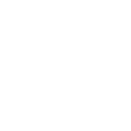
1235 Deputy makes traffic stop on 4th Street. Warn
for speed.
1241 Deputy makes traffic stop on Hwy 61. Warn for
running red light.
1411 Deputy makes traffic stop on Hwy 1. Warn for
no blinker.
1512 Deputy makes traffic stop on Hwy 2. Cited for
unlawful passing.
1522 Deputy makes traffic stop on Main Street. Warn
for speed.
1644 Deputy assists MSP with 2 vehicle accident on
Hwy 61.
1653 Deputy responds to report of an ATV acci­dent
in Ely. No injuries reported.
1712 Deputy responds, along with THPD, to report