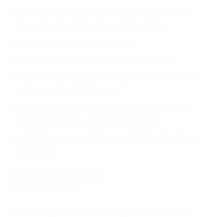
1611 Deputy and LCRS respond to report of a lost
hiker. Party located and brought to vehicle.
1637 Deputy takes report of fraud.
1808 Deputy assists Ely PD with traffic stop.
1837 Deputies respond, along with THPD, to re­port
of an assault on 7th Avenue.
2034 LCRS responds to medical on Bourdage Rd.
One transported to LVMH by ambulance.
2144 Deputy responds to report of vehicle vs deer
on Hwy 61.
Wednesday, July 24, 2024
Inmate Population: 4
0842 Sergeant responds to report of a domestic