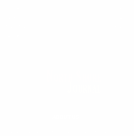
Lifestyle
594
Two Harbors
516
Silver Bay
470
Business
455
ABOUT US
Med
[https://casinodaysnorge.com/app/]
(https://casinodaysnorge.com/app/)
får du
The North Shore Journal, the premier Two Harbors
enkel tilgang til Casino Days direkte fra