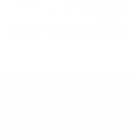
CONTACT US
Submit Ad Request
Submit Obituary
News Article Lead
Questions?
Letter to Editor