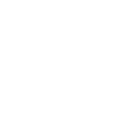
1534 Deputy makes traffic stop on Hwy 2. Warn for
speed.
1556 Deputy serves papers at TH residence.
1639 LCRS responds to medical on Hwy 61. No
transport.
1717 Deputy responds to report of trespassing in
Finland.
1813 Deputy responds to report of damage to
property in BB.
1839 Deputy responds to medical on Arthur Circle.
On transported to Essentia by ambulance.
2243 Deputies respond, along with THPD, to re­port
of a disturbance on Gun Club Rd.
2254 Deputy dispatches deer on Hwy 1.