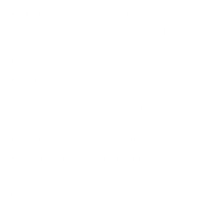
1356 Deputy serves papers at Finland residence.
1524 Deputy makes traffic stop no Wales Rd. Warn
for speed.
1530 Deputy takes report of a stolen canoe.
1543 Deputy makes traffic stop no Hwy 2. Warn for
speed.
1652 Deputies respond to report of drug parapher­
nalia found.
1827 Deputy serves papers at SB residence.
2358 Deputy assists SBPD with DWI arrest.
Tuesday, July 23, 2024
Inmate Population: 4