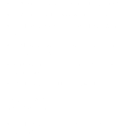
1826 Deputy makes traffic stop on Fairgrounds Rd.
1827 Deputy and K-9 assist with property search.
1835 Deputy makes traffic stop on Hwy 2. Warn for
speed.
1917 Deputy responds to report of a vehicle in the
ditch. Vehicle towed out.
2032 Deputy makes traffic stop on Outer Drive.
Warn for speed.
2331 Deputy and SBPD training with K-9.
Friday, July 26, 2024
Inmate Population: 5
1038 Deputy responds to report of suspicious ac­
tivity on 10th Street.