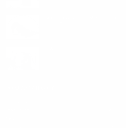
Two Harbors City Council Meeting – July
27th, 2026
July 29, 2026
HIRAETH
July 29, 2026
POPULAR CATEGORY
Community
1697
Legal Notices
1295
News
1251
Obituary
629