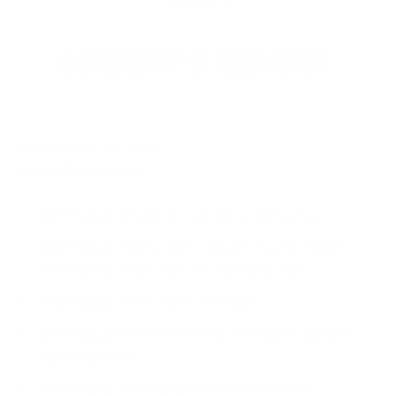
Monday, July 22, 2024
Inmate Population: 3
0801 Deputy checks on residence in Ely area.
1022 Deputy makes traffic stop on Hwy 61. Warn for
crossing the center line and impeding traffic.
1108 Deputy takes report of threats.
1231 Deputy makes traffic stop on Hwy 61. Warn for
impeding traffic.
1337 Deputy serves papers at BB residence.