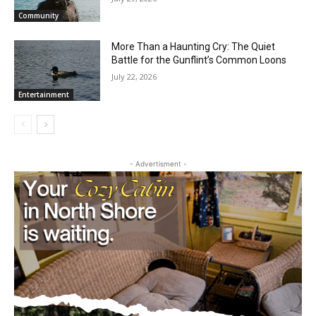
Dockside Sessions Brings Three Free
Summer Concerts to Grand Marais
Harbor
July 29, 2026
Community
More Than a Haunting Cry: The Quiet
Battle for the Gunflint’s Common Loons
July 22, 2026
Entertainment
- Advertisment -