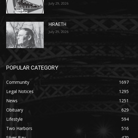
27th, 2026
July 29, 2026
HIRAETH
July 29, 2026
POPULAR CATEGORY
Community
1697
Legal Notices
1295
News
1251
Obituary
629
Lifestyle
594
Two Harbors
516