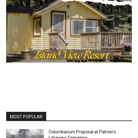
MOST POPULAR