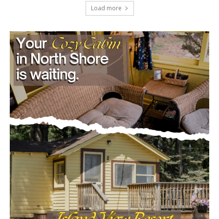
July 29, 2026
Load more