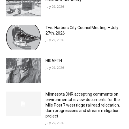
Columbarium Proposal at Palmer’s
Lakeview Cemetery
July 29, 2026
Two Harbors City Council Meeting – July
27th, 2026
July 29, 2026
HIRAETH
July 29, 2026
Minnesota DNR accepting comments on
environmental review documents for the
Mile Post 7 west ridge railroad relocation,
dam progressions and stream mitigation
project