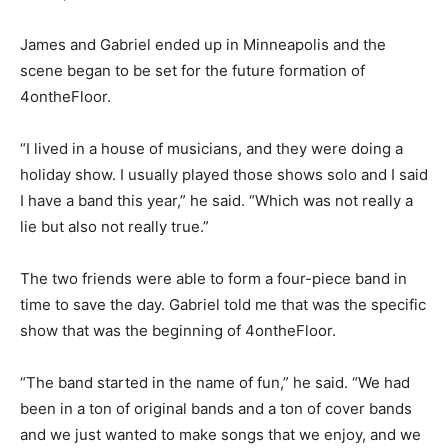
scene,” he said.
James and Gabriel ended up in Minneapolis and the
scene began to be set for the future for­mation of
4ontheFloor.
“I lived in a house of musicians, and they were doing a
holiday show. I usually played those shows solo and I
said I have a band this year,” he said. “Which was not
really a lie but also not really true.”
The two friends were able to form a four-piece band in
time to save the day. Gabriel told me that was the
specific show that was the begin­ning of 4ontheFloor.
“The band started in the name of fun,” he said. “We had
been in a ton of original bands and a ton of cover bands