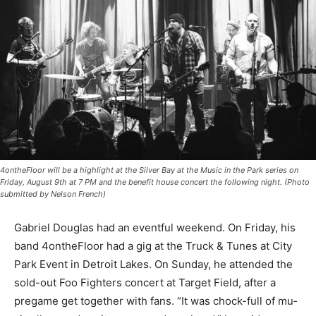
4ontheFloor will be a highlight at the Silver Bay at the Music in the Park series on
Friday, August 9th at 7 PM and the benefit house concert the following night.
(Photo submitted by Nelson French)
Gabriel Douglas had an eventful weekend. On Friday,
his band 4ontheFloor had a gig at the Truck & Tunes at
City Park Event in Detroit Lakes. On Sunday, he
attended the sold-out Foo Fighters concert at Target
Field, after a pregame get together with fans. “It was
chock-full of mu­sic all around, so it was a good