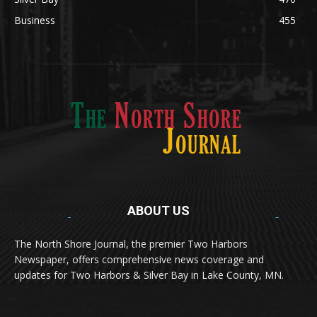
Silver Bay
470
Business
455
ABOUT US
Med
[https://casinodaysnorge.com/app/]
(https://casinodaysnorge.com/app/)
får du
The North Shore Journal, the premier Two Harbors
enkel tilgang til Casino Days direkte fra
Newspaper, offers comprehensive news coverage and
mobilen din. Appen gir raske innskudd,
spennende spill og eksklusive bonuser for
updates for Two Harbors & Silver Bay in Lake County, MN.
norske spillere.
Discover seamless gaming with the
jeetbuzz app download
Transform your traffic into profit with
sports gambling
Οι παίκτες απολαμβάνουν RTP έως 97% και τακτικές