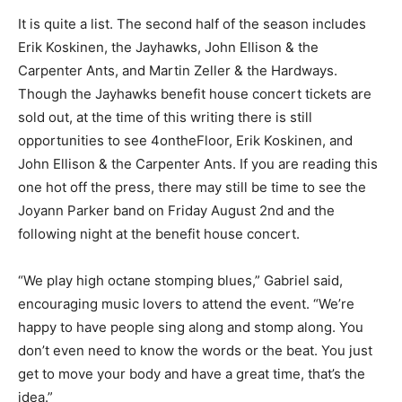
then added, “Just looking at the list of performers it’s
just A-list Midwest­ern musicians. So, we’re happy to be
part of that list.”
It is quite a list. The second half of the season includes
Erik Koskinen, the Jayhawks, John El­lison & the
Carpenter Ants, and Martin Zeller & the Hardways.
Though the Jayhawks benefit house concert tickets
are sold out, at the time of this writing there is still
opportunities to see 4ontheFloor, Erik Koskinen, and
John Ellison & the Carpenter Ants. If you are reading
this one hot off the press, there may still be time to see
the Joyann Parker band on Friday August 2nd and the
following night at the benefit house con­cert.
“We play high octane stomping blues,” Gabri­el said,
encouraging music lovers to attend the event. “We’re