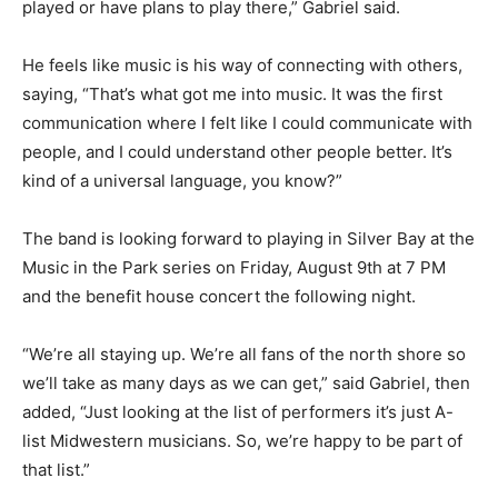
Two Harbors. “Anywhere there’s a songwriter stage, I
probably played or have plans to play there,” Gabriel
said.
He feels like music is his way of connecting with
others, saying, “That’s what got me into music. It was
the first communication where I felt like I could
communicate with people, and I could understand
other people better. It’s kind of a universal language,
you know?”
The band is looking forward to playing in Sil­ver Bay at
the Music in the Park series on Fri­day, August 9th at 7
PM and the benefit house concert the following night.
“We’re all staying up. We’re all fans of the north shore
so we’ll take as many days as we can get,” said Gabriel,