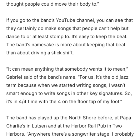
and we just wanted to make songs that we enjoy, and
we thought people could move their body to.”
If you go to the band’s YouTube channel, you can see
that they certainly do make songs that people can’t
help but dance to or at least stomp to. It’s easy to keep
the beat. The band’s name­sake is more about keeping
that beat than about driving a stick shift.
“It can mean anything that somebody wants it to mean,”
Gabriel said of the band’s name. “For us, it’s the old jazz
term because when we start­ed writing songs, I wasn’t
smart enough to write songs in other key signatures.
So, it’s in 4/4 time with the 4 on the floor tap of my
foot.”
The band has played up the North Shore be­fore, at
Papa Charlie’s in Lutsen and at the Harbor Rail Pub in