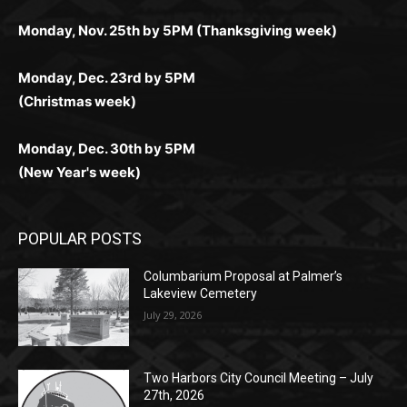
дилеры и выгодные акции. Простая регистрация,
дилеры. Авторизация занимает пару секунд, а
Early Holiday Deadlines:
доступны бонусы и кэшбэк, а турниры подогревают
casino.co.uk/
.
поддержка 24/7 и мобильная версия делают игру
дальше — полное погружение в азарт без
азарт. Всё сделано так, чтобы играть было
комфортной. Получайте бонусы и выигрывайте в
Monday, Nov. 25th by 5PM (Thanksgiving week)
ограничений и лишних действий.
комфортно и выгодно в любом месте.
любое время.
Monday, Dec. 23rd by 5PM
(Christmas week)
Monday, Dec. 30th by 5PM
(New Year's week)
POPULAR POSTS
Columbarium Proposal at Palmer’s
Lakeview Cemetery
July 29, 2026
Two Harbors City Council Meeting – July