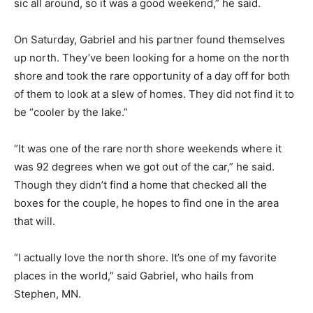
weekend,” he said.
On Saturday, Gabriel and his partner found themselves
up north. They’ve been looking for a home on the
north shore and took the rare op­portunity of a day off
for both of them to look at a slew of homes. They did
not find it to be “cooler by the lake.”
“It was one of the rare north shore weekends where it
was 92 degrees when we got out of the car,” he said.
Though they didn’t find a home that checked all the
boxes for the couple, he hopes to find one in the area
that will.
“I actually love the north shore. It’s one of my favorite
places in the world,” said Gabriel, who hails from
Stephen, MN.