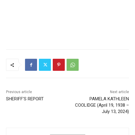
Local news from Two Harbors, Silver Bay, and the
Lake Superior shore. Sign up free to keep reading
the stories that matter to our community — no
cost, no paywall.
First name
Email address
Previous article
Next article
SHERIFF’S REPORT
PAMELA KATHLEEN
COOLIDGE (April 19, 1938 –