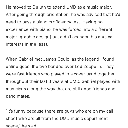
He moved to Duluth to attend UMD as a mu­sic major.
After going through orientation, he was advised that
he’d need to pass a piano pro­ficiency test. Having no
experience with piano, he was forced into a different
major (graphic de­sign) but didn’t abandon his musical
interests in the least.
When Gabriel met James Gould, as the legend I found
online goes, the two bonded over Led Zeppelin. They
were fast friends who played in a cover band together
throughout their last 3 years at UMD. Gabriel played
with musicians along the way that are still good friends
and band mates.
“It’s funny because there are guys who are on my call
sheet who are all from the UMD music department