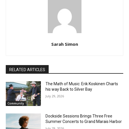
July 13, 2024)
Sarah Simon
RELATED ARTICLES
The Math of Music: Erik Koskinen Charts
his way Back to Silver Bay
July 29, 2026
Community