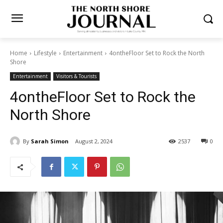
Home
Lifestyle
Entertainment
4ontheFloor Set to Rock the North
Shore
Entertainment
Visitors & Tourists
4ontheFloor Set to Rock the
North Shore
By
Sarah Simon
August 2, 2024
2537
0