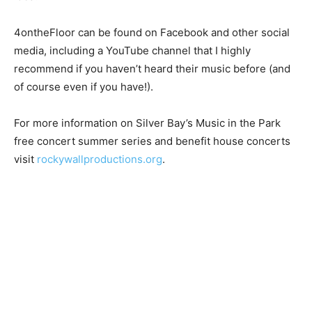
happy to have people sing along and stomp along. You
don’t even need to know the words or the beat. You
just get to move your body and have a great time, that’s
the idea.”
4ontheFloor can be found on Facebook and other
social media, including a YouTube chan­nel that I highly
recommend if you haven’t heard their music before
(and of course even if you have!).
For more information on Silver Bay’s Music in the Park
free concert summer series and ben­efit house
concerts visit
rockywallproductions.org
.