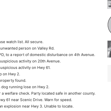
e watch list. All secure.
 unwanted person on Valley Rd.
D, to a report of do­mestic disturbance on 4th Avenue.
uspicious activity on 20th Avenue.
uspicious activity on Hwy 61.
op on Hwy 2.
property found.
a dog running lose on Hwy 2.
 a welfare check. Party located safe in another county.
Hwy 61 near Scenic Drive. Warn for speed.
an explosion near Hwy 3. Unable to locate.