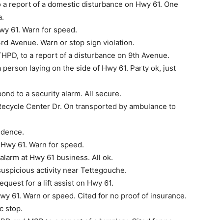
a report of a domestic disturbance on Hwy 61. One
a.
wy 61. Warn for speed.
rd Avenue. Warn or stop sign violation.
PD, to a report of a dis­turbance on 9th Avenue.
person laying on the side of Hwy 61. Party ok, just
nd to a security alarm. All secure.
Recycle Center Dr. On transported by ambulance to
idence.
 Hwy 61. Warn for speed.
alarm at Hwy 61 business. All ok.
uspicious activity near Tettegouche.
uest for a lift assist on Hwy 61.
wy 61. Warn or speed. Cited for no proof of insurance.
c stop.