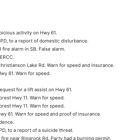
icious activity on Hwy 61.
D, to a report of domes­tic disturbance.
fire alarm in SB. False alarm.
NERCC.
Christianson Lake Rd. Warn for speed and insurance.
Hwy 61. Warn for speed.
uest for a lift assist on Hwy 61.
orest Hwy 11. Warn for speed.
orest Hwy 11. Warn for speed.
wy 61. Warn for speed and proof of insurance.
idence.
 to a report of a sui­cide threat.
 fire near Ringrock Rd. Party had a burning permit.