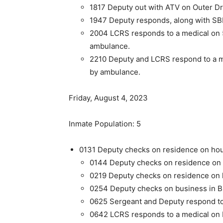
1817 Deputy out with ATV on Outer Dr
1947 Deputy responds, along with SBPD
2004 LCRS responds to a medical on 5
ambulance.
2210 Deputy and LCRS respond to a m
by ambulance.
Friday, August 4, 2023
Inmate Population: 5
0131 Deputy checks on residence on hous
0144 Deputy checks on residence on h
0219 Deputy checks on residence on ho
0254 Deputy checks on business in BB
0625 Sergeant and Deputy respond to 
0642 LCRS responds to a medical on 