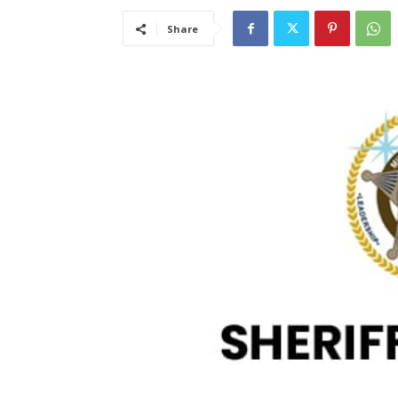
Share