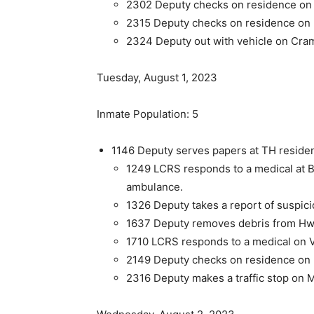
2302 Deputy checks on residence on h
2315 Deputy checks on residence on h
2324 Deputy out with vehicle on Cra
Tuesday, August 1, 2023
Inmate Population: 5
1146 Deputy serves papers at TH reside
1249 LCRS responds to a medical at B
ambulance.
1326 Deputy takes a report of suspici
1637 Deputy removes debris from Hw
1710 LCRS responds to a medical on V
2149 Deputy checks on residence on h
2316 Deputy makes a traffic stop on M