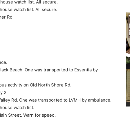
ouse watch list. All secure.
ouse watch list. All secure.
mer Rd.
nce.
lack Beach. One was trans­ported to Essentia by
ous activity on Old North Shore Rd.
y 2.
alley Rd. One was trans­ported to LVMH by ambulance.
ouse watch list.
ain Street. Warn for speed.