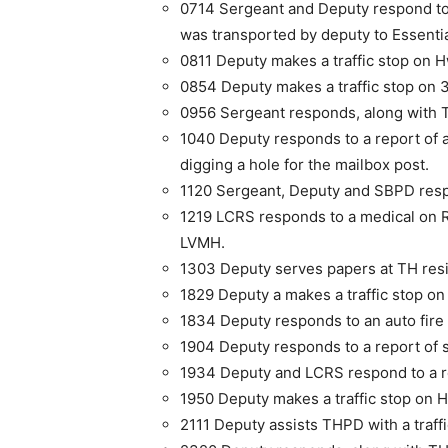
0714 Sergeant and Deputy respond to 
was transported by deputy to Essen­ti
0811 Deputy makes a traffic stop on H
0854 Deputy makes a traffic stop on 3
0956 Sergeant responds, along with TH
1040 Deputy responds to a report of a 
digging a hole for the mailbox post.
1120 Sergeant, Deputy and SBPD respo
1219 LCRS responds to a medical on 
LVMH.
1303 Deputy serves papers at TH res
1829 Deputy a makes a traffic stop on
1834 Deputy responds to an auto fire 
1904 Deputy responds to a report of s
1934 Deputy and LCRS respond to a req
1950 Deputy makes a traffic stop on H
2111 Deputy assists THPD with a traffi