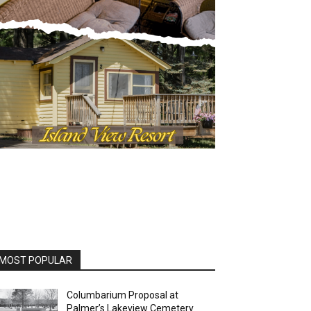
MOST POPULAR
Columbarium Proposal at
Palmer’s Lakeview Cemetery