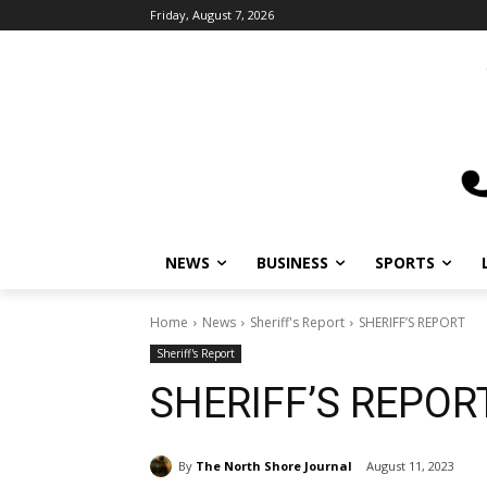
Friday, August 7, 2026
NEWS
BUSINESS
SPORTS
Home
News
Sheriff's Report
SHERIFF’S REPORT
Sheriff's Report
SHERIFF’S REPOR
By
The North Shore Journal
August 11, 2023