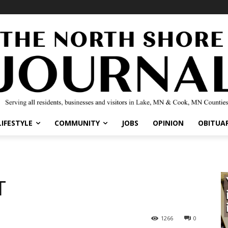
LIFESTYLE
COMMUNITY
JOBS
OPINION
OBITUAR
T
1266
0