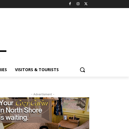
IES
VISITORS & TOURISTS
- Advertisment -