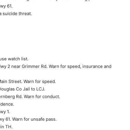
wy 61.
 suicide threat.
se watch list.
Hwy 2 near Grimmer Rd. Warn for speed, insurance and
ain Street. Warn for speed.
ouglas Co Jail to LCJ.
ernberg Rd. Warn for conduct.
idence.
wy 1.
wy 61. Warn for unsafe pass.
in TH.