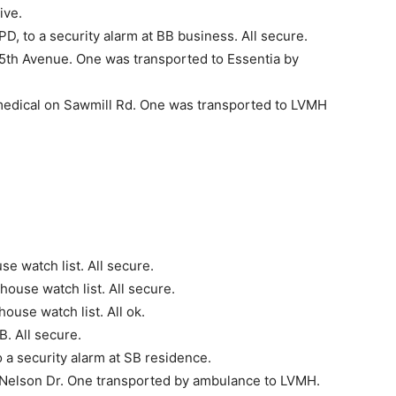
ive.
, to a security alarm at BB business. All secure.
th Avenue. One was trans­ported to Essentia by
edical on Sawmill Rd. One was transported to LVMH
e watch list. All secure.
ouse watch list. All secure.
use watch list. All ok.
. All secure.
a security alarm at SB residence.
Nelson Dr. One trans­ported by ambulance to LVMH.