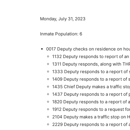
Monday, July 31, 2023
Inmate Population: 6
0017 Deputy checks on residence on hous
1132 Deputy responds to report of an
1311 Deputy responds, along with THP
1333 Deputy responds to a report of s
1409 Deputy responds to a report of s
1435 Chief Deputy makes a traffic st
1437 Deputy responds to a report of 
1820 Deputy responds to a report of 
1912 Deputy responds to a request for
2104 Deputy makes a traffic stop on 
2229 Deputy responds to a report of 