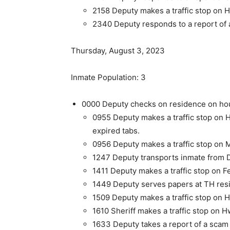
2158 Deputy makes a traffic stop on H
2340 Deputy responds to a report of a
Thursday, August 3, 2023
Inmate Population: 3
0000 Deputy checks on residence on hou
0955 Deputy makes a traffic stop on 
expired tabs.
0956 Deputy makes a traffic stop on M
1247 Deputy transports inmate from D
1411 Deputy makes a traffic stop on F
1449 Deputy serves papers at TH res
1509 Deputy makes a traffic stop on H
1610 Sheriff makes a traffic stop on H
1633 Deputy takes a report of a scam 