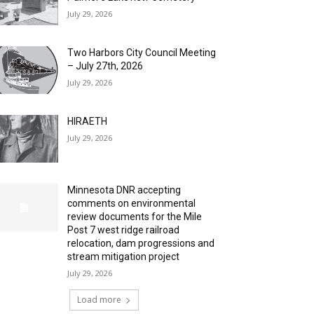
July 29, 2026
Two Harbors City Council Meeting
– July 27th, 2026
July 29, 2026
HIRAETH
July 29, 2026
Minnesota DNR accepting
comments on environmental
review documents for the Mile
Post 7 west ridge railroad
relocation, dam progressions and
stream mitigation project
July 29, 2026
Load more