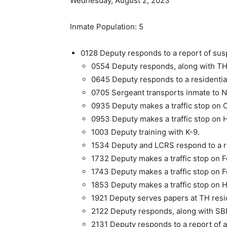
Wednesday, August 2, 2023
Inmate Population: 5
0128 Deputy responds to a report of susp
0554 Deputy responds, along with THP
0645 Deputy responds to a residential 
0705 Sergeant transports inmate to 
0935 Deputy makes a traffic stop on 
0953 Deputy makes a traffic stop on 
1003 Deputy training with K-9.
1534 Deputy and LCRS respond to a req
1732 Deputy makes a traffic stop on F
1743 Deputy makes a traffic stop on F
1853 Deputy makes a traffic stop on H
1921 Deputy serves papers at TH res
2122 Deputy responds, along with SBPD,
2131 Deputy responds to a report of a