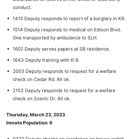
conduct.
1415 Deputy responds to report of a burglary in KR.
1514 Deputy responds to medical on Edison Blvd.
One transported by ambulance to SLH.
1602 Deputy serves papers at SB residence.
1643 Deputy training with K-9.
2053 Deputy responds to request for a welfare
check on Cedar Rd. All ok.
2153 Deputy responds to request for a welfare
check on Scenic Dr. All ok.
Thursday, March 23, 2023
Inmate Population: 6
0322 Deputy checks on residence on house watch