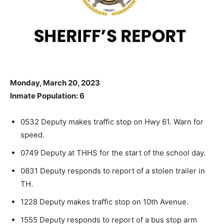
Monday, March 20, 2023
Inmate Population: 6
0532 Deputy makes traffic stop on Hwy 61. Warn for
speed.
0749 Deputy at THHS for the start of the school day.
0831 Deputy responds to report of a stolen trailer in
TH.
1228 Deputy makes traffic stop on 10th Avenue.
1555 Deputy responds to report of a bus stop arm