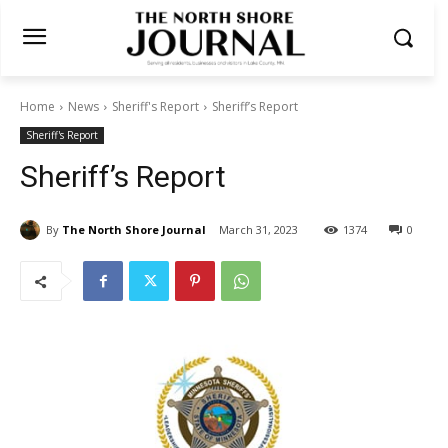
Home
News
Sheriff's Report
Sheriff’s Report
Sheriff's Report
Sheriff’s Report
By
The North Shore Journal
March 31, 2023
1374
0