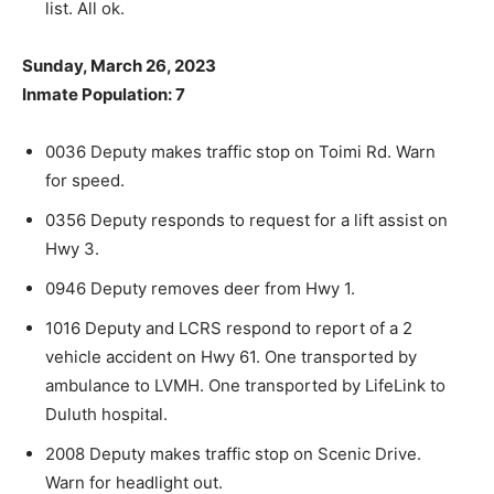
list. All ok.
Sunday, March 26, 2023
Inmate Population: 7
0036 Deputy makes traffic stop on Toimi Rd. Warn
for speed.
0356 Deputy responds to request for a lift assist on
Hwy 3.
CLOSE
Keep Reading — Free
0946 Deputy removes deer from Hwy 1.
1016 Deputy and LCRS respond to report of a 2
Local news from Two Harbors, Silver Bay, and the
Lake Superior shore. Sign up free to keep reading
vehicle accident on Hwy 61. One transported by
the stories that matter to our community — no
ambulance to LVMH. One transported by LifeLink to
cost, no paywall.
Duluth hospital.
First name
2008 Deputy makes traffic stop on Scenic Drive.
Warn for headlight out.