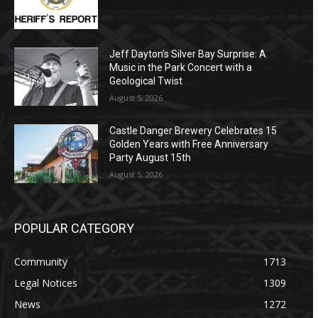
Jeff Dayton’s Silver Bay Surprise: A
Music in the Park Concert with a
Geological Twist
August 5, 2026
Castle Danger Brewery Celebrates 15
Golden Years with Free Anniversary
Party August 15th
August 5, 2026
POPULAR CATEGORY
Community
1713
Legal Notices
1309
News
1272