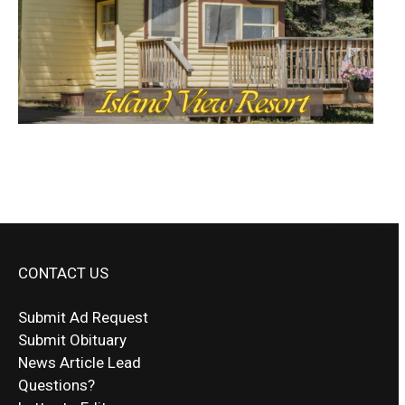
CONTACT US
Submit Ad Request
Submit Obituary
News Article Lead
Questions?