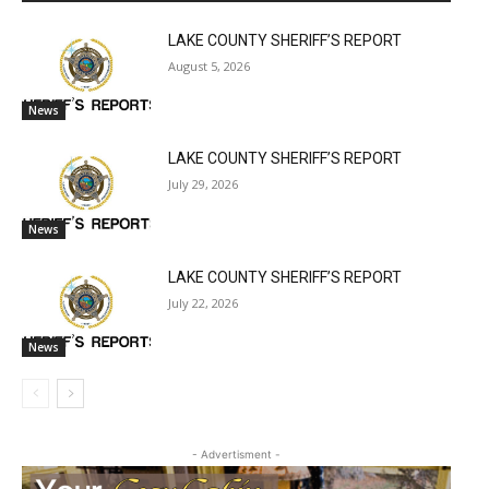
LAKE COUNTY SHERIFF’S REPORT
August 5, 2026
News
LAKE COUNTY SHERIFF’S REPORT
July 29, 2026
News
LAKE COUNTY SHERIFF’S REPORT
July 22, 2026
News
- Advertisment -