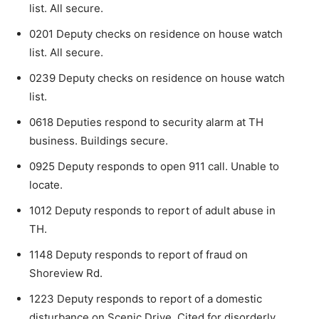
list. All secure.
0201 Deputy checks on residence on house watch
list. All secure.
0239 Deputy checks on residence on house watch
list.
0618 Deputies respond to security alarm at TH
business. Buildings secure.
0925 Deputy responds to open 911 call. Unable to
locate.
1012 Deputy responds to report of adult abuse in
TH.
1148 Deputy responds to report of fraud on
Shoreview Rd.
1223 Deputy responds to report of a domestic
disturbance on Scenic Drive. Cited for disorderly