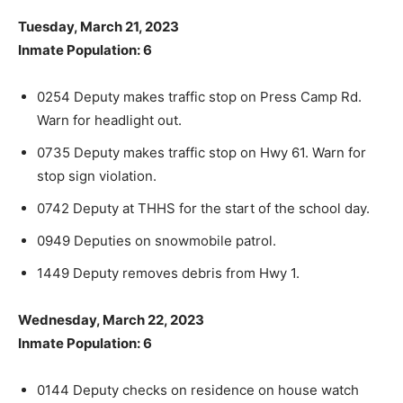
Tuesday, March 21, 2023
Inmate Population: 6
0254 Deputy makes traffic stop on Press Camp Rd.
Warn for head­light out.
0735 Deputy makes traffic stop on Hwy 61. Warn for
stop sign viola­tion.
0742 Deputy at THHS for the start of the school day.
0949 Deputies on snowmobile patrol.
1449 Deputy removes debris from Hwy 1.
Wednesday, March 22, 2023
Inmate Population: 6
0144 Deputy checks on residence on house watch