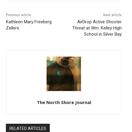
Previous article
Next article
Kathleen Mary Freeberg
AirDrop Active Shooter
Zellers
Threat at Wm. Kelley High
School in Silver Bay
The North Shore Journal
RELATED ARTICLES