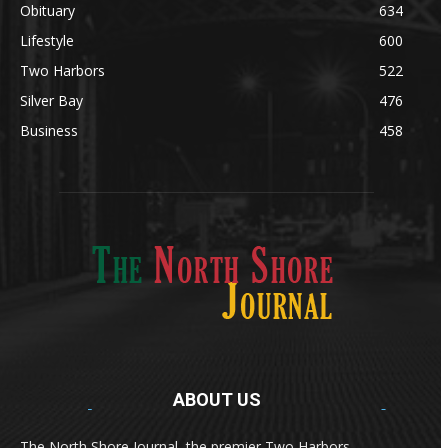
Obituary
634
Lifestyle
600
Two Harbors
522
Silver Bay
476
Business
458
ABOUT US
Med
[https://casinodaysnorge.com/app/]
(https://casinodaysnorge.com/app/)
får du
The North Shore Journal, the premier Two Harbors