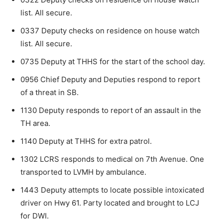
list. All secure.
0337 Deputy checks on residence on house watch
list. All secure.
0735 Deputy at THHS for the start of the school day.
0956 Chief Deputy and Deputies respond to report
of a threat in SB.
1130 Deputy responds to report of an assault in the
TH area.
1140 Deputy at THHS for extra patrol.
1302 LCRS responds to medical on 7th Avenue. One
transported to LVMH by ambulance.
1443 Deputy attempts to locate possible intoxicated
driver on Hwy 61. Party located and brought to LCJ
for DWI.