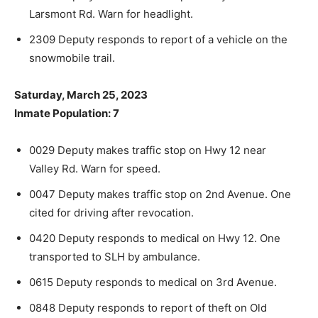
Larsmont Rd. Warn for headlight.
2309 Deputy responds to report of a vehicle on the
snowmobile trail.
Saturday, March 25, 2023
Inmate Population: 7
0029 Deputy makes traffic stop on Hwy 12 near
Valley Rd. Warn for speed.
0047 Deputy makes traffic stop on 2nd Avenue. One
cited for driving after revocation.
0420 Deputy responds to medical on Hwy 12. One
transported to SLH by ambulance.
0615 Deputy responds to medical on 3rd Avenue.
0848 Deputy responds to report of theft on Old