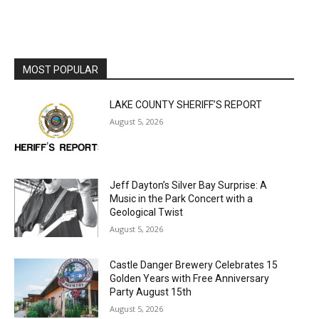
MOST POPULAR
LAKE COUNTY SHERIFF’S REPORT
August 5, 2026
Jeff Dayton’s Silver Bay Surprise: A
Music in the Park Concert with a
Geological Twist
August 5, 2026
Castle Danger Brewery Celebrates 15
Golden Years with Free Anniversary
Party August 15th
August 5, 2026