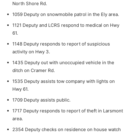
North Shore Rd.
1059 Deputy on snowmobile patrol in the Ely area.
1121 Deputy and LCRS respond to medical on Hwy
61.
1148 Deputy responds to report of suspicious
activity on Hwy 3.
1435 Deputy out with unoccupied vehicle in the
ditch on Cramer Rd.
1535 Deputy assists tow company with lights on
Hwy 61.
1709 Deputy assists public.
1717 Deputy responds to report of theft in Larsmont
area.
2354 Deputy checks on residence on house watch