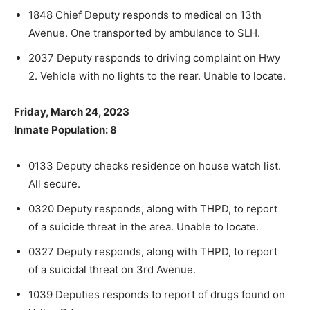
1848 Chief Deputy responds to medical on 13th
Avenue. One trans­ported by ambulance to SLH.
2037 Deputy responds to driving complaint on Hwy
2. Vehicle with no lights to the rear. Unable to locate.
Friday, March 24, 2023
Inmate Population: 8
0133 Deputy checks residence on house watch list.
All secure.
0320 Deputy responds, along with THPD, to report
of a suicide threat in the area. Unable to locate.
0327 Deputy responds, along with THPD, to report
of a suicidal threat on 3rd Avenue.
1039 Deputies responds to report of drugs found on