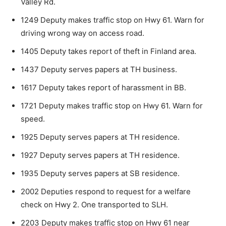
Valley Rd.
1249 Deputy makes traffic stop on Hwy 61. Warn for
driving wrong way on access road.
1405 Deputy takes report of theft in Finland area.
1437 Deputy serves papers at TH business.
1617 Deputy takes report of harassment in BB.
1721 Deputy makes traffic stop on Hwy 61. Warn for
speed.
1925 Deputy serves papers at TH residence.
1927 Deputy serves papers at TH residence.
1935 Deputy serves papers at SB residence.
2002 Deputies respond to request for a welfare
check on Hwy 2. One transported to SLH.
2203 Deputy makes traffic stop on Hwy 61 near