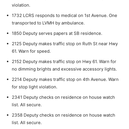
violation.
1732 LCRS responds to medical on 1st Avenue. One
transported to LVMH by ambulance.
1850 Deputy serves papers at SB residence.
2125 Deputy makes traffic stop on Ruth St near Hwy
61. Warn for speed.
2152 Deputy makes traffic stop on Hwy 61. Warn for
no dimming brights and excessive accessory lights.
2214 Deputy makes traffic stop on 4th Avenue. Warn
for stop light violation.
2341 Deputy checks on residence on house watch
list. All secure.
2358 Deputy checks on residence on house watch
list. All secure.