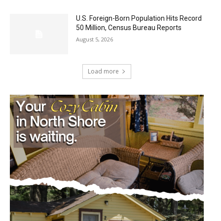
U.S. Foreign-Born Population Hits Record
50 Million, Census Bureau Reports
August 5, 2026
Load more