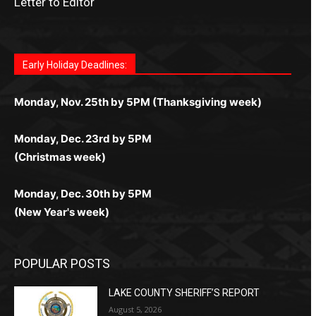
Letter to Editor
Fast withdrawals make
Spinbit Casino
the top choice
Играйте в
Bet Andreas casino
и открывайте для себя
Быстрый
Покердом вход
открывает доступ ко всем
Пинко приложение
ценят за удобный интерфейс и
Join for thrilling bingo action and daily bonus surprises
for Kiwi gamblers.
лучшие развлечения: топовые автоматы, лайв-
играм: покерные столы, турниры, слоты и live-
стабильную работу. Игры запускаются мгновенно,
as you discover the fun world of
https://dreambingo-
дилеры и выгодные акции. Простая регистрация,
дилеры. Авторизация занимает пару секунд, а
Early Holiday Deadlines:
доступны бонусы и кэшбэк, а турниры подогревают
casino.co.uk/
.
поддержка 24/7 и мобильная версия делают игру
дальше — полное погружение в азарт без
азарт. Всё сделано так, чтобы играть было
комфортной. Получайте бонусы и выигрывайте в
Monday, Nov. 25th by 5PM (Thanksgiving week)
ограничений и лишних действий.
комфортно и выгодно в любом месте.
любое время.
Monday, Dec. 23rd by 5PM
(Christmas week)
Monday, Dec. 30th by 5PM
(New Year's week)
POPULAR POSTS
LAKE COUNTY SHERIFF’S REPORT
August 5, 2026