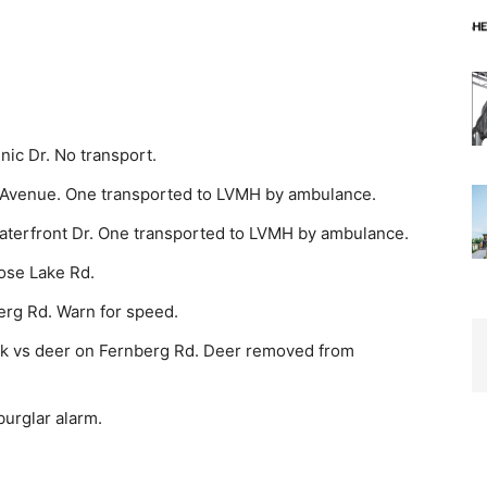
c Dr. No trans­port.
 Avenue. One transported to LVMH by ambulance.
aterfront Dr. One transported to LVMH by ambulance.
ose Lake Rd.
erg Rd. Warn for speed.
ck vs deer on Fern­berg Rd. Deer removed from
burglar alarm.