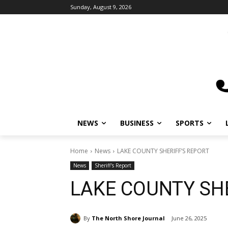
Sunday, August 9, 2026
NEWS
BUSINESS
SPORTS
Home
News
LAKE COUNTY SHERIFF’S REPORT
News
Sheriff's Report
LAKE COUNTY SHE
By
The North Shore Journal
June 26, 2025