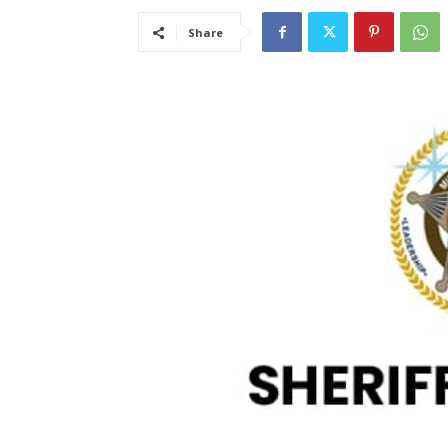
Share