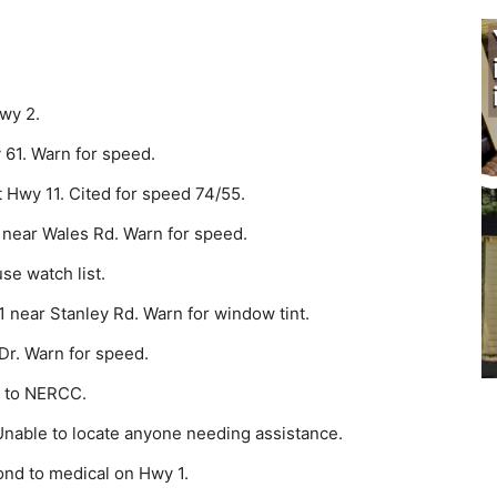
wy 2.
 61. Warn for speed.
 Hwy 11. Cited for speed 74/55.
 near Wales Rd. Warn for speed.
e watch list.
 near Stanley Rd. Warn for window tint.
Dr. Warn for speed.
J to NERCC.
Unable to locate anyone needing assistance.
nd to medical on Hwy 1.