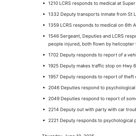
1210 LCRS responds to medical at Super
1332 Deputy transports inmate from St Lo
1359 LCRS responds to medical on 6th Av
1546 Sergeant, Deputies and LCRS respon
people injured, both flown by helicopter 
1702 Deputy responds to report of a vehi
1925 Deputy makes traffic stop on Hwy 6
1957 Deputy responds to report of theft 
2046 Deputies respond to psychological
2049 Deputies respond to report of som
2214 Deputy out with party with car trou
2221 Deputy responds to psychological p