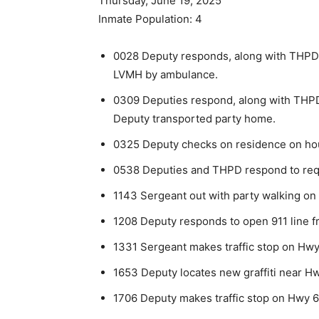
Thursday, June 19, 2025
Inmate Population: 4
0028 Deputy responds, along with THPD,
LVMH by ambulance.
0309 Deputies respond, along with THPD
Deputy transported party home.
0325 Deputy checks on residence on hou
0538 Deputies and THPD respond to requ
1143 Sergeant out with party walking on
1208 Deputy responds to open 911 line f
1331 Sergeant makes traffic stop on Hwy 
1653 Deputy locates new graffiti near Hw
1706 Deputy makes traffic stop on Hwy 6