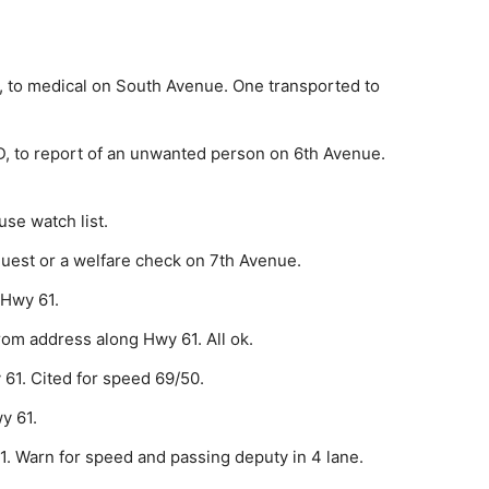
 to medical on South Avenue. One transported to
, to report of an unwanted person on 6th Avenue.
se watch list.
est or a welfare check on 7th Avenue.
 Hwy 61.
rom address along Hwy 61. All ok.
61. Cited for speed 69/50.
y 61.
1. Warn for speed and passing deputy in 4 lane.