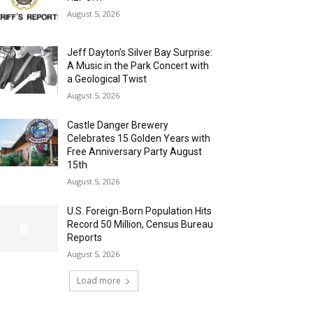
August 5, 2026
Jeff Dayton’s Silver Bay Surprise:
A Music in the Park Concert with
a Geological Twist
August 5, 2026
Castle Danger Brewery
Celebrates 15 Golden Years with
Free Anniversary Party August
15th
August 5, 2026
U.S. Foreign-Born Population Hits
Record 50 Million, Census Bureau
Reports
August 5, 2026
Load more