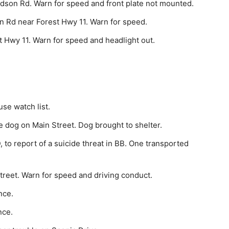
dson Rd. Warn for speed and front plate not mounted.
n Rd near Forest Hwy 11. Warn for speed.
 Hwy 11. Warn for speed and headlight out.
se watch list.
 dog on Main Street. Dog brought to shelter.
o report of a sui­cide threat in BB. One transported
treet. Warn for speed and driving conduct.
nce.
nce.