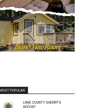
MOST POPULAR
LAKE COUNTY SHERIFF’S
REPORT