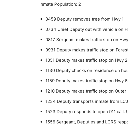
Inmate Population: 2
0459 Deputy removes tree from Hwy 1.
0734 Chief Deputy out with vehicle on H
0817 Sergeant makes traffic stop on Hwy
0931 Deputy makes traffic stop on Forest
1051 Deputy makes traffic stop on Hwy 2
1130 Deputy checks on residence on hous
1159 Deputy makes traffic stop on Hwy 61
1210 Deputy makes traffic stop on Outer 
1234 Deputy transports inmate from LC
1523 Deputy responds to open 911 call. 
1556 Sergeant, Deputies and LCRS respo