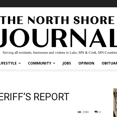
LIFESTYLE
COMMUNITY
JOBS
OPINION
OBITUAR
RIFF’S REPORT
2590
0