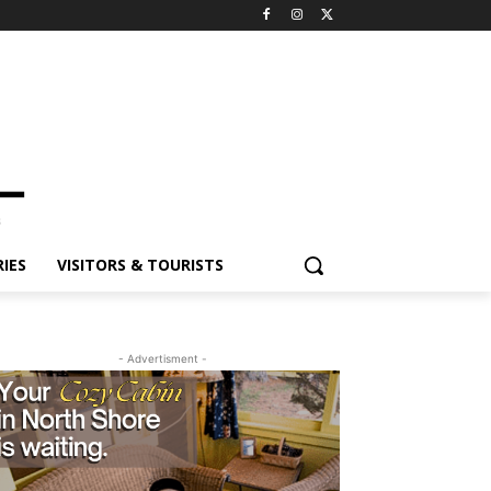
IES
VISITORS & TOURISTS
- Advertisment -