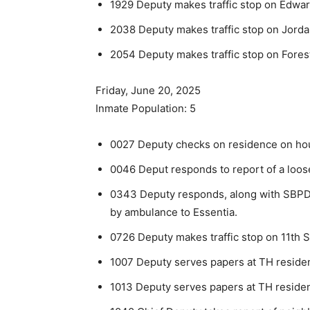
1929 Deputy makes traffic stop on Edwar
2038 Deputy makes traffic stop on Jorda
2054 Deputy makes traffic stop on Forest
Friday, June 20, 2025
Inmate Population: 5
0027 Deputy checks on residence on hou
0046 Deput responds to report of a loose
0343 Deputy responds, along with SBPD, t
by ambulance to Essen­tia.
0726 Deputy makes traffic stop on 11th S
1007 Deputy serves papers at TH reside
1013 Deputy serves papers at TH reside