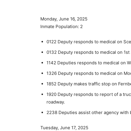
Monday, June 16, 2025
Inmate Population: 2
0122 Deputy responds to medical on Sceni
0132 Deputy responds to medical on 1st
1142 Deputies responds to medical on W
1326 Deputy responds to medical on Mo
1852 Deputy makes traffic stop on Fernb
1920 Deputy responds to report of a tru
roadway.
2238 Deputies assist other agency with 
Tuesday, June 17, 2025