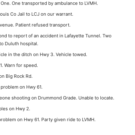
 One. One trans­ported by ambulance to LVMH.
uis Co Jail to LCJ on our warrant.
enue. Patient refused transport.
d to report of an accident in Lafayette Tunnel. Two
to Duluth hospital.
cle in the ditch on Hwy 3. Vehicle towed.
1. Warn for speed.
on Big Rock Rd.
 problem on Hwy 61.
eone shooting on Drummond Grade. Unable to locate.
bles on Hwy 2.
roblem on Hwy 61. Party given ride to LVMH.