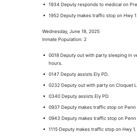
1934 Deputy responds to medical on Pres
1952 Deputy makes traffic stop on Hwy 1
Wednesday, June 18, 2025
Inmate Population: 2
0018 Deputy out with party sleeping in ve
hours.
0147 Deputy assists Ely PD.
0232 Deputy out with party on Cloquet L
0340 Deputy assists Ely PD.
0937 Deputy makes traffic stop on Penn 
0943 Deputy makes traffic stop on Penn B
1115 Deputy makes traffic stop on Hwy 1.