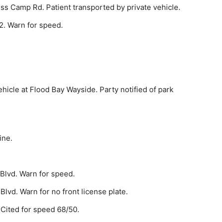
s Camp Rd. Pa­tient transported by private vehicle.
2. Warn for speed.
hicle at Flood Bay Wayside. Party notified of park
ine.
Blvd. Warn for speed.
lvd. Warn for no front license plate.
 Cited for speed 68/50.