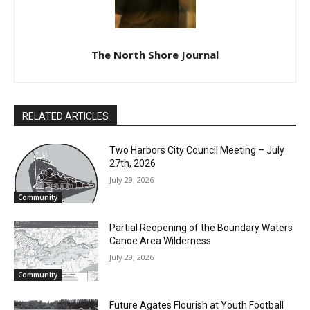
The North Shore Journal
RELATED ARTICLES
Two Harbors City Council Meeting – July
27th, 2026
July 29, 2026
Community
Partial Reopening of the Boundary
Waters Canoe Area Wilderness
July 29, 2026
Community