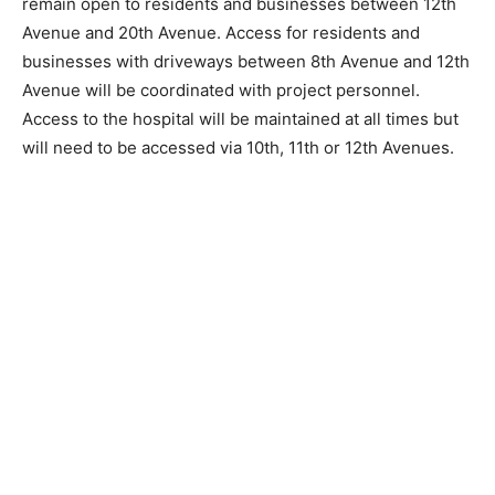
Antonich Drive, and 20th Avenue (Hwy 26). 4th Street
will remain open to residents and businesses between
12th Avenue and 20th Avenue. Access for residents
and businesses with driveways between 8th Avenue
and 12th Avenue will be coordinated with project
personnel. Access to the hospital will be maintained at
all times but will need to be accessed via 10th, 11th or
12th Avenues.