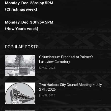
Monday, Dec. 23rd by 5PM
(Christmas week)
Monday, Dec. 30th by 5PM
(New Year's week)
POPULAR POSTS
Columbarium Proposal at Palmer’s
Lakeview Cemetery
July 29, 2026
Two Harbors City Council Meeting – July
27th, 2026
July 29, 2026
HIRAETH