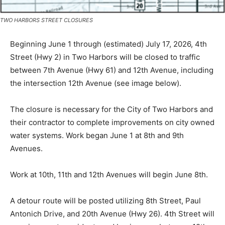
TWO HARBORS STREET CLOSURES
Beginning June 1 through (estimated) July 17, 2026, 4th
Street (Hwy 2) in Two Harbors will be closed to traffic
between 7th Avenue (Hwy 61) and 12th Avenue,
including the intersection 12th Avenue (see image
below).
The closure is necessary for the City of Two Harbors
and their contractor to complete improvements on city
owned water systems. Work began June 1 at 8th and
9th Avenues.
Work at 10th, 11th and 12th Avenues will begin June
8th.
A detour route will be posted utilizing 8th Street, Paul