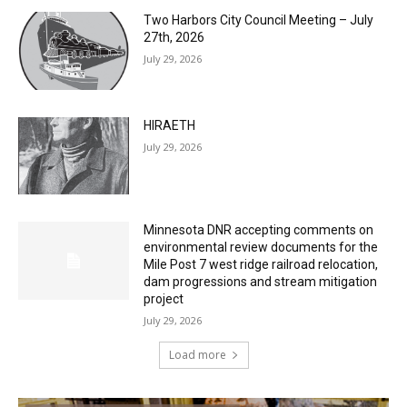
Two Harbors City Council Meeting – July
27th, 2026
July 29, 2026
HIRAETH
July 29, 2026
Minnesota DNR accepting comments on
environmental review documents for the
Mile Post 7 west ridge railroad relocation,
dam progressions and stream mitigation
project
July 29, 2026
Load more