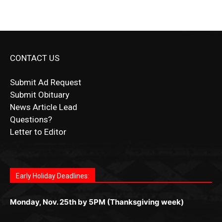
CONTACT US
Submit Ad Request
Submit Obituary
News Article Lead
Questions?
Letter to Editor
Fast withdrawals make
Spinbit Casino
the top choice
Играйте в
Bet Andreas casino
и открывайте для себя
Быстрый
Покердом вход
открывает доступ ко всем
Пинко приложение
ценят за удобный интерфейс и
Join for thrilling bingo action and daily bonus surprises
for Kiwi gamblers.
лучшие развлечения: топовые автоматы, лайв-
играм: покерные столы, турниры, слоты и live-
стабильную работу. Игры запускаются мгновенно,
as you discover the fun world of
https://dreambingo-
дилеры и выгодные акции. Простая регистрация,
дилеры. Авторизация занимает пару секунд, а
Early Holiday Deadlines:
доступны бонусы и кэшбэк, а турниры подогревают
casino.co.uk/
.
поддержка 24/7 и мобильная версия делают игру
дальше — полное погружение в азарт без
азарт. Всё сделано так, чтобы играть было
комфортной. Получайте бонусы и выигрывайте в
Monday, Nov. 25th by 5PM (Thanksgiving week)
ограничений и лишних действий.
комфортно и выгодно в любом месте.
любое время.