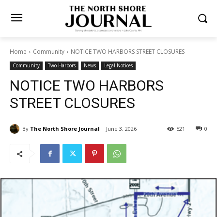
Home
Community
NOTICE TWO HARBORS STREET CLOSURES
Community
Two Harbors
News
Legal Notices
NOTICE TWO HARBORS
STREET CLOSURES
By
The North Shore Journal
June 3, 2026
521
0