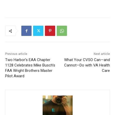
Previous article
Next article
Two Harbor’s EAA Chapter
What Your CVSO Can—and
1128 Celebrates Mike
Cannot—Do with VA Health
Busch’s FAA Wright Brothers
Care
Master Pilot Award