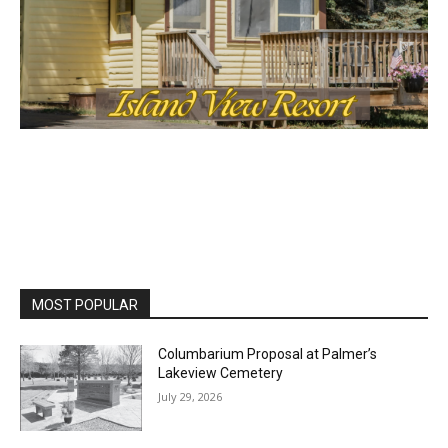
MOST POPULAR
Columbarium Proposal at Palmer’s
Lakeview Cemetery
July 29, 2026