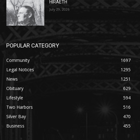
July 29, 2026
POPULAR CATEGORY
Community
1697
Legal Notices
1295
News
1251
Obituary
629
Lifestyle
594
Two Harbors
516
Silver Bay
470
Business
455