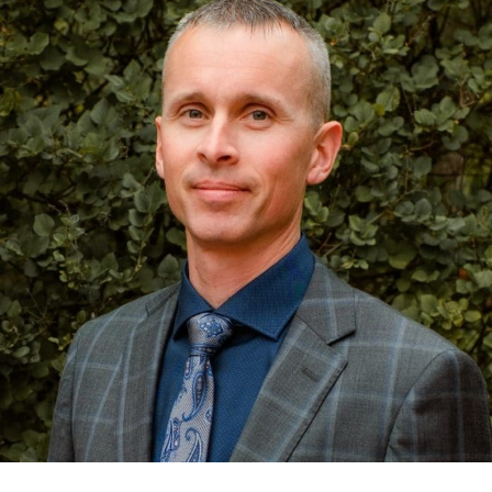
One of the more common misconceptions I encounter