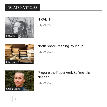
First name
Brad Anderson
Email address
RELATED ARTICLES
HIRAETH
July 29, 2026
Editorial
North Shore Reading Roundup
July 29, 2026
Editorial
Prepare the Paperwork Before It Is
Needed