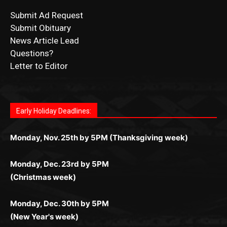
CONTACT US
Submit Ad Request
Submit Obituary
News Article Lead
Questions?
Letter to Editor
Fast withdrawals make
Spinbit Casino
the top choice
Играйте в
Bet Andreas casino
и открывайте для себя
Быстрый
Покердом вход
открывает доступ ко всем
Пинко приложение
ценят за удобный интерфейс и
Join for thrilling bingo action and daily bonus surprises
for Kiwi gamblers.
лучшие развлечения: топовые автоматы, лайв-
играм: покерные столы, турниры, слоты и live-
стабильную работу. Игры запускаются мгновенно,
as you discover the fun world of
https://dreambingo-
дилеры и выгодные акции. Простая регистрация,
дилеры. Авторизация занимает пару секунд, а
Early Holiday Deadlines:
доступны бонусы и кэшбэк, а турниры подогревают
casino.co.uk/
.
поддержка 24/7 и мобильная версия делают игру
дальше — полное погружение в азарт без
азарт. Всё сделано так, чтобы играть было
комфортной. Получайте бонусы и выигрывайте в
Monday, Nov. 25th by 5PM (Thanksgiving week)
ограничений и лишних действий.
комфортно и выгодно в любом месте.
любое время.
Monday, Dec. 23rd by 5PM
(Christmas week)