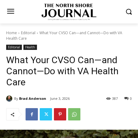
Home
Editorial
What Your CVSO Can—and Cannot—Do with VA
Health Care
Editorial
Health
What Your CVSO Can—and
Cannot—Do with VA Health
Care
By
Brad Anderson
June 3, 2026
387
0