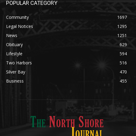
POPULAR CATEGORY
Community
1697
Legal Notices
1295
News
1251
Obituary
629
Lifestyle
594
Two Harbors
516
Silver Bay
470
Business
455