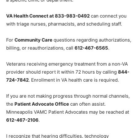
call
866-414-5058
. If the automated menu starts
listing options, try pressing
0
to reach an operator and
request a specific clinic or department.
VA Health Connect at 833-983-0492
can connect you
with triage nurses, pharmacists, and scheduling staff.
For
Community Care
questions regarding
authorizations, billing, or reauthorizations, call
612-
467-6565
.
Veterans receiving emergency treatment from a non-
VA provider should report it within 72 hours by calling
844-724-7842
. Enrollment in VA health care is
required.
If you are not making progress through normal