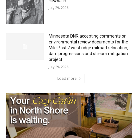
27th, 2026
July 29, 2026
HIRAETH
July 29, 2026
Minnesota DNR accepting comments on
environmental review documents for the
Mile Post 7 west ridge railroad relocation,
dam progressions and stream mitigation
project
July 29, 2026
Load more