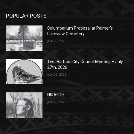
Monday, Dec. 30th by 5PM
(New Year's week)
POPULAR POSTS
Columbarium Proposal at Palmer’s
Lakeview Cemetery
July 29, 2026
Two Harbors City Council Meeting – July
27th, 2026
July 29, 2026
HIRAETH
July 29, 2026