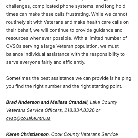
channels, the
Patient Advocate Office
can often
assist. Minneapolis VAMC Patient Advocates may be
reached at
612-467-2106
.
I recognize that hearing difficulties, technology
challenges, complicated phone systems, and long hold
times can make these calls frustrating. While we cannot
routinely sit with Veterans and make health care calls
on their behalf, we will continue to provide guidance
and resources whenever possible. With a limited
number of CVSOs serving a large Veteran population,
we must balance individual assistance with the
responsibility to serve everyone fairly and efficiently.
Sometimes the best assistance we can provide is
helping you find the right number and the right starting
point.