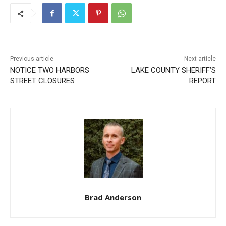
Previous article
Next article
NOTICE TWO HARBORS
LAKE COUNTY SHERIFF’S
STREET CLOSURES
REPORT
CLOSE
Keep Reading — Free
Local news from Two Harbors, Silver Bay, and the
Lake Superior shore. Sign up free to keep reading
the stories that matter to our community — no
cost, no paywall.