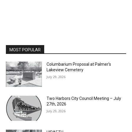
MOST POPULAR
Columbarium Proposal at Palmer’s
Lakeview Cemetery
July 29, 2026
Two Harbors City Council Meeting – July