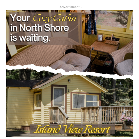
July 29, 2026
Community
- Advertisment -