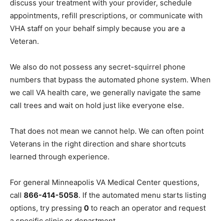
protected by privacy laws. CVSOs cannot view your
medical records, discuss your treatment with your
provider, schedule appointments, refill prescriptions,
or communicate with VHA staff on your behalf simply
because you are a Veteran.
We also do not possess any secret-squirrel phone
numbers that bypass the automated phone system.
When we call VA health care, we generally navigate the
same call trees and wait on hold just like everyone
else.
That does not mean we cannot help. We can often point
Veterans in the right direction and share shortcuts
learned through experience.
For general Minneapolis VA Medical Center questions,