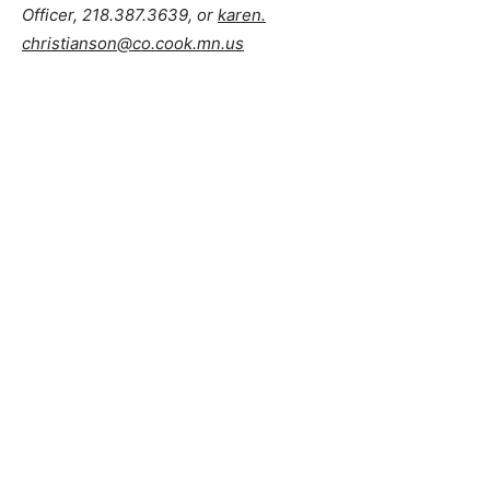
Brad Anderson and Melissa Crandall
, Lake County
Veterans Service Officers, 218.834.8326 or
cvso@co.lake.mn.us
Karen Christianson
, Cook County Veterans Service
Officer, 218.387.3639, or
karen.
christianson@co.cook.mn.us