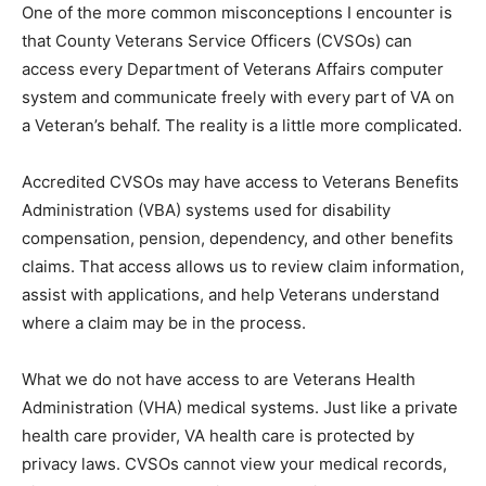
is that County Veterans Service Officers (CVSOs) can
access every Department of Veterans Affairs computer
system and communicate freely with every part of VA
on a Veteran’s behalf. The reality is a little more
complicated.
Accredited CVSOs may have access to Veterans
Benefits Administration (VBA) systems used for
disability compensation, pension, dependency, and
other benefits claims. That access allows us to review
claim information, assist with applications, and help
Veterans understand where a claim may be in the
process.
What we do not have access to are Veterans Health
Administration (VHA) medical systems. Just like a
private health care provider, VA health care is