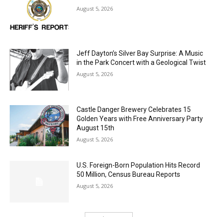
Jeff Dayton’s Silver Bay Surprise: A
Music in the Park Concert with a
Geological Twist
August 5, 2026
Castle Danger Brewery Celebrates 15
Golden Years with Free Anniversary
Party August 15th
August 5, 2026
U.S. Foreign-Born Population Hits Record
50 Million, Census Bureau Reports
August 5, 2026
Load more