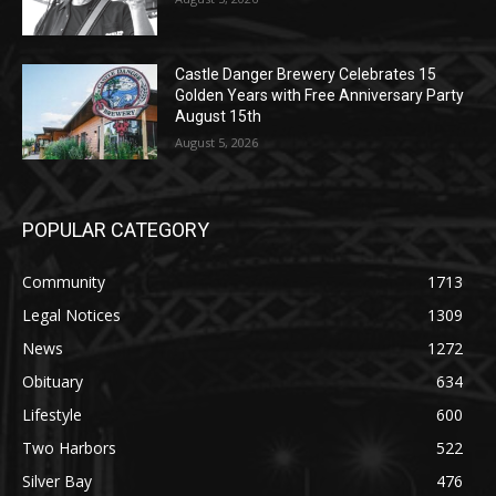
Castle Danger Brewery Celebrates 15
Golden Years with Free Anniversary
Party August 15th
August 5, 2026
POPULAR CATEGORY
Community
1713
Legal Notices
1309
News
1272
Obituary
634
Lifestyle
600
Two Harbors
522
Silver Bay
476
Business
458