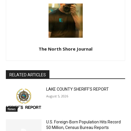
The North Shore Journal
RELATED ARTICLES
LAKE COUNTY SHERIFF’S REPORT
August 5, 2026
News
U.S. Foreign-Born Population Hits Record
50 Million, Census Bureau Reports