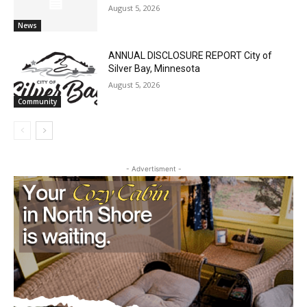
August 5, 2026
News
ANNUAL DISCLOSURE REPORT City of
Silver Bay, Minnesota
August 5, 2026
Community
- Advertisment -
CLOSE
Keep Reading — Free