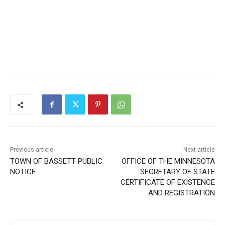
Previous article
Next article
TOWN OF BASSETT PUBLIC
OFFICE OF THE MINNESOTA
NOTICE
SECRETARY OF STATE
CERTIFICATE OF EXISTENCE
AND REGISTRATION