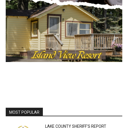
Local news from Two Harbors, Silver Bay, and the
Lake Superior shore. Sign up free to keep reading
the stories that matter to our community — no
cost, no paywall.
First name
Email address
MOST POPULAR
LAKE COUNTY SHERIFF’S REPORT
August 5, 2026