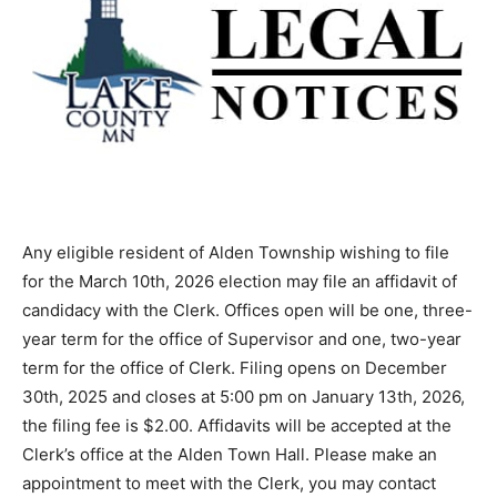
Any eligible resident of Alden Township wishing to file
for the March 10th, 2026 election may file an affidavit of
candidacy with the Clerk. Offices open will be one,
three-year term for the office of Supervisor and one,
two-year term for the office of Clerk. Filing opens on
December 30th, 2025 and closes at 5:00 pm on
January 13th, 2026, the filing fee is $2.00. Affidavits
will be accepted at the Clerk’s office at the Alden Town
Hall. Please make an appointment to meet with the