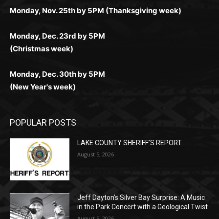
Monday, Dec. 23rd by 5PM
(Christmas week)
Monday, Dec. 30th by 5PM
(New Year's week)
POPULAR POSTS
LAKE COUNTY SHERIFF’S REPORT
August 5, 2026
Jeff Dayton’s Silver Bay Surprise: A
Music in the Park Concert with a
Geological Twist
August 5, 2026