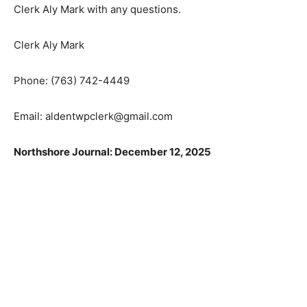
Clerk, you may contact Clerk Aly Mark with any
questions.
Clerk Aly Mark
Phone: (763) 742-4449
Email: aldentwpclerk@gmail.com
Northshore Journal: December 12, 2025