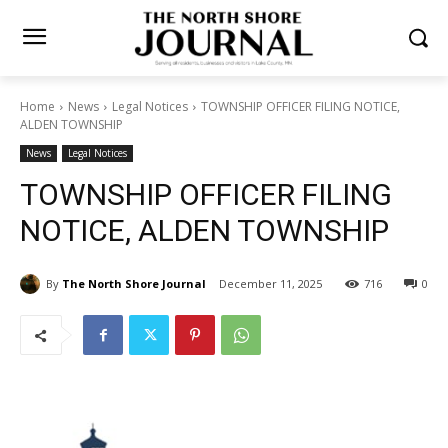
Home
News
Legal Notices
TOWNSHIP OFFICER FILING NOTICE,
ALDEN TOWNSHIP
News
Legal Notices
TOWNSHIP OFFICER FILING
NOTICE, ALDEN TOWNSHIP
By
The North Shore Journal
December 11, 2025
716
0