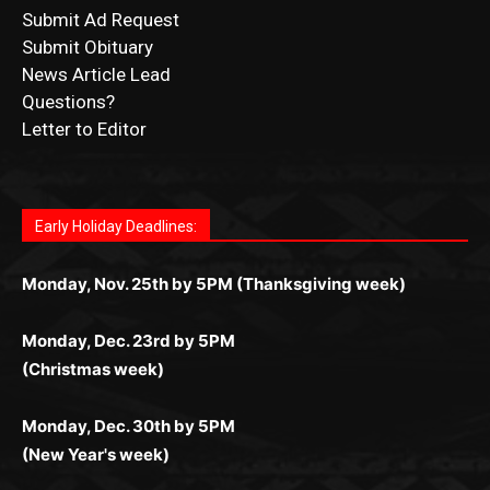
Questions?
Letter to Editor
Fast withdrawals make
Spinbit Casino
the top choice
Играйте в
Bet Andreas casino
и открывайте для себя
Быстрый
Покердом вход
открывает доступ ко всем
Пинко приложение
ценят за удобный интерфейс и
Join for thrilling bingo action and daily bonus surprises
for Kiwi gamblers.
лучшие развлечения: топовые автоматы, лайв-
играм: покерные столы, турниры, слоты и live-
стабильную работу. Игры запускаются мгновенно,
as you discover the fun world of
https://dreambingo-
дилеры и выгодные акции. Простая регистрация,
дилеры. Авторизация занимает пару секунд, а
Early Holiday Deadlines:
доступны бонусы и кэшбэк, а турниры подогревают
casino.co.uk/
.
поддержка 24/7 и мобильная версия делают игру
дальше — полное погружение в азарт без
азарт. Всё сделано так, чтобы играть было
комфортной. Получайте бонусы и выигрывайте в
Monday, Nov. 25th by 5PM (Thanksgiving week)
ограничений и лишних действий.
комфортно и выгодно в любом месте.
любое время.
Monday, Dec. 23rd by 5PM
(Christmas week)
Monday, Dec. 30th by 5PM
(New Year's week)
POPULAR POSTS