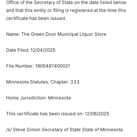
and that this entity or filing is registered at the time this
certificate has been issued.
Name: The Green Door Municipal Liquor Store
Date Filed: 12/04/2025
File Number: 1605487400021
Minnesota Statutes, Chapter: 333
Home Jurisdiction: Minnesota
This certificate has been issued on: 12/08/2025
/s/ Steve Simon Secretary of State State of Minnesota