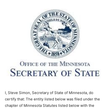
I, Steve Simon, Secretary of State of Minnesota, do
certify that: The entity listed below was filed under the
chapter of Minnesota Statutes listed below with the
Office of the Secretary of State on the date listed below