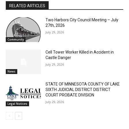
Two Harbors City Council Meeting – July
27th, 2026
July 29, 2026
Community
Cell Tower Worker Killed in Accident in
Castle Danger
July 29, 2026
News
STATE OF MINNESOTA COUNTY OF LAKE
SIXTH JUDICIAL DISTRICT DISTRICT
COURT PROBATE DIVISION
July 29, 2026
Legal Notices
- Advertisment -