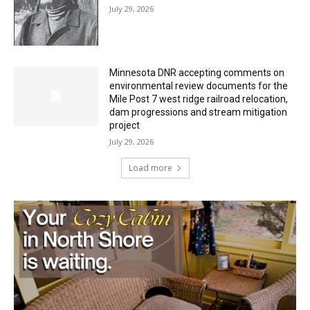
Minnesota DNR accepting comments on
environmental review documents for the
Mile Post 7 west ridge railroad relocation,
dam progressions and stream mitigation
project
July 29, 2026
Load more