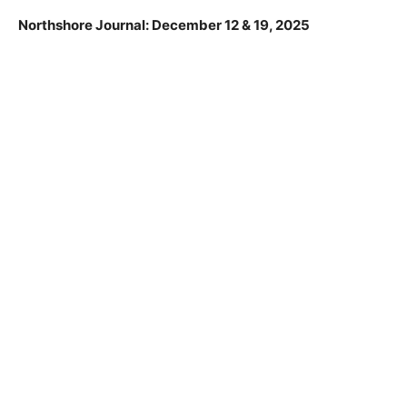
Northshore Journal: December 12 & 19, 2025