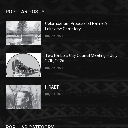
Columbarium Proposal at Palmer’s
Lakeview Cemetery
July 29, 2026
Two Harbors City Council Meeting – July
27th, 2026
July 29, 2026
HIRAETH
July 29, 2026
POPULAR CATEGORY
Community
1697
Legal Notices
1295