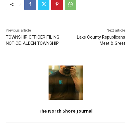
Previous article
Next article
TOWNSHIP OFFICER FILING
Lake County Republicans
NOTICE, ALDEN TOWNSHIP
Meet & Greet
The North Shore Journal
RELATED ARTICLES