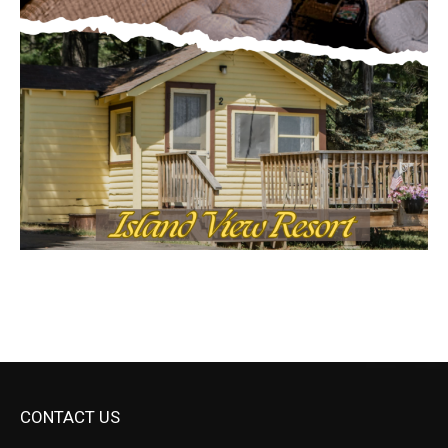
CONTACT US
Submit Ad Request
Submit Obituary
News Article Lead