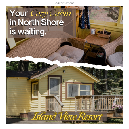
CLOSE
Keep Reading — Free
Local news from Two Harbors, Silver Bay, and the
Lake Superior shore. Sign up free to keep reading
the stories that matter to our community — no
cost, no paywall.
First name
Email address