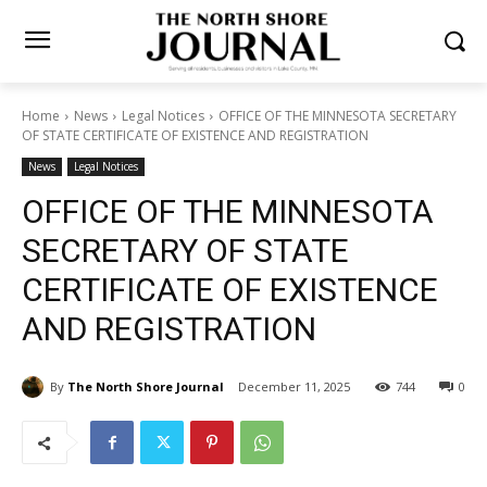
Home
News
Legal Notices
OFFICE OF THE MINNESOTA
SECRETARY OF STATE CERTIFICATE OF EXISTENCE AND REGISTRATION
News
Legal Notices
OFFICE OF THE MINNESOTA
SECRETARY OF STATE
CERTIFICATE OF EXISTENCE
AND REGISTRATION
By
The North Shore Journal
December 11, 2025
744
0