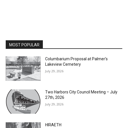
MOST POPULAR
Columbarium Proposal at Palmer’s
Lakeview Cemetery
July 29, 2026
Two Harbors City Council Meeting – July
27th, 2026
July 29, 2026
HIRAETH
July 29, 2026