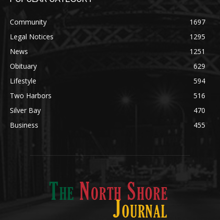
News
1251
Obituary
629
Lifestyle
594
Two Harbors
516
Silver Bay
470
Business
455
ABOUT US