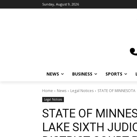
Sunday, August 9, 2026
NEWS
BUSINESS
SPORTS
Home
News
Legal Notices
STATE OF MINNESOTA C
Legal Notices
STATE OF MINNE
LAKE SIXTH JUDIC