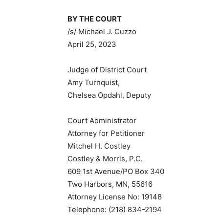
BY THE COURT
/s/ Michael J. Cuzzo
April 25, 2023
Judge of District Court
Amy Turnquist,
Chelsea Opdahl, Deputy
Court Administrator
Attorney for Petitioner
Mitchel H. Costley
Costley & Morris, P.C.
609 1st Avenue/PO Box 340
Two Harbors, MN, 55616
Attorney License No: 19148
Telephone: (218) 834-2194