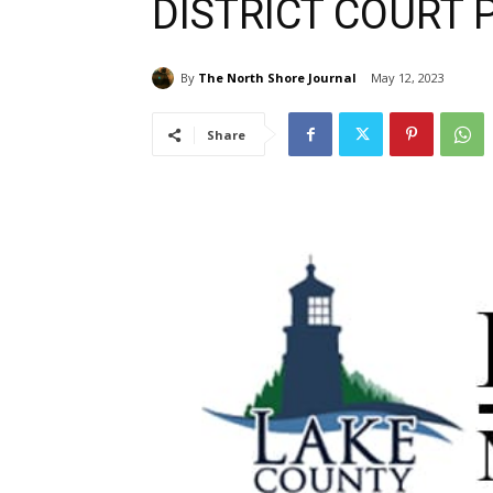
DISTRICT COURT 
By
The North Shore Journal
May 12, 2023
Share