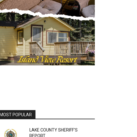
MOST POPULAR
LAKE COUNTY SHERIFF’S
REPORT