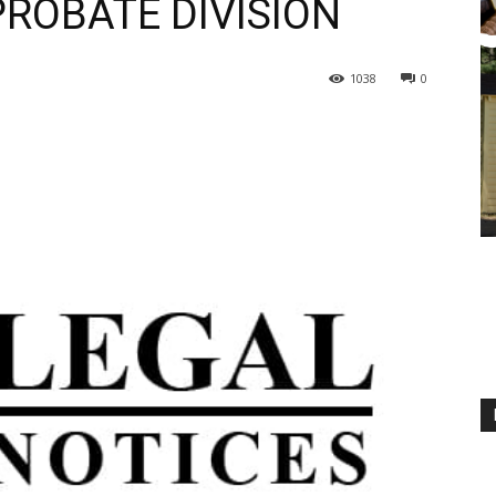
PROBATE DIVISION
1038
0