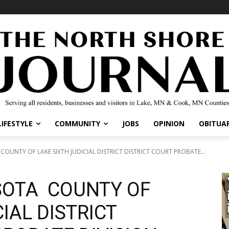
LIFESTYLE
COMMUNITY
JOBS
OPINION
OBITUAR
OUNTY OF LAKE SIXTH JUDICIAL DISTRICT DISTRICT COURT PROBATE...
SOTA COUNTY OF
IAL DISTRICT