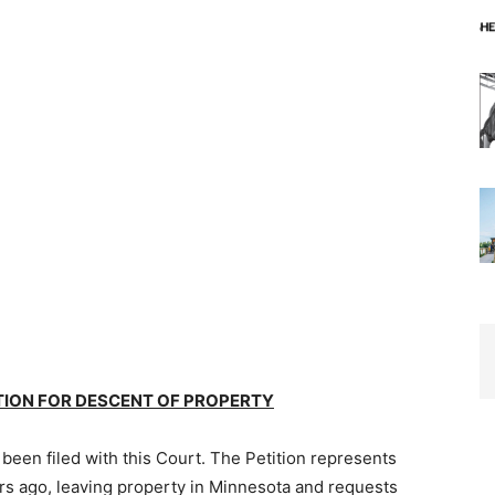
TION FOR DESCENT OF PROPERTY
been filed with this Court. The Petition represents
rs ago, leaving property in Minnesota and requests