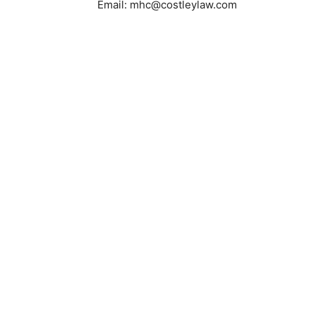
Email: mhc@costleylaw.com