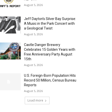
August 5, 2026
Jeff Dayton’s Silver Bay Surprise:
A Music in the Park Concert with
a Geological Twist
August 5, 2026
Castle Danger Brewery
Celebrates 15 Golden Years with
Free Anniversary Party August
15th
August 5, 2026
U.S. Foreign-Born Population Hits
Record 50 Million, Census Bureau
Reports
August 5, 2026
Load more