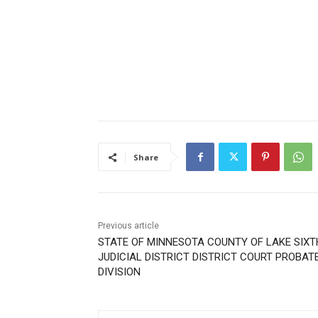
Share
Previous article
STATE OF MINNESOTA COUNTY OF LAKE SIXT
JUDICIAL DISTRICT DISTRICT COURT PROBAT
DIVISION