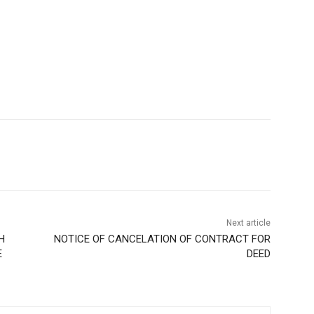
Next article
H
NOTICE OF CANCELATION OF CONTRACT FOR
E
DEED