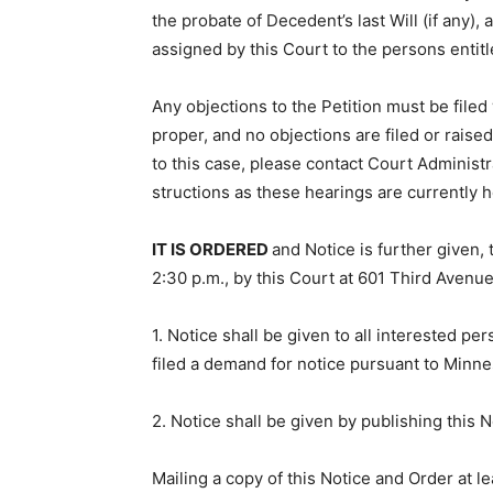
the probate of Decedent’s last Will (if any)
assigned by this Court to the persons enti­tl
Any objections to the Petition must be filed w
proper, and no objections are filed or raised
to this case, please contact Court Administra
structions as these hearings are currently 
IT IS ORDERED
and Notice is fur­ther given,
2:30 p.m., by this Court at 601 Third Avenu
1. Notice shall be given to all interested p
filed a demand for notice pursuant to Minne
2. Notice shall be given by publishing this 
Mailing a copy of this Notice and Order at le