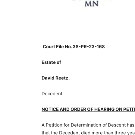
Court File No. 38-PR-23-168
Estate of
David Reetz,
Decedent
NOTICE AND ORDER OF HEARING ON PETI
A Petition for Determination of Descent has 
that the Decedent died more than three yea