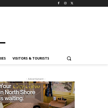
IES
VISITORS & TOURISTS
- Advertisment -