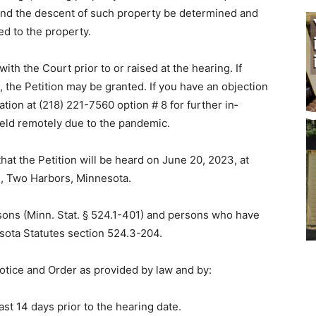
, and the de­scent of such property be determined and
ed to the property.
ith the Court prior to or raised at the hearing. If
, the Petition may be grant­ed. If you have an objection
tion at (218) 221-7560 option # 8 for further in­
held remotely due to the pandemic.
 that the Petition will be heard on June 20, 2023, at
e, Two Harbors, Minnesota.
ersons (Minn. Stat. § 524.1-401) and persons who have
sota Statutes section 524.3-204.
Notice and Order as provided by law and by:
ast 14 days prior to the hearing date.