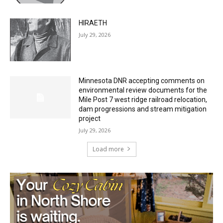
July 29, 2026
HIRAETH
July 29, 2026
Minnesota DNR accepting comments on
environmental review documents for the
Mile Post 7 west ridge railroad relocation,
dam progressions and stream mitigation
project
July 29, 2026
Load more