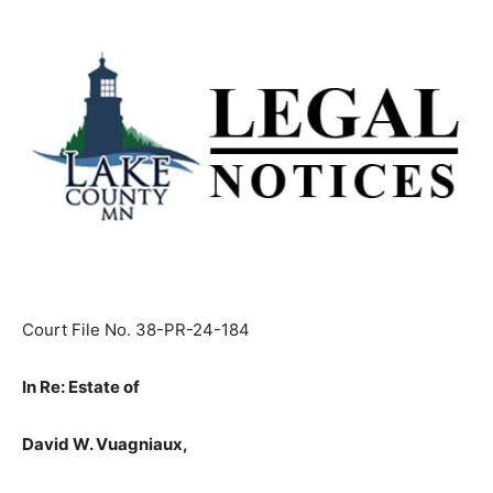
Court File No. 38-PR-24-184
In Re: Estate of
David W. Vuagniaux,
Decedent,