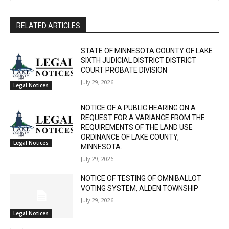
The North Shore Journal
CLOSE
Keep Reading — Free
RELATED ARTICLES
Local news from Two Harbors, Silver Bay, and the
STATE OF MINNESOTA COUNTY OF LAKE
Lake Superior shore. Sign up free to keep reading
SIXTH JUDICIAL DISTRICT DISTRICT
the stories that matter to our community — no
COURT PROBATE DIVISION
cost, no paywall.
July 29, 2026
Legal Notices
First name
NOTICE OF A PUBLIC HEARING ON A
REQUEST FOR A VARIANCE FROM THE
REQUIREMENTS OF THE LAND USE
ORDINANCE OF LAKE COUNTY,
Email address
Legal Notices
MINNESOTA.
July 29, 2026
NOTICE OF TESTING OF OMNIBALLOT
VOTING SYSTEM, ALDEN TOWNSHIP
July 29, 2026