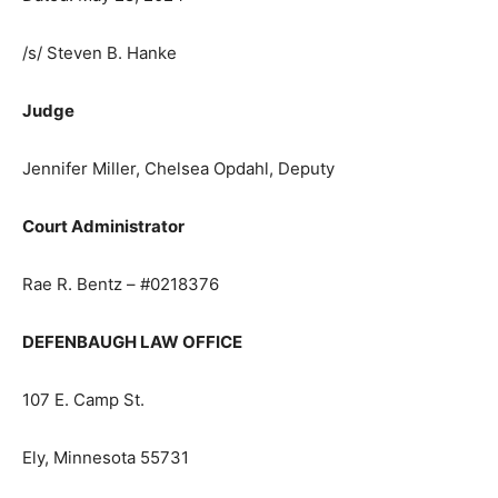
notice or the claims will be barred.
Dated: May 28, 2024
/s/ Steven B. Hanke
Judge
Jennifer Miller, Chelsea Opdahl, Deputy
Court Administrator
Rae R. Bentz – #0218376
DEFENBAUGH LAW OFFICE
107 E. Camp St.