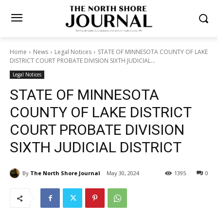
Home
News
Legal Notices
STATE OF MINNESOTA COUNTY OF
LAKE DISTRICT COURT PROBATE DIVISION SIXTH JUDICIAL...
Legal Notices
STATE OF MINNESOTA
COUNTY OF LAKE DISTRICT
COURT PROBATE DIVISION
SIXTH JUDICIAL DISTRICT
By
The North Shore Journal
May 30, 2024
1395
0