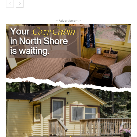
Legal Notices
- Advertisment -