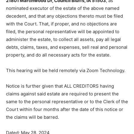
address is
21801 Martinwood Dr, Council Bluffs, IA
51503
, as nominated executor of the estate of the
above named decedent, and that any objections
thereto must be filed with the Court. That, if proper,
and no objections are filed, the personal representative
will be appointed to administer the estate, to collect all
assets, pay all legal debts, claims, taxes, and ex­penses,
sell real and personal property, and do all necessary
acts for the estate.
This hearing will be held remotely via Zoom
Technology.
Notice is further given that ALL CREDITORS having
claims against said estate are required to present the
same to the personal representative or to the Clerk of
the Court within four months after the date of this