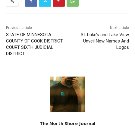
Previous article
Next article
STATE OF MINNESOTA
St. Luke’s and Lake View
COUNTY OF COOK
Unveil New Names And
DISTRICT COURT SIXTH
Logos
JUDICIAL DISTRICT