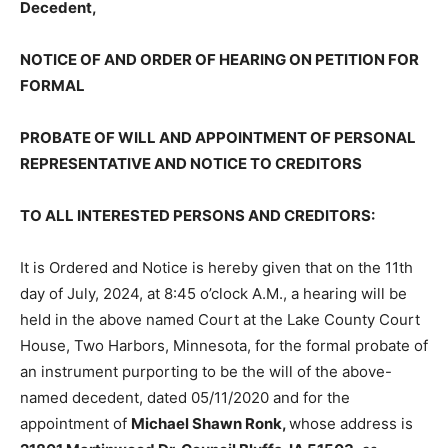
NOTICE OF AND ORDER OF HEARING ON PETITION
FOR FORMAL
PROBATE OF WILL AND APPOINTMENT OF
PERSONAL REPRESENTATIVE AND NOTICE TO
CREDITORS
TO ALL INTERESTED PERSONS AND CREDITORS:
It is Ordered and Notice is hereby given that on the 11th
day of July, 2024, at 8:45 o’clock A.M., a hearing will be
held in the above named Court at the Lake Coun­ty
Court House, Two Harbors, Minnesota, for the formal
probate of an instrument purporting to be the will of
the above-named decedent, dated 05/11/2020 and for
the appointment of
Michael Shawn Ronk,
whose