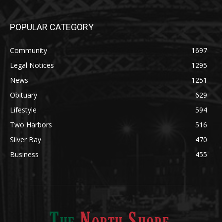
POPULAR CATEGORY
Community
1697
Legal Notices
1295
News
1251
Obituary
629
Lifestyle
594
Two Harbors
516
Silver Bay
470
Business
455