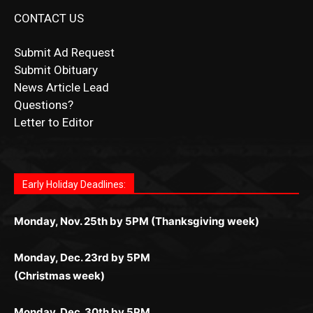
CONTACT US
Submit Ad Request
Submit Obituary
News Article Lead
Questions?
Letter to Editor
Fast withdrawals make
Spinbit Casino
the top choice
Играйте в
Bet Andreas casino
и открывайте для себя
Быстрый
Покердом вход
открывает доступ ко всем
Пинко приложение
ценят за удобный интерфейс и
Join for thrilling bingo action and daily bonus surprises
for Kiwi gamblers.
лучшие развлечения: топовые автоматы, лайв-
играм: покерные столы, турниры, слоты и live-
стабильную работу. Игры запускаются мгновенно,
as you discover the fun world of
https://dreambingo-
дилеры и выгодные акции. Простая регистрация,
дилеры. Авторизация занимает пару секунд, а
Early Holiday Deadlines:
доступны бонусы и кэшбэк, а турниры подогревают
casino.co.uk/
.
поддержка 24/7 и мобильная версия делают игру
дальше — полное погружение в азарт без
азарт. Всё сделано так, чтобы играть было
комфортной. Получайте бонусы и выигрывайте в
Monday, Nov. 25th by 5PM (Thanksgiving week)
ограничений и лишних действий.
комфортно и выгодно в любом месте.
любое время.
Monday, Dec. 23rd by 5PM
(Christmas week)