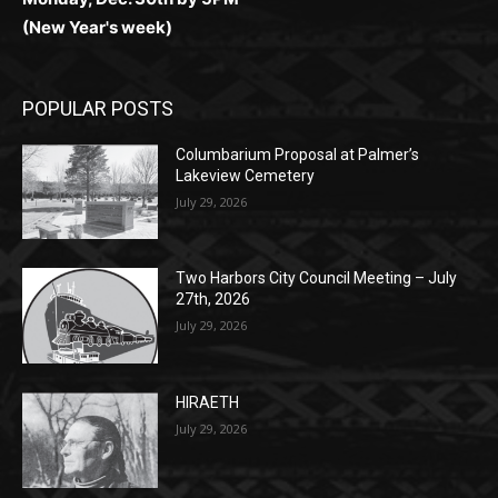
Monday, Dec. 30th by 5PM
(New Year's week)
POPULAR POSTS
Columbarium Proposal at Palmer’s
Lakeview Cemetery
July 29, 2026
Two Harbors City Council Meeting – July
27th, 2026
July 29, 2026
HIRAETH
July 29, 2026