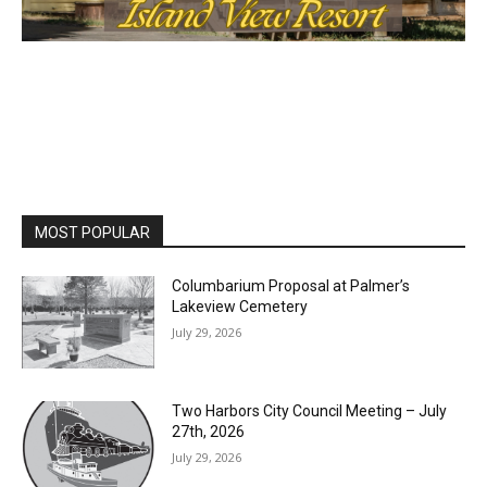
MOST POPULAR
Columbarium Proposal at Palmer’s
Lakeview Cemetery
July 29, 2026
Two Harbors City Council Meeting – July
27th, 2026