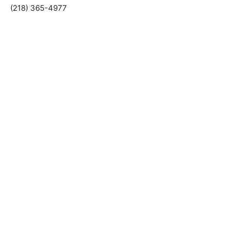
Ely, Minnesota 55731
(218) 365-4977