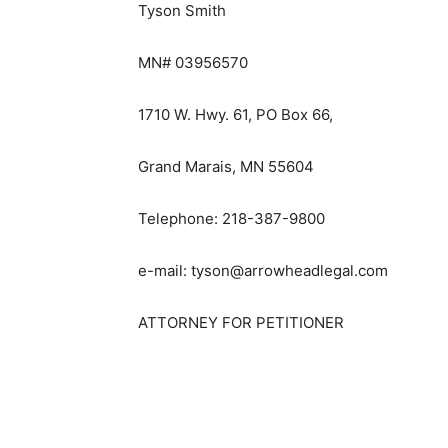
Tyson Smith
MN# 03956570
1710 W. Hwy. 61, PO Box 66,
Grand Marais, MN 55604
Telephone: 218-387-9800
e-mail: tyson@arrowheadlegal.com
ATTORNEY FOR PETITIONER
First name