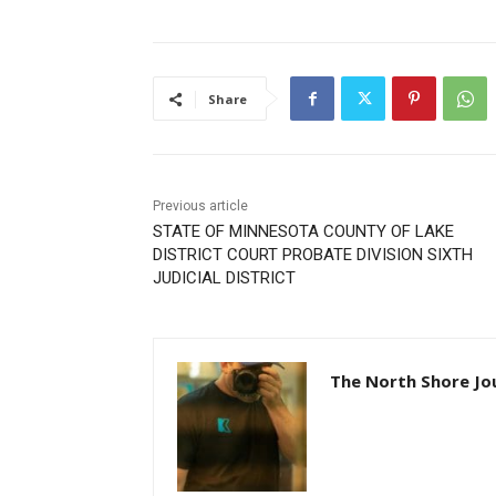
Share
Previous article
STATE OF MINNESOTA COUNTY OF LAKE
DISTRICT COURT PROBATE DIVISION SIXTH
JUDICIAL DISTRICT
The North Shore Jou