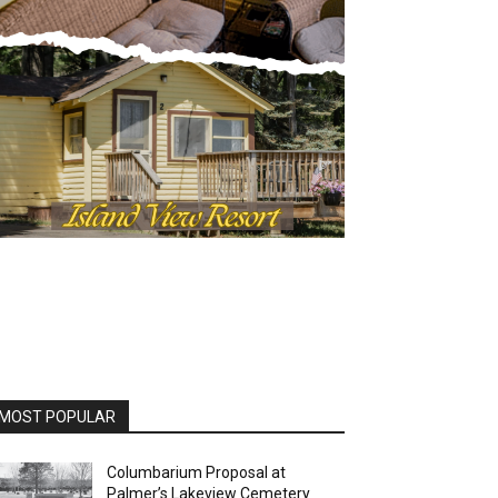
OST POPULAR
Columbarium Proposal at
Palmer’s Lakeview Cemetery