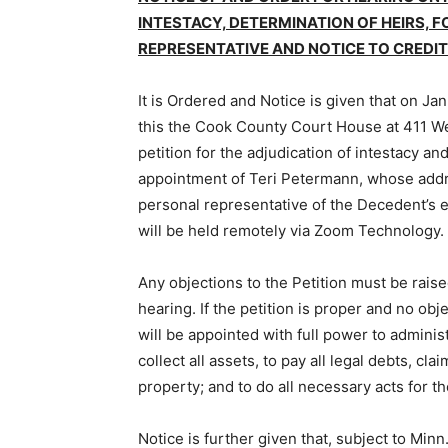
INTESTACY, DETERMINATION OF HEIRS, 
REPRESENTATIVE AND NOTICE TO CREDIT
It is Ordered and Notice is given that on Janua
this the Cook County Court House at 411 Wes
petition for the adjudication of intestacy and
appointment of Teri Petermann, whose addr
personal representative of the Decedent’s es
will be held remotely via Zoom Technology.
Any objections to the Petition must be raised 
hearing. If the petition is proper and no obje
will be appointed with full power to adminis­
collect all assets, to pay all legal debts, cla
property; and to do all necessary acts for th
Notice is further given that, subject to Minn. 