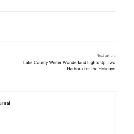
Next article
Lake County Winter Wonderland Lights Up Two
Harbors for the Holidays
rnal