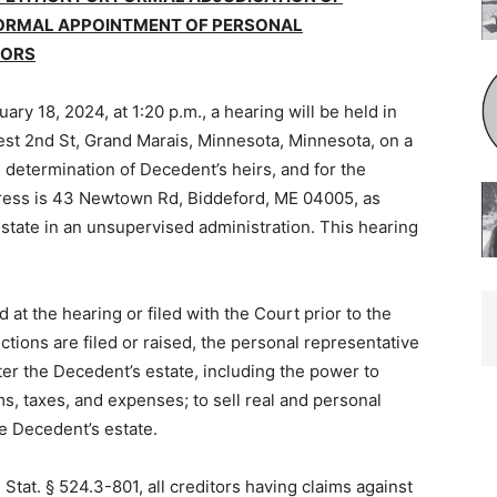
FORMAL APPOINTMENT OF PERSONAL
ORS
ry 18, 2024, at 1:20 p.m., a hearing will be held in
t 2nd St, Grand Marais, Minnesota, Minnesota, on a
 deter­mination of Decedent’s heirs, and for the
ess is 43 Newtown Rd, Biddeford, ME 04005, as
tate in an unsupervised administration. This hearing
at the hearing or filed with the Court prior to the
ctions are filed or raised, the personal representative
ter the Decedent’s estate, including the power to
ims, taxes, and expenses; to sell real and personal
e Decedent’s estate.
Stat. § 524.3-801, all creditors hav­ing claims against