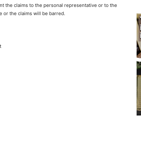
 the claims to the personal representative or to the
 or the claims will be barred.