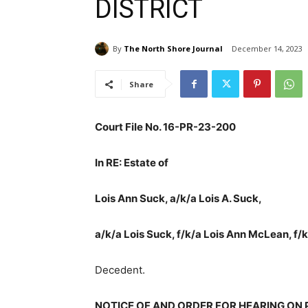
DISTRICT
By
The North Shore Journal
December 14, 2023
Share
Court File No. 16-PR-23-200
In RE: Estate of
Lois Ann Suck, a/k/a Lois A. Suck,
a/k/a Lois Suck, f/k/a Lois Ann McLean, f/k
Decedent.
NOTICE OF AND ORDER FOR HEARING ON 