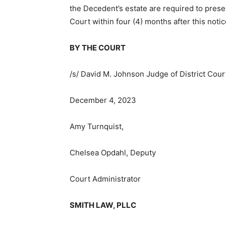
the Decedent’s estate are required to present
Court within four (4) months after this notice
BY THE COURT
/s/ David M. Johnson Judge of District Court
December 4, 2023
Amy Turnquist,
Chelsea Opdahl, Deputy
Court Administrator
SMITH LAW, PLLC