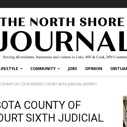
IFESTYLE
COMMUNITY
JOBS
OPINION
OBITUARI
OUNTY OF COOK DISTRICT COURT SIXTH JUDICIAL DISTRICT
SOTA COUNTY OF
OURT SIXTH JUDICIAL