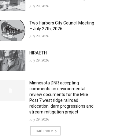
July 29, 2026
Two Harbors City Council Meeting
– July 27th, 2026
July 29, 2026
HIRAETH
July 29, 2026
Minnesota DNR accepting
comments on environmental
review documents for the Mile
Post 7 west ridge railroad
relocation, dam progressions and
stream mitigation project
July 29, 2026
Load more