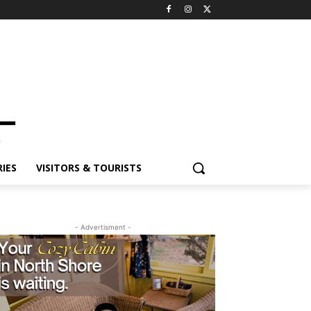
ES
VISITORS & TOURISTS
- Advertisment -