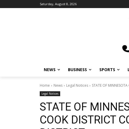
Saturday, August 8, 2026
NEWS
BUSINESS
SPORTS
L
Home
News
Legal Notices
STATE OF MINNESOTA C
Legal Notices
STATE OF MINNE
COOK DISTRICT C