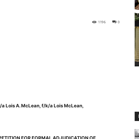
1196
0
/a Lois A. McLean, f/k/a Lois McLean,
M
PETITION FOR FORMAL ADJUDICATION OF