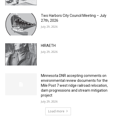
Two Harbors City Council Meeting – July
27th, 2026
July 29, 2026
HIRAETH
July 29, 2026
Minnesota DNR accepting comments on
environmental review documents for the
Mile Post 7 west ridge railroad relocation,
dam progressions and stream mitigation
project
July 29, 2026
Load more