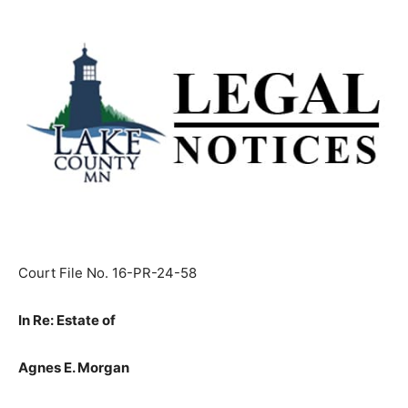
Court File No. 16-PR-24-58
In Re: Estate of
Agnes E. Morgan
(a/k/a Agnes Morgan),