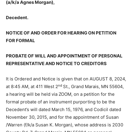
Decedent.
NOTICE OF AND ORDER FOR HEARING ON PETITION
FOR FORMAL
PROBATE OF WILL AND APPOINTMENT OF
PERSONAL REPRESENTATIVE AND NOTICE TO
CREDITORS
It is Ordered and Notice is given that on AUGUST 8,
nd
2024, at 8:45 AM, at 411 West 2
St., Grand Marais, MN
55604, a hearing will be held via ZOOM, on a pe­tition
for the formal probate of an instru­ment purporting to
be the Decedent’s will dated March 15, 1976, and
Codicil dated November 30, 2015, and for the appoint­
ment of Susan /Warren (f/k/a Susan K. Morgan), whose