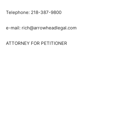
Grand Marais, MN 55604
Telephone: 218-387-9800
e-mail: rich@arrowheadlegal.com
ATTORNEY FOR PETITIONER