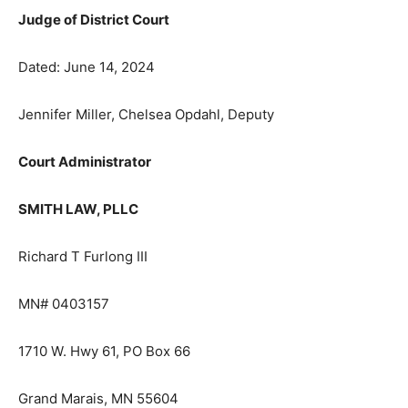
Judge of District Court
Dated: June 14, 2024
Jennifer Miller, Chelsea Opdahl, Deputy
Court Administrator
SMITH LAW, PLLC
Richard T Furlong III
MN# 0403157
1710 W. Hwy 61, PO Box 66