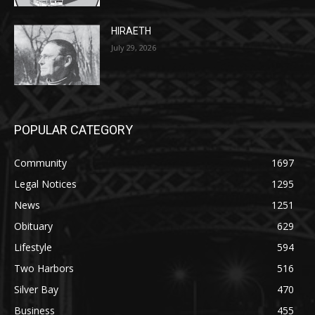
July 29, 2026
POPULAR CATEGORY
Community
1697
Legal Notices
1295
News
1251
Obituary
629
Lifestyle
594
Two Harbors
516
Silver Bay
470
Business
455