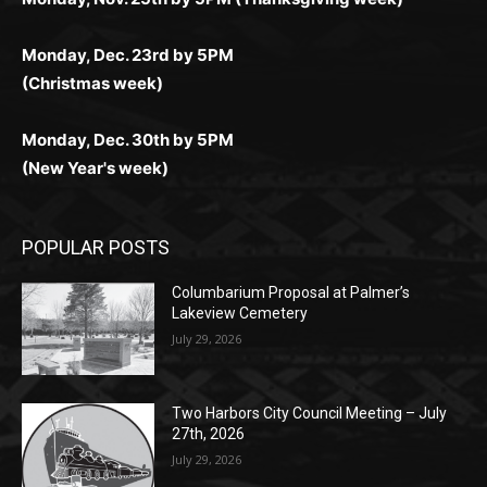
Monday, Dec. 23rd by 5PM
(Christmas week)
Monday, Dec. 30th by 5PM
(New Year's week)
POPULAR POSTS
Columbarium Proposal at Palmer’s
Lakeview Cemetery
July 29, 2026
Two Harbors City Council Meeting – July
27th, 2026
July 29, 2026
HIRAETH