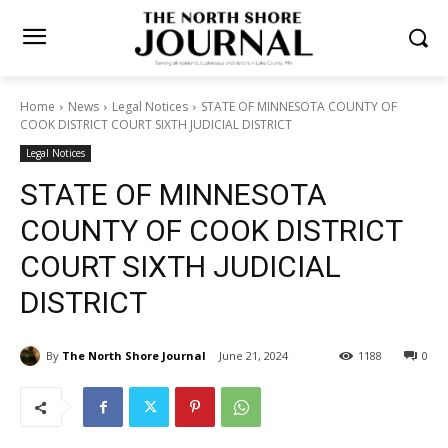
Home
News
Legal Notices
STATE OF MINNESOTA COUNTY OF
COOK DISTRICT COURT SIXTH JUDICIAL DISTRICT
Legal Notices
STATE OF MINNESOTA
COUNTY OF COOK DISTRICT
COURT SIXTH JUDICIAL
DISTRICT
By
The North Shore Journal
June 21, 2024
1188
0