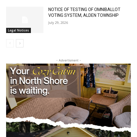
NOTICE OF TESTING OF OMNIBALLOT
VOTING SYSTEM, ALDEN TOWNSHIP
July 29, 2026
Legal Notices
- Advertisment -