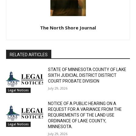
The North Shore Journal
CLOSE
Keep Reading — Free
RELATED ARTICLES
Local news from Two Harbors, Silver Bay, and the
STATE OF MINNESOTA COUNTY OF LAKE
Lake Superior shore. Sign up free to keep reading
SIXTH JUDICIAL DISTRICT DISTRICT
the stories that matter to our community — no
COURT PROBATE DIVISION
cost, no paywall.
July 29, 2026
Legal Notices
First name
NOTICE OF A PUBLIC HEARING ON A
REQUEST FOR A VARIANCE FROM THE
REQUIREMENTS OF THE LAND USE
Email address
ORDINANCE OF LAKE COUNTY,
Legal Notices
MINNESOTA.
July 29, 2026