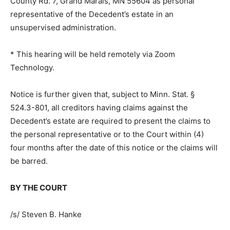
address is 2030 County Rd. 7, Grand Marais, MN 55604
as per­sonal representative of the Decedent’s estate in
an unsupervised administration.
* This hearing will be held remotely via Zoom
Technology.
Notice is further given that, subject to Minn. Stat. §
524.3-801, all creditors hav­ing claims against the
Decedent’s estate are required to present the claims to
the personal representative or to the Court within (4)
four months after the date of this notice or the claims
will be barred.
BY THE COURT
/s/ Steven B. Hanke