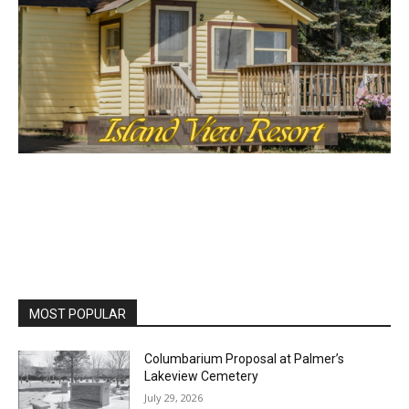
MOST POPULAR
Columbarium Proposal at Palmer’s
Lakeview Cemetery
July 29, 2026