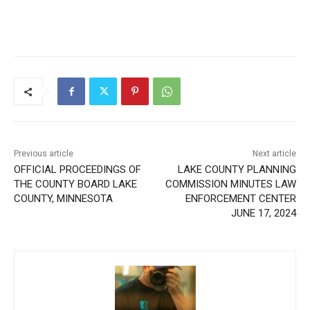
Previous article
Next article
OFFICIAL PROCEEDINGS OF
LAKE COUNTY PLANNING
THE COUNTY BOARD LAKE
COMMISSION MINUTES
COUNTY, MINNESOTA
LAW ENFORCEMENT
CENTER JUNE 17, 2024