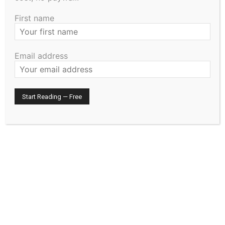
effective June 25, 2024. Absent: Hurd
First name
MOTION GOUTERMONT, SECOND HO­GENSON: 08
–
Approve the recruitment for one full-time Deputy
Email address
Sheriff. Absent: Hurd
MOTION HOGENSON, SECOND GOUTERMONT: 09
–
Approve the Lake County Elected Officials First
Amended and Restated Health Care Savings Plan
Policy. Absent: Hurd
MOTION GOUTERMONT, SECOND HO­GENSON: 10
–
Approve and authorize the County Auditor to transfer
$99,218.42 of Lake County’s Affordable Housing Aid to
the Lake County Housing and Redevel­opment Authority
(HRA) on Phase 1 of the county-owned Lakeview
Apartments reha­bilitation project. Absent: Hurd