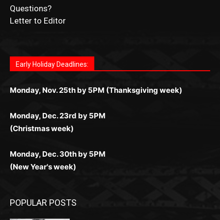
Fast withdrawals make
Spinbit Casino
the top choice
Играйте в
Bet Andreas casino
и открывайте для себя
Быстрый
Покердом вход
открывает доступ ко всем
Пинко приложение
ценят за удобный интерфейс и
Join for thrilling bingo action and daily bonus surprises
for Kiwi gamblers.
лучшие развлечения: топовые автоматы, лайв-
играм: покерные столы, турниры, слоты и live-
стабильную работу. Игры запускаются мгновенно,
as you discover the fun world of
https://dreambingo-
дилеры и выгодные акции. Простая регистрация,
дилеры. Авторизация занимает пару секунд, а
Early Holiday Deadlines:
доступны бонусы и кэшбэк, а турниры подогревают
casino.co.uk/
.
поддержка 24/7 и мобильная версия делают игру
дальше — полное погружение в азарт без
азарт. Всё сделано так, чтобы играть было
комфортной. Получайте бонусы и выигрывайте в
Monday, Nov. 25th by 5PM (Thanksgiving week)
ограничений и лишних действий.
комфортно и выгодно в любом месте.
любое время.
Monday, Dec. 23rd by 5PM
(Christmas week)
Monday, Dec. 30th by 5PM
(New Year's week)
POPULAR POSTS
Columbarium Proposal at Palmer’s
Lakeview Cemetery
July 29, 2026