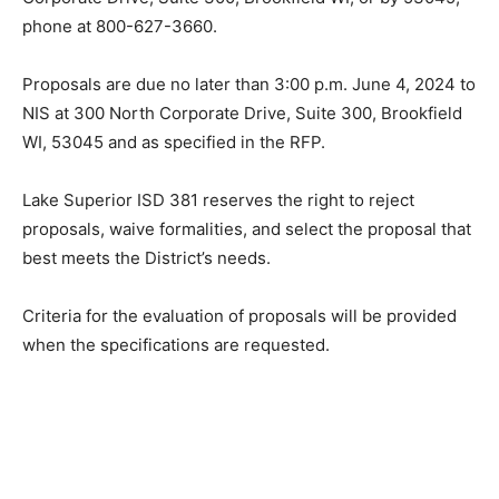
53045, phone at 800-627-3660.
Proposals are due no later than 3:00 p.m. June 4, 2024
to NIS at 300 North Corporate Drive, Suite 300,
Brookfield WI, 53045 and as specified in the RFP.
Lake Superior ISD 381 reserves the right to reject
proposals, waive formalities, and select the proposal
that best meets the District’s needs.
Criteria for the evaluation of proposals will be provided
when the specifications are requested.