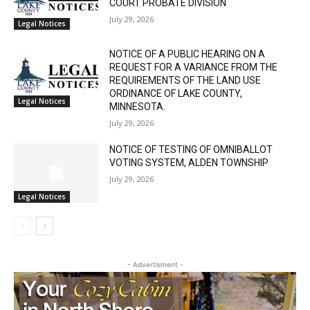
July 29, 2026
Legal Notices
NOTICE OF A PUBLIC HEARING ON A
REQUEST FOR A VARIANCE FROM THE
REQUIREMENTS OF THE LAND USE
ORDINANCE OF LAKE COUNTY,
Legal Notices
MINNESOTA.
July 29, 2026
NOTICE OF TESTING OF OMNIBALLOT
VOTING SYSTEM, ALDEN TOWNSHIP
July 29, 2026
Legal Notices
- Advertisment -