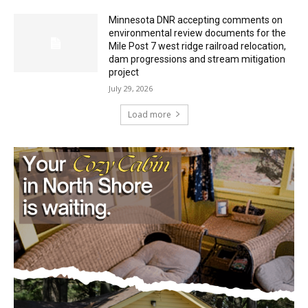
Mile Post 7 west ridge railroad relocation,
dam progressions and stream mitigation
project
July 29, 2026
Load more