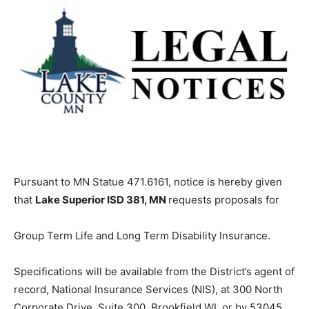
Pursuant to MN Statue 471.6161, notice is hereby given
that
Lake Superior ISD 381, MN
requests proposals for
Group Term Life and Long Term Disability Insurance.
Specifications will be available from the District’s agent
of record, National Insurance Services (NIS), at 300
North Corporate Drive, Suite 300, Brookfield WI, or by