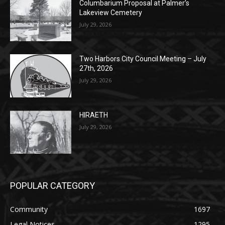
Two Harbors City Council Meeting – July
27th, 2026
July 29, 2026
HIRAETH
July 29, 2026
POPULAR CATEGORY
Community
1697
Legal Notices
1295
News
1251
Obituary
629