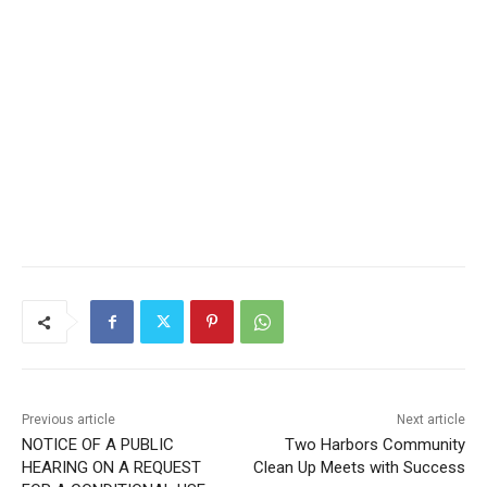
Previous article
Next article
NOTICE OF A PUBLIC
Two Harbors Community
HEARING ON A REQUEST
Clean Up Meets with
FOR A CONDITIONAL USE
Success