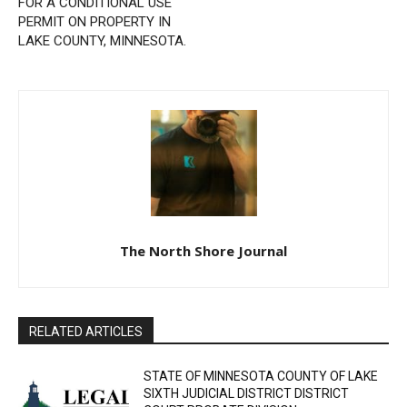
PERMIT ON PROPERTY IN
LAKE COUNTY, MINNESOTA.
The North Shore Journal
RELATED ARTICLES
STATE OF MINNESOTA COUNTY OF LAKE
SIXTH JUDICIAL DISTRICT DISTRICT
COURT PROBATE DIVISION