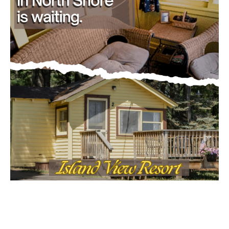
First name
Email address