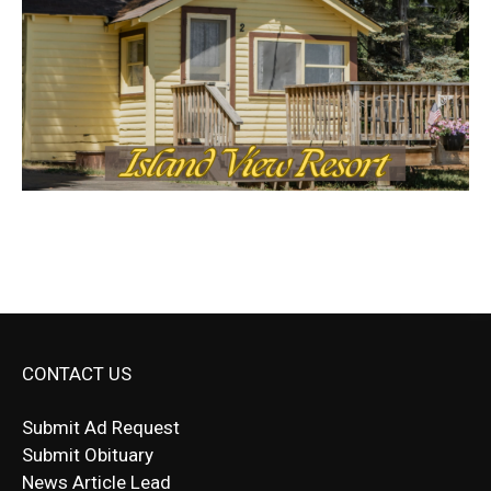
CONTACT US
Submit Ad Request
Submit Obituary
News Article Lead
Questions?
Letter to Editor