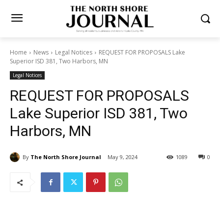
Home
News
Legal Notices
REQUEST FOR PROPOSALS Lake
Superior ISD 381, Two Harbors, MN
Legal Notices
REQUEST FOR PROPOSALS
Lake Superior ISD 381, Two
Harbors, MN
By
The North Shore Journal
May 9, 2024
1089
0