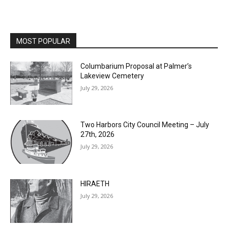
MOST POPULAR
Columbarium Proposal at Palmer’s
Lakeview Cemetery
July 29, 2026
Two Harbors City Council Meeting – July
27th, 2026
July 29, 2026
HIRAETH
July 29, 2026
Minnesota DNR accepting comments on
environmental review documents for the