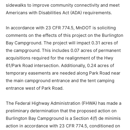
Additionally, the project will add segments of separated
trails and sidewalks to improve community connectivity
and meet Americans with Disabilities Act (ADA)
requirements.
In accordance with 23 CFR 774.5, MnDOT is soliciting
comments on the effects of this project on the
Burlington Bay Campground. The project will impact
0.31 acres of the campground. This includes 0.07 acres
of permanent acquisitions required for the realignment
of the Hwy 61/Park Road intersection. Additionally, 0.24
acres of temporary easements are needed along Park
Road near the main campground entrance and the tent
camping entrance west of Park Road.
The Federal Highway Administration (FHWA) has made
a preliminary determination that the proposed action