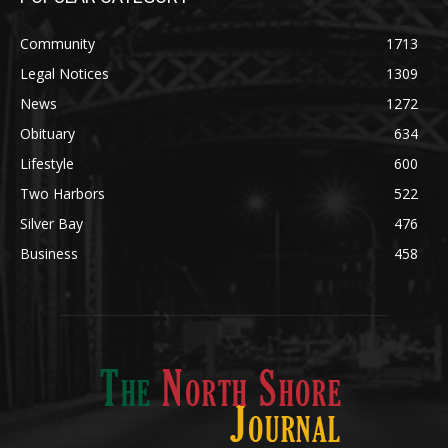
Community
1713
Legal Notices
1309
News
1272
Obituary
634
Lifestyle
600
Two Harbors
522
Silver Bay
476
Business
458