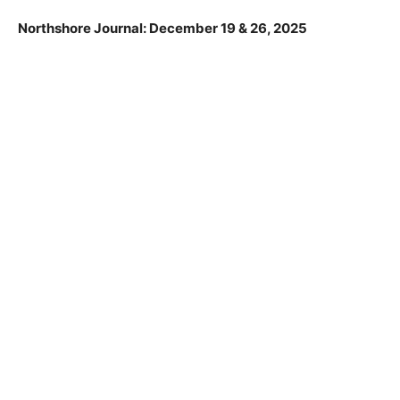
josie.olson@state.mn.us. Comments will become part
of the official record and will be considered when
making future project related decisions.
Northshore Journal: December 19 & 26, 2025