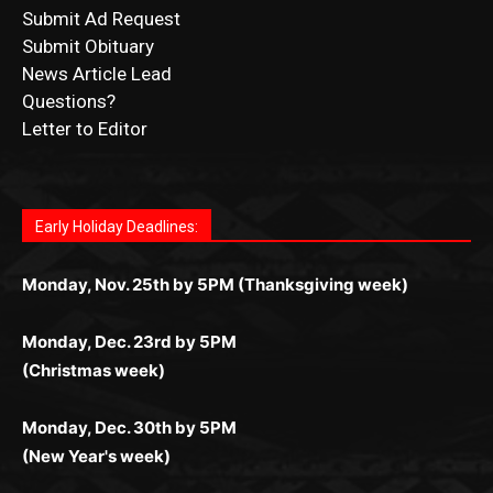
Submit Ad Request
Submit Obituary
News Article Lead
Questions?
Letter to Editor
Fast withdrawals make
Spinbit Casino
the top choice
Играйте в
Bet Andreas casino
и открывайте для себя
Быстрый
Покердом вход
открывает доступ ко всем
Пинко приложение
ценят за удобный интерфейс и
Join for thrilling bingo action and daily bonus surprises
for Kiwi gamblers.
лучшие развлечения: топовые автоматы, лайв-
играм: покерные столы, турниры, слоты и live-
стабильную работу. Игры запускаются мгновенно,
as you discover the fun world of
https://dreambingo-
дилеры и выгодные акции. Простая регистрация,
дилеры. Авторизация занимает пару секунд, а
Early Holiday Deadlines:
доступны бонусы и кэшбэк, а турниры подогревают
casino.co.uk/
.
поддержка 24/7 и мобильная версия делают игру
дальше — полное погружение в азарт без
азарт. Всё сделано так, чтобы играть было
комфортной. Получайте бонусы и выигрывайте в
Monday, Nov. 25th by 5PM (Thanksgiving week)
ограничений и лишних действий.
комфортно и выгодно в любом месте.
любое время.
Monday, Dec. 23rd by 5PM
(Christmas week)
Monday, Dec. 30th by 5PM
(New Year's week)