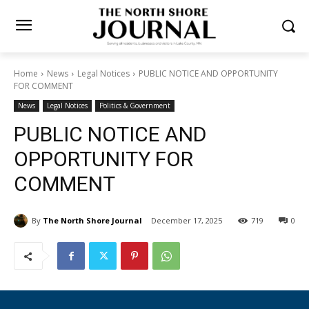
Home
News
Legal Notices
PUBLIC NOTICE AND OPPORTUNITY
FOR COMMENT
News
Legal Notices
Politics & Government
PUBLIC NOTICE AND
OPPORTUNITY FOR
COMMENT
By
The North Shore Journal
December 17, 2025
719
0