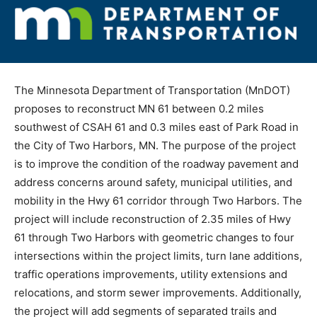
The Minnesota Department of Transportation (MnDOT)
proposes to reconstruct MN 61 between 0.2 miles
southwest of CSAH 61 and 0.3 miles east of Park Road
in the City of Two Harbors, MN. The purpose of the
project is to improve the condition of the roadway
pavement and address concerns around safety,
municipal utilities, and mobility in the Hwy 61 corridor
through Two Harbors. The project will include
reconstruction of 2.35 miles of Hwy 61 through Two
Harbors with geometric changes to four intersections
within the project limits, turn lane additions, traffic
operations improvements, utility extensions and
relocations, and storm sewer improvements.