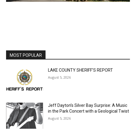
MOST POPULAR
LAKE COUNTY SHERIFF’S REPORT
August 5, 2026
Jeff Dayton’s Silver Bay Surprise: A
Music in the Park Concert with a
Geological Twist
August 5, 2026