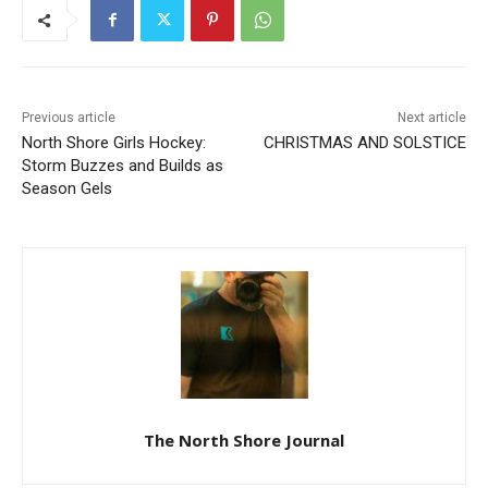
Previous article
Next article
North Shore Girls Hockey:
CHRISTMAS AND SOLSTICE
Storm Buzzes and Builds as
Season Gels