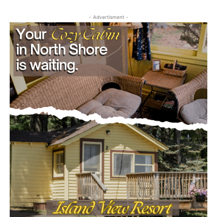
Email address
- Advertisment -