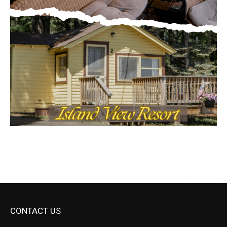
CONTACT US