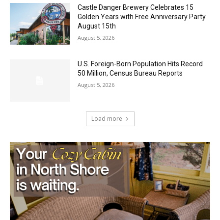
Castle Danger Brewery Celebrates 15
Golden Years with Free Anniversary
Party August 15th
August 5, 2026
U.S. Foreign-Born Population Hits Record
50 Million, Census Bureau Reports
August 5, 2026
Load more