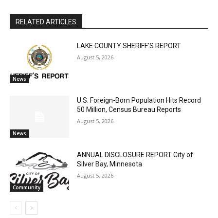
The North Shore Journal
RELATED ARTICLES
LAKE COUNTY SHERIFF’S REPORT
August 5, 2026
News
U.S. Foreign-Born Population Hits Record
50 Million, Census Bureau Reports
CLOSE
Keep Reading — Free
August 5, 2026
News
Local news from Two Harbors, Silver Bay, and the
Lake Superior shore. Sign up free to keep reading
ANNUAL DISCLOSURE REPORT City of
the stories that matter to our community — no
Silver Bay, Minnesota
cost, no paywall.
August 5, 2026
Community
First name