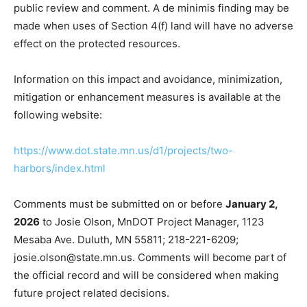
on Burlington Bay Campground is a Section 4(f) de
minimis action in accordance with 23 CFR 774.5,
conditioned on public review and comment. A de
minimis finding may be made when uses of Section 4(f)
land will have no adverse effect on the protected
resources.
Information on this impact and avoidance, minimization,
mitigation or enhancement measures is available at the
following website:
https://www.dot.state.mn.us/d1/projects/two-
harbors/index.html
Comments must be submitted on or before
January 2,
2026
to Josie Olson, MnDOT Project Manager, 1123
Mesaba Ave. Duluth, MN 55811; 218-221-6209;