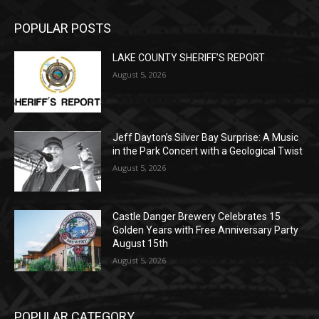
POPULAR POSTS
LAKE COUNTY SHERIFF’S REPORT
August 5, 2026
Jeff Dayton’s Silver Bay Surprise: A
Music in the Park Concert with a
Geological Twist
August 5, 2026
Castle Danger Brewery Celebrates 15
Golden Years with Free Anniversary
Party August 15th
August 5, 2026
POPULAR CATEGORY