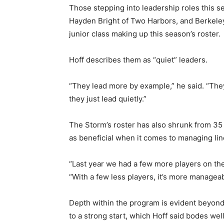
Those stepping into leadership roles this se
Hayden Bright of Two Harbors, and Berkeley Ho
Email address
junior class making up this season’s roster.
Hoff describes them as “quiet” leaders.
“They lead more by example,” he said. “They
they just lead quietly.”
The Storm’s roster has also shrunk from 35 p
as beneficial when it comes to managing line
“Last year we had a few more players on the t
“With a few less players, it’s more manageab
Depth within the program is evident beyond th
to a strong start, which Hoff said bodes well 