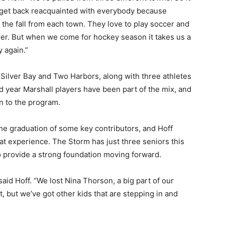
nd get back reacquainted with everybody because
the fall from each town. They love to play soccer and
her. But when we come for hockey season it takes us a
again.”
lver Bay and Two Harbors, along with three athletes
year Marshall players have been part of the mix, and
 to the program.
the graduation of some key contributors, and Hoff
 experience. The Storm has just three seniors this
 provide a strong foundation moving forward.
aid Hoff. “We lost Nina Thorson, a big part of our
, but we’ve got other kids that are stepping in and