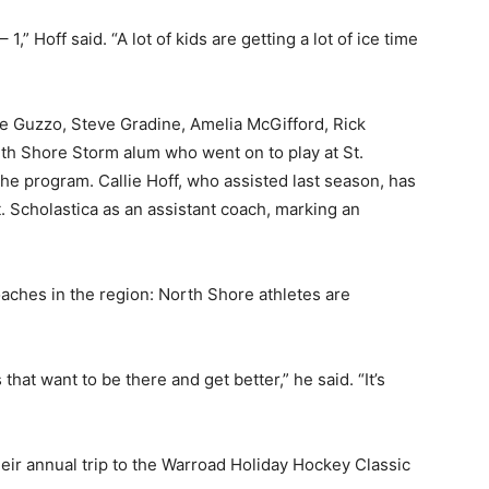
1,” Hoff said. “A lot of kids are getting a lot of ice time
e Guzzo, Steve Gradine, Amelia McGifford, Rick
h Shore Storm alum who went on to play at St.
e program. Callie Hoff, who assisted last season, has
Scholastica as an assistant coach, marking an
hes in the region: North Shore athletes are
that want to be there and get better,” he said. “It’s
eir annual trip to the Warroad Holiday Hockey Classic