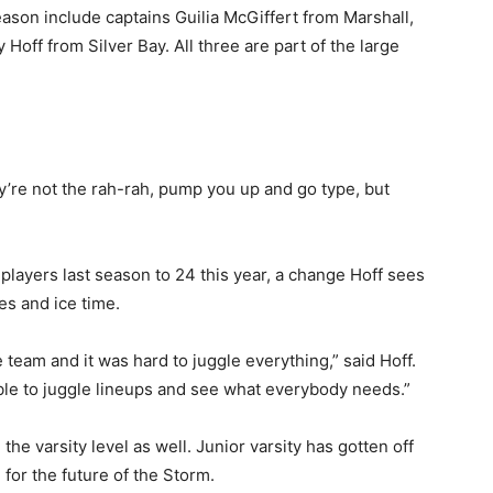
ason include captains Guilia McGiffert from Marshall,
ff from Silver Bay. All three are part of the large
’re not the rah-rah, pump you up and go type, but
layers last season to 24 this year, a change Hoff sees
s and ice time.
eam and it was hard to juggle everything,” said Hoff.
le to juggle lineups and see what everybody needs.”
e varsity level as well. Junior varsity has gotten off
for the future of the Storm.