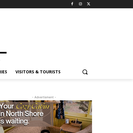
ES
VISITORS & TOURISTS
- Advertisment -