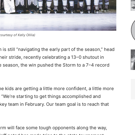
tesy of Kelly Ollila)
still “navigating the early part of the season,” head
ir stride, recently celebrating a 13–0 shutout in
he season, the win pushed the Storm to a 7–4 record
kids are getting a little more confident, a little more
 “We’re starting to get things accomplished and
y team in February. Our team goal is to reach that
orm will face some tough opponents along the way,