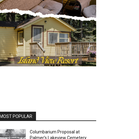
OST POPULAR
Columbarium Proposal at
Palmer’s Lakeview Cemetery