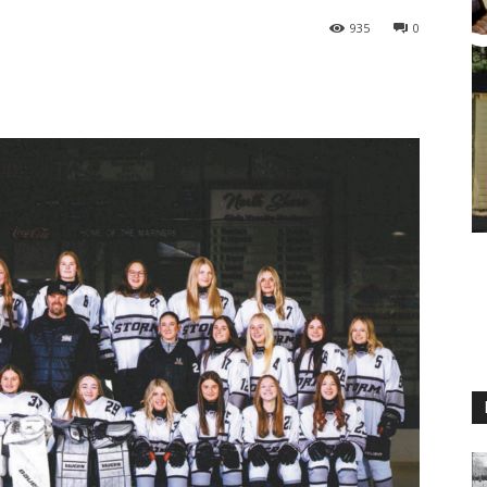
935
0
M