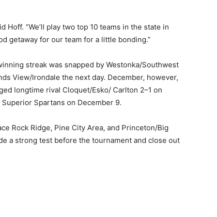
d Hoff. “We’ll play two top 10 teams in the state in
d getaway for our team for a little bonding.”
 winning streak was snapped by Westonka/Southwest
ds View/Irondale the next day. December, however,
d longtime rival Cloquet/Esko/ Carlton 2–1 on
 Superior Spartans on December 9.
ce Rock Ridge, Pine City Area, and Princeton/Big
 a strong test before the tournament and close out