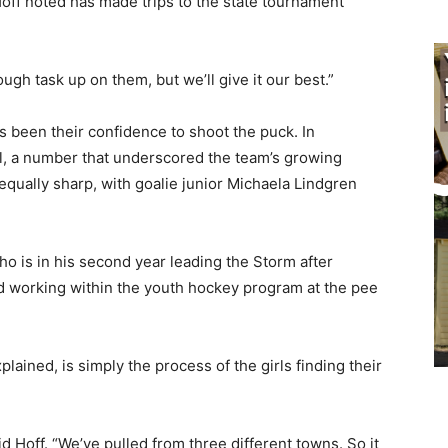
f noted has made trips to the state tournament
ough task up on them, but we’ll give it our best.”
 been their confidence to shoot the puck. In
al, a number that underscored the team’s growing
qually sharp, with goalie junior Michaela Lindgren
o is in his second year leading the Storm after
d working within the youth hockey program at the pee
lained, is simply the process of the girls finding their
aid Hoff. “We’ve pulled from three different towns. So it