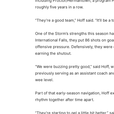
including Proctor/Hermantown, a program Hof
roughly five years in a row.
“They’re a good team,” Hoff said. “It’ll be a t
One of the Storm’s strengths this season has
International Falls, they put 86 shots on go
offensive pressure. Defensively, they were e
earning the shutout.
“We were buzzing pretty good,” said Hoff, wh
previously serving as an assistant coach an
wee level.
Part of that early-season navigation, Hoff exp
rhythm together after time apart.
“They’re starting to gel a little bit better,” s