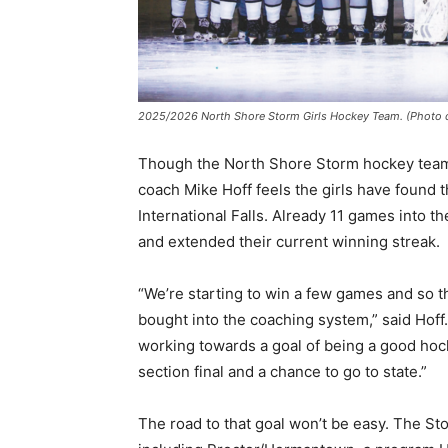
2025/2026 North Shore Storm Girls Hockey Team. (Photo cour
Though the North Shore Storm hockey team is 
coach Mike Hoff feels the girls have found the
International Falls. Already 11 games into t
and extended their current winning streak.
“We’re starting to win a few games and so the 
bought into the coaching system,” said Hoff.
working towards a goal of being a good hocke
section final and a chance to go to state.”
The road to that goal won’t be easy. The St