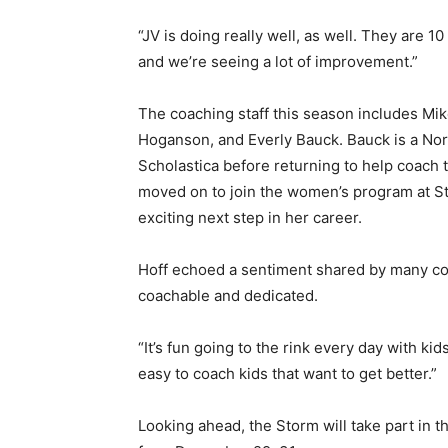
“JV is doing really well, as well. They are 10 – 
and we’re seeing a lot of improvement.”
The coaching staff this season includes Mik
Hoganson, and Everly Bauck. Bauck is a Nort
Scholastica before returning to help coach th
moved on to join the women’s program at St. 
exciting next step in her career.
Hoff echoed a sentiment shared by many coac
coachable and dedicated.
“It’s fun going to the rink every day with kids 
easy to coach kids that want to get better.”
Looking ahead, the Storm will take part in th