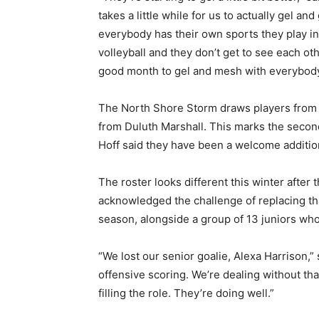
takes a little while for us to actually gel a
everybody has their own sports they play in 
volleyball and they don’t get to see each ot
good month to gel and mesh with everybody 
The North Shore Storm draws players from Si
from Duluth Marshall. This marks the second 
Hoff said they have been a welcome addition
The roster looks different this winter after 
acknowledged the challenge of replacing that
season, alongside a group of 13 juniors who
“We lost our senior goalie, Alexa Harrison,” s
offensive scoring. We’re dealing without that
filling the role. They’re doing well.”
First name