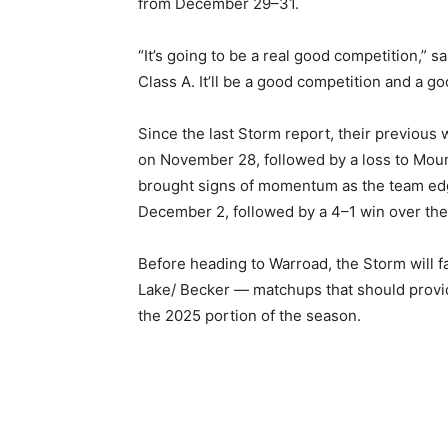
from December 29–31.
“It’s going to be a real good competition,” sai
Class A. It’ll be a good competition and a goo
Since the last Storm report, their previous
on November 28, followed by a loss to Moun
brought signs of momentum as the team edge
December 2, followed by a 4–1 win over the
Before heading to Warroad, the Storm will fa
Lake/ Becker — matchups that should provide
the 2025 portion of the season.