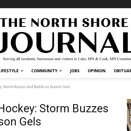
IFESTYLE
COMMUNITY
JOBS
OPINION
OBITUARI
: Storm Buzzes and Builds as Season Gels
 Hockey: Storm Buzzes
son Gels