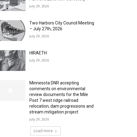
July 29, 2026
Two Harbors City Council Meeting
– July 27th, 2026
July 29, 2026
HIRAETH
July 29, 2026
Minnesota DNR accepting
comments on environmental
review documents for the Mile
Post 7 west ridge railroad
relocation, dam progressions and
stream mitigation project
July 29, 2026
Load more