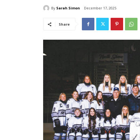
By
Sarah Simon
December 17, 2025
Share