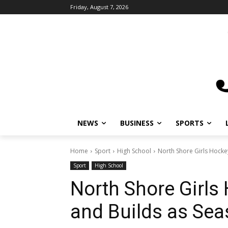
Friday, August 7, 2026
NEWS
BUSINESS
SPORTS
L
Home
Sport
High School
North Shore Girls Hockey
Sport
High School
North Shore Girls
and Builds as Sea