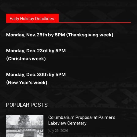
поддержка 24/7 и мобильная версия делают игру
дальше — полное погружение в азарт без
азарт. Всё сделано так, чтобы играть было
комфортной. Получайте бонусы и выигрывайте в
Monday, Nov. 25th by 5PM (Thanksgiving week)
ограничений и лишних действий.
комфортно и выгодно в любом месте.
любое время.
Monday, Dec. 23rd by 5PM
(Christmas week)
Monday, Dec. 30th by 5PM
(New Year's week)
POPULAR POSTS
Columbarium Proposal at Palmer’s
Lakeview Cemetery
July 29, 2026
Two Harbors City Council Meeting – July
27th, 2026