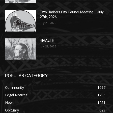
July 29, 2026
HIRAETH
July 29, 2026
POPULAR CATEGORY
Community
1697
Legal Notices
1295
News
1251
Obituary
629
Lifestyle
594
Two Harbors
516
Silver Bay
470