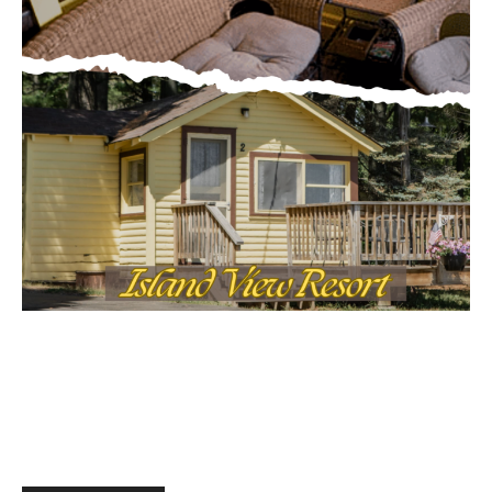
First name
MOST POPULAR