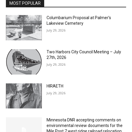
Email address
Columbarium Proposal at Palmer’s
Lakeview Cemetery
July 29, 2026
Two Harbors City Council Meeting – July
27th, 2026
July 29, 2026
HIRAETH
July 29, 2026
Minnesota DNR accepting comments on
environmental review documents for the
Mile Post 7 west ridge railroad relocation,
dam progressions and stream mitigation
project
July 29, 2026