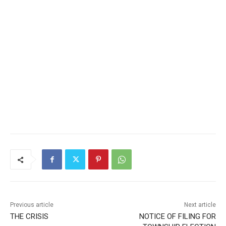
Previous article
Next article
THE CRISIS
NOTICE OF FILING FOR
TOWNSHIP ELECTION