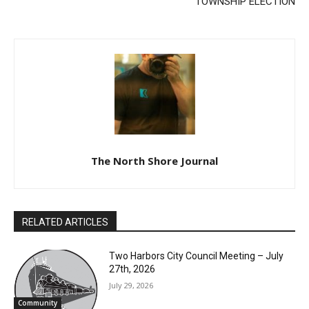
The North Shore Journal
RELATED ARTICLES
Two Harbors City Council Meeting – July
27th, 2026
July 29, 2026
Community