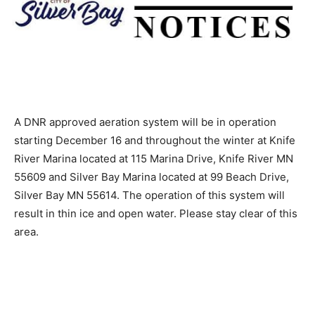
A DNR approved aeration system will be in operation
starting December 16 and throughout the winter at
Knife River Marina located at 115 Marina Drive, Knife
River MN 55609 and Silver Bay Marina located at 99
Beach Drive, Silver Bay MN 55614. The operation of
this system will result in thin ice and open water.
Please stay clear of this area.