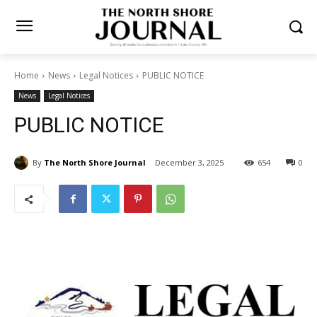
Home
News
Legal Notices
PUBLIC NOTICE
News
Legal Notices
PUBLIC NOTICE
By
The North Shore Journal
December 3, 2025
654
0