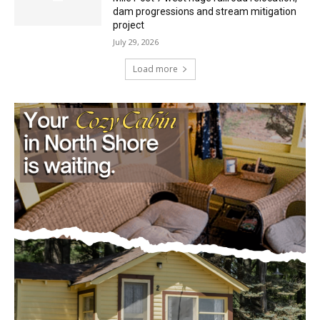
Load more