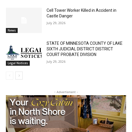
Cell Tower Worker Killed in Accident in
Castle Danger
July 29, 2026
News
STATE OF MINNESOTA COUNTY OF LAKE
SIXTH JUDICIAL DISTRICT DISTRICT
COURT PROBATE DIVISION
July 29, 2026
Legal Notices
- Advertisment -