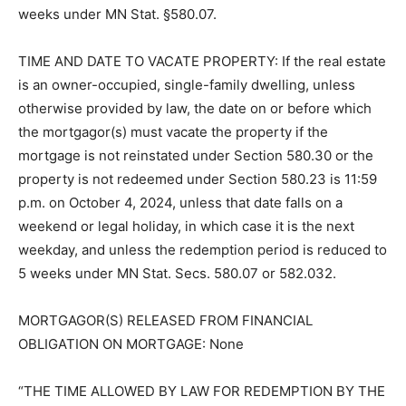
personal representatives or assigns unless reduced to
five (5) weeks under MN Stat. §580.07.
TIME AND DATE TO VACATE PROP­ERTY: If the real
estate is an owner-oc­cupied, single-family dwelling,
unless otherwise provided by law, the date on or
before which the mortgagor(s) must vacate the
property if the mortgage is not reinstated under
Section 580.30 or the property is not redeemed under
Section 580.23 is 11:59 p.m. on October 4, 2024, unless
that date falls on a weekend or legal holiday, in which
case it is the next weekday, and unless the redemption
peri­od is reduced to 5 weeks under MN Stat. Secs.
580.07 or 582.032.
MORTGAGOR(S) RELEASED FROM FINANCIAL
OBLIGATION ON MORT­GAGE: None