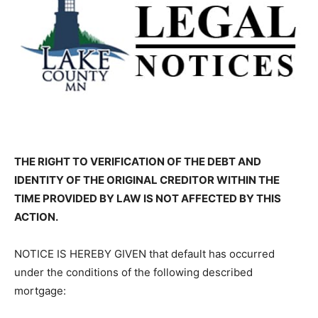
THE RIGHT TO VERIFICATION OF THE DEBT AND
IDENTITY OF THE ORIG­INAL CREDITOR WITHIN THE
TIME PROVIDED BY LAW IS NOT AFFECTED BY THIS
ACTION.
NOTICE IS HEREBY GIVEN that default has occurred
under the conditions of the following described
mortgage: