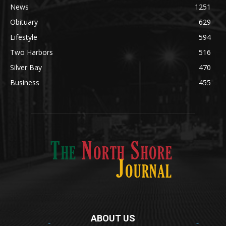
Obituary
629
Lifestyle
594
Two Harbors
516
Silver Bay
470
Business
455
ABOUT US
Med
[https://casinodaysnorge.com/app/]
(https://casinodaysnorge.com/app/)
får du