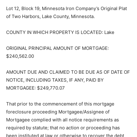
Lot 12, Block 19, Minnesota Iron Company’s Original
Plat of Two Harbors, Lake County, Minnesota.
COUNTY IN WHICH PROPERTY IS LOCATED: Lake
ORIGINAL PRINCIPAL AMOUNT OF MORTGAGE:
$240,562.00
AMOUNT DUE AND CLAIMED TO BE DUE AS OF DATE
OF NOTICE, INCLUDING TAXES, IF ANY, PAID BY
MORTGAGEE: $249,770.07
That prior to the commencement of this mortgage
foreclosure proceed­ing Mortgagee/Assignee of
Mortgagee complied with all notice requirements as
required by statute; that no action or proceeding has