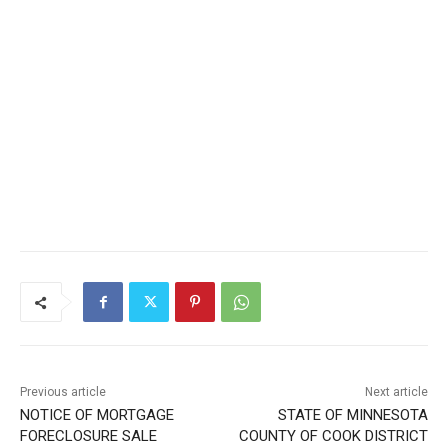
CLOSE
Keep Reading — Free
Local news from Two Harbors, Silver Bay, and the
Lake Superior shore. Sign up free to keep reading
the stories that matter to our community — no
cost, no paywall.
First name
Email address
Previous article
Next article
NOTICE OF MORTGAGE
STATE OF MINNESOTA