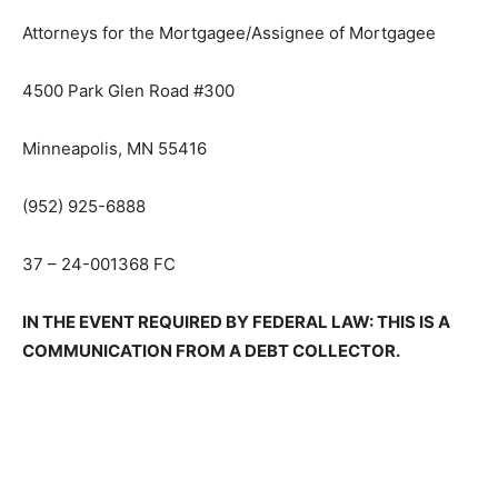
LIEBO, WEINGARDEN, DOBIE & BARBEE, P.L.L.P.
Attorneys for the Mortgagee/Assignee of Mortgagee
4500 Park Glen Road #300
Minneapolis, MN 55416
(952) 925-6888
37 – 24-001368 FC
IN THE EVENT REQUIRED BY FEDER­AL LAW: THIS IS A
COMMUNICATION FROM A DEBT COLLECTOR.