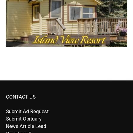
CONTACT US
Submit Ad Request
Submit Obituary
News Article Lead
Questions?