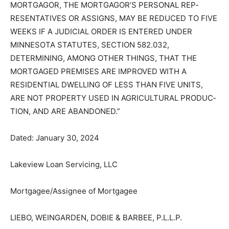
“THE TIME ALLOWED BY LAW FOR REDEMPTION BY
THE MORTGAGOR, THE MORTGAGOR’S PERSONAL
REP­RESENTATIVES OR ASSIGNS, MAY BE REDUCED
TO FIVE WEEKS IF A JUDICIAL ORDER IS ENTERED
UNDER MINNESOTA STATUTES, SECTION 582.032,
DETERMINING, AMONG OTH­ER THINGS, THAT THE
MORTGAGED PREMISES ARE IMPROVED WITH A
RESIDENTIAL DWELLING OF LESS THAN FIVE UNITS,
ARE NOT PROPER­TY USED IN AGRICULTURAL
PRODUC­TION, AND ARE ABANDONED.”
Dated: January 30, 2024
Lakeview Loan Servicing, LLC
Mortgagee/Assignee of Mortgagee