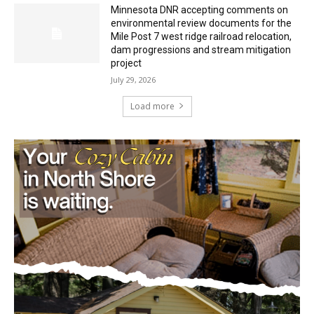
Minnesota DNR accepting comments on
environmental review documents for the
Mile Post 7 west ridge railroad relocation,
dam progressions and stream mitigation
project
July 29, 2026
Load more