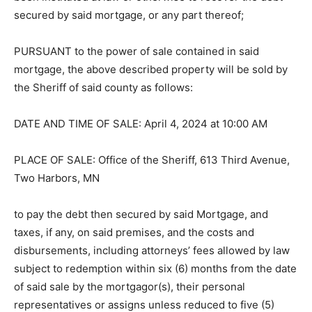
been instituted at law or otherwise to recover the debt
secured by said mortgage, or any part thereof;
PURSUANT to the power of sale con­tained in said
mortgage, the above de­scribed property will be sold by
the Sheriff of said county as follows:
DATE AND TIME OF SALE: April 4, 2024 at 10:00 AM
PLACE OF SALE: Office of the Sher­iff, 613 Third
Avenue, Two Harbors, MN
to pay the debt then secured by said Mort­gage, and
taxes, if any, on said premises, and the costs and
disbursements, includ­ing attorneys’ fees allowed by
law subject to redemption within six (6) months from
the date of said sale by the mortgagor(s), their