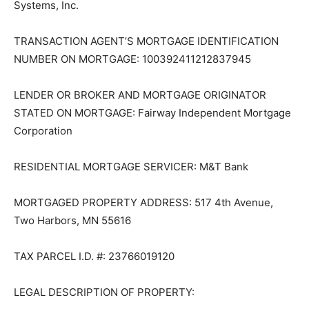
Registration Systems, Inc.
TRANSACTION AGENT’S MORT­GAGE IDENTIFICATION
NUMBER ON MORTGAGE: 100392411212837945
LENDER OR BROKER AND MORT­GAGE ORIGINATOR
STATED ON MORTGAGE: Fairway Independent Mort­
gage Corporation
RESIDENTIAL MORTGAGE SER­VICER: M&T Bank
MORTGAGED PROPERTY AD­DRESS: 517 4th Avenue,
Two Harbors, MN 55616
TAX PARCEL I.D. #: 23766019120
LEGAL DESCRIPTION OF PROP­ERTY: