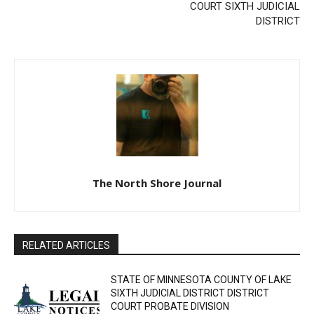
FORECLOSURE SALE
COUNTY OF COOK
DISTRICT COURT SIXTH
JUDICIAL DISTRICT
The North Shore Journal
RELATED ARTICLES
STATE OF MINNESOTA COUNTY OF LAKE
SIXTH JUDICIAL DISTRICT DISTRICT