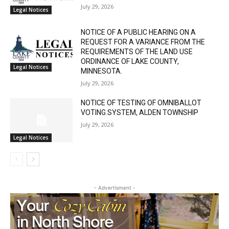
COURT PROBATE DIVISION
July 29, 2026
Legal Notices
NOTICE OF A PUBLIC HEARING ON A
REQUEST FOR A VARIANCE FROM THE
REQUIREMENTS OF THE LAND USE
ORDINANCE OF LAKE COUNTY,
Legal Notices
MINNESOTA.
July 29, 2026
NOTICE OF TESTING OF OMNIBALLOT
VOTING SYSTEM, ALDEN TOWNSHIP
July 29, 2026
Legal Notices
- Advertisment -