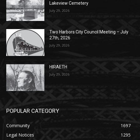
July 29, 2026
Two Harbors City Council Meeting – July
27th, 2026
July 29, 2026
HIRAETH
July 29, 2026
POPULAR CATEGORY
Community
1697
Legal Notices
1295
News
1251