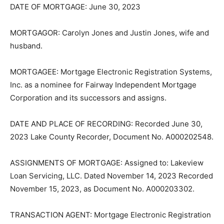
DATE OF MORTGAGE: June 30, 2023
MORTGAGOR: Carolyn Jones and Justin Jones, wife
and husband.
MORTGAGEE: Mortgage Electronic Registration
Systems, Inc. as a nominee for Fairway Independent
Mortgage Corpora­tion and its successors and assigns.
DATE AND PLACE OF RECORDING: Recorded June 30,
2023 Lake County Recorder, Document No.
A000202548.
ASSIGNMENTS OF MORTGAGE: Assigned to: Lakeview
Loan Servicing, LLC. Dated November 14, 2023 Record­
ed November 15, 2023, as Document No. A000203302.
TRANSACTION AGENT: Mortgage Electronic