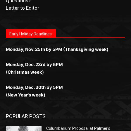
Letter to Editor
Fast withdrawals make
Spinbit Casino
the top choice
Играйте в
Bet Andreas casino
и открывайте для себя
Быстрый
Покердом вход
открывает доступ ко всем
Пинко приложение
ценят за удобный интерфейс и
Join for thrilling bingo action and daily bonus surprises
for Kiwi gamblers.
лучшие развлечения: топовые автоматы, лайв-
играм: покерные столы, турниры, слоты и live-
стабильную работу. Игры запускаются мгновенно,
as you discover the fun world of
https://dreambingo-
дилеры и выгодные акции. Простая регистрация,
дилеры. Авторизация занимает пару секунд, а
Early Holiday Deadlines:
доступны бонусы и кэшбэк, а турниры подогревают
casino.co.uk/
.
поддержка 24/7 и мобильная версия делают игру
дальше — полное погружение в азарт без
азарт. Всё сделано так, чтобы играть было
комфортной. Получайте бонусы и выигрывайте в
Monday, Nov. 25th by 5PM (Thanksgiving week)
ограничений и лишних действий.
комфортно и выгодно в любом месте.
любое время.
Monday, Dec. 23rd by 5PM
(Christmas week)
Monday, Dec. 30th by 5PM
(New Year's week)
POPULAR POSTS
Columbarium Proposal at Palmer’s
Lakeview Cemetery