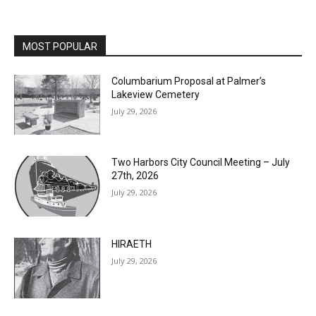
MOST POPULAR
Columbarium Proposal at Palmer’s
Lakeview Cemetery
July 29, 2026
Two Harbors City Council Meeting – July
27th, 2026
July 29, 2026
HIRAETH
July 29, 2026