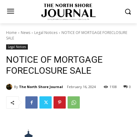
Home
News
Legal Notices
NOTICE OF MORTGAGE
FORECLOSURE SALE
Legal Notices
NOTICE OF MORTGAGE
FORECLOSURE SALE
By
The North Shore Journal
February 16, 2024
1108
0