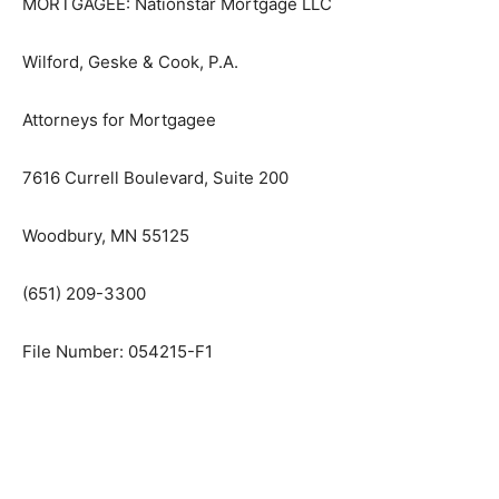
MORTGAGEE: Nationstar Mortgage LLC
Wilford, Geske & Cook, P.A.
Attorneys for Mortgagee
7616 Currell Boulevard, Suite 200
Woodbury, MN 55125
(651) 209-3300
File Number: 054215-F1