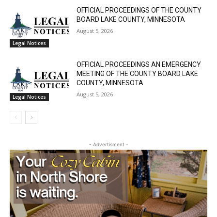
OFFICIAL PROCEEDINGS OF THE COUNTY
BOARD LAKE COUNTY, MINNESOTA
August 5, 2026
Legal Notices
OFFICIAL PROCEEDINGS AN EMERGENCY
MEETING OF THE COUNTY BOARD LAKE
COUNTY, MINNESOTA
August 5, 2026
Legal Notices
- Advertisment -