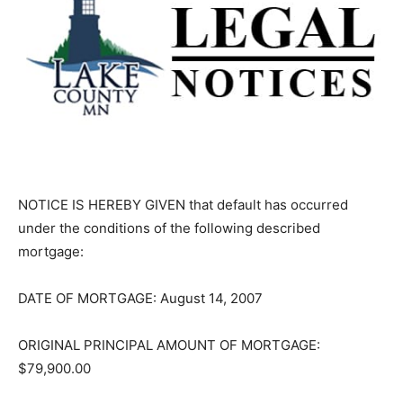
NOTICE IS HEREBY GIVEN that default has occurred
under the conditions of the fol­lowing described
mortgage:
DATE OF MORTGAGE: August 14, 2007
ORIGINAL PRINCIPAL AMOUNT OF MORTGAGE:
$79,900.00