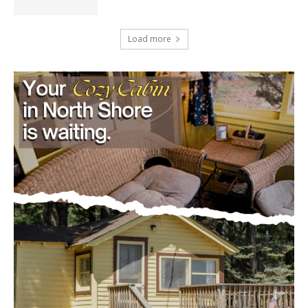
Load more