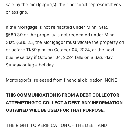
subject to redemption within six (6) months from the
date of said sale by the mortgagor(s), their personal
representatives or assigns.
If the Mortgage is not reinstated under Minn. Stat.
§580.30 or the property is not redeemed under Minn.
Stat. §580.23, the Mortgagor must vacate the property
on or before 11:59 p.m. on October 04, 2024, or the
next business day if October 04, 2024 falls on a
Saturday, Sunday or legal holiday.
Mortgagor(s) released from financial ob­ligation: NONE
THIS COMMUNICATION IS FROM A DEBT COLLECTOR
ATTEMPTING TO COLLECT A DEBT. ANY INFORMA­
TION OBTAINED WILL BE USED FOR THAT PURPOSE.