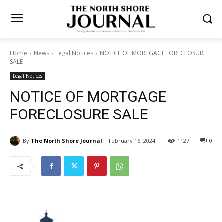
Home
News
Legal Notices
NOTICE OF MORTGAGE
FORECLOSURE SALE
Legal Notices
NOTICE OF MORTGAGE
FORECLOSURE SALE
By
The North Shore Journal
February 16, 2024
1127
0