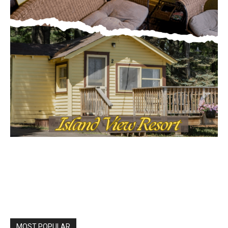
MOST POPULAR