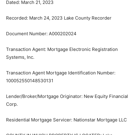
Recorded: March 24, 2023 Lake County Recorder
Document Number: A000202024
Transaction Agent: Mortgage Electronic Registration
Systems, Inc.
Transaction Agent Mortgage Identifica­tion Number:
100052550148530131
Lender/Broker/Mortgage Originator: New Equity
Financial Corp.
Residential Mortgage Servicer: Nation­star Mortgage
LLC