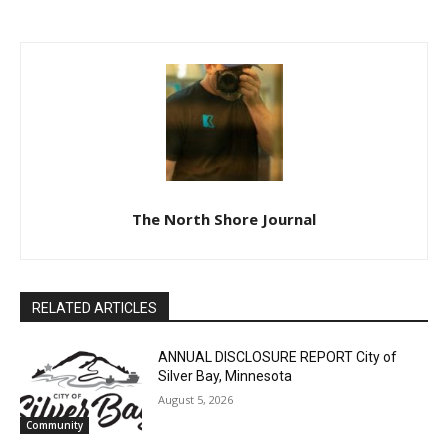
The North Shore Journal
RELATED ARTICLES
ANNUAL DISCLOSURE REPORT City of
Silver Bay, Minnesota
August 5, 2026
Community