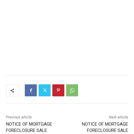
Local news from Two Harbors, Silver Bay, and the
Lake Superior shore. Sign up free to keep reading
the stories that matter to our community — no
cost, no paywall.
First name
Email address
Previous article
Next article
NOTICE OF MORTGAGE
NOTICE OF MORTGAGE
FORECLOSURE SALE
FORECLOSURE SALE