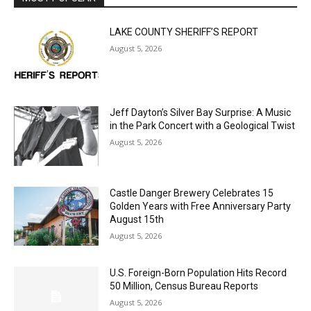
LAKE COUNTY SHERIFF’S REPORT
August 5, 2026
Jeff Dayton’s Silver Bay Surprise: A
Music in the Park Concert with a
Geological Twist
August 5, 2026
Castle Danger Brewery Celebrates 15
Golden Years with Free Anniversary
Party August 15th
August 5, 2026
U.S. Foreign-Born Population Hits Record
50 Million, Census Bureau Reports
August 5, 2026