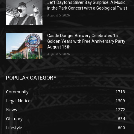
August 5, 2026
Castle Danger Brewery Celebrates 15
Golden Years with Free Anniversary
Party August 15th
August 5, 2026
POPULAR CATEGORY
Community
1713
Legal Notices
1309
News
1272
Obituary
634
Lifestyle
600
Two Harbors
522
Silver Bay
476