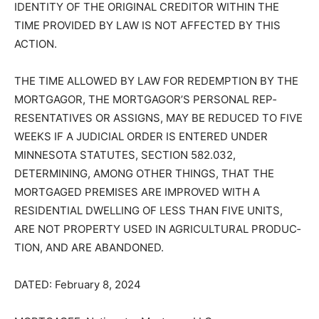
THE RIGHT TO VERIFICATION OF THE DEBT AND
IDENTITY OF THE ORIG­INAL CREDITOR WITHIN THE
TIME PROVIDED BY LAW IS NOT AFFECTED BY THIS
ACTION.
THE TIME ALLOWED BY LAW FOR REDEMPTION BY
THE MORTGAGOR, THE MORTGAGOR’S PERSONAL
REP­RESENTATIVES OR ASSIGNS, MAY BE REDUCED
TO FIVE WEEKS IF A JU­DICIAL ORDER IS ENTERED
UNDER MINNESOTA STATUTES, SECTION 582.032,
DETERMINING, AMONG OTH­ER THINGS, THAT THE
MORTGAGED PREMISES ARE IMPROVED WITH A
RESIDENTIAL DWELLING OF LESS THAN FIVE UNITS,
ARE NOT PROPER­TY USED IN AGRICULTURAL
PRODUC­TION, AND ARE ABANDONED.
DATED: February 8, 2024