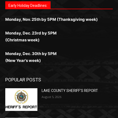
комфортной. Получайте бонусы и выигрывайте в
Monday, Nov. 25th by 5PM (Thanksgiving week)
ограничений и лишних действий.
комфортно и выгодно в любом месте.
любое время.
Monday, Dec. 23rd by 5PM
(Christmas week)
Monday, Dec. 30th by 5PM
(New Year's week)
POPULAR POSTS
LAKE COUNTY SHERIFF’S REPORT
August 5, 2026
Jeff Dayton’s Silver Bay Surprise: A
Music in the Park Concert with a
Geological Twist