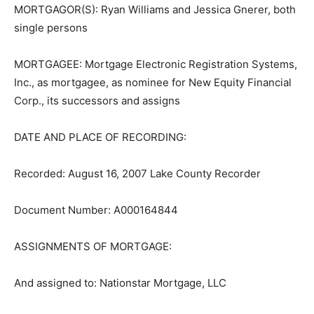
MORTGAGOR(S): Ryan Williams and Jessica Gnerer,
both single persons
MORTGAGEE: Mortgage Electronic Registration
Systems, Inc., as mortgag­ee, as nominee for New
Equity Financial Corp., its successors and assigns
DATE AND PLACE OF RECORDING:
Recorded: August 16, 2007 Lake County Recorder
Document Number: A000164844
ASSIGNMENTS OF MORTGAGE:
And assigned to: Nationstar Mortgage, LLC
Dated: March 21, 2023