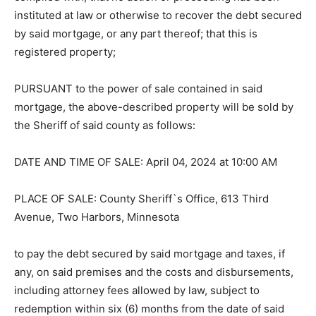
complied with; that no action or proceeding has been
instituted at law or otherwise to recover the debt
secured by said mortgage, or any part thereof; that this
is registered property;
PURSUANT to the power of sale con­tained in said
mortgage, the above-de­scribed property will be sold
by the Sheriff of said county as follows:
DATE AND TIME OF SALE: April 04, 2024 at 10:00 AM
PLACE OF SALE: County Sheriff`s Of­fice, 613 Third
Avenue, Two Harbors, Minnesota
to pay the debt secured by said mortgage and taxes, if
any, on said premises and the costs and
disbursements, including attorney fees allowed by law,