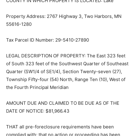
COUNTY IN WHICH PROPERTY IS LO­CATED: Lake
Property Address: 2767 Highway 3, Two Harbors, MN
55616-1280
Tax Parcel ID Number: 29-5410-27890
LEGAL DESCRIPTION OF PROPERTY: The East 323 feet
of South 323 feet of the Southwest Quarter of
Southeast Quarter (SW1/4 of SE1/4), Section Twenty-
sev­en (27), Township Fifty-four (54) North, Range Ten
(10), West of the Fourth Prin­cipal Meridian
AMOUNT DUE AND CLAIMED TO BE DUE AS OF THE
DATE OF NOTICE: $81,966.43
THAT all pre-foreclosure requirements have been