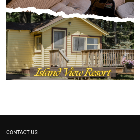
CONTACT US
Submit Ad Request
Submit Obituary