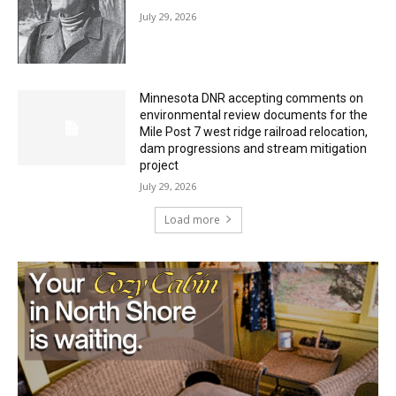
Minnesota DNR accepting comments on
environmental review documents for the
Mile Post 7 west ridge railroad relocation,
dam progressions and stream mitigation
project
July 29, 2026
Load more