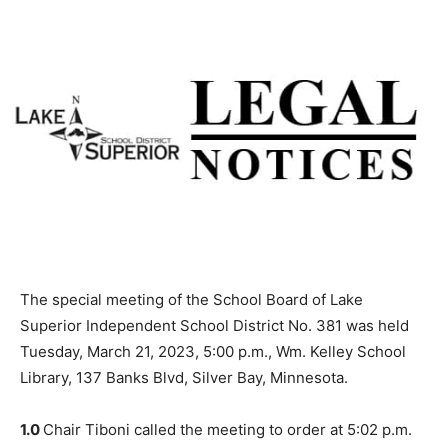
The special meeting of the School Board of Lake
Superior Independent School District No. 381 was held
Tuesday, March 21, 2023, 5:00 p.m., Wm. Kelley School
Library, 137 Banks Blvd, Silver Bay, Min­nesota.
1.0
Chair Tiboni called the meeting to or­der at 5:02 p.m.
and led the audience in the Pledge of Allegiance.