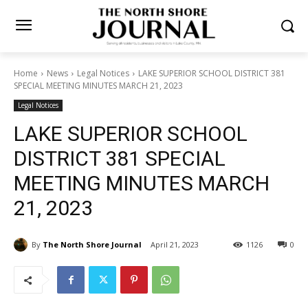
Home
News
Legal Notices
LAKE SUPERIOR SCHOOL DISTRICT
381 SPECIAL MEETING MINUTES MARCH 21, 2023
Legal Notices
LAKE SUPERIOR SCHOOL
DISTRICT 381 SPECIAL
MEETING MINUTES MARCH
21, 2023
By
The North Shore Journal
April 21, 2023
1126
0