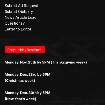
News Article Lead
Questions?
Letter to Editor
Fast withdrawals make
Spinbit Casino
the top choice
Играйте в
Bet Andreas casino
и открывайте для себя
Быстрый
Покердом вход
открывает доступ ко всем
Пинко приложение
ценят за удобный интерфейс и
Join for thrilling bingo action and daily bonus surprises
for Kiwi gamblers.
лучшие развлечения: топовые автоматы, лайв-
играм: покерные столы, турниры, слоты и live-
стабильную работу. Игры запускаются мгновенно,
as you discover the fun world of
https://dreambingo-
дилеры и выгодные акции. Простая регистрация,
дилеры. Авторизация занимает пару секунд, а
Early Holiday Deadlines:
доступны бонусы и кэшбэк, а турниры подогревают
casino.co.uk/
.
поддержка 24/7 и мобильная версия делают игру
дальше — полное погружение в азарт без
азарт. Всё сделано так, чтобы играть было
комфортной. Получайте бонусы и выигрывайте в
Monday, Nov. 25th by 5PM (Thanksgiving week)
ограничений и лишних действий.
комфортно и выгодно в любом месте.
любое время.
Monday, Dec. 23rd by 5PM
(Christmas week)
Monday, Dec. 30th by 5PM
(New Year's week)
POPULAR POSTS