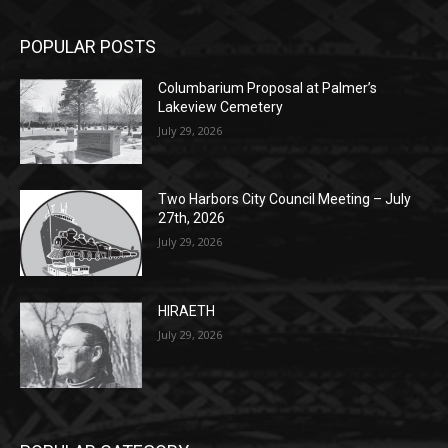
Columbarium Proposal at Palmer’s
Lakeview Cemetery
July 29, 2026
Two Harbors City Council Meeting – July
27th, 2026
July 29, 2026
HIRAETH
July 29, 2026
POPULAR CATEGORY
Community
1697
Legal Notices
1295