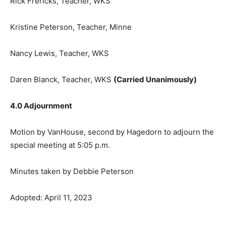
Kristine Peterson, Teacher, Minne
Nancy Lewis, Teacher, WKS
Daren Blanck, Teacher, WKS
(Carried Unanimously)
4.0 Adjournment
Motion by VanHouse, second by Hage­dorn to adjourn
the special meeting at 5:05 p.m.
Minutes taken by Debbie Peterson
Adopted: April 11, 2023