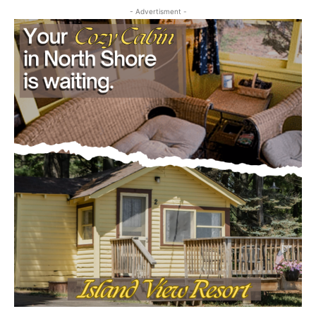
First name
Email address