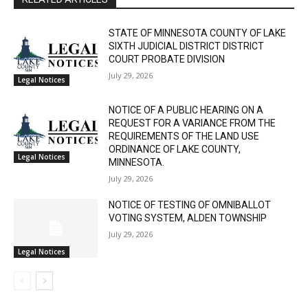
STATE OF MINNESOTA COUNTY OF LAKE
SIXTH JUDICIAL DISTRICT DISTRICT
COURT PROBATE DIVISION
July 29, 2026
Legal Notices
NOTICE OF A PUBLIC HEARING ON A
REQUEST FOR A VARIANCE FROM THE
REQUIREMENTS OF THE LAND USE
ORDINANCE OF LAKE COUNTY,
Legal Notices
MINNESOTA.
July 29, 2026
NOTICE OF TESTING OF OMNIBALLOT
CLOSE
VOTING SYSTEM, ALDEN TOWNSHIP
Keep Reading — Free
July 29, 2026
Legal Notices
Local news from Two Harbors, Silver Bay, and the
Lake Superior shore. Sign up free to keep reading
the stories that matter to our community — no
cost, no paywall.
- Advertisment -