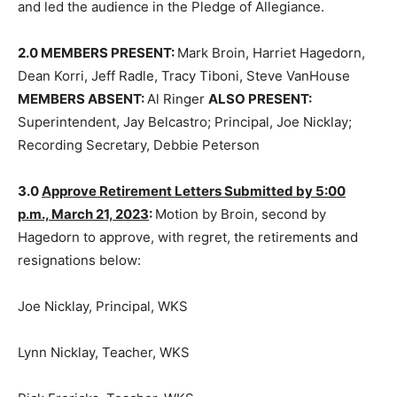
2.0 MEMBERS PRESENT:
Mark Broin, Harriet Hagedorn,
Dean Korri, Jeff Radle, Tracy Tiboni, Steve VanHouse
MEMBERS ABSENT:
Al Ringer
ALSO PRESENT:
Superintendent, Jay Belcastro; Principal, Joe Nicklay;
Recording Secretary, Debbie Peterson
3.0
Approve Retirement Letters Sub­mitted by 5:00
p.m., March 21, 2023
:
Motion by Broin, second by
Hagedorn to approve, with regret, the retirements and
resignations below:
Joe Nicklay, Principal, WKS
Lynn Nicklay, Teacher, WKS
Rick Frericks, Teacher, WKS