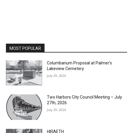
MOST POPULAR
Columbarium Proposal at Palmer’s
Lakeview Cemetery
July 29, 2026
Two Harbors City Council Meeting – July
27th, 2026
July 29, 2026
HIRAETH
July 29, 2026