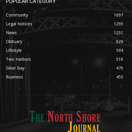
News
1251
Obituary
629
Lifestyle
594
Two Harbors
516
Silver Bay
470
Business
455
ABOUT US