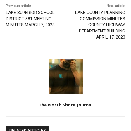
LAKE SUPERIOR SCHOOL
LAKE COUNTY PLANNING
DISTRICT 381 MEETING
COMMISSION MINUTES
MINUTES MARCH 7, 2023
COUNTY HIGHWAY
DEPARTMENT BUILDING
APRIL 17, 2023
The North Shore Journal
RELATED ARTICLES