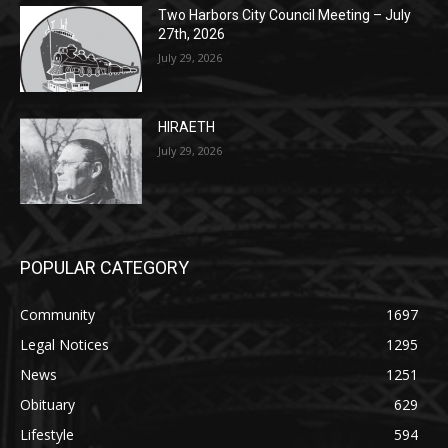
July 29, 2026
HIRAETH
July 29, 2026
POPULAR CATEGORY
Community
1697
Legal Notices
1295
News
1251
Obituary
629
Lifestyle
594
Two Harbors
516
Silver Bay
470