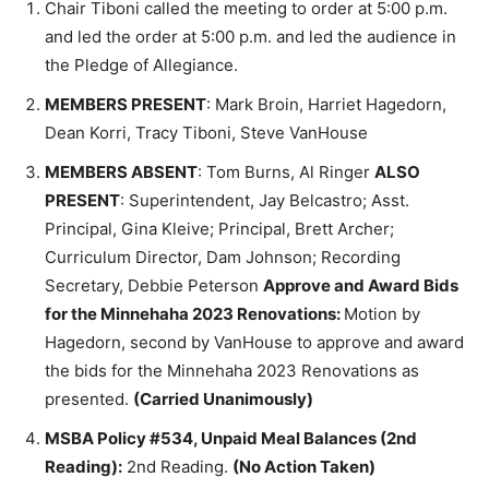
and led the order at 5:00 p.m. and led the audience
in the Pledge of Allegiance.
MEMBERS PRESENT
: Mark Broin, Harriet Hagedorn,
Dean Korri, Tracy Tiboni, Steve VanHouse
MEMBERS ABSENT
: Tom Burns, Al Ringer
ALSO
PRESENT
: Superintendent, Jay Belcastro; Asst.
Principal, Gina Kleive; Principal, Brett Archer;
Curriculum Director, Dam Johnson; Recording
Secretary, Debbie Peterson
Approve and Award
Bids for the Minnehaha 2023 Renovations:
Motion
by Hagedorn, second by VanHouse to approve and
award the bids for the Minnehaha 2023 Renovations
as presented.
(Carried Unanimously)
MSBA Policy #534, Unpaid Meal Balances (2nd
Reading):
2nd Reading.
(No Action Taken)