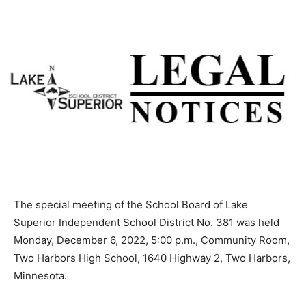
The special meeting of the School Board of Lake
Superior Independent School District No. 381 was held
Monday, December 6, 2022, 5:00 p.m., Community
Room, Two Harbors High School, 1640 Highway 2, Two
Harbors, Minnesota.
Chair Tiboni called the meeting to order at 5:00 p.m.