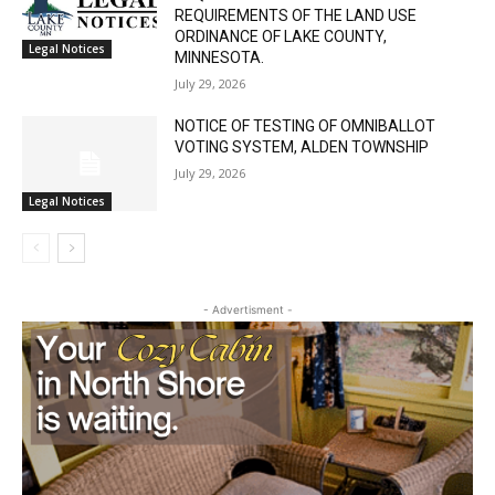
REQUIREMENTS OF THE LAND USE
ORDINANCE OF LAKE COUNTY,
Legal Notices
MINNESOTA.
July 29, 2026
NOTICE OF TESTING OF OMNIBALLOT
VOTING SYSTEM, ALDEN TOWNSHIP
July 29, 2026
Legal Notices
CLOSE
Keep Reading — Free
Local news from Two Harbors, Silver Bay, and the
Lake Superior shore. Sign up free to keep reading
- Advertisment -
the stories that matter to our community — no
cost, no paywall.
First name
Email address