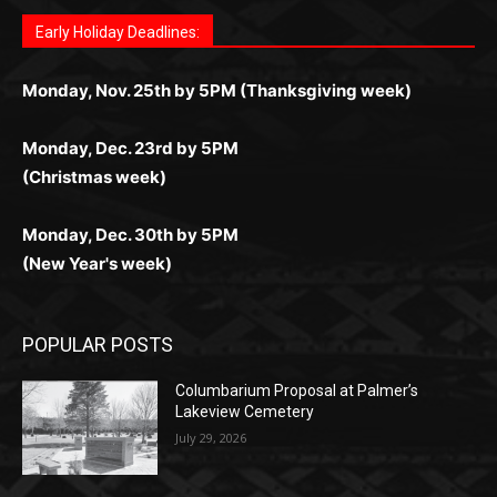
поддержка 24/7 и мобильная версия делают игру
дальше — полное погружение в азарт без
азарт. Всё сделано так, чтобы играть было
комфортной. Получайте бонусы и выигрывайте в
Monday, Nov. 25th by 5PM (Thanksgiving week)
ограничений и лишних действий.
комфортно и выгодно в любом месте.
любое время.
Monday, Dec. 23rd by 5PM
(Christmas week)
Monday, Dec. 30th by 5PM
(New Year's week)
POPULAR POSTS
Columbarium Proposal at Palmer’s
Lakeview Cemetery
July 29, 2026
Two Harbors City Council Meeting – July
27th, 2026