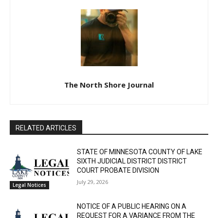
The North Shore Journal
RELATED ARTICLES
STATE OF MINNESOTA COUNTY OF LAKE
SIXTH JUDICIAL DISTRICT DISTRICT
COURT PROBATE DIVISION
July 29, 2026
Legal Notices
NOTICE OF A PUBLIC HEARING ON A
REQUEST FOR A VARIANCE FROM THE