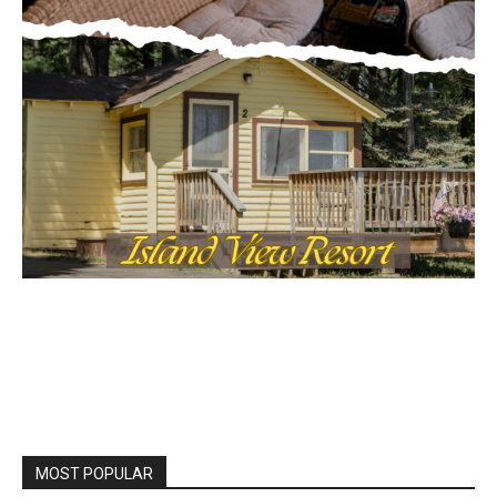
MOST POPULAR