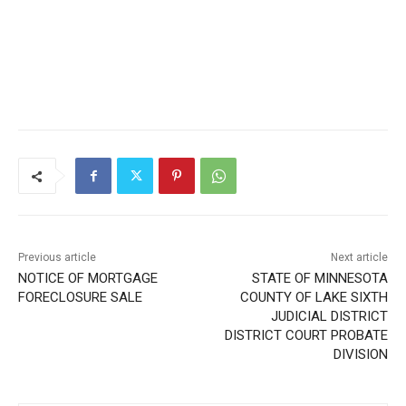
Previous article
Next article
NOTICE OF MORTGAGE
STATE OF MINNESOTA
FORECLOSURE SALE
COUNTY OF LAKE SIXTH
JUDICIAL DISTRICT
DISTRICT COURT PROBATE
DIVISION