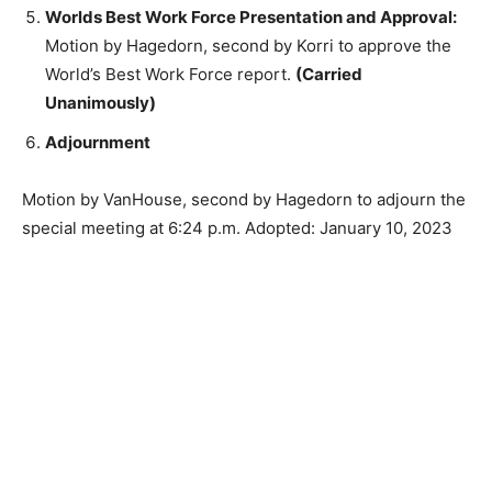
Worlds Best Work Force Presentation and
Approval:
Motion by Hagedorn, second by Korri to
approve the World’s Best Work Force report.
(Carried Unanimously)
Adjournment
Motion by VanHouse, second by Hagedorn to adjourn
the special meeting at 6:24 p.m. Adopted: January 10,
2023