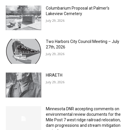
Columbarium Proposal at Palmer’s
Lakeview Cemetery
July 29, 2026
Two Harbors City Council Meeting – July
27th, 2026
July 29, 2026
HIRAETH
July 29, 2026
Minnesota DNR accepting comments on
environmental review documents for the
Mile Post 7 west ridge railroad relocation,
dam progressions and stream mitigation
project
July 29, 2026