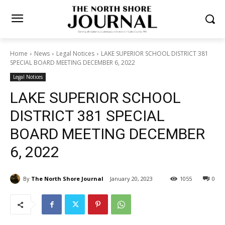
Home
News
Legal Notices
LAKE SUPERIOR SCHOOL DISTRICT
381 SPECIAL BOARD MEETING DECEMBER 6, 2022
Legal Notices
LAKE SUPERIOR SCHOOL
DISTRICT 381 SPECIAL
BOARD MEETING DECEMBER
6, 2022
By
The North Shore Journal
January 20, 2023
1055
0