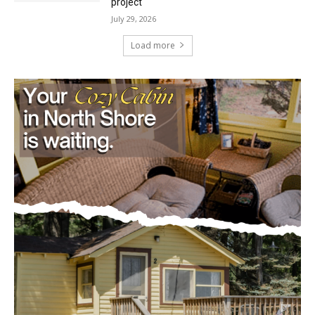
Load more