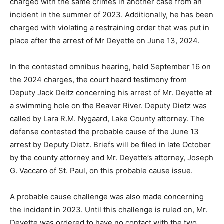
exhibition in one case from a June 13, 2024 arrest. He
has also been charged with the same crimes in another
case from an incident in the summer of 2023.
Additionally, he has been charged with violating a
restraining order that was put in place after the arrest
of Mr Deyette on June 13, 2024.
In the contested omnibus hearing, held September 16
on the 2024 charges, the court heard testimony from
Deputy Jack Deitz concern­ing his arrest of Mr. Deyette
at a swimming hole on the Beaver River. Deputy Di­etz
was called by Lara R.M. Nygaard, Lake County at­torney.
The defense contest­ed the probable cause of the June
13 arrest by Deputy Dietz. Briefs will be filed in late
October by the county attorney and Mr. Deyette’s
attorney, Joseph G. Vaccaro of St. Paul, on this
probable cause issue.