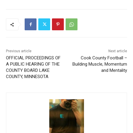
Previous article
Next article
OFFICIAL PROCEEDINGS OF
Cook County Football –
A PUBLIC HEARING OF THE
Building Muscle, Momentum
COUNTY BOARD LAKE
and Mentality
COUNTY, MINNESOTA