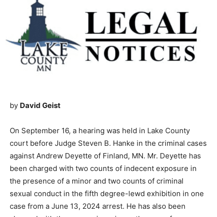
by
David Geist
On September 16, a hear­ing was held in Lake County
court before Judge Steven B. Hanke in the criminal
cases against Andrew Deyette of Finland, MN. Mr.
Deyette has been charged with two counts of indecent
exposure in the presence of a minor and two counts of
criminal sexual conduct in the fifth degree-lewd