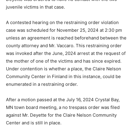
A probable cause chal­lenge was also made con­cerning
the incident in 2023. Until this challenge is ruled on,
Mr. Deyette was ordered to have no contact with the
two juvenile victims in that case.
A contested hearing on the restraining order viola­tion
case was scheduled for November 25, 2024 at 2:30 pm
unless an agreement is reached beforehand be­tween
the county attorney and Mr. Vaccaro. This re­straining
order was invoked after the June, 2024 arrest at the
request of the mother of one of the victims and has
since expired. Under con­tention is whether a place, the
Claire Nelson Commu­nity Center in Finland in this
instance, could be enu­merated in a restraining or­der.
After a motion passed at the July 16, 2024 Crystal Bay,