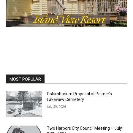
MOST POPULAR
Columbarium Proposal at Palmer’s
Lakeview Cemetery
July 29, 2026