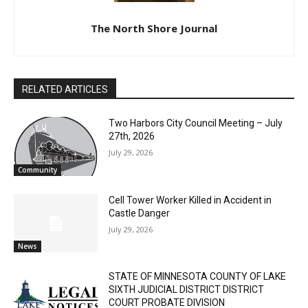
The North Shore Journal
RELATED ARTICLES
Two Harbors City Council Meeting – July
27th, 2026
July 29, 2026
Community
CLOSE
Keep Reading — Free
Cell Tower Worker Killed in Accident in
Castle Danger
Local news from Two Harbors, Silver Bay, and the
July 29, 2026
Lake Superior shore. Sign up free to keep reading
News
the stories that matter to our community — no