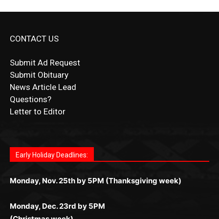
CONTACT US
Submit Ad Request
Submit Obituary
News Article Lead
Questions?
Letter to Editor
Fast withdrawals make
Spinbit Casino
the top choice
Играйте в
Bet Andreas casino
и открывайте для себя
Быстрый
Покердом вход
открывает доступ ко всем
Пинко приложение
ценят за удобный интерфейс и
Join for thrilling bingo action and daily bonus surprises
for Kiwi gamblers.
лучшие развлечения: топовые автоматы, лайв-
играм: покерные столы, турниры, слоты и live-
стабильную работу. Игры запускаются мгновенно,
as you discover the fun world of
https://dreambingo-
дилеры и выгодные акции. Простая регистрация,
дилеры. Авторизация занимает пару секунд, а
Early Holiday Deadlines:
доступны бонусы и кэшбэк, а турниры подогревают
casino.co.uk/
.
поддержка 24/7 и мобильная версия делают игру
дальше — полное погружение в азарт без
азарт. Всё сделано так, чтобы играть было
комфортной. Получайте бонусы и выигрывайте в
Monday, Nov. 25th by 5PM (Thanksgiving week)
ограничений и лишних действий.
комфортно и выгодно в любом месте.
любое время.
Monday, Dec. 23rd by 5PM