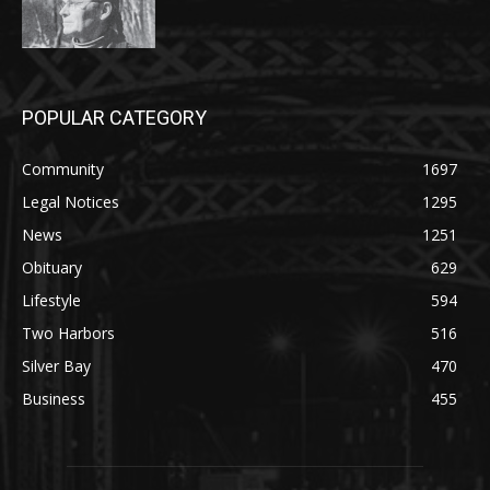
July 29, 2026
POPULAR CATEGORY
Community
1697
Legal Notices
1295
News
1251
Obituary
629
Lifestyle
594
Two Harbors
516
Silver Bay
470
Business
455