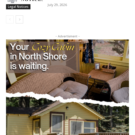
cost, no paywall.
STATE OF MINNESOTA COUNTY OF LAKE
SIXTH JUDICIAL DISTRICT DISTRICT
First name
COURT PROBATE DIVISION
July 29, 2026
Legal Notices
Email address
- Advertisment -