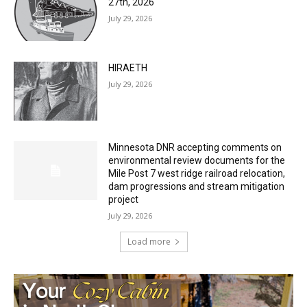
Two Harbors City Council Meeting – July
27th, 2026
July 29, 2026
HIRAETH
July 29, 2026
Minnesota DNR accepting comments on
environmental review documents for the
Mile Post 7 west ridge railroad relocation,
dam progressions and stream mitigation
project
July 29, 2026
Load more