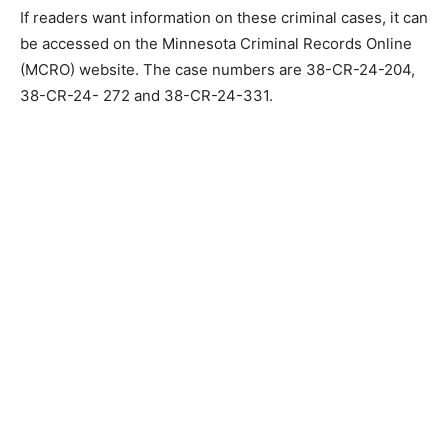
MN town board meet­ing, a no trespass order was filed
against Mr. Deyette for the Claire Nelson Commu­nity
Center and is still in place.
If readers want informa­tion on these criminal cas­es, it
can be accessed on the Minnesota Criminal Re­cords
Online (MCRO) web­site. The case numbers are 38-CR-
24-204, 38-CR-24- 272 and 38-CR-24-331.