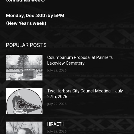
(Christmas week)
Monday, Dec. 30th by 5PM
(New Year's week)
POPULAR POSTS
Columbarium Proposal at Palmer’s
Lakeview Cemetery
July 29, 2026
Two Harbors City Council Meeting – July
27th, 2026
July 29, 2026
HIRAETH