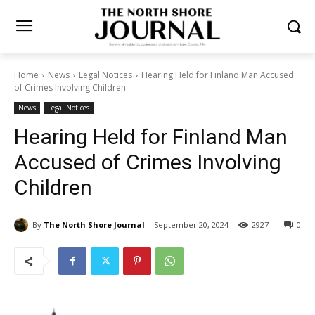
Home
News
Legal Notices
Hearing Held for Finland Man
Accused of Crimes Involving Children
News
Legal Notices
Hearing Held for Finland Man
Accused of Crimes Involving
Children
By
The North Shore Journal
September 20, 2024
0
2927