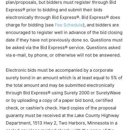
County, MN’s public home page. There will be no cost
for plan/proposals, but bidders must register through
Bid Express® prior to bidding and submit their bids
electronically through Bid Express®. Bid Express®
does charge for bidding (see
Fee Schedule
), and
bidders are en­couraged to register well in advance of
the bid closing date if they have not previously done
so. Questions must be asked via the Bid Express®
service. Questions asked via e-mail, by phone, or
otherwise will not be answered.
Electronic bids must be accompanied by a corporate
surety bond in an amount which is at least equal to 5%
of the total amount and may be submitted electronically
through Bid Express® using Surety 2000 or
SuretyWave or by uploading a copy of a paper bid
bond, certified check, or cashier’s check. Hard copies
of the proposal guaranty must be received at the Lake