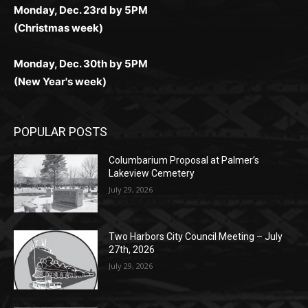
Monday, Dec. 23rd by 5PM
(Christmas week)
Monday, Dec. 30th by 5PM
(New Year's week)
POPULAR POSTS
Columbarium Proposal at Palmer’s
Lakeview Cemetery
July 29, 2026
Two Harbors City Council Meeting – July
27th, 2026
July 29, 2026