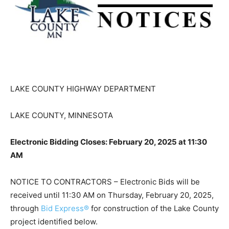
LAKE COUNTY HIGHWAY DEPARTMENT
LAKE COUNTY, MINNESOTA
Electronic Bidding Closes: February 20, 2025 at 11:30
AM
NOTICE TO CONTRACTORS – Electronic Bids will be
received until 11:30 AM on Thursday, February 20,
2025, through
Bid Express®
for construction of the
Lake County project identified below.