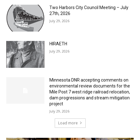
Two Harbors City Council Meeting – July
27th, 2026
July 29, 2026
HIRAETH
July 29, 2026
Minnesota DNR accepting comments on
environmental review documents for the
Mile Post 7 west ridge railroad relocation,
dam progressions and stream mitigation
project
July 29, 2026
Load more