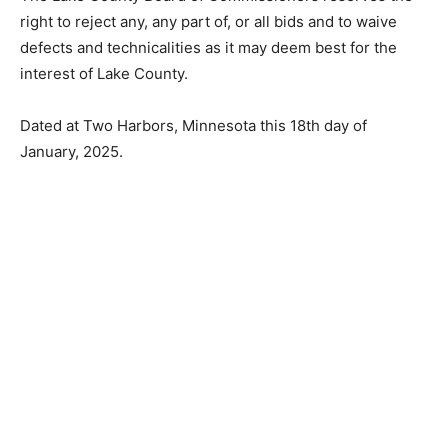
consideration for an award.
The Lake County Board of Commissioners reserves the
right to reject any, any part of, or all bids and to waive
defects and technicalities as it may deem best for the
interest of Lake County.
Dated at Two Harbors, Minnesota this 18th day of
January, 2025.