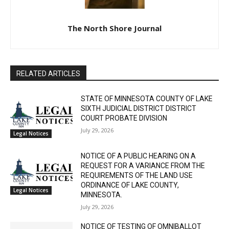
The North Shore Journal
RELATED ARTICLES
STATE OF MINNESOTA COUNTY OF LAKE
SIXTH JUDICIAL DISTRICT DISTRICT
COURT PROBATE DIVISION
July 29, 2026
Legal Notices
NOTICE OF A PUBLIC HEARING ON A
REQUEST FOR A VARIANCE FROM THE
REQUIREMENTS OF THE LAND USE
ORDINANCE OF LAKE COUNTY,
Legal Notices
MINNESOTA.