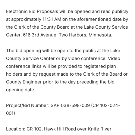
Electronic Bid Proposals will be opened and read
publicly at approximately 11:31 AM on the
aforementioned date by the Clerk of the County Board
at the Lake County Service Center, 616 3rd Avenue,
Two Harbors, Minnesota.
The bid opening will be open to the public at the Lake
County Service Center or by video conference. Video
conference links will be provided to registered plan
holders and by re­quest made to the Clerk of the Board
or County Engineer prior to the day preceding the bid
opening date.
Project/Bid Number: SAP 038-598-009 (CP 102-024-
001)
Location: CR 102, Hawk Hill Road over Knife River