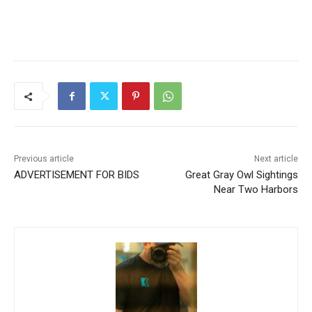
CLOSE
Keep Reading — Free
Local news from Two Harbors, Silver Bay, and the
Lake Superior shore. Sign up free to keep reading
the stories that matter to our community — no
cost, no paywall.
Previous article
Next article
First name
ADVERTISEMENT FOR BIDS
Great Gray Owl Sightings
Near Two Harbors
Email address