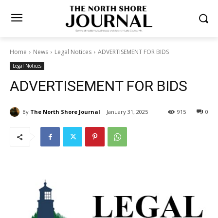
Home
News
Legal Notices
ADVERTISEMENT FOR BIDS
Legal Notices
ADVERTISEMENT FOR BIDS
By
The North Shore Journal
January 31, 2025
915
0