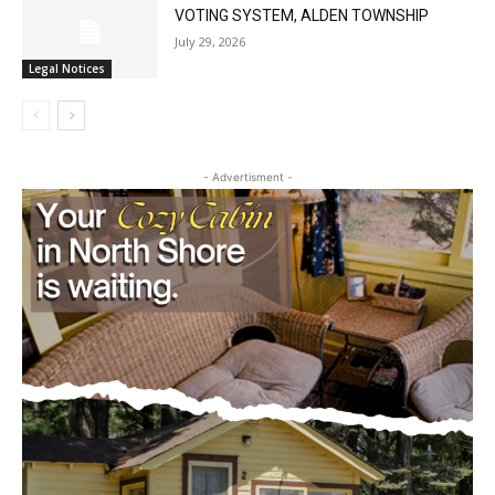
July 29, 2026
NOTICE OF TESTING OF OMNIBALLOT
VOTING SYSTEM, ALDEN TOWNSHIP
July 29, 2026
Legal Notices
- Advertisment -