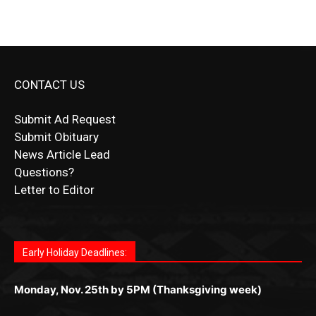
CONTACT US
Submit Ad Request
Submit Obituary
News Article Lead
Questions?
Letter to Editor
Fast withdrawals make
Spinbit Casino
the top choice
Играйте в
Bet Andreas casino
и открывайте для себя
Быстрый
Покердом вход
открывает доступ ко всем
Пинко приложение
ценят за удобный интерфейс и
Join for thrilling bingo action and daily bonus surprises
for Kiwi gamblers.
лучшие развлечения: топовые автоматы, лайв-
играм: покерные столы, турниры, слоты и live-
стабильную работу. Игры запускаются мгновенно,
as you discover the fun world of
https://dreambingo-
дилеры и выгодные акции. Простая регистрация,
дилеры. Авторизация занимает пару секунд, а
Early Holiday Deadlines:
доступны бонусы и кэшбэк, а турниры подогревают
casino.co.uk/
.
поддержка 24/7 и мобильная версия делают игру
дальше — полное погружение в азарт без
азарт. Всё сделано так, чтобы играть было
комфортной. Получайте бонусы и выигрывайте в
Monday, Nov. 25th by 5PM (Thanksgiving week)
ограничений и лишних действий.
комфортно и выгодно в любом месте.
любое время.