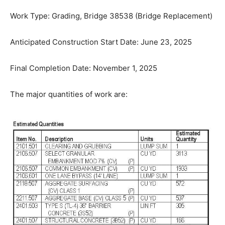
Work Type: Grading, Bridge 38538 (Bridge
Replacement)
Anticipated Construction Start Date: June 23, 2025
Final Completion Date: November 1, 2025
The major quantities of work are: