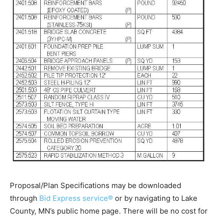
Proposal/Plan Specifications may be downloaded
through
Bid Express service®
or by navigating to Lake