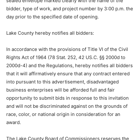
County Highway Department, 1513 Hwy 2, Two
Harbors, Minnesota in a sealed envelope marked
clearly with the name of the bidder, type of work, and
project number by 3:00 p.m. the day prior to the
specified date of opening.
Lake County hereby notifies all bidders:
In accordance with the provisions of Title VI of the Civil
Rights Act of 1964 (78 Stat. 252, 42 US.C. §§ 2000d to
2000d-4) and the Regulations, hereby notifies all
bidders that it will affir­matively ensure that any contract
entered into pursuant to this advertisement,
disadvantaged business enterprises will be afforded
full and fair opportunity to submit bids in response to
this invitation and will not be discriminated against on
the grounds of race, color, or national origin in