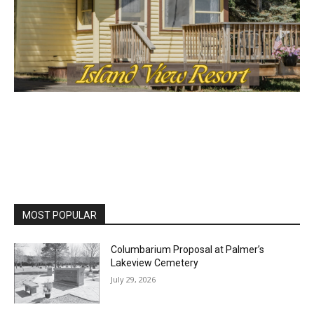
MOST POPULAR
Columbarium Proposal at Palmer’s
Lakeview Cemetery
July 29, 2026