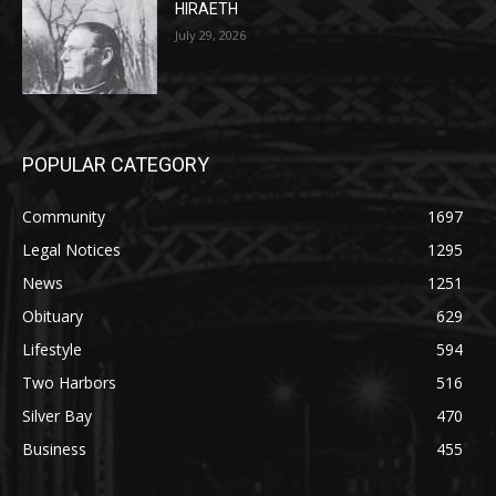
HIRAETH
July 29, 2026
POPULAR CATEGORY
Community
1697
Legal Notices
1295
News
1251
Obituary
629
Lifestyle
594
Two Harbors
516
Silver Bay
470
Business
455