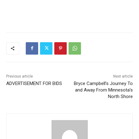
Previous article
Next article
ADVERTISEMENT FOR BIDS
Bryce Campbell’s Journey
To and Away From
Minnesota’s North Shore