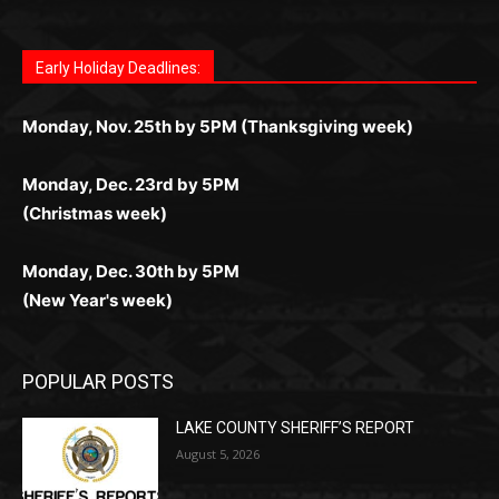
поддержка 24/7 и мобильная версия делают игру
дальше — полное погружение в азарт без
азарт. Всё сделано так, чтобы играть было
комфортной. Получайте бонусы и выигрывайте в
Monday, Nov. 25th by 5PM (Thanksgiving week)
ограничений и лишних действий.
комфортно и выгодно в любом месте.
любое время.
Monday, Dec. 23rd by 5PM
(Christmas week)
Monday, Dec. 30th by 5PM
(New Year's week)
POPULAR POSTS
LAKE COUNTY SHERIFF’S REPORT
August 5, 2026
Jeff Dayton’s Silver Bay Surprise: A
Music in the Park Concert with a