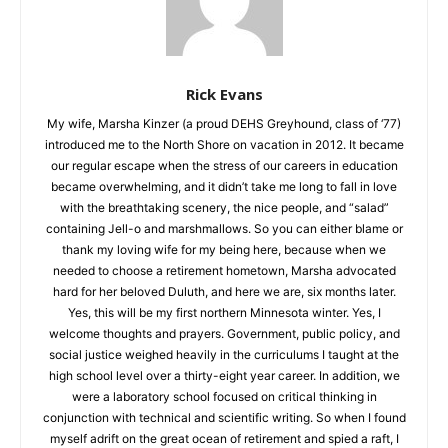
Rick Evans
My wife, Marsha Kinzer (a proud DEHS Greyhound, class of
‘77) introduced me to the North Shore on vacation in 2012. It
became our regular escape when the stress of our careers in
education became overwhelming, and it didn’t take me long to
fall in love with the breathtaking scenery, the nice people, and
“salad” containing Jell-o and marshmallows. So you can either
blame or thank my loving wife for my being here, because
when we needed to choose a retirement hometown, Marsha
advocated hard for her beloved Duluth, and here we are, six
months later. Yes, this will be my first northern Minnesota
winter. Yes, I welcome thoughts and prayers. Government,
public policy, and social justice weighed heavily in the
curriculums I taught at the high school level over a thirty-eight
year career. In addition, we were a laboratory school focused
on critical thinking in conjunction with technical and scientific
writing. So when I found myself adrift on the great ocean of
retirement and spied a raft, I jumped at the chance to take up
what I’d left behind…minus the bad teachers’ lounge coffee.