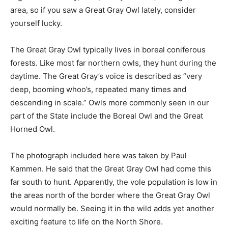
our area, so if you saw a Great Gray Owl lately, consider
yourself lucky.
The Great Gray Owl typically lives in boreal coniferous
forests. Like most far northern owls, they hunt during
the daytime. The Great Gray’s voice is described as
“very deep, booming whoo’s, repeat­ed many times and
descending in scale.” Owls more commonly seen in our
part of the State include the Boreal Owl and the Great
Horned Owl.
The photograph included here was taken by Paul
Kammen. He said that the Great Gray Owl had come
this far south to hunt. Appar­ently, the vole population is
low in the areas north of the border where the Great
Gray Owl would normal­ly be. Seeing it in the wild adds
yet another exciting feature to life on the North Shore.