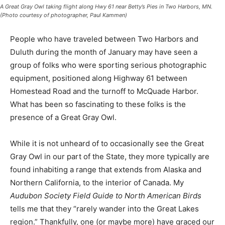
(Photo courtesy of photographer, Paul Kammen)
People who have traveled be­tween Two Harbors and
Duluth during the month of January may have seen a
group of folks who were sporting serious photographic
equipment, positioned along High­way 61 between
Homestead Road and the turnoff to McQuade Har­bor.
What has been so fascinating to these folks is the
presence of a Great Gray Owl.
While it is not unheard of to oc­casionally see the Great
Gray Owl in our part of the State, they more typically
are found inhabiting a range that extends from Alaska
and Northern California, to the interior of Canada. My
Audubon Society Field Guide to North American Birds
tells me that they “rarely wan­der into the Great Lakes
region.” Thankfully, one (or maybe more) have graced