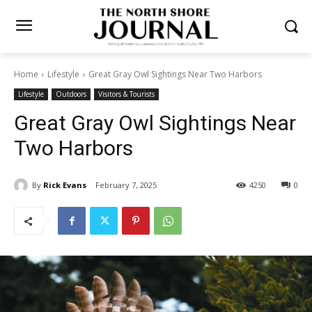
Home
Lifestyle
Great Gray Owl Sightings Near Two Harbors
Lifestyle
Outdoors
Visitors & Tourists
Great Gray Owl Sightings
Near Two Harbors
By
Rick Evans
February 7, 2025
4250
0