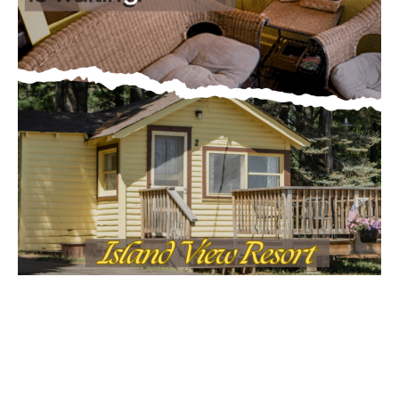
MOST POPULAR