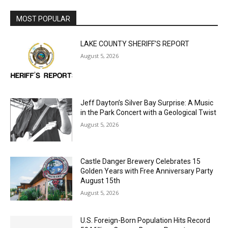
LAKE COUNTY SHERIFF’S REPORT
August 5, 2026
Jeff Dayton’s Silver Bay Surprise: A
Music in the Park Concert with a
Geological Twist
August 5, 2026
Castle Danger Brewery Celebrates 15
Golden Years with Free Anniversary
Party August 15th
August 5, 2026
U.S. Foreign-Born Population Hits Record
50 Million, Census Bureau Reports
August 5, 2026