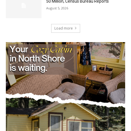
Load more