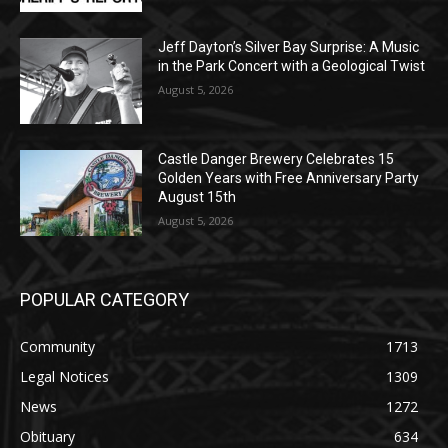
Geological Twist
August 5, 2026
Castle Danger Brewery Celebrates 15
Golden Years with Free Anniversary
Party August 15th
August 5, 2026
POPULAR CATEGORY
Community
1713
Legal Notices
1309
News
1272
Obituary
634
Lifestyle
600
Two Harbors
522