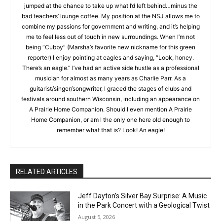
My position at the NSJ allows me to combine my passions for
government and writing, and it’s helping me to feel less out of
touch in new surroundings. When I’m not being “Cubby”
(Marsha’s favorite new nickname for this green reporter) I
enjoy pointing at eagles and saying, “Look, honey. There’s an
eagle.” I’ve had an active side hustle as a professional
musician for almost as many years as Charlie Parr. As a
guitarist/singer/songwriter, I graced the stages of clubs and
festivals around southern Wisconsin, including an appearance
on A Prairie Home Companion. Should I even mention A Prairie
CLOSE
Keep Reading — Free
Home Companion, or am I the only one here old enough to
remember what that is? Look! An eagle!
Local news from Two Harbors, Silver Bay, and the
Lake Superior shore. Sign up free to keep reading
the stories that matter to our community — no
cost, no paywall.
RELATED ARTICLES
First name
Jeff Dayton’s Silver Bay Surprise: A
Music in the Park Concert with a
Geological Twist
August 5, 2026