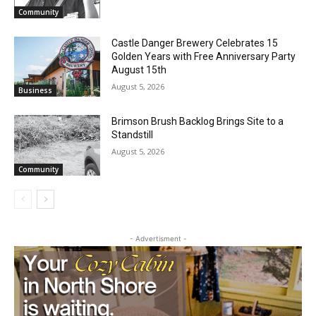
Email address
Community
Castle Danger Brewery Celebrates 15
Golden Years with Free Anniversary
Party August 15th
August 5, 2026
Business
Brimson Brush Backlog Brings Site to a
Standstill
August 5, 2026
Community
- Advertisment -