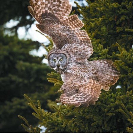
A Great Gray Owl taking flight along Hwy 61 near Betty’s Pies in Two Harbors, MN.