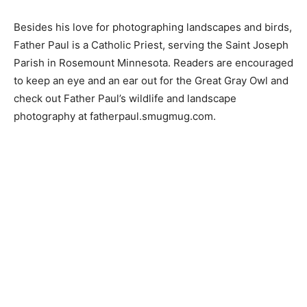
Besides his love for photographing landscapes and
birds, Father Paul is a Catholic Priest, serving the Saint
Joseph Parish in Rosemount Minnesota. Readers are
encouraged to keep an eye and an ear out for the Great
Gray Owl and check out Father Paul’s wildlife and
landscape photography at fatherpaul.smugmug.com.