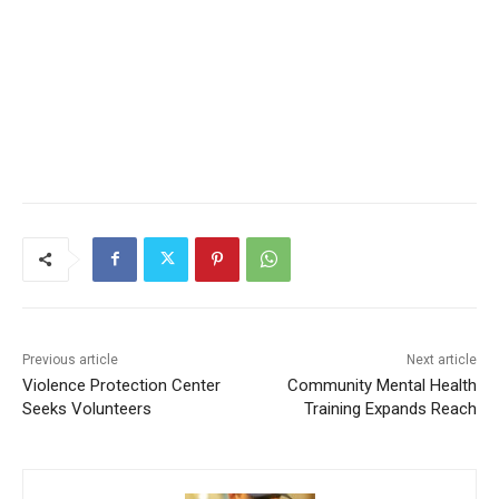
Previous article
Next article
Violence Protection Center
Community Mental Health
CLOSE
Keep Reading — Free
Seeks Volunteers
Training Expands Reach