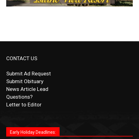
CONTACT US
Submit Ad Request
Submit Obituary
News Article Lead
Questions?
Letter to Editor
Fast withdrawals make
Spinbit Casino
the top choice
Играйте в
Bet Andreas casino
и открывайте для себя
Быстрый
Покердом вход
открывает доступ ко всем
Пинко приложение
ценят за удобный интерфейс и
Join for thrilling bingo action and daily bonus surprises
for Kiwi gamblers.
лучшие развлечения: топовые автоматы, лайв-
играм: покерные столы, турниры, слоты и live-
стабильную работу. Игры запускаются мгновенно,
as you discover the fun world of
https://dreambingo-
дилеры и выгодные акции. Простая регистрация,
дилеры. Авторизация занимает пару секунд, а
Early Holiday Deadlines:
доступны бонусы и кэшбэк, а турниры подогревают
casino.co.uk/
.
поддержка 24/7 и мобильная версия делают игру
дальше — полное погружение в азарт без
азарт. Всё сделано так, чтобы играть было