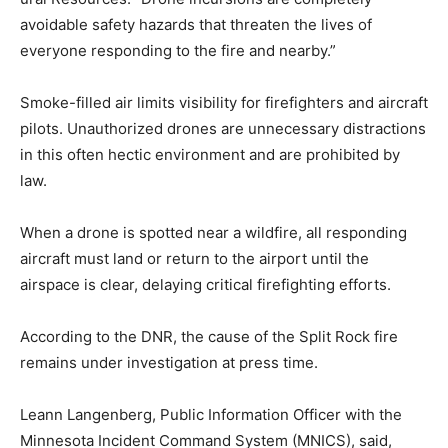
are completely avoidable safety hazards that threaten
the lives of everyone responding to the fire and
nearby.”
Smoke-filled air limits visibility for firefighters and
aircraft pilots. Unauthorized drones are unneces­sary
distractions in this often hectic environment and are
prohibited by law.
When a drone is spotted near a wildfire, all responding
aircraft must land or return to the airport until the
airspace is clear, delaying critical firefighting efforts.
According to the DNR, the cause of the Split Rock fire
remains un­der investigation at press time.
Leann Langenberg, Public In­formation Officer with the
Min­nesota Incident Command System (MNICS), said,