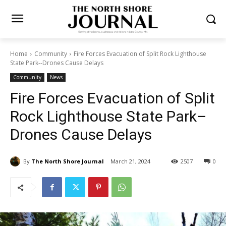
Home
Community
Fire Forces Evacuation of Split Rock Lighthouse
State Park--Drones Cause Delays
Community
News
Fire Forces Evacuation of
Split Rock Lighthouse State
Park–Drones Cause Delays
By
The North Shore Journal
March 21, 2024
2507
0