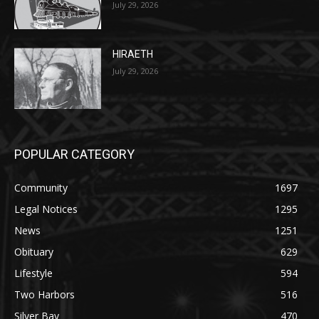
HIRAETH
July 29, 2026
POPULAR CATEGORY
Community
1697
Legal Notices
1295
News
1251
Obituary
629
Lifestyle
594
Two Harbors
516
Silver Bay
470