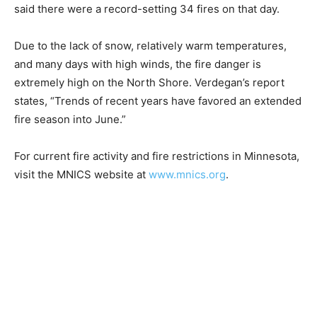
four to six weeks early this year. On March 10,
Verdegan’s report said there were a record-set­ting 34
fires on that day.
Due to the lack of snow, relative­ly warm temperatures,
and many days with high winds, the fire dan­ger is
extremely high on the North Shore. Verdegan’s report
states, “Trends of recent years have fa­vored an
extended fire season into June.”
For current fire activity and fire restrictions in
Minnesota, visit the MNICS website at
www.mnics.org
.