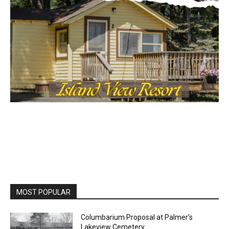
MOST POPULAR
Columbarium Proposal at Palmer’s