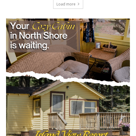
Load more