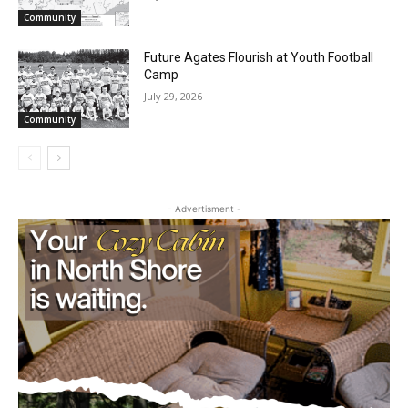
Waters Canoe Area Wilderness
July 29, 2026
Community
Future Agates Flourish at Youth Football
Camp
July 29, 2026
Community
- Advertisment -