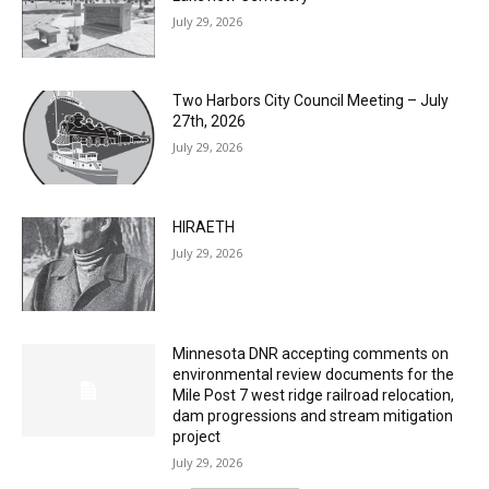
Lakeview Cemetery
July 29, 2026
Two Harbors City Council Meeting – July
27th, 2026
July 29, 2026
HIRAETH
July 29, 2026
Minnesota DNR accepting comments on
environmental review documents for the
Mile Post 7 west ridge railroad relocation,
dam progressions and stream mitigation
project
July 29, 2026