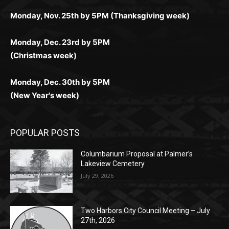
комфортной. Получайте бонусы и выигрывайте в
Monday, Nov. 25th by 5PM (Thanksgiving week)
ограничений и лишних действий.
комфортно и выгодно в любом месте.
любое время.
Monday, Dec. 23rd by 5PM
(Christmas week)
Monday, Dec. 30th by 5PM
(New Year's week)
POPULAR POSTS
Columbarium Proposal at Palmer’s
Lakeview Cemetery
July 29, 2026
Two Harbors City Council Meeting – July
27th, 2026
July 29, 2026