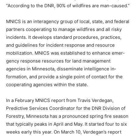
“According to the DNR, 90% of wildfires are man-
caused.”
MNICS is an interagency group of local, state, and
federal partners cooperating to manage wildfires and
all risky incidents. It develops standard procedures,
practices, and guidelines for incident response and
resource mobilization. MNICS was established to
enhance emer­gency response resources for land
management agencies in Minne­sota, disseminate
intelligence in­formation, and provide a single point of
contact for the cooperating agencies within the state.
In a February MNICS report from Travis Verdegan,
Predictive Ser­vices Coordinator for the DNR Di­vision of
Forestry, Minnesota has a pronounced spring fire
season that typically peaks in April and May. It started