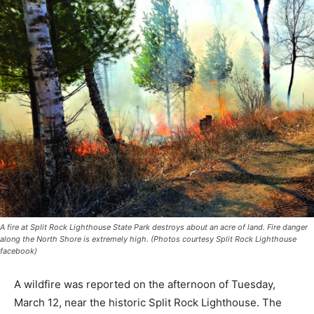
A fire at Split Rock Lighthouse State Park destroys about an acre of land. Fire
danger along the North Shore is extremely high. (Photos courtesy Split Rock
Lighthouse facebook)
A wildfire was reported on the af­ternoon of Tuesday,
March 12, near the historic Split Rock Lighthouse. The
fire was spotted near the Tram building staircase and