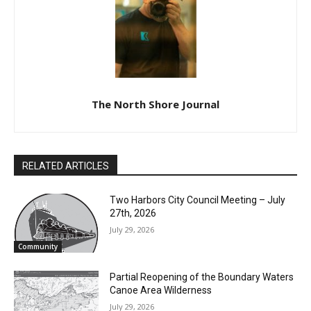
Local news from Two Harbors, Silver Bay, and the
Lake Superior shore. Sign up free to keep reading
the stories that matter to our community — no
cost, no paywall.
First name
Email address
The North Shore Journal
RELATED ARTICLES
Two Harbors City Council Meeting – July
27th, 2026
July 29, 2026
Community
Partial Reopening of the Boundary