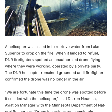
A helicopter was called in to re­trieve water from Lake
Superior to drop on the fire. When it landed to refuel,
DNR firefighters spotted an unauthorized drone flying
where they were working, operated by a private party.
The DNR helicopter remained grounded until firefight­
ers confirmed the drone was no longer in the air.
“We are fortunate this time the drone was spotted
before it collid­ed with the helicopter,” said Darren
Neuman, Aviation Manager with the Minnesota
Department of Nat­ural Resources. “Drone incursions