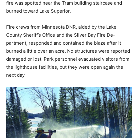
burned to­ward Lake Superior.
Fire crews from Minnesota DNR, aided by the Lake
County Sheriff’s Office and the Silver Bay Fire De­
partment, responded and contained the blaze after it
burned a little over an acre. No structures were report­
ed damaged or lost. Park personnel evacuated visitors
from the light­house facilities, but they were open again
the next day.