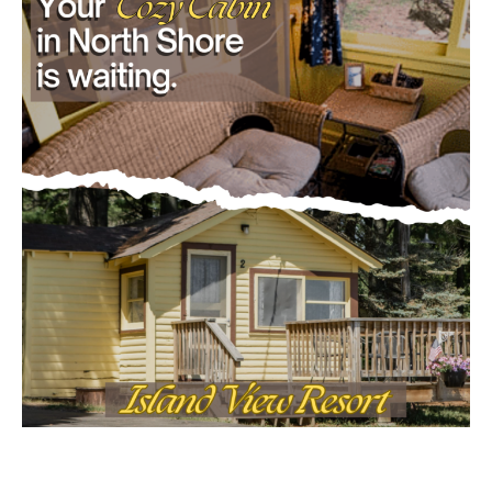
- Advertisment -