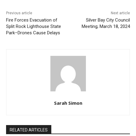
Previous article
Next article
Fire Forces Evacuation of
Silver Bay City Council
Split Rock Lighthouse State
Meeting; March 18, 2024
Park–Drones Cause Delays
Sarah Simon