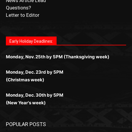
Submit Ad Request
Submit Obituary
News Article Lead
Questions?
Letter to Editor
Fast withdrawals make
Spinbit Casino
the top choice
Играйте в
Bet Andreas casino
и открывайте для себя
Быстрый
Покердом вход
открывает доступ ко всем
Пинко приложение
ценят за удобный интерфейс и
Join for thrilling bingo action and daily bonus surprises
for Kiwi gamblers.
лучшие развлечения: топовые автоматы, лайв-
играм: покерные столы, турниры, слоты и live-
стабильную работу. Игры запускаются мгновенно,
as you discover the fun world of
https://dreambingo-
дилеры и выгодные акции. Простая регистрация,
дилеры. Авторизация занимает пару секунд, а
Early Holiday Deadlines:
доступны бонусы и кэшбэк, а турниры подогревают
casino.co.uk/
.
поддержка 24/7 и мобильная версия делают игру
дальше — полное погружение в азарт без
азарт. Всё сделано так, чтобы играть было
комфортной. Получайте бонусы и выигрывайте в
Monday, Nov. 25th by 5PM (Thanksgiving week)
ограничений и лишних действий.
комфортно и выгодно в любом месте.
любое время.
Monday, Dec. 23rd by 5PM
(Christmas week)
Monday, Dec. 30th by 5PM
(New Year's week)