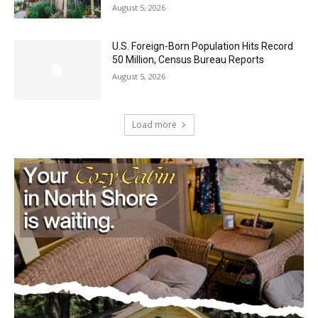
Castle Danger Brewery Celebrates 15
Golden Years with Free Anniversary
Party August 15th
August 5, 2026
U.S. Foreign-Born Population Hits Record
50 Million, Census Bureau Reports
August 5, 2026
Load more