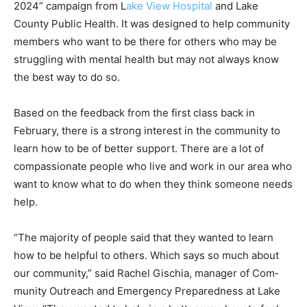
County Public Health. It was designed to help
community members who want to be there for others
who may be struggling with mental health but may not
always know the best way to do so.
Based on the feedback from the first class back in
February, there is a strong interest in the community to
learn how to be of better support. There are a lot of
compassionate people who live and work in our area
who want to know what to do when they think someone
needs help.
“The majority of people said that they wanted to learn
how to be helpful to others. Which says so much about
our community,” said Rachel Gischia, manager of Com­
munity Outreach and Emergency Preparedness at Lake
View. “They wanted to help in a better way, how to feel