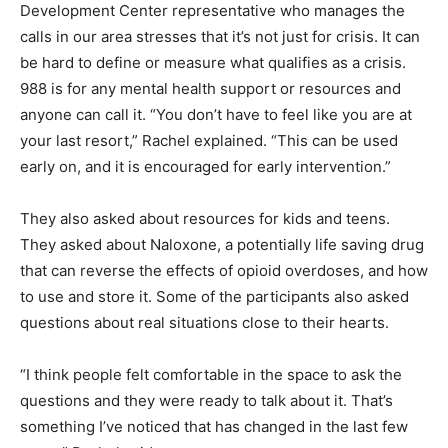
myself and asked if it was a crisis line. Rachel told me
the Human Development Center rep­resentative who
manages the calls in our area stresses that it’s not just
for crisis. It can be hard to define or measure what
qualifies as a crisis. 988 is for any mental health sup­
port or resources and anyone can call it. “You don’t
have to feel like you are at your last resort,” Rachel
explained. “This can be used early on, and it is
encouraged for early intervention.”
They also asked about resources for kids and teens.
They asked about Naloxone, a potentially life sav­ing
drug that can reverse the effects of opioid overdoses,
and how to use and store it. Some of the partic­ipants
also asked questions about real situations close to
their hearts.
“I think people felt comfortable in the space to ask the