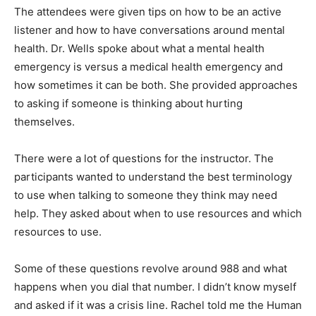
The attendees were given tips on how to be an active
listener and how to have conversations around mental
health. Dr. Wells spoke about what a mental health
emergency is versus a medical health emergency and
how sometimes it can be both. She provided
approaches to asking if someone is thinking about
hurt­ing themselves.
There were a lot of questions for the instructor. The
participants wanted to understand the best ter­
minology to use when talking to someone they think
may need help. They asked about when to use re­
sources and which resources to use.
Some of these questions revolve around 988 and what
happens when you dial that number. I didn’t know