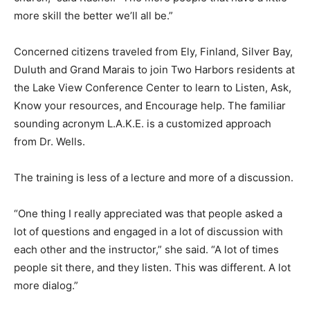
little more skill the better we’ll all be.”
Concerned citizens traveled from Ely, Finland, Silver
Bay, Dulu­th and Grand Marais to join Two Harbors
residents at the Lake View Conference Center to learn
to Lis­ten, Ask, Know your resources, and Encourage
help. The famil­iar sounding acronym L.A.K.E. is a
customized approach from Dr. Wells.
The training is less of a lecture and more of a
discussion.
“One thing I really appreciated was that people asked a
lot of questions and engaged in a lot of discussion with
each other and the instructor,” she said. “A lot of times
people sit there, and they listen. This was dif­ferent. A
lot more dialog.”