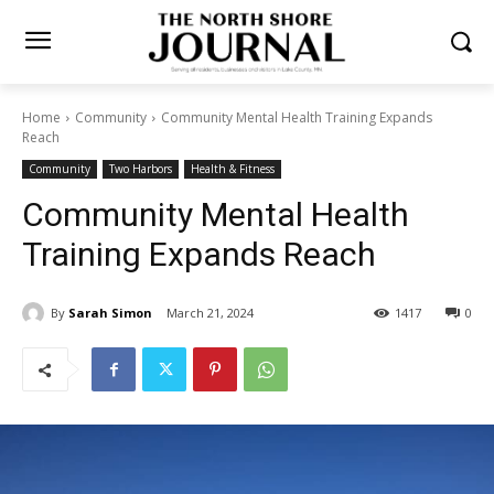
Home
Community
Community Mental Health Training Expands
Reach
Community
Two Harbors
Health & Fitness
Community Mental Health
Training Expands Reach
By
Sarah Simon
March 21, 2024
1417
0