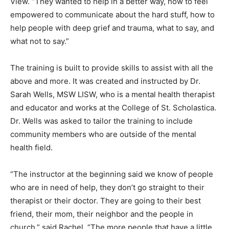
empowered to communicate about the hard stuff, how
to help people with deep grief and trauma, what to say,
and what not to say.”
The training is built to provide skills to assist with all
the above and more. It was created and in­structed by
Dr. Sarah Wells, MSW LISW, who is a mental health
therapist and educator and works at the College of St.
Scholastica. Dr. Wells was asked to tailor the training to
include community members who are outside of the
mental health field.
“The instructor at the beginning said we know of
people who are in need of help, they don’t go straight
to their therapist or their doctor. They are going to their
best friend, their mom, their neighbor and the peo­ple in
church,” said Rachel. “The more people that have a