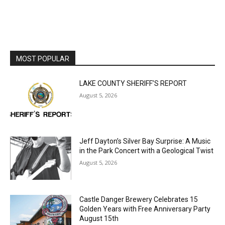
MOST POPULAR
LAKE COUNTY SHERIFF’S REPORT
August 5, 2026
Jeff Dayton’s Silver Bay Surprise: A
Music in the Park Concert with a
Geological Twist
August 5, 2026