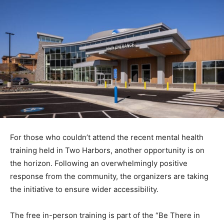
For those who couldn’t attend the recent mental health
training held in Two Harbors, another opportuni­ty is on
the horizon. Following an overwhelmingly positive
response from the community, the organiz­ers are
taking the initiative to ensure wider accessibility.
The free in-person training is part of the “Be There in
2024” cam­paign from L
ake View Hospital
and Lake