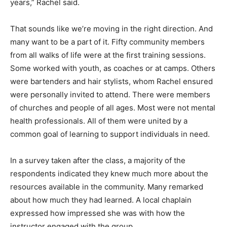
questions and they were ready to talk about it. That’s
something I’ve noticed that has changed in the last few
years,” Rachel said.
That sounds like we’re moving in the right direction.
And many want to be a part of it. Fifty community
members from all walks of life were at the first training
sessions. Some worked with youth, as coaches or at
camps. Others were bartenders and hair stylists, whom
Rachel ensured were personally invited to attend.
There were members of churches and people of all
ages. Most were not mental health professionals. All of
them were united by a common goal of learning to
support individ­uals in need.
In a survey taken after the class, a majority of the
respondents indi­cated they knew much more about the