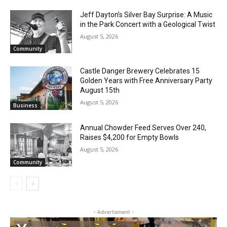
RELATED ARTICLES
Jeff Dayton’s Silver Bay Surprise: A
Music in the Park Concert with a
Geological Twist
August 5, 2026
Community
Castle Danger Brewery Celebrates 15
Golden Years with Free Anniversary
Party August 15th
August 5, 2026
Business
Annual Chowder Feed Serves Over 240,
Raises $4,200 for Empty Bowls
August 5, 2026
Community