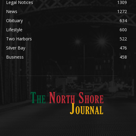
Community
1713
Legal Notices
1309
News
1272
Obituary
634
Lifestyle
600
Two Harbors
522
Silver Bay
476
Business
458