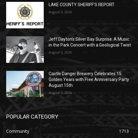
POPULAR POSTS
LAKE COUNTY SHERIFF’S REPORT
August 5, 2026
Jeff Dayton’s Silver Bay Surprise: A
Music in the Park Concert with a
Geological Twist
August 5, 2026
Castle Danger Brewery Celebrates 15
Golden Years with Free Anniversary
Party August 15th
August 5, 2026
POPULAR CATEGORY