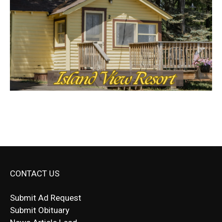
CONTACT US