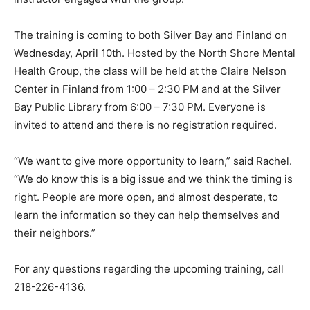
resources available in the com­munity. Many remarked
about how much they had learned. A local chaplain
expressed how impressed she was with how the
instructor en­gaged with the group.
The training is coming to both Sil­ver Bay and Finland
on Wednesday, April 10th. Hosted by the North Shore
Mental Health Group, the class will be held at the Claire
Nel­son Center in Finland from 1:00 – 2:30 PM and at
the Silver Bay Public Library from 6:00 – 7:30 PM. Ev­
eryone is invited to attend and there is no registration
required.
“We want to give more opportu­nity to learn,” said
Rachel. “We do know this is a big issue and we think
the timing is right. People are more open, and almost
desperate, to learn the information so they can help