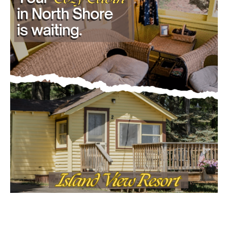
- Advertisment -