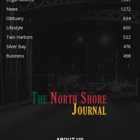
Community
1713
Legal Notices
1309
News
1272
Obituary
634
Lifestyle
600
Two Harbors
522
Silver Bay
476
Business
458