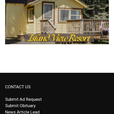
CONTACT US