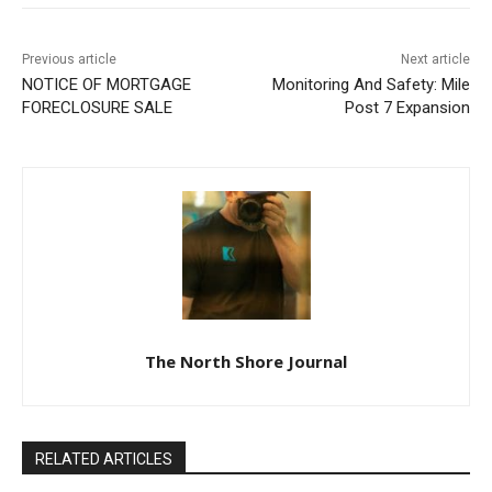
Previous article
Next article
NOTICE OF MORTGAGE
Monitoring And Safety: Mile
FORECLOSURE SALE
Post 7 Expansion
The North Shore Journal