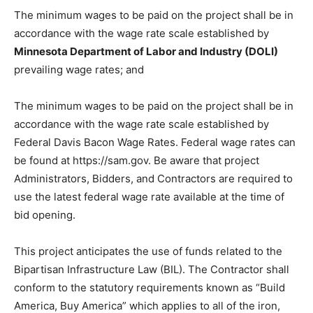
Bidder shall review and comply with funding and
bidding requirements described in the bidding
documents and also see Section 00 80 00.
The minimum wages to be paid on the project shall be
in accordance with the wage rate scale established by
Minnesota Department of Labor and Industry (DOLI)
pre­vailing wage rates; and
The minimum wages to be paid on the project shall be
in accordance with the wage rate scale established by
Federal Davis Bacon Wage Rates. Federal wage rates
can be found at https://sam.gov. Be aware that project
Administrators, Bidders, and Con­tractors are required
to use the latest federal wage rate available at the time
of bid opening.