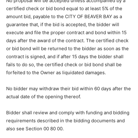
Instructions to Bidders.
No proposal will be accepted unless accompanied by a
certified check or bid bond equal to at least 5% of the
amount bid, payable to the CITY OF BEAVER BAY as a
guarantee that, if the bid is accepted, the bidder will
execute and file the proper contract and bond within 15
days after the award of the contract. The certified
check or bid bond will be returned to the bidder as
soon as the contract is signed, and if after 15 days the
bidder shall fails to do so, the certified check or bid
bond shall be forfeited to the Owner as liquidated
damages.
No bidder may withdraw their bid within 60 days after
the actual date of the opening thereof.