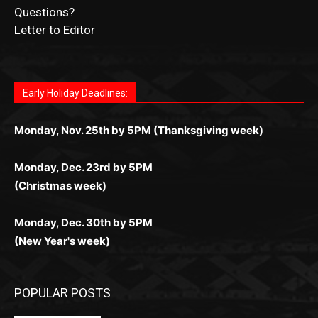
Submit Ad Request
Submit Obituary
News Article Lead
Questions?
Letter to Editor
Fast withdrawals make
Spinbit Casino
the top choice
Играйте в
Bet Andreas casino
и открывайте для себя
Быстрый
Покердом вход
открывает доступ ко всем
Пинко приложение
ценят за удобный интерфейс и
Join for thrilling bingo action and daily bonus surprises
for Kiwi gamblers.
лучшие развлечения: топовые автоматы, лайв-
играм: покерные столы, турниры, слоты и live-
стабильную работу. Игры запускаются мгновенно,
as you discover the fun world of
https://dreambingo-
дилеры и выгодные акции. Простая регистрация,
дилеры. Авторизация занимает пару секунд, а
Early Holiday Deadlines:
доступны бонусы и кэшбэк, а турниры подогревают
casino.co.uk/
.
поддержка 24/7 и мобильная версия делают игру
дальше — полное погружение в азарт без
азарт. Всё сделано так, чтобы играть было
комфортной. Получайте бонусы и выигрывайте в
Monday, Nov. 25th by 5PM (Thanksgiving week)
ограничений и лишних действий.
комфортно и выгодно в любом месте.
любое время.
Monday, Dec. 23rd by 5PM
(Christmas week)
Monday, Dec. 30th by 5PM
(New Year's week)