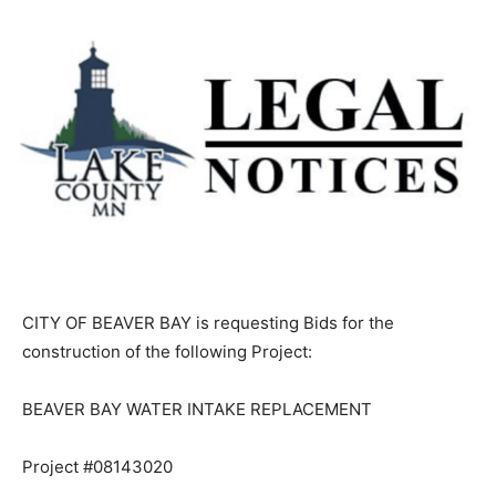
CITY OF BEAVER BAY is requesting Bids for the
construction of the following Project:
BEAVER BAY WATER INTAKE REPLACEMENT