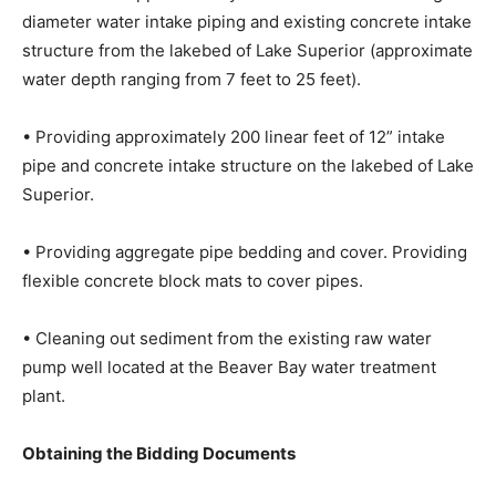
• Removal of approximately 200 linear feet of existing
10” diameter water intake piping and existing concrete
intake structure from the lakebed of Lake Superior
(approximate water depth ranging from 7 feet to 25
feet).
• Providing approximately 200 linear feet of 12” intake
pipe and concrete intake structure on the lakebed of
Lake Superior.
• Providing aggregate pipe bedding and cover.
Providing flexible concrete block mats to cover pipes.
• Cleaning out sediment from the existing raw water
pump well located at the Beaver Bay water treatment
plant.