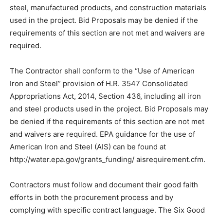
This project anticipates the use of funds related to the
Bipartisan Infrastructure Law (BIL). The Contractor
shall conform to the statutory requirements known as
“Build Ameri­ca, Buy America” which applies to all of the
iron, steel, manufactured products, and construction
materials used in the project. Bid Proposals may be
denied if the require­ments of this section are not met
and waivers are required.
The Contractor shall conform to the “Use of American
Iron and Steel” provision of H.R. 3547 Consolidated
Appropriations Act, 2014, Section 436, including all iron
and steel products used in the project. Bid Proposals
may be denied if the requirements of this section are
not met and waivers are required. EPA guidance for the
use of American Iron and Steel (AIS) can be found at
http://water.epa.gov/grants_funding/