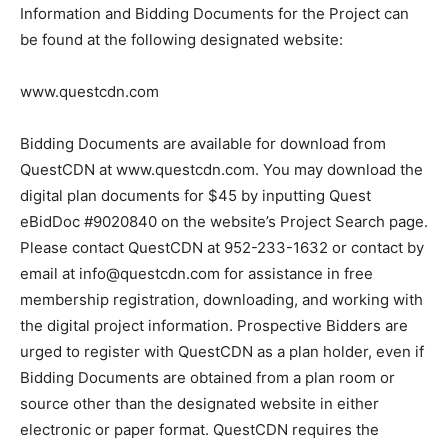
Obtaining the Bidding Documents
Information and Bidding Documents for the Project can
be found at the following des­ignated website:
www.questcdn.com
Bidding Documents are available for download from
QuestCDN at www.questcdn.com. You may download
the digital plan documents for $45 by inputting Quest
eBidDoc #9020840 on the website’s Project Search
page. Please contact QuestCDN at 952-233-1632 or
contact by email at info@questcdn.com for assistance
in free membership registration, downloading, and
working with the digital project information.
Prospective Bidders are urged to register with
QuestCDN as a plan holder, even if Bidding Documents