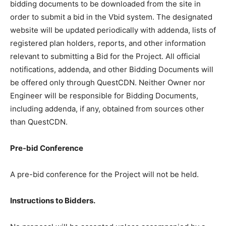
are obtained from a plan room or source other than the
designated website in either electronic or paper
format. QuestCDN requires the bidding documents to
be downloaded from the site in order to submit a bid in
the Vbid system. The designated website will be
updated periodically with addenda, lists of registered
plan holders, reports, and other information relevant to
submitting a Bid for the Project. All official notifications,
addenda, and other Bidding Documents will be offered
only through QuestCDN. Neither Owner nor Engineer
will be responsible for Bidding Documents, including
addenda, if any, obtained from sources other than
QuestCDN.
Pre-bid Conference
A pre-bid conference for the Project will not be held.