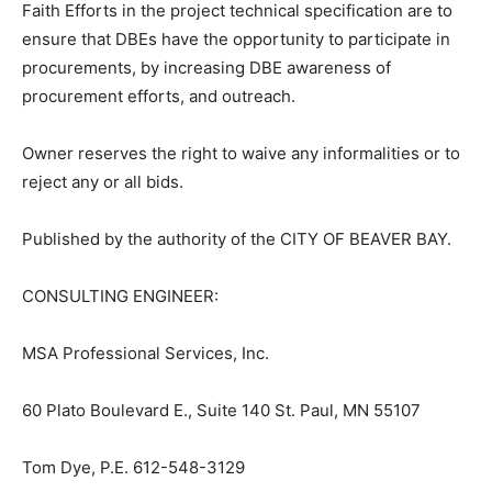
aisrequirement.cfm.
Contractors must follow and document their good faith
efforts in both the procurement process and by
complying with specific contract language. The Six
Good Faith Efforts in the project technical specification
are to ensure that DBEs have the opportunity to
participate in procurements, by increasing DBE
awareness of procurement efforts, and outreach.
Owner reserves the right to waive any informalities or
to reject any or all bids.
Published by the authority of the CITY OF BEAVER BAY.
CONSULTING ENGINEER: