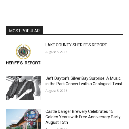
MOST POPULAR
LAKE COUNTY SHERIFF’S REPORT
August 5, 2026
Jeff Dayton’s Silver Bay Surprise: A
Music in the Park Concert with a
Geological Twist
August 5, 2026