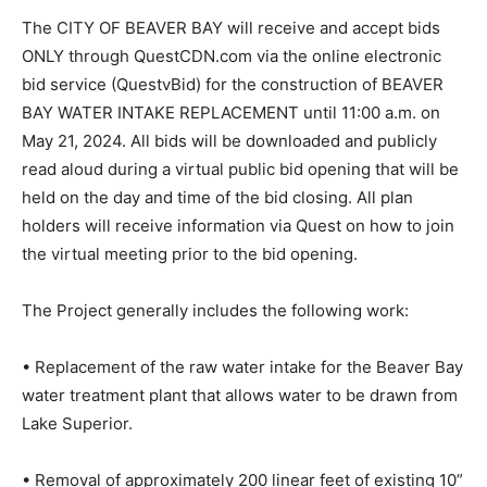
Project #08143020
The CITY OF BEAVER BAY will receive and accept bids
ONLY through QuestCDN.com via the online electronic
bid service (QuestvBid) for the construction of BEAVER
BAY WATER INTAKE REPLACEMENT until 11:00 a.m. on
May 21, 2024. All bids will be downloaded and publicly
read aloud during a virtual public bid opening that will
be held on the day and time of the bid closing. All plan
holders will receive information via Quest on how to
join the virtual meeting prior to the bid opening.
The Project generally includes the following work:
• Replacement of the raw water intake for the Beaver
Bay water treatment plant that allows water to be
drawn from Lake Superior.