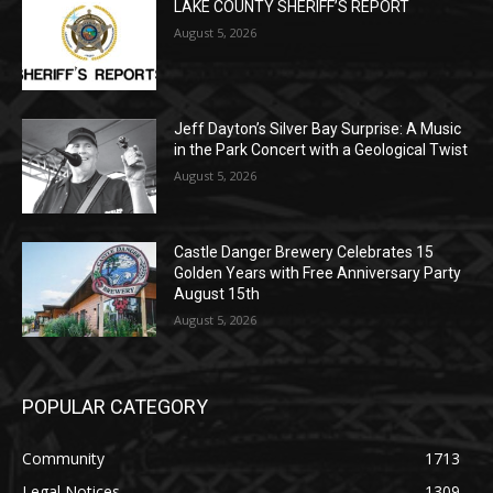
POPULAR POSTS
LAKE COUNTY SHERIFF’S REPORT
August 5, 2026
Jeff Dayton’s Silver Bay Surprise: A
Music in the Park Concert with a
Geological Twist
August 5, 2026
Castle Danger Brewery Celebrates 15
Golden Years with Free Anniversary
Party August 15th
August 5, 2026
POPULAR CATEGORY