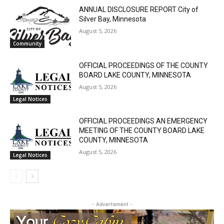
RELATED ARTICLES
ANNUAL DISCLOSURE REPORT City of
Silver Bay, Minnesota
August 5, 2026
Community
OFFICIAL PROCEEDINGS OF THE COUNTY
BOARD LAKE COUNTY, MINNESOTA
August 5, 2026
Legal Notices
OFFICIAL PROCEEDINGS AN EMERGENCY
MEETING OF THE COUNTY BOARD LAKE
COUNTY, MINNESOTA
August 5, 2026
Legal Notices