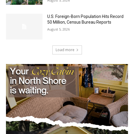
Castle Danger Brewery Celebrates 15
Golden Years with Free Anniversary
Party August 15th
August 5, 2026
U.S. Foreign-Born Population Hits Record
50 Million, Census Bureau Reports
August 5, 2026
Load more