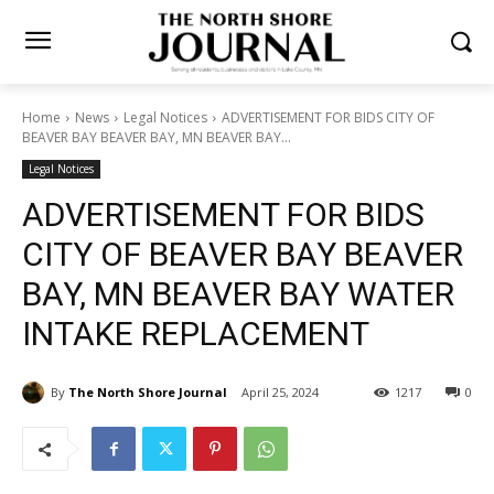
Home
News
Legal Notices
ADVERTISEMENT FOR BIDS CITY OF
BEAVER BAY BEAVER BAY, MN BEAVER BAY...
Legal Notices
ADVERTISEMENT FOR BIDS
CITY OF BEAVER BAY
BEAVER BAY, MN BEAVER
BAY WATER INTAKE
REPLACEMENT
By
The North Shore Journal
April 25, 2024
1217
0