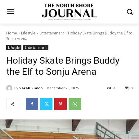
Home
Lifestyle
Entertainment
Holiday Skate Brings Buddy the Elf
to Sonju Arena
Lifestyle
Entertainment
Holiday Skate Brings Buddy
the Elf to Sonju Arena
By
Sarah Simon
December 23, 2025
800
0