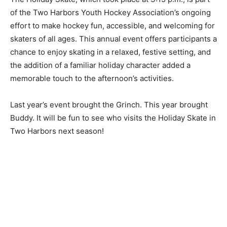
The Holiday Skate, which took place at 3:15 p.m., is
part of the Two Harbors Youth Hockey Association’s
ongoing effort to make hockey fun, accessible, and
welcoming for skaters of all ages. This annual event
offers participants a chance to enjoy skating in a
relaxed, festive setting, and the addition of a familiar
holiday character added a memorable touch to the
afternoon’s activities.
Last year’s event brought the Grinch. This year brought
Buddy. It will be fun to see who visits the Holiday Skate
in Two Harbors next season!