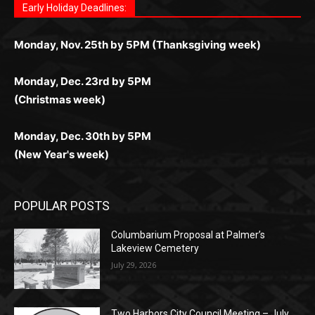
поддержка 24/7 и мобильная версия делают игру
дальше — полное погружение в азарт без
азарт. Всё сделано так, чтобы играть было
комфортной. Получайте бонусы и выигрывайте в
Monday, Nov. 25th by 5PM (Thanksgiving week)
ограничений и лишних действий.
комфортно и выгодно в любом месте.
любое время.
Monday, Dec. 23rd by 5PM
(Christmas week)
Monday, Dec. 30th by 5PM
(New Year's week)
POPULAR POSTS
Columbarium Proposal at Palmer’s
Lakeview Cemetery
July 29, 2026
Two Harbors City Council Meeting – July
27th, 2026