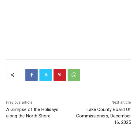
Previous article
Next article
A Glimpse of the Holidays
Lake County Board Of
along the North Shore
Commissioners; December
16, 2025