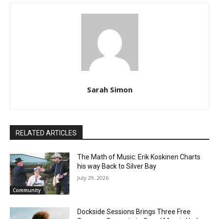
Sarah Simon
RELATED ARTICLES
The Math of Music: Erik Koskinen Charts
his way Back to Silver Bay
July 29, 2026
Community