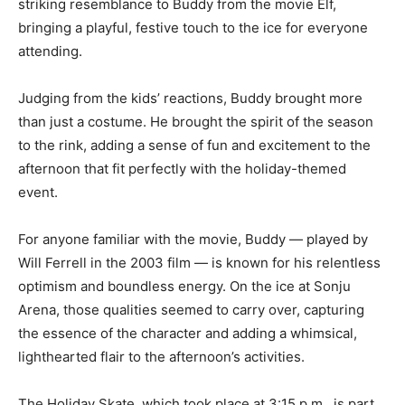
bringing a playful, festive touch to the ice for everyone
attending.
Judging from the kids’ reactions, Buddy brought more
than just a costume. He brought the spirit of the season
to the rink, adding a sense of fun and excitement to the
afternoon that fit perfectly with the holiday-themed
event.
For anyone familiar with the movie, Buddy — played by
Will Ferrell in the 2003 film — is known for his
relentless optimism and boundless energy. On the ice
at Sonju Arena, those qualities seemed to carry over,
capturing the essence of the character and adding a
whimsical, lighthearted flair to the afternoon’s
activities.