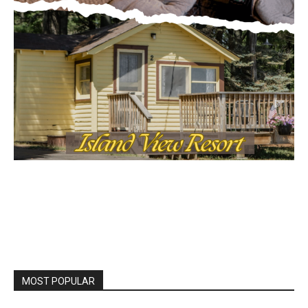
MOST POPULAR