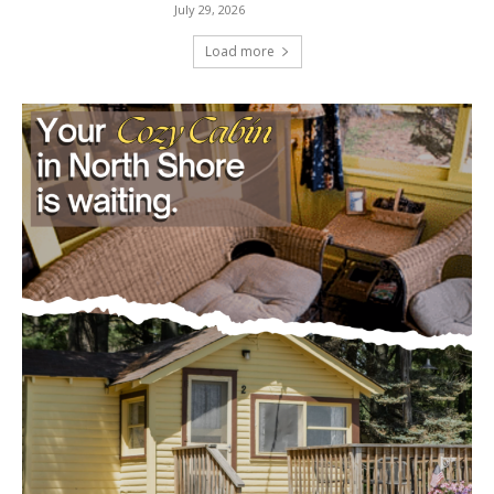
Load more