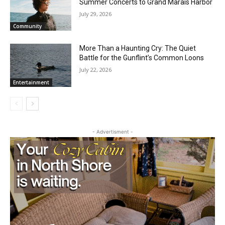
Dockside Sessions Brings Three Free
Summer Concerts to Grand Marais
Harbor
July 29, 2026
Community
More Than a Haunting Cry: The Quiet
Battle for the Gunflint’s Common Loons
July 22, 2026
Entertainment
CLOSE
Keep Reading — Free
Local news from Two Harbors, Silver Bay, and the
Lake Superior shore. Sign up free to keep reading
- Advertisment -
the stories that matter to our community — no
cost, no paywall.
First name
Email address