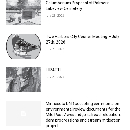
Columbarium Proposal at Palmer’s
Lakeview Cemetery
July 29, 2026
Two Harbors City Council Meeting – July
27th, 2026
July 29, 2026
HIRAETH
July 29, 2026
Minnesota DNR accepting comments on
environmental review documents for the
Mile Post 7 west ridge railroad relocation,
dam progressions and stream mitigation
project
July 29, 2026