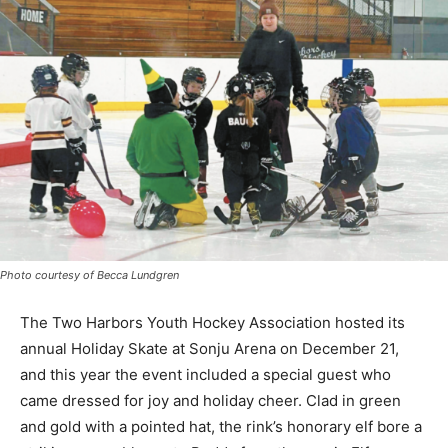
Photo courtesy of Becca Lundgren
The Two Harbors Youth Hockey Association hosted its
annual Holiday Skate at Sonju Arena on December 21,
and this year the event included a special guest who
came dressed for joy and holiday cheer. Clad in green
and gold with a pointed hat, the rink’s honorary elf bore
a striking resemblance to Buddy from the movie Elf,