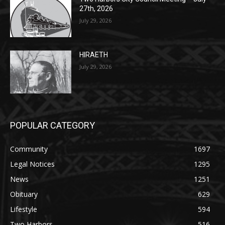
July 29, 2026
HIRAETH
July 29, 2026
POPULAR CATEGORY
Community
1697
Legal Notices
1295
News
1251
Obituary
629
Lifestyle
594
Two Harbors
516
Silver Bay
470