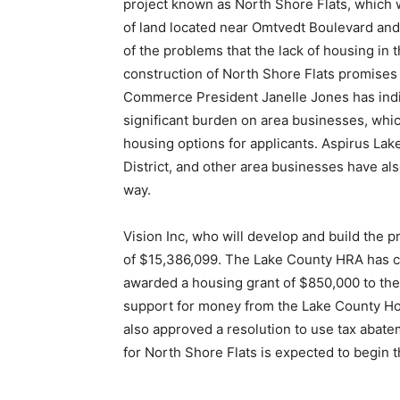
project known as North Shore Flats, which wi
of land located near Omtvedt Boulevard and 
of the problems that the lack of housing in t
construction of North Shore Flats promises 
Commerce President Janelle Jones has indica
significant burden on area businesses, which 
housing options for applicants. Aspirus Lake
District, and other area businesses have also
way.
Vision Inc, who will develop and build the pr
of $15,386,099. The Lake County HRA has cont
awarded a housing grant of $850,000 to the e
support for money from the Lake County Hous
also approved a resolution to use tax abatem
for North Shore Flats is expected to begin th
First name