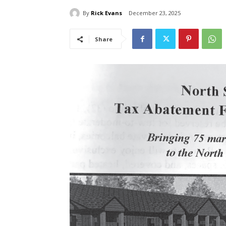
By
Rick Evans
December 23, 2025
Share