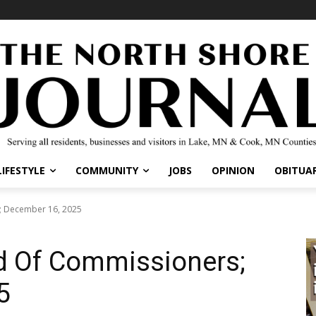
IFESTYLE
COMMUNITY
JOBS
OPINION
OBITUARI
 December 16, 2025
d Of Commissioners;
5