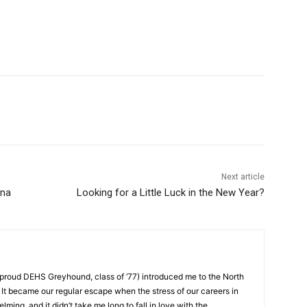
Next article
na
Looking for a Little Luck in the New Year?
roud DEHS Greyhound, class of ‘77) introduced me to the North
t became our regular escape when the stress of our careers in
g, and it didn’t take me long to fall in love with the