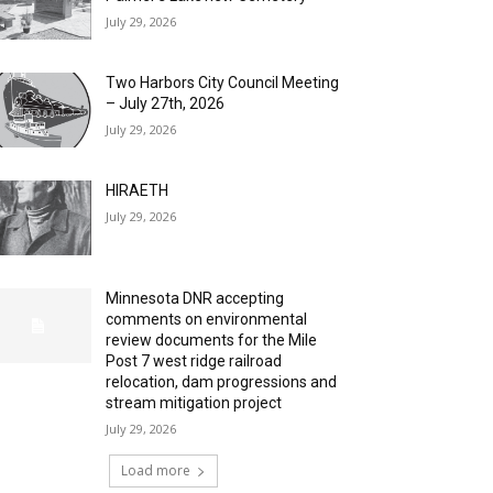
July 29, 2026
Two Harbors City Council Meeting
– July 27th, 2026
July 29, 2026
HIRAETH
July 29, 2026
Minnesota DNR accepting
comments on environmental
review documents for the Mile
Post 7 west ridge railroad
relocation, dam progressions and
stream mitigation project
July 29, 2026
Load more