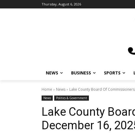
Thursday, August 6, 2026
NEWS
BUSINESS
SPORTS
L
Home
News
Lake County Board Of Commissioners;
News
Politics & Government
Lake County Boar
December 16, 202