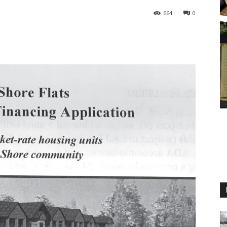
664
0
M