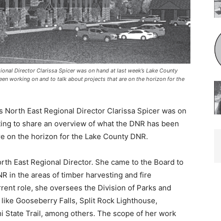
al Director Clarissa Spicer was on hand at last week’s Lake County
 working on and to talk about projects that are on the horizon for the
North East Regional Director Clarissa Spicer was on
ing to share an overview of what the DNR has been
re on the horizon for the Lake County DNR.
orth East Regional Director. She came to the Board to
 in the areas of timber harvesting and fire
rent role, she oversees the Division of Parks and
like Gooseberry Falls, Split Rock Lighthouse,
 State Trail, among others. The scope of her work