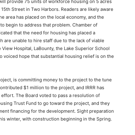
ll provide 75 units of workforce housing on 5 acres
15th Street in Two Harbors. Readers are likely aware
he area has placed on the local economy, and the
to begin to address that problem. Chamber of
ted that the need for housing has placed a
are unable to hire staff due to the lack of viable
 View Hospital, LaBounty, the Lake Superior School
 voiced hope that substantial housing relief is on the
oject, is committing money to the project to the tune
ributed $1 million to the project, and IRRR has
ffort. The Board voted to pass a resolution of
ing Trust Fund to go toward the project, and they
ent financing for the development. Sight preparation
is winter, with construction beginning in the Spring.