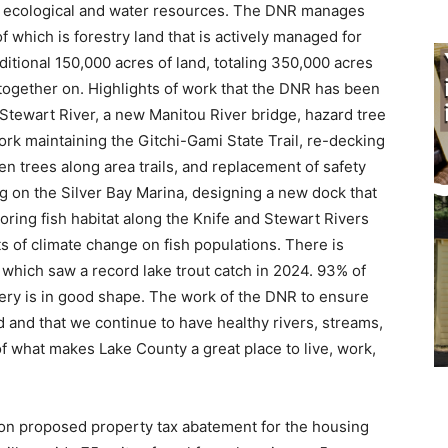
as ecological and water resources. The DNR manages
which is forestry land that is actively managed for
ional 150,000 acres of land, totaling 350,000 acres
ogether on. Highlights of work that the DNR has been
tewart River, a new Manitou River bridge, hazard tree
k maintaining the Gitchi-Gami State Trail, re-decking
trees along area trails, and replacement of safety
g on the Silver Bay Marina, designing a new dock that
oring fish habitat along the Knife and Stewart Rivers
of climate change on fish populations. There is
hich saw a record lake trout catch in 2024. 93% of
hery is in good shape. The work of the DNR to ensure
 and that we continue to have healthy rivers, streams,
of what makes Lake County a great place to live, work,
n proposed property tax abatement for the housing