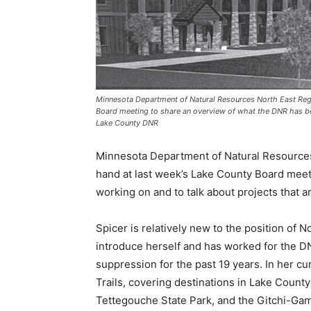
Minnesota Department of Natural Resources North East Region
Board meeting to share an overview of what the DNR has been
Lake County DNR
Minnesota Department of Natural Resources 
hand at last week’s Lake County Board meet
working on and to talk about projects that a
Spicer is relatively new to the position of N
introduce herself and has worked for the DNR
suppression for the past 19 years. In her cur
Trails, covering destinations in Lake County 
Tettegouche State Park, and the Gitchi-Gami