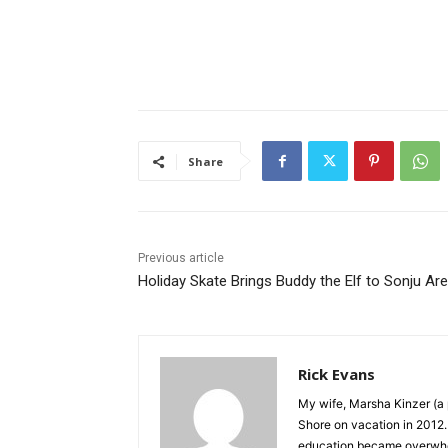
Share
Previous article
Holiday Skate Brings Buddy the Elf to Sonju Are
Rick Evans
My wife, Marsha Kinzer (a p
Shore on vacation in 2012. I
education became overwhelmin