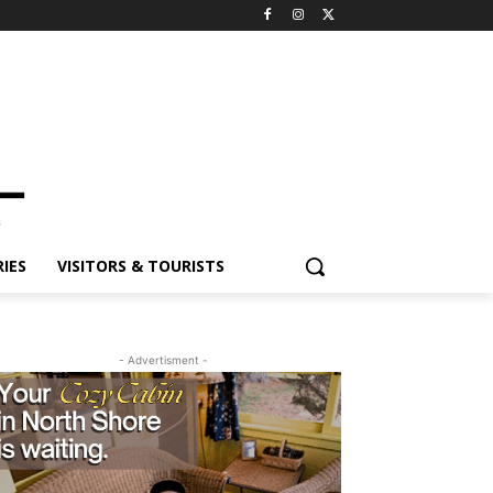
ES
VISITORS & TOURISTS
- Advertisment -