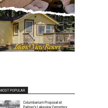
OST POPULAR
Columbarium Proposal at
Palmer’s Lakeview Cemetery