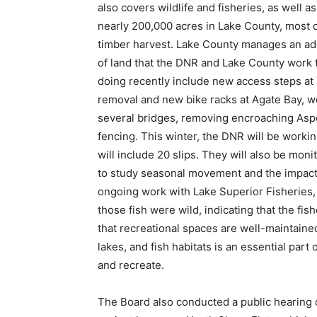
also covers wildlife and fisheries, as well 
nearly 200,000 acres in Lake County, most of 
timber harvest. Lake County manages an addit
of land that the DNR and Lake County work t
doing recently include new access steps at S
removal and new bike racks at Agate Bay, wor
several bridges, removing encroaching Aspen 
fencing. This winter, the DNR will be workin
will include 20 slips. They will also be monit
to study seasonal movement and the impacts 
ongoing work with Lake Superior Fisheries, w
those fish were wild, indicating that the fis
that recreational spaces are well-maintained
lakes, and fish habitats is an essential part 
and recreate.
The Board also conducted a public hearing o