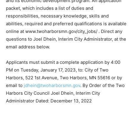
packet, which includes a list of duties and
responsibilities, necessary knowledge, skills and
abilities, required and preferred qualifications is
available online at www.twoharborsmn.gov/city_jobs/ .
Direct any questions to Joel Dhein, Interim City
Administrator, at the email address below.
Applicants must submit a complete application by 4:00
PM on Tuesday, January 17, 2023, to: City of Two
Harbors, 522 1st Avenue, Two Harbors, MN 55616 or by
email to
jdhein@twoharborsmn.gov
. By Order of the
Two Harbors City Council Joel Dhein, Interim City
Administrator Dated: December 13, 2022