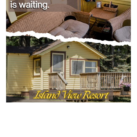
CLOSE
Keep Reading — Free
Local news from Two Harbors, Silver Bay, and the
Lake Superior shore. Sign up free to keep reading
the stories that matter to our community — no
cost, no paywall.
First name
Email address