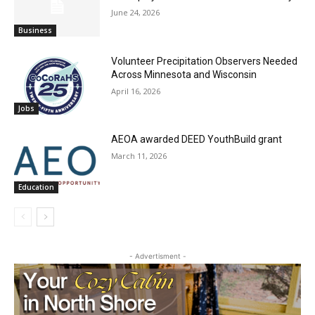
Business
Volunteer Precipitation Observers
Needed Across Minnesota and Wisconsin
April 16, 2026
Jobs
AEOA awarded DEED YouthBuild grant
March 11, 2026
Education
- Advertisment -