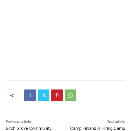
Previous article
Next article
Birch Grove Community
Camp Finland is Hiring Camp
Services is
Finland is Hiring for 2023