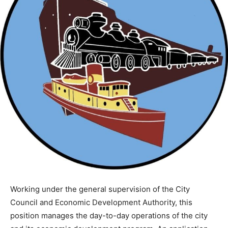
Working under the general supervision of the City
Council and Economic Development Authority, this
position manages the day-to-day operations of the city
and its economic development program. An application