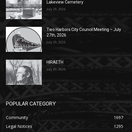
Two Harbors City Council Meeting – July
27th, 2026
July 29, 2026
HIRAETH
July 29, 2026
POPULAR CATEGORY
Community
1697
Legal Notices
1295
News
1251
Obituary
629
Lifestyle
594