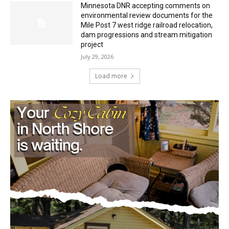
dam progressions and stream mitigation
project
July 29, 2026
Load more