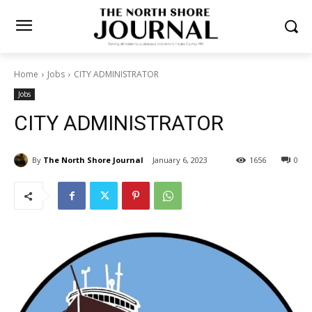
Home
Jobs
CITY ADMINISTRATOR
Jobs
CITY ADMINISTRATOR
By
The North Shore Journal
January 6, 2023
1656
0