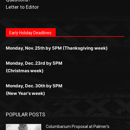
for Kiwi gamblers.
лучшие развлечения: топовые автоматы, лайв-
играм: покерные столы, турниры, слоты и live-
стабильную работу. Игры запускаются мгновенно,
as you discover the fun world of
https://dreambingo-
дилеры и выгодные акции. Простая регистрация,
дилеры. Авторизация занимает пару секунд, а
Early Holiday Deadlines:
доступны бонусы и кэшбэк, а турниры подогревают
casino.co.uk/
.
поддержка 24/7 и мобильная версия делают игру
дальше — полное погружение в азарт без
азарт. Всё сделано так, чтобы играть было
комфортной. Получайте бонусы и выигрывайте в
Monday, Nov. 25th by 5PM (Thanksgiving week)
ограничений и лишних действий.
комфортно и выгодно в любом месте.
любое время.
Monday, Dec. 23rd by 5PM
(Christmas week)
Monday, Dec. 30th by 5PM
(New Year's week)
POPULAR POSTS
Columbarium Proposal at Palmer’s
Lakeview Cemetery
July 29, 2026