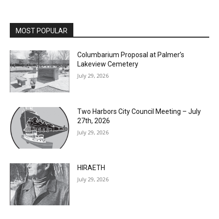
MOST POPULAR
Columbarium Proposal at Palmer’s
Lakeview Cemetery
July 29, 2026
Two Harbors City Council Meeting – July
27th, 2026
July 29, 2026
HIRAETH
July 29, 2026
Minnesota DNR accepting comments on
environmental review documents for the
Mile Post 7 west ridge railroad relocation,