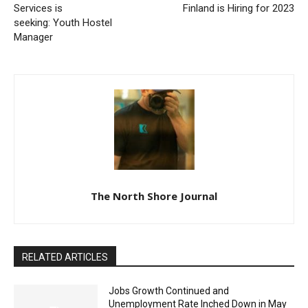
seeking: Youth Hostel
Manager
The North Shore Journal
RELATED ARTICLES
Jobs Growth Continued and
Unemployment Rate Inched Down in May
June 24, 2026